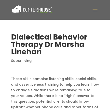
Dialectical Behavior
Therapy Dr Marsha
Linehan
Sober living
These skills combine listening skills, social skills,
and assertiveness training to help you learn how
to change situations while remaining true to
your values. While there is no “right” answer to
this question, potential clients should know
upfront whether phone calls and other forms of