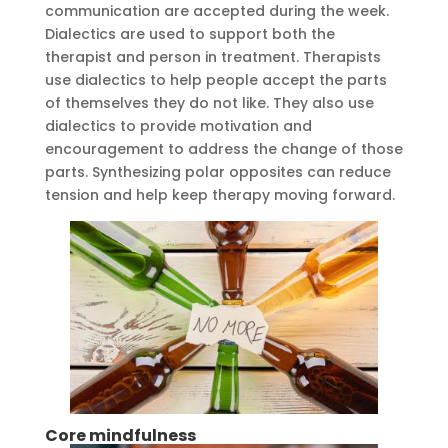
communication are accepted during the week.
Dialectics are used to support both the
therapist and person in treatment. Therapists
use dialectics to help people accept the parts
of themselves they do not like. They also use
dialectics to provide motivation and
encouragement to address the change of those
parts. Synthesizing polar opposites can reduce
tension and help keep therapy moving forward.
Core mindfulness