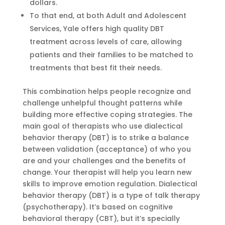
dollars.
To that end, at both Adult and Adolescent
Services, Yale offers high quality DBT
treatment across levels of care, allowing
patients and their families to be matched to
treatments that best fit their needs.
This combination helps people recognize and
challenge unhelpful thought patterns while
building more effective coping strategies. The
main goal of therapists who use dialectical
behavior therapy (DBT) is to strike a balance
between validation (acceptance) of who you
are and your challenges and the benefits of
change. Your therapist will help you learn new
skills to improve emotion regulation. Dialectical
behavior therapy (DBT) is a type of talk therapy
(psychotherapy). It’s based on cognitive
behavioral therapy (CBT), but it’s specially