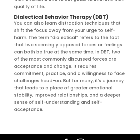
quality of life.
Dialectical Behavior Therapy (DBT)
You can also learn distraction techniques that
shift the focus away from your urge to self-
harm. The term “dialectical” refers to the fact
that two seemingly opposed forces or feelings
can both be true at the same time. In DBT, two
of the most commonly discussed forces are
acceptance and change. It requires
commitment, practice, and a willingness to face
challenges head-on. But for many, it’s a journey
that leads to a place of greater emotional
stability, improved relationships, and a deeper
sense of self-understanding and self-
acceptance.