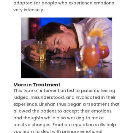
adapted for people who experience emotions
very intensely.
More in Treatment
This type of intervention led to patients feeling
judged, misunderstood, and invalidated in their
experience. Linehan thus began a treatment that
allowed the patient to accept their emotions
and thoughts while also working to make
positive changes. Emotion regulation skills help
you learn to deal with primary emotional