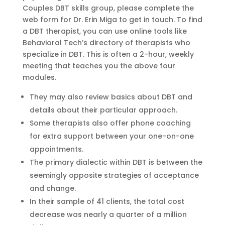
Couples DBT skills group, please complete the
web form for Dr. Erin Miga to get in touch. To find
a DBT therapist, you can use online tools like
Behavioral Tech’s directory of therapists who
specialize in DBT. This is often a 2-hour, weekly
meeting that teaches you the above four
modules.
They may also review basics about DBT and
details about their particular approach.
Some therapists also offer phone coaching
for extra support between your one-on-one
appointments.
The primary dialectic within DBT is between the
seemingly opposite strategies of acceptance
and change.
In their sample of 41 clients, the total cost
decrease was nearly a quarter of a million