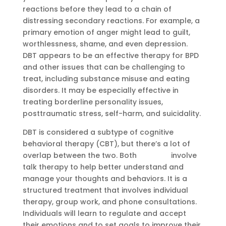
reactions before they lead to a chain of
distressing secondary reactions. For example, a
primary emotion of anger might lead to guilt,
worthlessness, shame, and even depression.
DBT appears to be an effective therapy for BPD
and other issues that can be challenging to
treat, including substance misuse and eating
disorders. It may be especially effective in
treating borderline personality issues,
posttraumatic stress, self-harm, and suicidality.
DBT is considered a subtype of cognitive
behavioral therapy (CBT), but there’s a lot of
overlap between the two. Both
Sobriety
involve
talk therapy to help better understand and
manage your thoughts and behaviors. It is a
structured treatment that involves individual
therapy, group work, and phone consultations.
Individuals will learn to regulate and accept
their emotions and to set goals to improve their