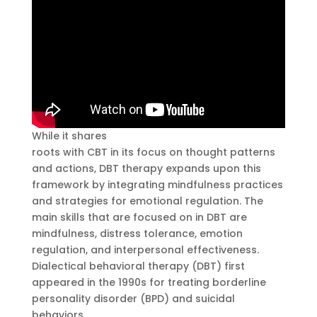
While it shares
dialectical behavioral therapy
roots with CBT in its focus on thought patterns
and actions, DBT therapy expands upon this
framework by integrating mindfulness practices
and strategies for emotional regulation. The
main skills that are focused on in DBT are
mindfulness, distress tolerance, emotion
regulation, and interpersonal effectiveness.
Dialectical behavioral therapy (DBT) first
appeared in the 1990s for treating borderline
personality disorder (BPD) and suicidal
behaviors.