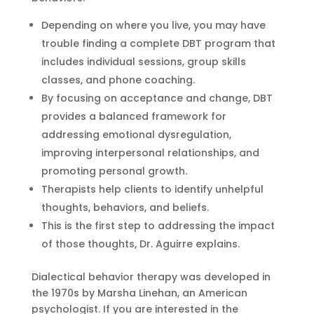
Depending on where you live, you may have
trouble finding a complete DBT program that
includes individual sessions, group skills
classes, and phone coaching.
By focusing on acceptance and change, DBT
provides a balanced framework for
addressing emotional dysregulation,
improving interpersonal relationships, and
promoting personal growth.
Therapists help clients to identify unhelpful
thoughts, behaviors, and beliefs.
This is the first step to addressing the impact
of those thoughts, Dr. Aguirre explains.
Dialectical behavior therapy was developed in
the 1970s by Marsha Linehan, an American
psychologist. If you are interested in the