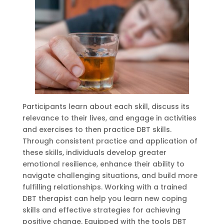
Participants learn about each skill, discuss its
relevance to their lives, and engage in activities
and exercises to then practice DBT skills.
Through consistent practice and application of
these skills, individuals develop greater
emotional resilience, enhance their ability to
navigate challenging situations, and build more
fulfilling relationships. Working with a trained
DBT therapist can help you learn new coping
skills and effective strategies for achieving
positive change. Equipped with the tools DBT