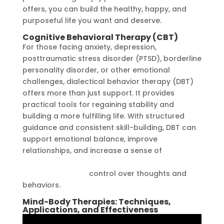
offers, you can build the healthy, happy, and
purposeful life you want and deserve.
Cognitive Behavioral Therapy (CBT)
For those facing anxiety, depression,
posttraumatic stress disorder (PTSD), borderline
personality disorder, or other emotional
challenges, dialectical behavior therapy (DBT)
offers more than just support. It provides
practical tools for regaining stability and
building a more fulfilling life. With structured
guidance and consistent skill-building, DBT can
support emotional balance, improve
relationships, and increase a sense of
https://ssds.ng/brain-melting-unraveling-the-
phenomenon-of/
control over thoughts and
behaviors.
Mind-Body Therapies: Techniques,
Applications, and Effectiveness