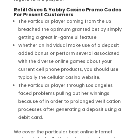
Refill Gives & Yabby Casino Promo Codes
For Present Customers
The Particular player coming from the US
breached the optimum granted bet by simply
getting a great in-game ui feature.
Whether an individual make use of a deposit
added bonus or perform several associated
with the diverse online games about your
current cell phone products, you should use
typically the cellular casino website.
The Particular player through Los angeles
faced problems pulling out her winnings
because of in order to prolonged verification
processes after generating a deposit using a
debit card.
We cover the particular best online internet