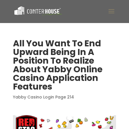
All You Want To End
Upward Being In A
Position To Realize
About Yabby Online
Casino Application
Features
Yabby Casino Login Page 214