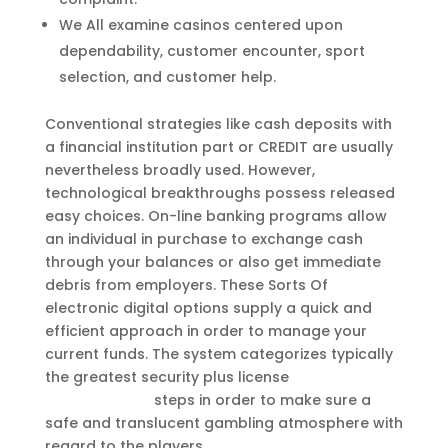
We All examine casinos centered upon
dependability, customer encounter, sport
selection, and customer help.
Conventional strategies like cash deposits with
a financial institution part or CREDIT are usually
nevertheless broadly used. However,
technological breakthroughs possess released
easy choices. On-line banking programs allow
an individual in purchase to exchange cash
through your balances or also get immediate
debris from employers. These Sorts Of
electronic digital options supply a quick and
efficient approach in order to manage your
current funds. The system categorizes typically
the greatest security plus license
yabby-
casino.us.com
steps in order to make sure a
safe and translucent gambling atmosphere with
regard to the players.