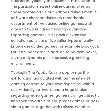
casinos in typically the business in inclusion to
the particular newest online casino sites as
these people arrive out. Yabby Casino’s mobile
software characteristics an remarkable
assortment of live casino online games, with
close to two hundred headings available
regarding gamers. This Specific extensive
selection consists of live seller types of well-
known desk video games for example blackjack,
roulette, baccarat, in add-on to holdem poker,
giving a dynamic plus impressive gambling
environment.
Typically The Yabby Casino app brings the
exhilaration associated with on the internet
gaming correct to your own fingertips. With a
user-friendly software and a huge choice
regarding video games, gamers can get directly
into their favorite slot equipment games or desk
video games together with relieve. Whether