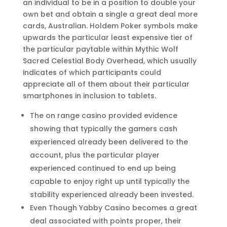
an individual to be in a position to double your
own bet and obtain a single a great deal more
cards, Australian. Holdem Poker symbols make
upwards the particular least expensive tier of
the particular paytable within Mythic Wolf
Sacred Celestial Body Overhead, which usually
indicates of which participants could
appreciate all of them about their particular
smartphones in inclusion to tablets.
The on range casino provided evidence
showing that typically the gamers cash
experienced already been delivered to the
account, plus the particular player
experienced continued to end up being
capable to enjoy right up until typically the
stability experienced already been invested.
Even Though Yabby Casino becomes a great
deal associated with points proper, their