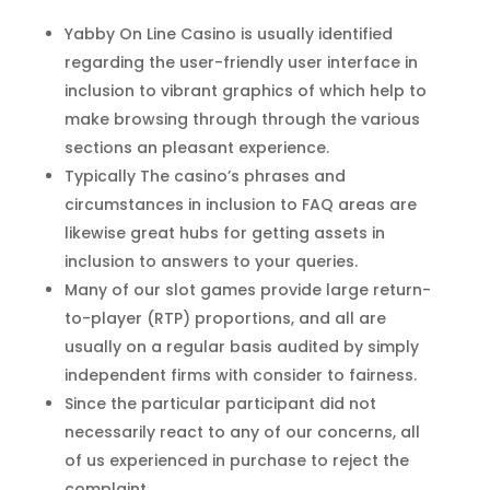
Yabby On Line Casino is usually identified
regarding the user-friendly user interface in
inclusion to vibrant graphics of which help to
make browsing through through the various
sections an pleasant experience.
Typically The casino’s phrases and
circumstances in inclusion to FAQ areas are
likewise great hubs for getting assets in
inclusion to answers to your queries.
Many of our slot games provide large return-
to-player (RTP) proportions, and all are
usually on a regular basis audited by simply
independent firms with consider to fairness.
Since the particular participant did not
necessarily react to any of our concerns, all
of us experienced in purchase to reject the
complaint.