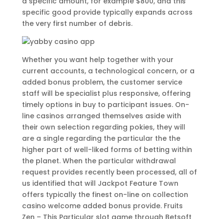
a specific amount, for example $800, and this
specific good provide typically expands across
the very first number of debris.
Whether you want help together with your
current accounts, a technological concern, or a
added bonus problem, the customer service
staff will be specialist plus responsive, offering
timely options in buy to participant issues. On-
line casinos arranged themselves aside with
their own selection regarding pokies, they will
are a single regarding the particular the the
higher part of well-liked forms of betting within
the planet. When the particular withdrawal
request provides recently been processed, all of
us identified that will Jackpot Feature Town
offers typically the finest on-line on collection
casino welcome added bonus provide. Fruits
Zen – This Particular slot game through Betsoft