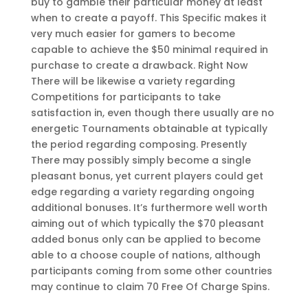
buy to gamble their particular money at least
when to create a payoff. This Specific makes it
very much easier for gamers to become
capable to achieve the $50 minimal required in
purchase to create a drawback. Right Now
There will be likewise a variety regarding
Competitions for participants to take
satisfaction in, even though there usually are no
energetic Tournaments obtainable at typically
the period regarding composing. Presently
There may possibly simply become a single
pleasant bonus, yet current players could get
edge regarding a variety regarding ongoing
additional bonuses. It’s furthermore well worth
aiming out of which typically the $70 pleasant
added bonus only can be applied to become
able to a choose couple of nations, although
participants coming from some other countries
may continue to claim 70 Free Of Charge Spins.