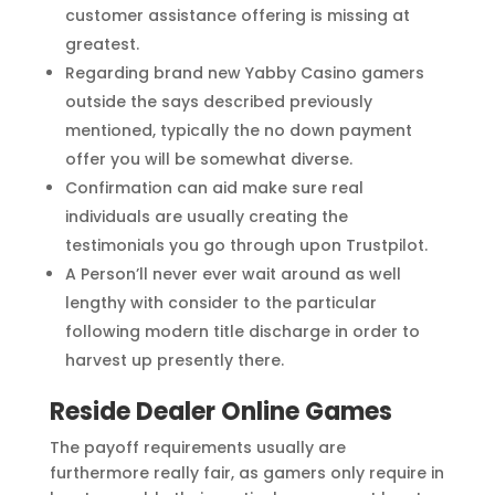
customer assistance offering is missing at
greatest.
Regarding brand new Yabby Casino gamers
outside the says described previously
mentioned, typically the no down payment
offer you will be somewhat diverse.
Confirmation can aid make sure real
individuals are usually creating the
testimonials you go through upon Trustpilot.
A Person’ll never ever wait around as well
lengthy with consider to the particular
following modern title discharge in order to
harvest up presently there.
Reside Dealer Online Games
The payoff requirements usually are
furthermore really fair, as gamers only require in