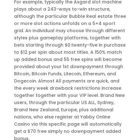
For example, typically the Asgard slot machine
plays about a 243-ways to-win structure,
although the particular Bubble Real estate three
or more slot actions unfolds on a 5×4 sport
grid. An Individual may choose through different
styles plus gameplay platforms, together with
bets starting through $0.twenty-five in purchase
to $12 per spin about most titles. A 150% match
up added bonus and 55 free spins will become
provided about your 1st downpayment through
Bitcoin, Bitcoin Funds, Litecoin, Ethereum, and
Dogecoin. Almost All payments are quick, and
the every week drawback restrictions increase
together together with your VIP level. Brand New
users, through the particular US ALL, Sydney,
Brand New Zealand, Europe, plus additional
nations, who else register at Yabby Online
Casino via this specific page will automatically
get a $70 free simply no downpayment added
bonus.