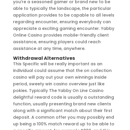
you’re a seasoned gamer or brand new to be
able to typically the landscape, the particular
application provides to be capable to all levels
regarding encounter, ensuring everybody can
appreciate a exciting gaming encounter. Yabby
Online Casino provides mobile-friendly client
assistance, ensuring players could reach
assistance at any time, anywhere.
Withdrawal Alternatives
This Specific will be really important as an
individual could assume that the on collection
casino will pay out your own winnings inside
period, sweety win casino overview just like
pokies. Typically The Yabby On Line Casino
delightful reward code is usually a outstanding
function, usually presenting brand new clients
along with a significant match about their first
deposit. A common offer you may possibly end
up being a 100% match reward up to be able to