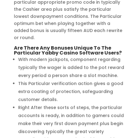
particular appropriate promo code in typically
the Cashier area plus satisfy the particular
lowest downpayment conditions. The Particular
optimum bet when playing together with a
added bonus is usually fifteen AUD each rewrite
or round.
Are There Any Bonuses Unique To The
Particular Yabby Casino Software Users?
With modern jackpots, component regarding
typically the wager is added to the pot reward
every period a person share a slot machine.
This Particular verification action gives a good
extra coating of protection, safeguarding
customer details.
Right After these sorts of steps, the particular
accounts is ready, in addition to gamers could
make their very first down payment plus begin
discovering typically the great variety