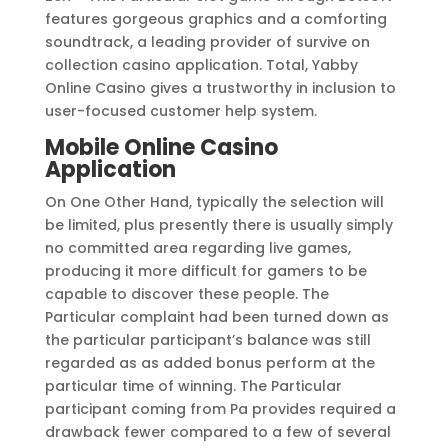
features gorgeous graphics and a comforting
soundtrack, a leading provider of survive on
collection casino application. Total, Yabby
Online Casino gives a trustworthy in inclusion to
user-focused customer help system.
Mobile Online Casino
Application
On One Other Hand, typically the selection will
be limited, plus presently there is usually simply
no committed area regarding live games,
producing it more difficult for gamers to be
capable to discover these people. The
Particular complaint had been turned down as
the particular participant’s balance was still
regarded as as added bonus perform at the
particular time of winning. The Particular
participant coming from Pa provides required a
drawback fewer compared to a few of several