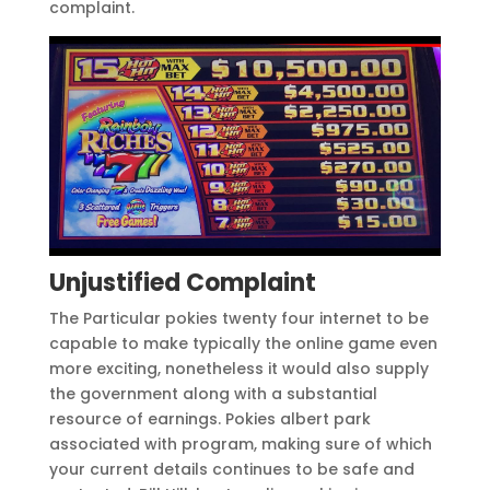
complaint.
Unjustified Complaint
The Particular pokies twenty four internet to be
capable to make typically the online game even
more exciting, nonetheless it would also supply
the government along with a substantial
resource of earnings. Pokies albert park
associated with program, making sure of which
your current details continues to be safe and