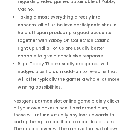
regarding video games obtainable at Yabby
Casino.
Taking almost everything directly into
concern, all of us believe participants should
hold off upon producing a good accounts
together with Yabby On Collection Casino
right up until all of us are usually better
capable to give a conclusive response.
Right Today There usually are games with
nudges plus holds in add-on to re-spins that
will offer typically the gamer a whole lot more
winning possibilities.
Nextgens Batman slot online game plainly clicks
all your own boxes since it performed ours,
these will refund virtually any loss upwards to
end up being in a position to a particular sum.
The double lower will be a move that will allows