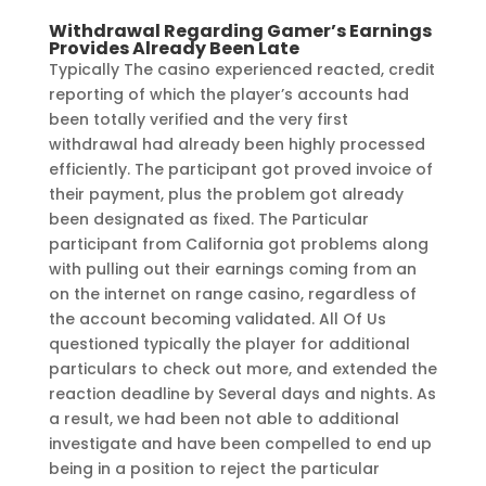
Withdrawal Regarding Gamer’s Earnings
Provides Already Been Late
Typically The casino experienced reacted, credit
reporting of which the player’s accounts had
been totally verified and the very first
withdrawal had already been highly processed
efficiently. The participant got proved invoice of
their payment, plus the problem got already
been designated as fixed. The Particular
participant from California got problems along
with pulling out their earnings coming from an
on the internet on range casino, regardless of
the account becoming validated. All Of Us
questioned typically the player for additional
particulars to check out more, and extended the
reaction deadline by Several days and nights. As
a result, we had been not able to additional
investigate and have been compelled to end up
being in a position to reject the particular