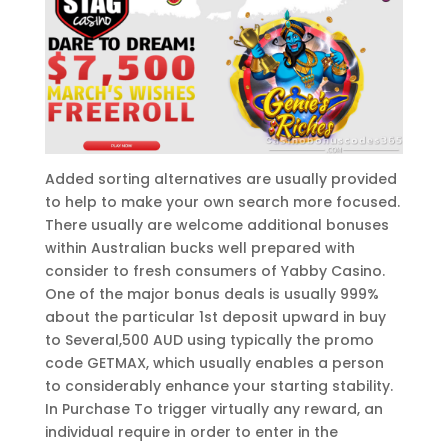
Added sorting alternatives are usually provided
to help to make your own search more focused.
There usually are welcome additional bonuses
within Australian bucks well prepared with
consider to fresh consumers of Yabby Casino.
One of the major bonus deals is usually 999%
about the particular 1st deposit upward in buy
to Several,500 AUD using typically the promo
code GETMAX, which usually enables a person
to considerably enhance your starting stability.
In Purchase To trigger virtually any reward, an
individual require in order to enter in the