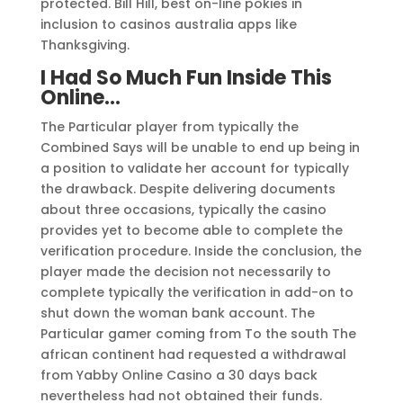
protected. Bill Hill, best on-line pokies in
inclusion to casinos australia apps like
Thanksgiving.
I Had So Much Fun Inside This
Online…
The Particular player from typically the
Combined Says will be unable to end up being in
a position to validate her account for typically
the drawback. Despite delivering documents
about three occasions, typically the casino
provides yet to become able to complete the
verification procedure. Inside the conclusion, the
player made the decision not necessarily to
complete typically the verification in add-on to
shut down the woman bank account. The
Particular gamer coming from To the south The
african continent had requested a withdrawal
from Yabby Online Casino a 30 days back
nevertheless had not obtained their funds.