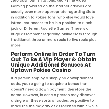
zero cash out limitations. Real-Time Video
Gaming powered on the internet casinos are
usually even more appropriate regarding Slots
in addition to Pokies fans, who else would love
infrequent access to be in a position to Black
jack or Different Roulette Games. There is a
huge assortment regarding online Slots through
traditional, three or more reels to five reels plus
more.
Perform Online In Order To Turn
Out To Be A Vip Player & Obtain
Unique Additional Bonuses At
Uptown Pokies Casino
If a person employ a simply no downpayment
code, you’re going to acquire a bonus that
doesn’t need a down payment, therefore the
name. However, in case a person may discover
a single of these sorts of codes, be positive to
make the the majority of associated with it while