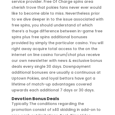
service provider. Free Of Charge spins area
cherish trove that pokies fans never ever would
like to become able to miss. Nevertheless prior
to we dive deeper in to the issue associated with
free spins, you should understand of which
there’s a huge difference between in-game free
spins plus free spins additional bonuses
provided by simply the particular casino. You will
right away acquire total access to the on the
internet on line casino forum/chat plus receive
our own newsletter with news & exclusive bonus
deals every single 30 days. Downpayment
additional bonuses are usually a continuous at
Uptown Pokies, and loyal bettors have got a
lifetime of match-up advantages covered
upwards each additional 7 days or 30 days.
Devotion Bonus Deals
Typically The conditions regarding the
promotion consist of x40 skidding in add-on to