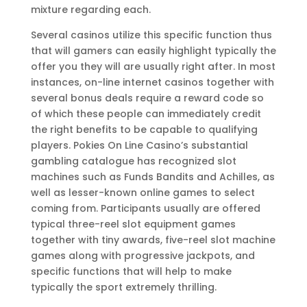
mixture regarding each.
Several casinos utilize this specific function thus
that will gamers can easily highlight typically the
offer you they will are usually right after. In most
instances, on-line internet casinos together with
several bonus deals require a reward code so
of which these people can immediately credit
the right benefits to be capable to qualifying
players. Pokies On Line Casino’s substantial
gambling catalogue has recognized slot
machines such as Funds Bandits and Achilles, as
well as lesser-known online games to select
coming from. Participants usually are offered
typical three-reel slot equipment games
together with tiny awards, five-reel slot machine
games along with progressive jackpots, and
specific functions that will help to make
typically the sport extremely thrilling.