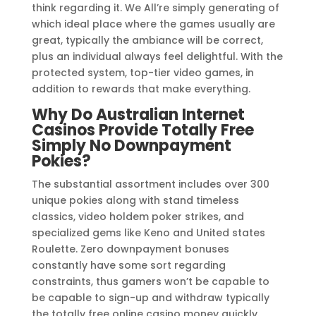
think regarding it. We All’re simply generating of
which ideal place where the games usually are
great, typically the ambiance will be correct,
plus an individual always feel delightful. With the
protected system, top-tier video games, in
addition to rewards that make everything.
Why Do Australian Internet
Casinos Provide Totally Free
Simply No Downpayment
Pokies?
The substantial assortment includes over 300
unique pokies along with stand timeless
classics, video holdem poker strikes, and
specialized gems like Keno and United states
Roulette. Zero downpayment bonuses
constantly have some sort regarding
constraints, thus gamers won’t be capable to
be capable to sign-up and withdraw typically
the totally free online casino money quickly.