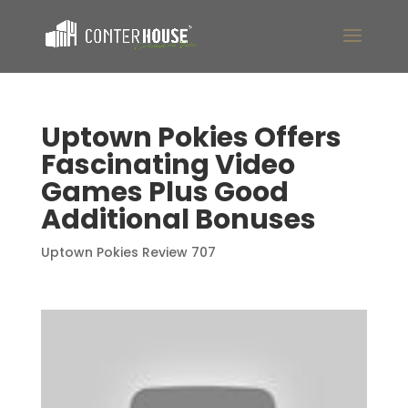
Uptown Pokies Offers
Fascinating Video
Games Plus Good
Additional Bonuses
Uptown Pokies Review 707