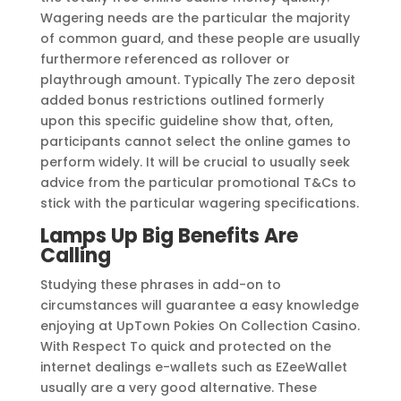
Wagering needs are the particular the majority
of common guard, and these people are usually
furthermore referenced as rollover or
playthrough amount. Typically The zero deposit
added bonus restrictions outlined formerly
upon this specific guideline show that, often,
participants cannot select the online games to
perform widely. It will be crucial to usually seek
advice from the particular promotional T&Cs to
stick with the particular wagering specifications.
Lamps Up Big Benefits Are
Calling
Studying these phrases in add-on to
circumstances will guarantee a easy knowledge
enjoying at UpTown Pokies On Collection Casino.
With Respect To quick and protected on the
internet dealings e-wallets such as EZeeWallet
usually are a very good alternative. These