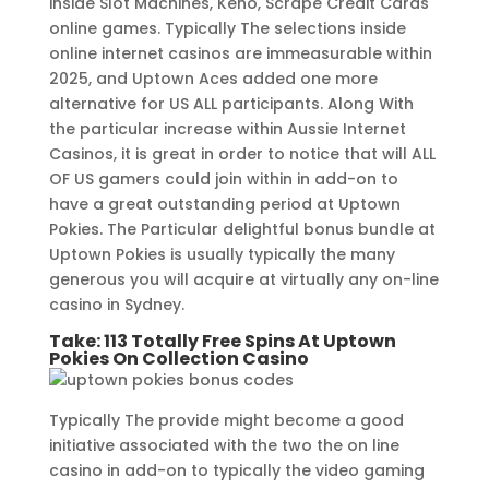
inside Slot Machines, Keno, Scrape Credit Cards
online games. Typically The selections inside
online internet casinos are immeasurable within
2025, and Uptown Aces added one more
alternative for US ALL participants. Along With
the particular increase within Aussie Internet
Casinos, it is great in order to notice that will ALL
OF US gamers could join within in add-on to
have a great outstanding period at Uptown
Pokies. The Particular delightful bonus bundle at
Uptown Pokies is usually typically the many
generous you will acquire at virtually any on-line
casino in Sydney.
Take: 113 Totally Free Spins At Uptown
Pokies On Collection Casino
Typically The provide might become a good
initiative associated with the two the on line
casino in add-on to typically the video gaming