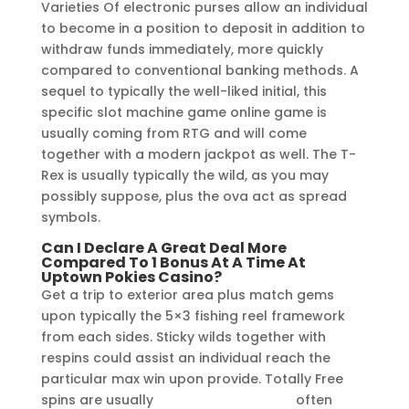
Varieties Of electronic purses allow an individual
to become in a position to deposit in addition to
withdraw funds immediately, more quickly
compared to conventional banking methods. A
sequel to typically the well-liked initial, this
specific slot machine game online game is
usually coming from RTG and will come
together with a modern jackpot as well. The T-
Rex is usually typically the wild, as you may
possibly suppose, plus the ova act as spread
symbols.
Can I Declare A Great Deal More
Compared To 1 Bonus At A Time At
Uptown Pokies Casino?
Get a trip to exterior area plus match gems
upon typically the 5×3 fishing reel framework
from each sides. Sticky wilds together with
respins could assist an individual reach the
particular max win upon provide. Totally Free
spins are usually
uptown pokies login
often