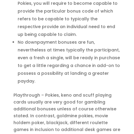
Pokies, you will require to become capable to
provide the particular bonus code of which
refers to be capable to typically the
respective provide an individual need to end
up being capable to claim.
No downpayment bonuses are fun,
nevertheless at times typically the participant,
even a fresh a single, will be ready in purchase
to get a little regarding a chance in add-on to
possess a possibility at landing a greater
payday.
Playthrough – Pokies, keno and scuff playing
cards usually are very good for gambling
additional bonuses unless of course otherwise
stated. In contrast, goldmine pokies, movie
holdem poker, blackjack, different roulette
games in inclusion to additional desk games are