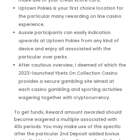
Uptown Pokies is your first choice location for
the particular many rewarding on line casino
experience.
Aussie participants can easily indication
upwards at Uptown Pokies from any kind of
device and enjoy all associated with the
particular over perks.
After cautious overview, I deemed of which the
2023-launched Ybets On Collection Casino
provides a secure gambling site aimed at
each casino gambling and sporting activities
wagering together with cryptocurrency.
To get funds, Reward amount awarded should
become wagered a multiple associated with
40x periods. You may make use of this specific
after the particular 2nd Deposit added bonus