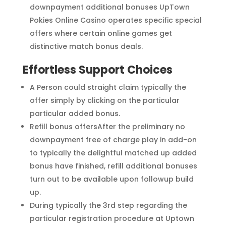
downpayment additional bonuses UpTown
Pokies Online Casino operates specific special
offers where certain online games get
distinctive match bonus deals.
Effortless Support Choices
A Person could straight claim typically the
offer simply by clicking on the particular
particular added bonus.
Refill bonus offersAfter the preliminary no
downpayment free of charge play in add-on
to typically the delightful matched up added
bonus have finished, refill additional bonuses
turn out to be available upon followup build
up.
During typically the 3rd step regarding the
particular registration procedure at Uptown