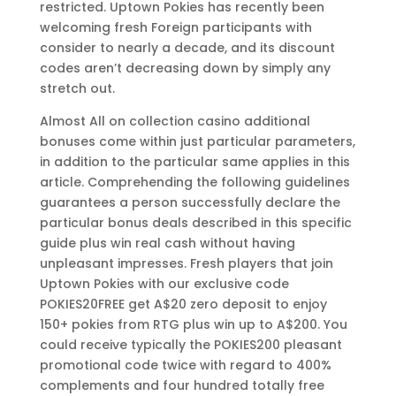
restricted. Uptown Pokies has recently been
welcoming fresh Foreign participants with
consider to nearly a decade, and its discount
codes aren’t decreasing down by simply any
stretch out.
Almost All on collection casino additional
bonuses come within just particular parameters,
in addition to the particular same applies in this
article. Comprehending the following guidelines
guarantees a person successfully declare the
particular bonus deals described in this specific
guide plus win real cash without having
unpleasant impresses. Fresh players that join
Uptown Pokies with our exclusive code
POKIES20FREE get A$20 zero deposit to enjoy
150+ pokies from RTG plus win up to A$200. You
could receive typically the POKIES200 pleasant
promotional code twice with regard to 400%
complements and four hundred totally free