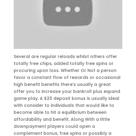
Several are regular reloads whilst others offer
totally free chips, added totally free spins or
procuring upon loss. Whether Or Not a person
favor a constant flow of rewards or occasional
high benefit benefits there’s usually a great
offer you to increase your bankroll plus expand
game play. A $20 deposit bonus is usually ideal
with consider to individuals that would like to
become able to hit a equilibrium between
affordability and benefit. Along With a little
downpayment players could open a
complement bonus, free spins or possibly a