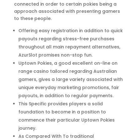
connected in order to certain pokies being a
approach associated with presenting gamers
to these people.
Offering easy registration in addition to quick
payouts regarding stress-free purchases
throughout all main repayment alternatives,
AzurSlot promises non-stop fun.
Uptown Pokies, a good excellent on-line on
range casino tailored regarding Australian
gamers, gives a large variety associated with
unique everyday marketing promotions, fair
payouts, in addition to regular payments.
This Specific provides players a solid
foundation to become in a position to
commence their particular Uptown Pokies
journey.
As Compared With To traditional