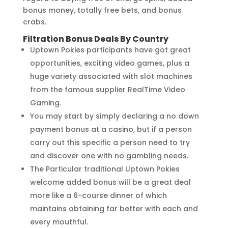
bonus money, totally free bets, and bonus
crabs.
Filtration Bonus Deals By Country
Uptown Pokies participants have got great
opportunities, exciting video games, plus a
huge variety associated with slot machines
from the famous supplier RealTime Video
Gaming.
You may start by simply declaring a no down
payment bonus at a casino, but if a person
carry out this specific a person need to try
and discover one with no gambling needs.
The Particular traditional Uptown Pokies
welcome added bonus will be a great deal
more like a 6-course dinner of which
maintains obtaining far better with each and
every mouthful.