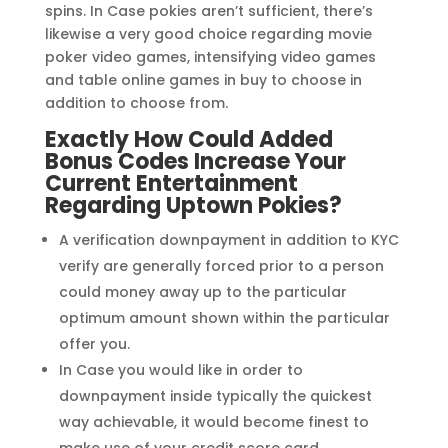
spins. In Case pokies aren’t sufficient, there’s
likewise a very good choice regarding movie
poker video games, intensifying video games
and table online games in buy to choose in
addition to choose from.
Exactly How Could Added
Bonus Codes Increase Your
Current Entertainment
Regarding Uptown Pokies?
A verification downpayment in addition to KYC
verify are generally forced prior to a person
could money away up to the particular
optimum amount shown within the particular
offer you.
In Case you would like in order to
downpayment inside typically the quickest
way achievable, it would become finest to
make use of your credit score card.