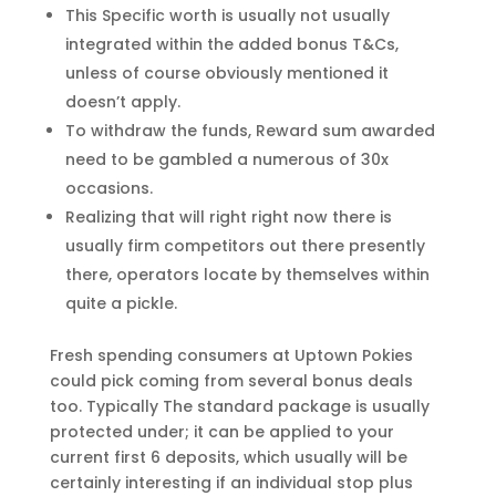
This Specific worth is usually not usually
integrated within the added bonus T&Cs,
unless of course obviously mentioned it
doesn’t apply.
To withdraw the funds, Reward sum awarded
need to be gambled a numerous of 30x
occasions.
Realizing that will right right now there is
usually firm competitors out there presently
there, operators locate by themselves within
quite a pickle.
Fresh spending consumers at Uptown Pokies
could pick coming from several bonus deals
too. Typically The standard package is usually
protected under; it can be applied to your
current first 6 deposits, which usually will be
certainly interesting if an individual stop plus