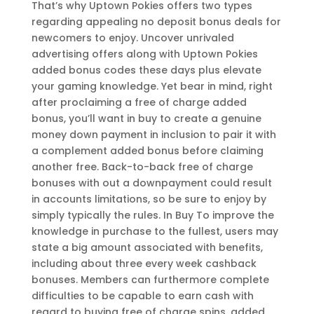
That’s why Uptown Pokies offers two types
regarding appealing no deposit bonus deals for
newcomers to enjoy. Uncover unrivaled
advertising offers along with Uptown Pokies
added bonus codes these days plus elevate
your gaming knowledge. Yet bear in mind, right
after proclaiming a free of charge added
bonus, you’ll want in buy to create a genuine
money down payment in inclusion to pair it with
a complement added bonus before claiming
another free. Back-to-back free of charge
bonuses with out a downpayment could result
in accounts limitations, so be sure to enjoy by
simply typically the rules. In Buy To improve the
knowledge in purchase to the fullest, users may
state a big amount associated with benefits,
including about three every week cashback
bonuses. Members can furthermore complete
difficulties to be capable to earn cash with
regard to buying free of charge spins, added