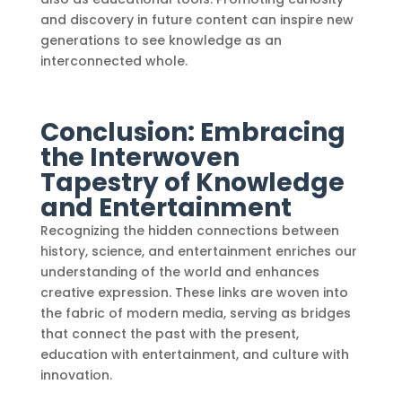
and discovery in future content can inspire new
generations to see knowledge as an
interconnected whole.
Conclusion: Embracing
the Interwoven
Tapestry of Knowledge
and Entertainment
Recognizing the hidden connections between
history, science, and entertainment enriches our
understanding of the world and enhances
creative expression. These links are woven into
the fabric of modern media, serving as bridges
that connect the past with the present,
education with entertainment, and culture with
innovation.