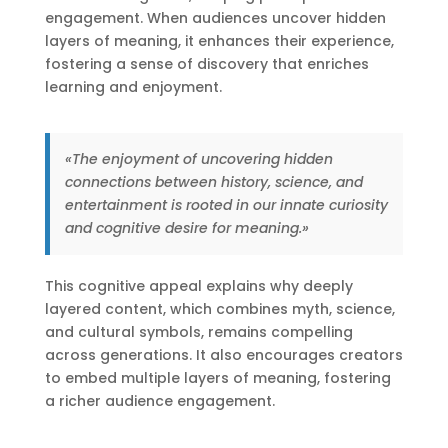
engagement. When audiences uncover hidden
layers of meaning, it enhances their experience,
fostering a sense of discovery that enriches
learning and enjoyment.
«The enjoyment of uncovering hidden
connections between history, science, and
entertainment is rooted in our innate curiosity
and cognitive desire for meaning.»
This cognitive appeal explains why deeply
layered content, which combines myth, science,
and cultural symbols, remains compelling
across generations. It also encourages creators
to embed multiple layers of meaning, fostering
a richer audience engagement.