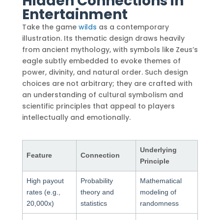
Hidden Connections in
Entertainment
Take the game
wilds
as a contemporary
illustration. Its thematic design draws heavily
from ancient mythology, with symbols like Zeus’s
eagle subtly embedded to evoke themes of
power, divinity, and natural order. Such design
choices are not arbitrary; they are crafted with
an understanding of cultural symbolism and
scientific principles that appeal to players
intellectually and emotionally.
Underlying
Feature
Connection
Principle
High payout
Probability
Mathematical
rates (e.g.,
theory and
modeling of
20,000x)
statistics
randomness