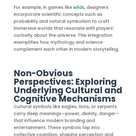
For example, in games like
wilds
, designers
incorporate scientific concepts such as
probability and natural symbolism to craft
immersive worlds that resonate with players’
curiosity about the universe. This integration
exemplifies how mythology and science
complement each other in modern storytelling.
Non-Obvious
Perspectives: Exploring
Underlying Cultural and
Cognitive Mechanisms
Cultural symbols like eagles, lions, or serpents
carry deep meanings—power, divinity, danger—
that influence modern branding and
entertainment. These symbols tap into
collective cognition, shaping perception and