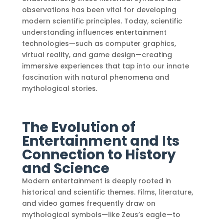
observations has been vital for developing
modern scientific principles. Today, scientific
understanding influences entertainment
technologies—such as computer graphics,
virtual reality, and game design—creating
immersive experiences that tap into our innate
fascination with natural phenomena and
mythological stories.
The Evolution of
Entertainment and Its
Connection to History
and Science
Modern entertainment is deeply rooted in
historical and scientific themes. Films, literature,
and video games frequently draw on
mythological symbols—like Zeus’s eagle—to