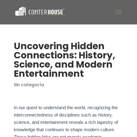
Uncovering Hidden
Connections: History,
Science, and Modern
Entertainment
Sin categoría
In our quest to understand the world, recognizing the
interconnectedness of disciplines such as history,
science, and entertainment reveals a rich tapestry of
knowledge that continues to shape modern culture.
These hidden links are not merely academic