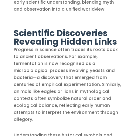
early scientific understanding, blending myth
and observation into a unified worldview.
Scientific Discoveries
Revealing Hidden Links
Progress in science often traces its roots back
to ancient observations. For example,
fermentation is now recognized as a
microbiological process involving yeasts and
bacteria—a discovery that emerged from
centuries of empirical experimentation. Similarly,
animals like eagles or lions in mythological
contexts often symbolize natural order and
ecological balance, reflecting early human
attempts to interpret the environment through
allegory.
Understanding these historical symbols and