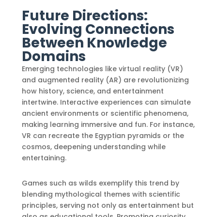
Future Directions:
Evolving Connections
Between Knowledge
Domains
Emerging technologies like virtual reality (VR)
and augmented reality (AR) are revolutionizing
how history, science, and entertainment
intertwine. Interactive experiences can simulate
ancient environments or scientific phenomena,
making learning immersive and fun. For instance,
VR can recreate the Egyptian pyramids or the
cosmos, deepening understanding while
entertaining.
Games such as wilds exemplify this trend by
blending mythological themes with scientific
principles, serving not only as entertainment but
also as educational tools. Promoting curiosity