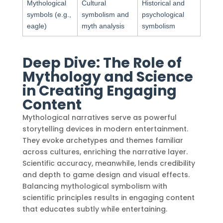
Mythological
Cultural
Historical and
symbols (e.g.,
symbolism and
psychological
eagle)
myth analysis
symbolism
Deep Dive: The Role of
Mythology and Science
in Creating Engaging
Content
Mythological narratives serve as powerful
storytelling devices in modern entertainment.
They evoke archetypes and themes familiar
across cultures, enriching the narrative layer.
Scientific accuracy, meanwhile, lends credibility
and depth to game design and visual effects.
Balancing mythological symbolism with
scientific principles results in engaging content
that educates subtly while entertaining.