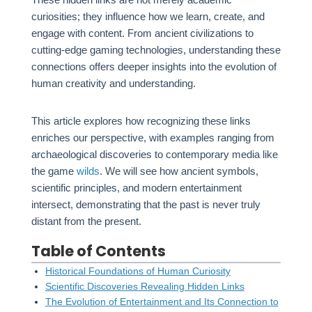
curiosities; they influence how we learn, create, and
engage with content. From ancient civilizations to
cutting-edge gaming technologies, understanding these
connections offers deeper insights into the evolution of
human creativity and understanding.
This article explores how recognizing these links
enriches our perspective, with examples ranging from
archaeological discoveries to contemporary media like
the game
wilds
. We will see how ancient symbols,
scientific principles, and modern entertainment
intersect, demonstrating that the past is never truly
distant from the present.
Table of Contents
Historical Foundations of Human Curiosity
Scientific Discoveries Revealing Hidden Links
The Evolution of Entertainment and Its Connection to