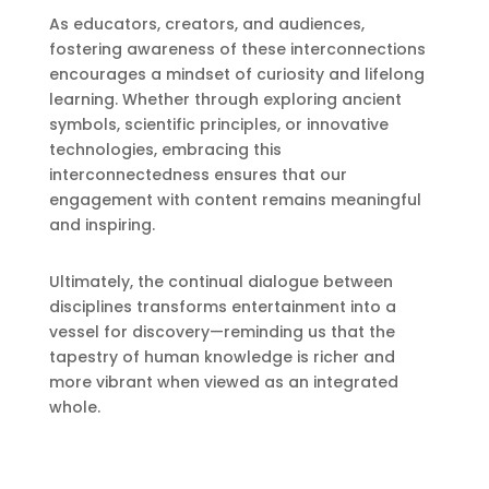
As educators, creators, and audiences,
fostering awareness of these interconnections
encourages a mindset of curiosity and lifelong
learning. Whether through exploring ancient
symbols, scientific principles, or innovative
technologies, embracing this
interconnectedness ensures that our
engagement with content remains meaningful
and inspiring.
Ultimately, the continual dialogue between
disciplines transforms entertainment into a
vessel for discovery—reminding us that the
tapestry of human knowledge is richer and
more vibrant when viewed as an integrated
whole.