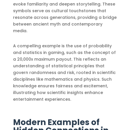
evoke familiarity and deepen storytelling. These
symbols serve as cultural touchstones that
resonate across generations, providing a bridge
between ancient myth and contemporary
media.
A compelling example is the use of probability
and statistics in gaming, such as the concept of
a 20,000x maximum payout. This reflects an
understanding of statistical principles that
govern randomness and risk, rooted in scientific
disciplines like mathematics and physics. Such
knowledge ensures fairness and excitement,
illustrating how scientific insights enhance
entertainment experiences.
Modern Examples of