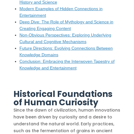
History and Science
Modern Examples of Hidden Connections in
Entertainment
Deep Dive: The Role of Mythology and Science in
Creating Engaging Content
Non-Obvious Perspectives: Exploring Underlying
Cultural and Cognitive Mechanisms
Future Directions: Evolving Connections Between
Knowledge Domains
Conclusion: Embracing the Interwoven Tapestry of
Knowledge and Entertainment
Historical Foundations
of Human Curiosity
Since the dawn of civilization, human innovations
have been driven by curiosity and a desire to
understand the natural world. Early practices,
such as the fermentation of grains in ancient