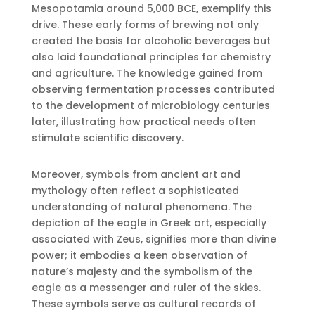
Mesopotamia around 5,000 BCE, exemplify this
drive. These early forms of brewing not only
created the basis for alcoholic beverages but
also laid foundational principles for chemistry
and agriculture. The knowledge gained from
observing fermentation processes contributed
to the development of microbiology centuries
later, illustrating how practical needs often
stimulate scientific discovery.
Moreover, symbols from ancient art and
mythology often reflect a sophisticated
understanding of natural phenomena. The
depiction of the eagle in Greek art, especially
associated with Zeus, signifies more than divine
power; it embodies a keen observation of
nature’s majesty and the symbolism of the
eagle as a messenger and ruler of the skies.
These symbols serve as cultural records of