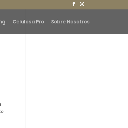
ng
Celulosa Pro
Sobre Nosotros
t
to