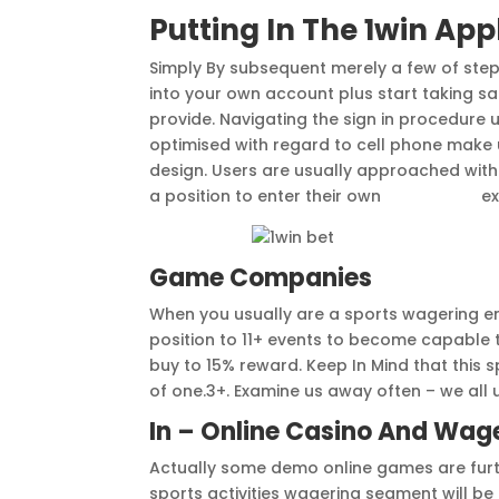
Putting In The 1win App
Simply By subsequent merely a few of step
into your own account plus start taking sa
provide. Navigating the sign in procedure u
optimised with regard to cell phone make 
design. Users are usually approached with
a position to enter their own
1win casino
ex
Game Companies
When you usually are a sports wagering en
position to 11+ events to become capable to 
buy to 15% reward. Keep In Mind that thi
of one.3+. Examine us away often – we all 
In – Online Casino And Wag
Actually some demo online games are furth
sports activities wagering segment will be