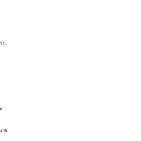
ns,
is
ure