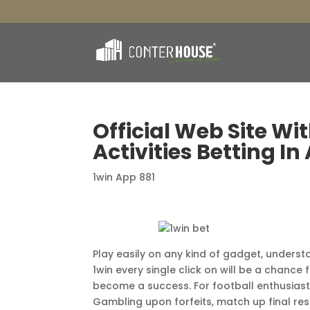
Official Web Site Wi
Activities Betting In
1win App 881
Play easily on any kind of gadget, understa
1win every single click on will be a chance
become a success. For football enthusiasts 
Gambling upon forfeits, match up final resu