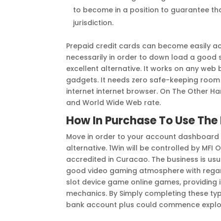
to become in a position to guarantee that
jurisdiction.
Prepaid credit cards can become easily acqu
necessarily in order to down load a good s
excellent alternative. It works on any web
gadgets. It needs zero safe-keeping room 
internet internet browser. On The Other H
and World Wide Web rate.
How In Purchase To Use The P
Move in order to your account dashboard i
alternative. 1Win will be controlled by MFI 
accredited in Curacao. The business is usu
good video gaming atmosphere with regard 
slot device game online games, providing 
mechanics. By Simply completing these typ
bank account plus could commence explori