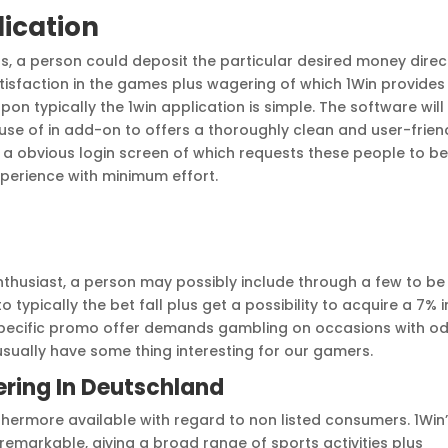
lication
s, a person could deposit the particular desired money direc
tisfaction in the games plus wagering of which 1Win provides
pon typically the 1win application is simple. The software will
use of in add-on to offers a thoroughly clean and user-frien
 a obvious login screen of which requests these people to be
perience with minimum effort.
thusiast, a person may possibly include through a few to be 
typically the bet fall plus get a possibility to acquire a 7% i
s specific promo offer demands gambling on occasions with o
usually have some thing interesting for our gamers.
ering In Deutschland
ermore available with regard to non listed consumers. 1Win
 remarkable, giving a broad range of sports activities plus