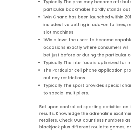
Typically The pros may become attributed
particular bookmaker hardly stands out
1win Ghana has been launched within 2018
includes live betting in add-on to lines, 
slot machines.
1Win allows the users to become capable 
occasions exactly where consumers will 
bet just before or during the particular 
Typically The interface is optimized for 
The Particular cell phone application pro
out any restrictions.
Typically The sport provides special cha
to special multipliers.
Bet upon controlled sporting activities onl
results. Knowledge the adrenaline excitme
retailers. Check Out countless numbers a
blackjack plus different roulette games, a