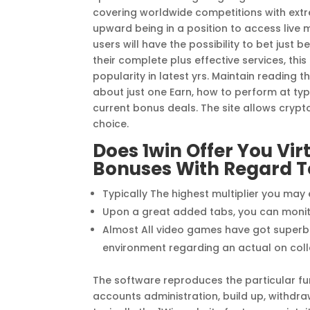
covering worldwide competitions with ext
upward being in a position to access live
users will have the possibility to bet just 
their complete plus effective services, thi
popularity in latest yrs. Maintain reading
about just one Earn, how to perform at typi
current bonus deals. The site allows crypt
choice.
Does 1win Offer You Vir
Bonuses With Regard T
Typically The highest multiplier you may
Upon a great added tabs, you can monito
Almost All video games have got superb 
environment regarding an actual on coll
The software reproduces the particular fun
accounts administration, build up, withdra