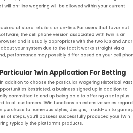
 will on-line wagering will be allowed within your current
ired at store retailers or on-line. For users that favor not
oftware, the cell phone version associated with 1win is an
 browser and is usually appropriate with the two iOS and Andr
about your system due to the fact it works straight via a
and, performance may possibly differ based on your cell pho
articular 1win Application For Betting
n addition to choose the particular Wagering Historical Past
Opportunities Restricted, a business signed up in addition to
ally committed to end up being able to offering a safe plus
to all customers. 1Win functions an extensive series regard
in purchase to numerous styles, designs, in add-on to game 
es of steps, you’ll possess successfully produced your 1Win
ng typically the platform’s products.