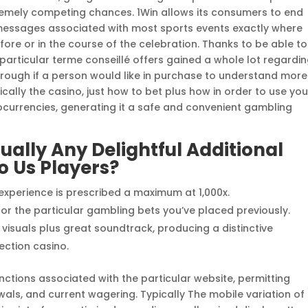
remely competing chances. 1Win allows its consumers to end
 messages associated with most sports events exactly where
before or in the course of the celebration. Thanks to be able to
s particular terme conseillé offers gained a whole lot regardi
 through if a person would like in purchase to understand more
cally the casino, just how to bet plus how in order to use you
ocurrencies, generating it a safe and convenient gambling
tually Any Delightful Additional
o Us Players?
 experience is prescribed a maximum at 1,000x.
r the particular gambling bets you’ve placed previously.
visuals plus great soundtrack, producing a distinctive
ection casino.
ctions associated with the particular website, permitting
wals, and current wagering. Typically The mobile variation of