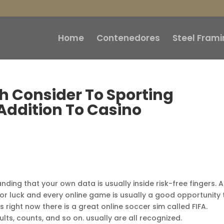
Home
Contenedores
Steel Frami
th Consider To Sporting
 Addition To Casino
nding that your own data is usually inside risk-free fingers. A
 for luck and every online game is usually a good opportunity 
right now there is a great online soccer sim called FIFA.
lts, counts, and so on. usually are all recognized.