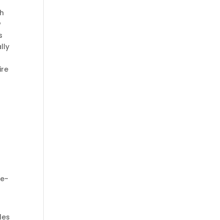
th
w
s
lly
ire
re-
les