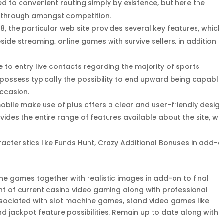
 to convenient routing simply by existence, but here the
 through amongst competition.
, the particular web site provides several key features, whic
reside streaming, online games with survive sellers, in addition
to entry live contacts regarding the majority of sports
possess typically the possibility to end upward being capabl
occasion.
mobile make use of plus offers a clear and user-friendly desig
vides the entire range of features available about the site, w
racteristics like Funds Hunt, Crazy Additional Bonuses in add
ine games together with realistic images in add-on to final
nt of current casino video gaming along with professional
ssociated with slot machine games, stand video games like
nd jackpot feature possibilities. Remain up to date along with