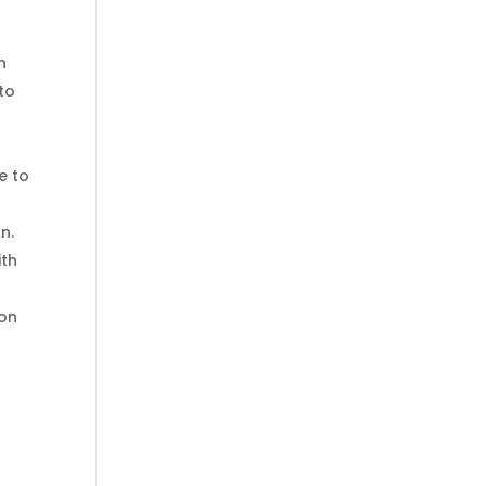
h
 to
e to
n.
ith
-on