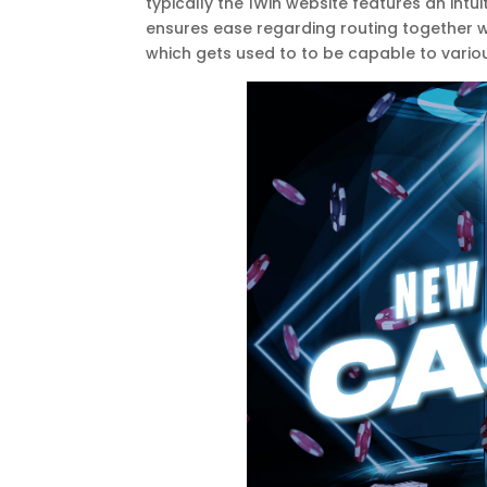
typically the 1Win website features an intui
ensures ease regarding routing together wit
which gets used to to be capable to variou