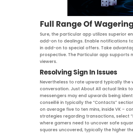
Full Range Of Wagerin
Sure, the particular app utilizes superior e
add-on to dealings. Enable notifications 
in add-on to special offers. Take advanta
prospective. The Particular app supports m
viewers.
Resolving Sign In Issues
Nevertheless to rate upward typically the 
conversation. Just About All actual links t
messengers may end upwards being identifi
conseillé in typically the “Contacts” secti
on average five to ten mins, inside VK – c
strategies regarding transactions, select 
where gamers need to uncover safe square
squares uncovered, typically the higher th