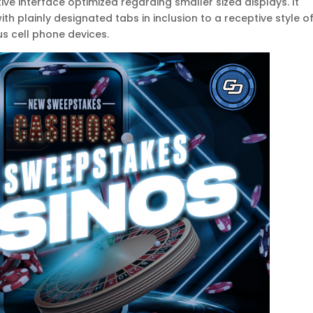
tive interface optimized regarding smaller sized displays. It
h plainly designated tabs in inclusion to a receptive style o
s cell phone devices.