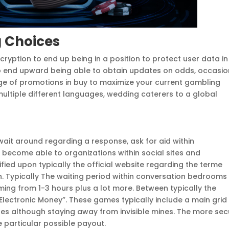
g Choices
ncryption to end up being in a position to protect user data in
to end upward being able to obtain updates on odds, occasio
ge of promotions in buy to maximize your current gambling
ultiple different languages, wedding caterers to a global
wait around regarding a response, ask for aid within
o become able to organizations within social sites and
ed upon typically the official website regarding the terme
on. Typically The waiting period within conversation bedrooms 
oming from 1-3 hours plus a lot more. Between typically the
“Electronic Money”. These games typically include a main grid
s although staying away from invisible mines. The more sec
e particular possible payout.