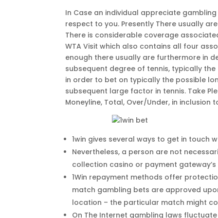
In Case an individual appreciate gambling o
respect to you. Presently There usually are
There is considerable coverage associated 
WTA Visit which also contains all four assoc
enough there usually are furthermore in 
subsequent degree of tennis, typically the
in order to bet on typically the possible lo
subsequent large factor in tennis. Take P
Moneyline, Total, Over/Under, in inclusion 
1win gives several ways to get in touch w
Nevertheless, a person are not necessari
collection casino or payment gateway’s 
1Win repayment methods offer protection
match gambling bets are approved upon 
location – the particular match might co
On The Internet gambling laws fluctuate b