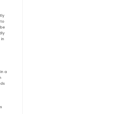
tly
 to
 be
dly
 in
in a
n
dds
’s