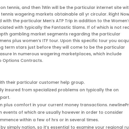
n tennis, and then 1Win will be the particular internet site wi
 tennis wagering markets obtainable all yr circular. Right No
with the particular Men’s ATP Trip in addition to the Women’
iated with typically the Fantastic Slams. If of which is not rea
depth gambling market segments regarding the particular
 mens plus women’s ITF tour. Upon this specific tour you acqu
ng term stars just before they will come to be the particular
leasure In numerous wagering marketplaces, which include
to Options Contracts.
ith their particular customer help group.
ly insured from specialized problems on typically the on
part.
 plus comfort in your current money transactions. newlineP
events of which are usually however in order to consider
mmence within a few of hrs or in several times.
y simply nation, so it’s essential to examine your regional ru