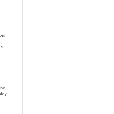
oid
ne
ing
play