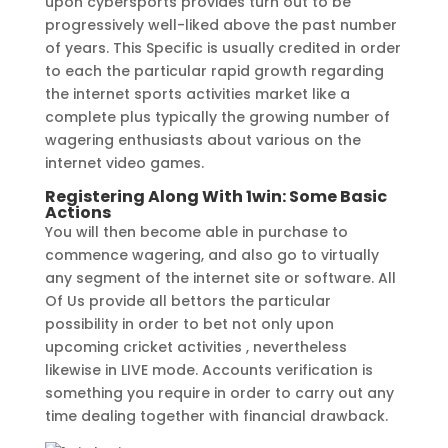
upon cybersports provides turn out to be
progressively well-liked above the past number
of years. This Specific is usually credited in order
to each the particular rapid growth regarding
the internet sports activities market like a
complete plus typically the growing number of
wagering enthusiasts about various on the
internet video games.
Registering Along With 1win: Some Basic
Actions
You will then become able in purchase to
commence wagering, and also go to virtually
any segment of the internet site or software. All
Of Us provide all bettors the particular
possibility in order to bet not only upon
upcoming cricket activities , nevertheless
likewise in LIVE mode. Accounts verification is
something you require in order to carry out any
time dealing together with financial drawback.