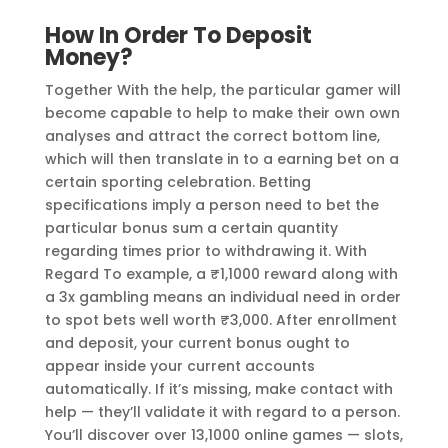
How In Order To Deposit
Money?
Together With the help, the particular gamer will
become capable to help to make their own own
analyses and attract the correct bottom line,
which will then translate in to a earning bet on a
certain sporting celebration. Betting
specifications imply a person need to bet the
particular bonus sum a certain quantity
regarding times prior to withdrawing it. With
Regard To example, a ₹1,1000 reward along with
a 3x gambling means an individual need in order
to spot bets well worth ₹3,000. After enrollment
and deposit, your current bonus ought to
appear inside your current accounts
automatically. If it’s missing, make contact with
help — they’ll validate it with regard to a person.
You’ll discover over 13,1000 online games — slots,