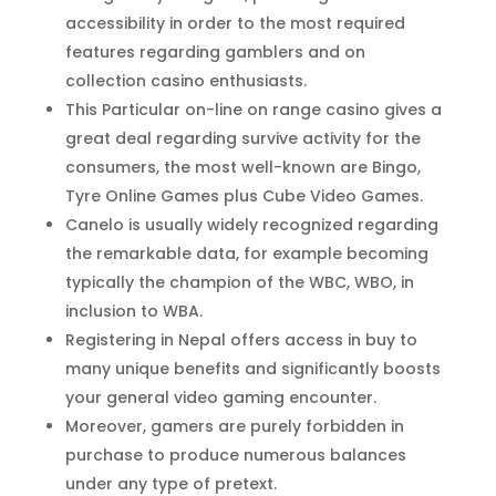
accessibility in order to the most required
features regarding gamblers and on
collection casino enthusiasts.
This Particular on-line on range casino gives a
great deal regarding survive activity for the
consumers, the most well-known are Bingo,
Tyre Online Games plus Cube Video Games.
Canelo is usually widely recognized regarding
the remarkable data, for example becoming
typically the champion of the WBC, WBO, in
inclusion to WBA.
Registering in Nepal offers access in buy to
many unique benefits and significantly boosts
your general video gaming encounter.
Moreover, gamers are purely forbidden in
purchase to produce numerous balances
under any type of pretext.