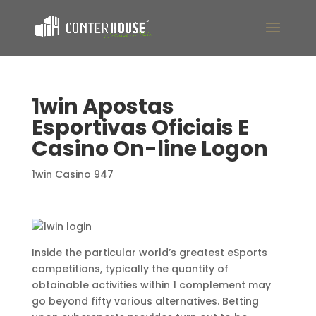
1win Apostas
Esportivas Oficiais E
Casino On-line Logon
1win Casino 947
Inside the particular world’s greatest eSports
competitions, typically the quantity of
obtainable activities within 1 complement may
go beyond fifty various alternatives. Betting