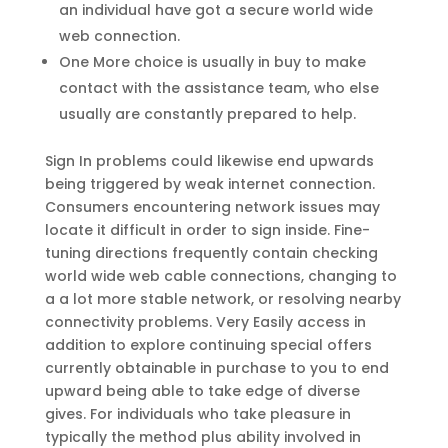
an individual have got a secure world wide
web connection.
One More choice is usually in buy to make
contact with the assistance team, who else
usually are constantly prepared to help.
Sign In problems could likewise end upwards
being triggered by weak internet connection.
Consumers encountering network issues may
locate it difficult in order to sign inside. Fine-
tuning directions frequently contain checking
world wide web cable connections, changing to
a a lot more stable network, or resolving nearby
connectivity problems. Very Easily access in
addition to explore continuing special offers
currently obtainable in purchase to you to end
upward being able to take edge of diverse
gives. For individuals who take pleasure in
typically the method plus ability involved in