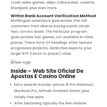
crash video games, video online poker, roulette,
blackjack, plus even more.
Within Bank Account Verification Method
Multilingual assistance guarantees that will
customers from diverse backgrounds obtain
fast, correct assist. The Particular program
gives private 1win games, not available in other
places. These Sorts Of headings often feature
progressive jackpots, distinctive aspects, plus
larger RTP (return to player) rates.
Inside – Web Site Oficial De
Apostas E Casino Online
Extra awards include i phone 16 Pro Maximum,
MacBook Pro, AirPods Greatest Extent, plus
totally free spins.
After becoming typically the 1win minister