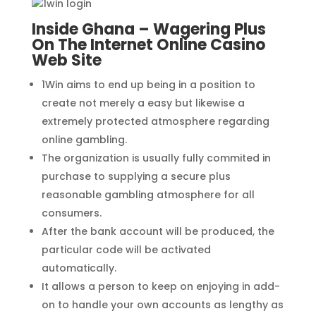
Inside Ghana – Wagering Plus
On The Internet Online Casino
Web Site
1Win aims to end up being in a position to
create not merely a easy but likewise a
extremely protected atmosphere regarding
online gambling.
The organization is usually fully commited in
purchase to supplying a secure plus
reasonable gambling atmosphere for all
consumers.
After the bank account will be produced, the
particular code will be activated
automatically.
It allows a person to keep on enjoying in add-
on to handle your own accounts as lengthy as