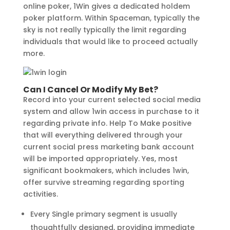
online poker, 1Win gives a dedicated holdem
poker platform. Within Spaceman, typically the
sky is not really typically the limit regarding
individuals that would like to proceed actually
more.
Can I Cancel Or Modify My Bet?
Record into your current selected social media
system and allow 1win access in purchase to it
regarding private info. Help To Make positive
that will everything delivered through your
current social press marketing bank account
will be imported appropriately. Yes, most
significant bookmakers, which includes 1win,
offer survive streaming regarding sporting
activities.
Every Single primary segment is usually
thoughtfully designed, providing immediate