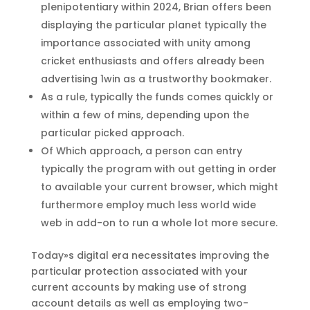
plenipotentiary within 2024, Brian offers been
displaying the particular planet typically the
importance associated with unity among
cricket enthusiasts and offers already been
advertising 1win as a trustworthy bookmaker.
As a rule, typically the funds comes quickly or
within a few of mins, depending upon the
particular picked approach.
Of Which approach, a person can entry
typically the program with out getting in order
to available your current browser, which might
furthermore employ much less world wide
web in add-on to run a whole lot more secure.
Today»s digital era necessitates improving the
particular protection associated with your
current accounts by making use of strong
account details as well as employing two-