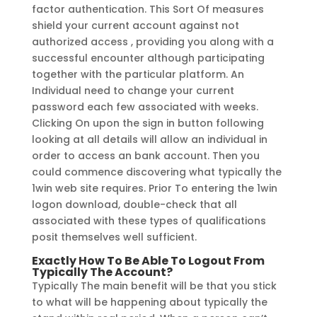
factor authentication. This Sort Of measures
shield your current account against not
authorized access , providing you along with a
successful encounter although participating
together with the particular platform. An
Individual need to change your current
password each few associated with weeks.
Clicking On upon the sign in button following
looking at all details will allow an individual in
order to access an bank account. Then you
could commence discovering what typically the
1win web site requires. Prior To entering the 1win
logon download, double-check that all
associated with these types of qualifications
posit themselves well sufficient.
Exactly How To Be Able To Logout From
Typically The Account?
Typically The main benefit will be that you stick
to what will be happening about typically the