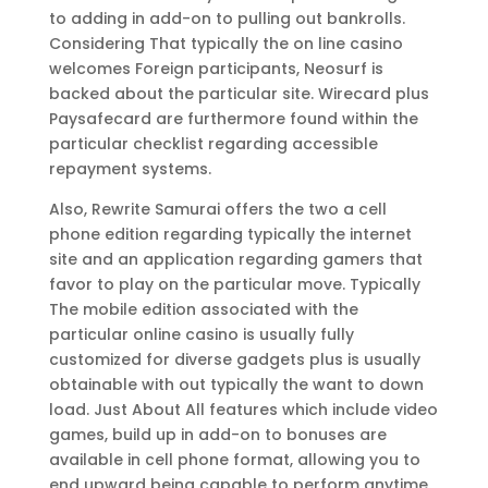
to adding in add-on to pulling out bankrolls.
Considering That typically the on line casino
welcomes Foreign participants, Neosurf is
backed about the particular site. Wirecard plus
Paysafecard are furthermore found within the
particular checklist regarding accessible
repayment systems.
Also, Rewrite Samurai offers the two a cell
phone edition regarding typically the internet
site and an application regarding gamers that
favor to play on the particular move. Typically
The mobile edition associated with the
particular online casino is usually fully
customized for diverse gadgets plus is usually
obtainable with out typically the want to down
load. Just About All features which include video
games, build up in add-on to bonuses are
available in cell phone format, allowing you to
end upward being capable to perform anytime.