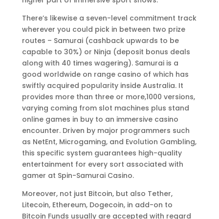
higher part of immersive sport shows.
There’s likewise a seven-level commitment track
wherever you could pick in between two prize
routes – Samurai (cashback upwards to be
capable to 30%) or Ninja (deposit bonus deals
along with 40 times wagering). Samurai is a
good worldwide on range casino of which has
swiftly acquired popularity inside Australia. It
provides more than three or more,1000 versions,
varying coming from slot machines plus stand
online games in buy to an immersive casino
encounter. Driven by major programmers such
as NetEnt, Microgaming, and Evolution Gambling,
this specific system guarantees high-quality
entertainment for every sort associated with
gamer at Spin-Samurai Casino.
Moreover, not just Bitcoin, but also Tether,
Litecoin, Ethereum, Dogecoin, in add-on to
Bitcoin Funds usually are accepted with regard