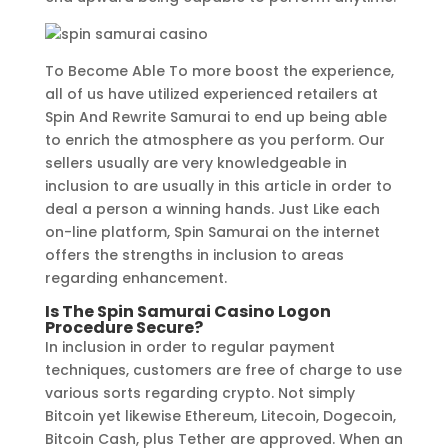
To Become Able To more boost the experience,
all of us have utilized experienced retailers at
Spin And Rewrite Samurai to end up being able
to enrich the atmosphere as you perform. Our
sellers usually are very knowledgeable in
inclusion to are usually in this article in order to
deal a person a winning hands. Just Like each
on-line platform, Spin Samurai on the internet
offers the strengths in inclusion to areas
regarding enhancement.
Is The Spin Samurai Casino Logon
Procedure Secure?
In inclusion in order to regular payment
techniques, customers are free of charge to use
various sorts regarding crypto. Not simply
Bitcoin yet likewise Ethereum, Litecoin, Dogecoin,
Bitcoin Cash, plus Tether are approved. When an