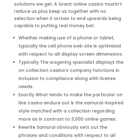
solutions we get. A Great online casino mustn’t
reduce us plus keep us together with no
selection when it arrives to end upwards being
capable to putting real money bet.
Whether making use of a phone or tablet,
typically the cell phone web site is optimised
with respect to all display screen dimensions.
Typically The wagering specialist displays the
on collection casino’s company functions in
inclusion to compliance along with license
needs.
Exactly What tends to make the particular on
line casino endure out is the samurai-inspired
style matched with a collection regarding
more as in contrast to 3,000 online games.
Rewrite Samurai obviously sets out the
phrases and conditions with respect to all