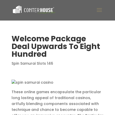
Welcome Package
Deal Upwards To Eight
Hundred
Spin Samurai Slots 146
These online games encapsulate the particular
long lasting appeal of traditional casinos,
artfully blending components associated with
technique and chance to become capable to