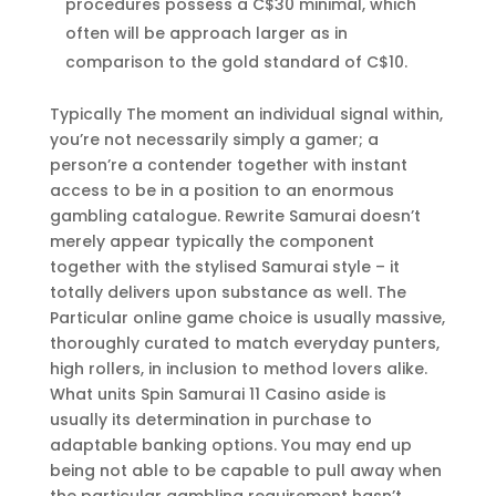
procedures possess a C$30 minimal, which
often will be approach larger as in
comparison to the gold standard of C$10.
Typically The moment an individual signal within,
you’re not necessarily simply a gamer; a
person’re a contender together with instant
access to be in a position to an enormous
gambling catalogue. Rewrite Samurai doesn’t
merely appear typically the component
together with the stylised Samurai style – it
totally delivers upon substance as well. The
Particular online game choice is usually massive,
thoroughly curated to match everyday punters,
high rollers, in inclusion to method lovers alike.
What units Spin Samurai 11 Casino aside is
usually its determination in purchase to
adaptable banking options. You may end up
being not able to be capable to pull away when