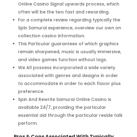
Online Casino Signal upwards process, which
often will be the two fast and rewarding.
For a complete review regarding typically the
Spin Samurai experience, overview our own on
collection casino information.
This Particular guarantees of which graphics
remain sharpened, music is usually immersive,
and video games function without lags.
We All possess incorporated a wide variety
associated with genres and designs in order
to accommodate in order to each flavor plus
preference.
Spin And Rewrite Samurai Online Casino is
available 24/7, providing the particular
essential aid through the particular reside talk
perform.
Pros & Cons Associated With Typically