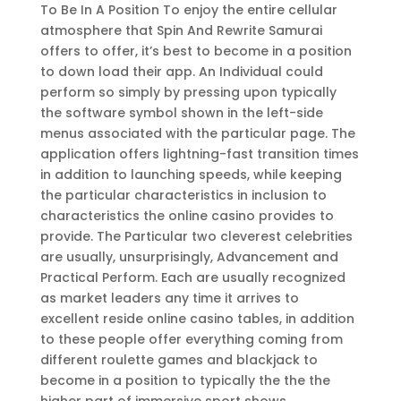
To Be In A Position To enjoy the entire cellular
atmosphere that Spin And Rewrite Samurai
offers to offer, it’s best to become in a position
to down load their app. An Individual could
perform so simply by pressing upon typically
the software symbol shown in the left-side
menus associated with the particular page. The
application offers lightning-fast transition times
in addition to launching speeds, while keeping
the particular characteristics in inclusion to
characteristics the online casino provides to
provide. The Particular two cleverest celebrities
are usually, unsurprisingly, Advancement and
Practical Perform. Each are usually recognized
as market leaders any time it arrives to
excellent reside online casino tables, in addition
to these people offer everything coming from
different roulette games and blackjack to
become in a position to typically the the the