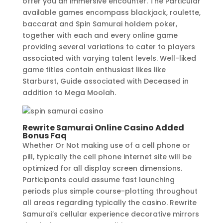
offer you an immersive encounter. The Particular
available games encompass blackjack, roulette,
baccarat and Spin Samurai holdem poker,
together with each and every online game
providing several variations to cater to players
associated with varying talent levels. Well-liked
game titles contain enthusiast likes like
Starburst, Guide associated with Deceased in
addition to Mega Moolah.
Rewrite Samurai Online Casino Added
Bonus Faq
Whether Or Not making use of a cell phone or
pill, typically the cell phone internet site will be
optimized for all display screen dimensions.
Participants could assume fast launching
periods plus simple course-plotting throughout
all areas regarding typically the casino. Rewrite
Samurai’s cellular experience decorative mirrors