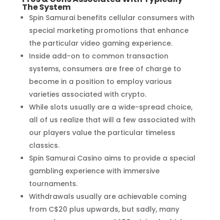
The System
Spin Samurai benefits cellular consumers with
special marketing promotions that enhance
the particular video gaming experience.
Inside add-on to common transaction
systems, consumers are free of charge to
become in a position to employ various
varieties associated with crypto.
While slots usually are a wide-spread choice,
all of us realize that will a few associated with
our players value the particular timeless
classics.
Spin Samurai Casino aims to provide a special
gambling experience with immersive
tournaments.
Withdrawals usually are achievable coming
from C$20 plus upwards, but sadly, many