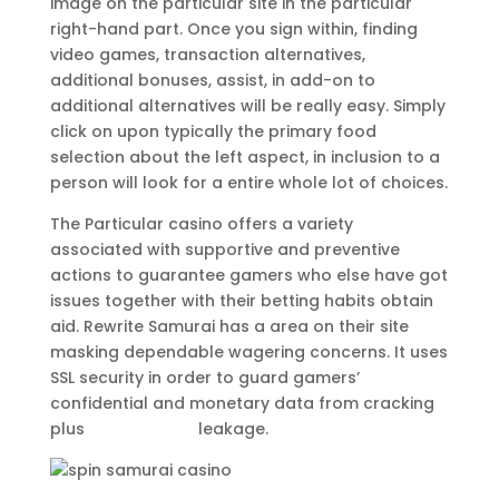
image on the particular site in the particular
right-hand part. Once you sign within, finding
video games, transaction alternatives,
additional bonuses, assist, in add-on to
additional alternatives will be really easy. Simply
click on upon typically the primary food
selection about the left aspect, in inclusion to a
person will look for a entire whole lot of choices.
The Particular casino offers a variety
associated with supportive and preventive
actions to guarantee gamers who else have got
issues together with their betting habits obtain
aid. Rewrite Samurai has a area on their site
masking dependable wagering concerns. It uses
SSL security in order to guard gamers’
confidential and monetary data from cracking
plus
spin samurai
leakage.