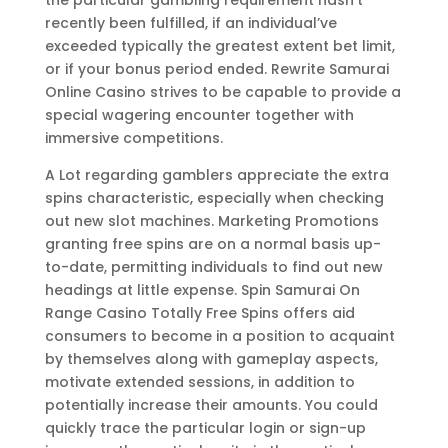
the particular gambling requirement hasn’t
recently been fulfilled, if an individual’ve
exceeded typically the greatest extent bet limit,
or if your bonus period ended. Rewrite Samurai
Online Casino strives to be capable to provide a
special wagering encounter together with
immersive competitions.
A Lot regarding gamblers appreciate the extra
spins characteristic, especially when checking
out new slot machines. Marketing Promotions
granting free spins are on a normal basis up-
to-date, permitting individuals to find out new
headings at little expense. Spin Samurai On
Range Casino Totally Free Spins offers aid
consumers to become in a position to acquaint
by themselves along with gameplay aspects,
motivate extended sessions, in addition to
potentially increase their amounts. You could
quickly trace the particular login or sign-up