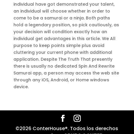
individual have got demonstrated your talent,
an individual will choose whether in order to
come to be a samurai or a ninja. Both paths
hold a legendary position, so pick cautiously, as
your decision will condition exactly how an
individual get advantages in this article. We All
purpose to keep points simple plus avoid
cluttering your current phone with additional
application. Despite The Truth That presently
there is usually no dedicated Spin And Rewrite
Samurai app, a person may access the web site
through any iOS, Android, or Home windows
device.
©2026 ConterHouse®. Todos los derechos