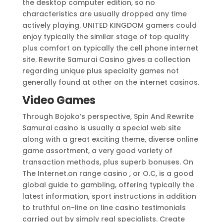
the desktop computer edition, so no
characteristics are usually dropped any time
actively playing. UNITED KINGDOM gamers could
enjoy typically the similar stage of top quality
plus comfort on typically the cell phone internet
site. Rewrite Samurai Casino gives a collection
regarding unique plus specialty games not
generally found at other on the internet casinos.
Video Games
Through Bojoko’s perspective, Spin And Rewrite
Samurai casino is usually a special web site
along with a great exciting theme, diverse online
game assortment, a very good variety of
transaction methods, plus superb bonuses. On
The Internet.on range casino , or O.C, is a good
global guide to gambling, offering typically the
latest information, sport instructions in addition
to truthful on-line on line casino testimonials
carried out by simply real specialists. Create