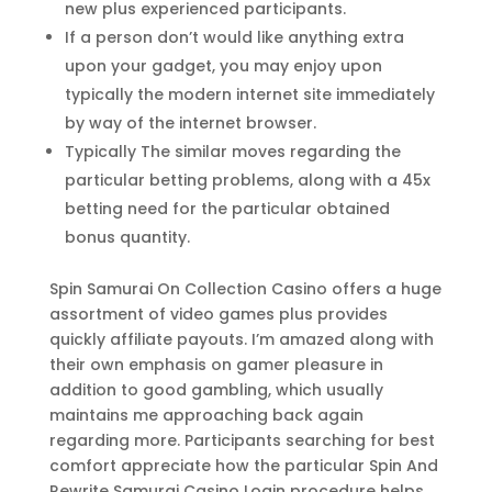
new plus experienced participants.
If a person don’t would like anything extra
upon your gadget, you may enjoy upon
typically the modern internet site immediately
by way of the internet browser.
Typically The similar moves regarding the
particular betting problems, along with a 45x
betting need for the particular obtained
bonus quantity.
Spin Samurai On Collection Casino offers a huge
assortment of video games plus provides
quickly affiliate payouts. I’m amazed along with
their own emphasis on gamer pleasure in
addition to good gambling, which usually
maintains me approaching back again
regarding more. Participants searching for best
comfort appreciate how the particular Spin And
Rewrite Samurai Casino Login procedure helps