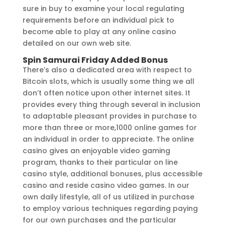
sure in buy to examine your local regulating
requirements before an individual pick to
become able to play at any online casino
detailed on our own web site.
Spin Samurai Friday Added Bonus
There’s also a dedicated area with respect to
Bitcoin slots, which is usually some thing we all
don’t often notice upon other internet sites. It
provides every thing through several in inclusion
to adaptable pleasant provides in purchase to
more than three or more,1000 online games for
an individual in order to appreciate. The online
casino gives an enjoyable video gaming
program, thanks to their particular on line
casino style, additional bonuses, plus accessible
casino and reside casino video games. In our
own daily lifestyle, all of us utilized in purchase
to employ various techniques regarding paying
for our own purchases and the particular