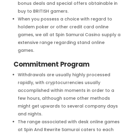
bonus deals and special offers obtainable in
buy to BRITISH gamers.
When you possess a choice with regard to
holdem poker or other credit card online
games, we all at Spin Samurai Casino supply a
extensive range regarding stand online
games.
Commitment Program
Withdrawals are usually highly processed
rapidly, with cryptocurrencies usually
accomplished within moments in order to a
few hours, although some other methods
might get upwards to several company days
and nights.
The range associated with desk online games
at Spin And Rewrite Samurai caters to each