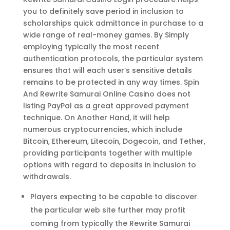
you to definitely save period in inclusion to
scholarships quick admittance in purchase to a
wide range of real-money games. By Simply
employing typically the most recent
authentication protocols, the particular system
ensures that will each user’s sensitive details
remains to be protected in any way times. Spin
And Rewrite Samurai Online Casino does not
listing PayPal as a great approved payment
technique. On Another Hand, it will help
numerous cryptocurrencies, which include
Bitcoin, Ethereum, Litecoin, Dogecoin, and Tether,
providing participants together with multiple
options with regard to deposits in inclusion to
withdrawals.
Players expecting to be capable to discover
the particular web site further may profit
coming from typically the Rewrite Samurai