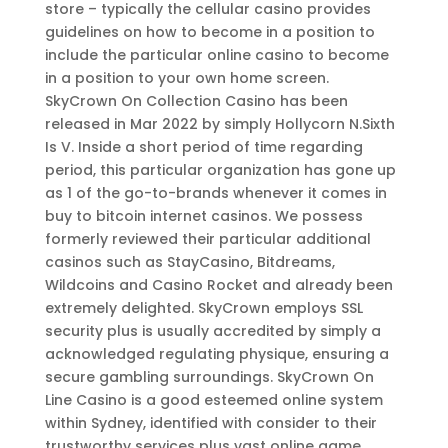
store – typically the cellular casino provides
guidelines on how to become in a position to
include the particular online casino to become
in a position to your own home screen.
SkyCrown On Collection Casino has been
released in Mar 2022 by simply Hollycorn N.Sixth
Is V. Inside a short period of time regarding
period, this particular organization has gone up
as 1 of the go-to-brands whenever it comes in
buy to bitcoin internet casinos. We possess
formerly reviewed their particular additional
casinos such as StayCasino, Bitdreams,
Wildcoins and Casino Rocket and already been
extremely delighted. SkyCrown employs SSL
security plus is usually accredited by simply a
acknowledged regulating physique, ensuring a
secure gambling surroundings. SkyCrown On
Line Casino is a good esteemed online system
within Sydney, identified with consider to their
trustworthy services plus vast online game