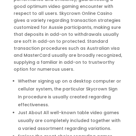
good optimum video gaming encounter with
respect to all users. Skycrown Online Casino
gives a variety regarding transaction strategies
customized for Aussie participants, making sure
that deposits in add-on to withdrawals usually
are soft in add-on to protected. Standard
transaction procedures such as Australian visa
and MasterCard usually are broadly recognized,
supplying a familiar in add-on to trustworthy
option for numerous users.
Whether signing up on a desktop computer or
cellular system, the particular Skycrown Sign
In procedure is usually created regarding
effectiveness.
Just About All well-known table video games
usually are completely included together with
a varied assortment regarding variations.