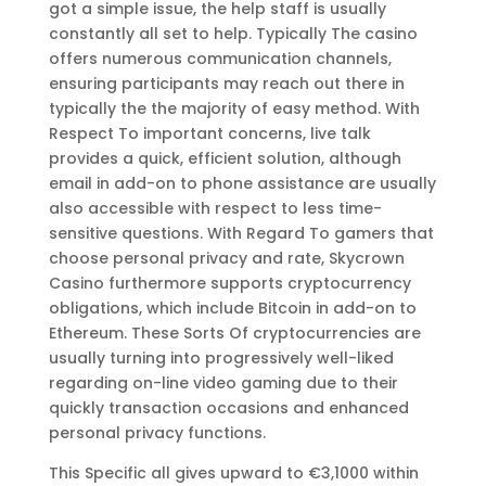
got a simple issue, the help staff is usually
constantly all set to help. Typically The casino
offers numerous communication channels,
ensuring participants may reach out there in
typically the the majority of easy method. With
Respect To important concerns, live talk
provides a quick, efficient solution, although
email in add-on to phone assistance are usually
also accessible with respect to less time-
sensitive questions. With Regard To gamers that
choose personal privacy and rate, Skycrown
Casino furthermore supports cryptocurrency
obligations, which include Bitcoin in add-on to
Ethereum. These Sorts Of cryptocurrencies are
usually turning into progressively well-liked
regarding on-line video gaming due to their
quickly transaction occasions and enhanced
personal privacy functions.
This Specific all gives upward to €3,1000 within