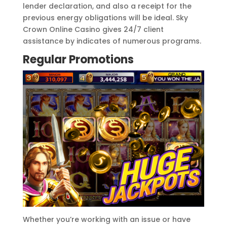
lender declaration, and also a receipt for the
previous energy obligations will be ideal. Sky
Crown Online Casino gives 24/7 client
assistance by indicates of numerous programs.
Regular Promotions
Whether you’re working with an issue or have