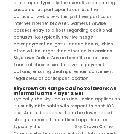
effect upon typically the overall video gaming
encounter as participants can use the
particular web site within just their particular
internet internet browser. Gamers likewise
possess entry to a host regarding additional
bonuses like typically the five-stage
downpayment delightful added bonus, which
often will be larger than other online casinos.
Skycrown Online Casino benefits numerous
financial choices via the diverse payment
options, ensuring dealings remain convenient
regardless of participant location.
Skycrown On Range Casino Software: An
Informal Game Player’s Get
Typically The Sky Top On Line Casino application
is usually obtainable with respect to each iOS
plus Android gadgets. It can be downloaded
straight coming from official app shops or
typically the
sky crown app
Sky Crown Online
Casino website, making unit installation speedy