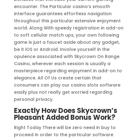
encounter. The Particular casino’s smooth
interface guarantees effortless navigation
throughout this particular extensive enjoyment
world. Along With speedy registration in add-on
to soft cellular match ups, your own following
game is just a faucet aside about any gadget,
be it iOS or Android. Involve yourself in the
opulence associated with Skycrown On Range
Casino, wherever each session is usually a
masterpiece regarding enjoyment in add-on to
elegance. All Of Us create certain that
consumers can play our casino slots software
easily plus not really get worried regarding
personal privacy.
Exactly How Does Skycrown’s
Pleasant Added Bonus Work?
Right Today There will be zero need in buy to
proceed in order to the particular software