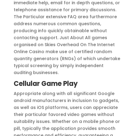
immediate help, email for in depth questions, or
telephone assistance for primary discussions.
The Particular extensive FAQ area furthermore
address numerous common questions,
producing info quickly obtainable without
contacting support. Just About All games
organised on Skies Overhead On The Internet
Online Casino make use of certified random
quantity generators (RNGs) of which undertake
typical screening by simply independent
auditing businesses.
Cellular Game Play
Appropriate along with all significant Google
android manufacturers in inclusion to gadgets,
as well as iOS platforms, users can appreciate
their particular favored video games without
suitability issues. Whether on a mobile phone or
pill, typically the application provides smooth
performance and efficiency, guaranteeing a