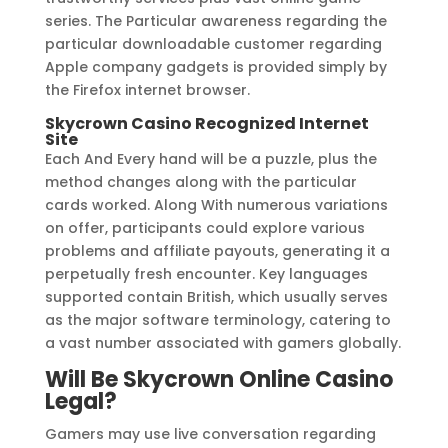
series. The Particular awareness regarding the
particular downloadable customer regarding
Apple company gadgets is provided simply by
the Firefox internet browser.
Skycrown Casino Recognized Internet
Site
Each And Every hand will be a puzzle, plus the
method changes along with the particular
cards worked. Along With numerous variations
on offer, participants could explore various
problems and affiliate payouts, generating it a
perpetually fresh encounter. Key languages
supported contain British, which usually serves
as the major software terminology, catering to
a vast number associated with gamers globally.
Will Be Skycrown Online Casino
Legal?
Gamers may use live conversation regarding