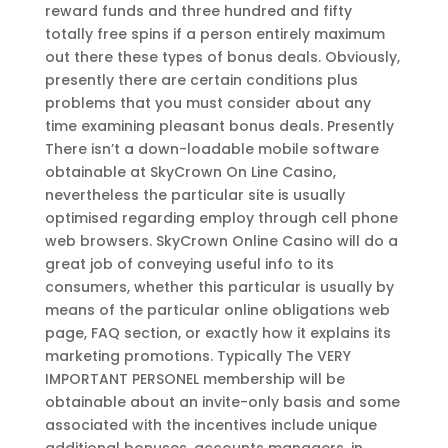
reward funds and three hundred and fifty
totally free spins if a person entirely maximum
out there these types of bonus deals. Obviously,
presently there are certain conditions plus
problems that you must consider about any
time examining pleasant bonus deals. Presently
There isn’t a down-loadable mobile software
obtainable at SkyCrown On Line Casino,
nevertheless the particular site is usually
optimised regarding employ through cell phone
web browsers. SkyCrown Online Casino will do a
great job of conveying useful info to its
consumers, whether this particular is usually by
means of the particular online obligations web
page, FAQ section, or exactly how it explains its
marketing promotions. Typically The VERY
IMPORTANT PERSONEL membership will be
obtainable about an invite-only basis and some
associated with the incentives include unique
additional bonuses, accounts managers, in