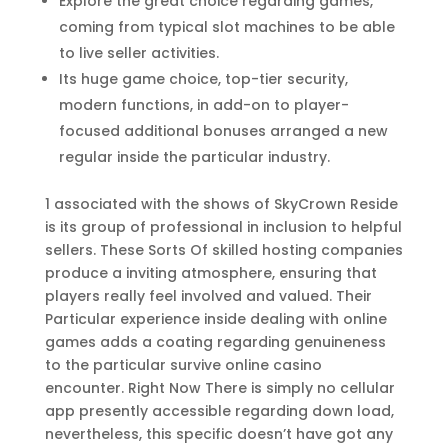
Explore the great choice regarding games,
coming from typical slot machines to be able
to live seller activities.
Its huge game choice, top-tier security,
modern functions, in add-on to player-
focused additional bonuses arranged a new
regular inside the particular industry.
1 associated with the shows of SkyCrown Reside
is its group of professional in inclusion to helpful
sellers. These Sorts Of skilled hosting companies
produce a inviting atmosphere, ensuring that
players really feel involved and valued. Their
Particular experience inside dealing with online
games adds a coating regarding genuineness
to the particular survive online casino
encounter. Right Now There is simply no cellular
app presently accessible regarding down load,
nevertheless, this specific doesn’t have got any