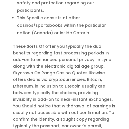
safety and protection regarding our
participants.
This Specific consists of other
casinos/sportsbooks within the particular
nation (Canada) or inside Ontario.
These Sorts Of offer you typically the dual
benefits regarding fast processing periods in
add-on to enhanced personal privacy. In sync
along with the electronic digital age group,
Skycrown On Range Casino Quotes likewise
offers debris via cryptocurrencies. Bitcoin,
Ethereum, in inclusion to Litecoin usually are
between typically the choices, providing
invisiblity in add-on to near-instant exchanges.
You Should notice that withdrawal of earnings is
usually not accessible with out confirmation. To
confirm the identity, a sought copy regarding
typically the passport, car owner’s permit,