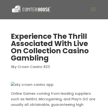
Experience The Thrill
Associated With Live
On Collection Casino
Gambling
Sky Crown Casino 823
Online Games coming from leading suppliers
such as NetEnt, Microgaming, and Play’n GO are
usually all obtainable, guaranteeing high