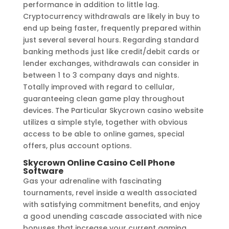
performance in addition to little lag.
Cryptocurrency withdrawals are likely in buy to
end up being faster, frequently prepared within
just several several hours. Regarding standard
banking methods just like credit/debit cards or
lender exchanges, withdrawals can consider in
between 1 to 3 company days and nights.
Totally improved with regard to cellular,
guaranteeing clean game play throughout
devices. The Particular Skycrown casino website
utilizes a simple style, together with obvious
access to be able to online games, special
offers, plus account options.
Skycrown Online Casino Cell Phone
Software
Gas your adrenaline with fascinating
tournaments, revel inside a wealth associated
with satisfying commitment benefits, and enjoy
a good unending cascade associated with nice
bonuses that increase your current gaming