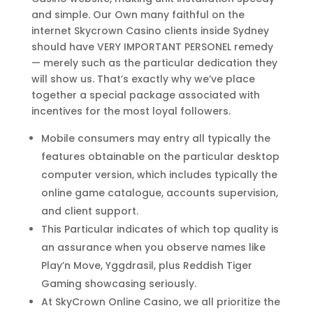
and simple. Our Own many faithful on the
internet Skycrown Casino clients inside Sydney
should have VERY IMPORTANT PERSONEL remedy
— merely such as the particular dedication they
will show us. That’s exactly why we’ve place
together a special package associated with
incentives for the most loyal followers.
Mobile consumers may entry all typically the
features obtainable on the particular desktop
computer version, which includes typically the
online game catalogue, accounts supervision,
and client support.
This Particular indicates of which top quality is
an assurance when you observe names like
Play’n Move, Yggdrasil, plus Reddish Tiger
Gaming showcasing seriously.
At SkyCrown Online Casino, we all prioritize the