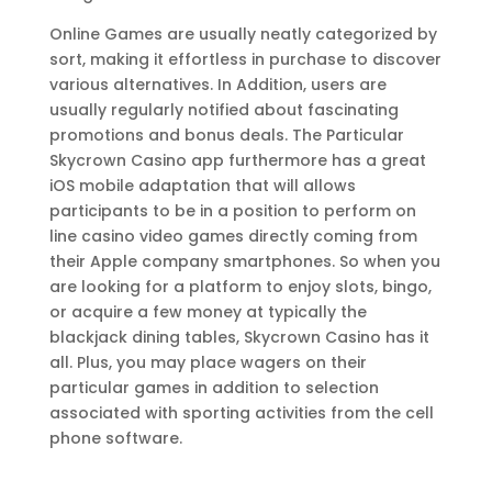
Online Games are usually neatly categorized by
sort, making it effortless in purchase to discover
various alternatives. In Addition, users are
usually regularly notified about fascinating
promotions and bonus deals. The Particular
Skycrown Casino app furthermore has a great
iOS mobile adaptation that will allows
participants to be in a position to perform on
line casino video games directly coming from
their Apple company smartphones. So when you
are looking for a platform to enjoy slots, bingo,
or acquire a few money at typically the
blackjack dining tables, Skycrown Casino has it
all. Plus, you may place wagers on their
particular games in addition to selection
associated with sporting activities from the cell
phone software.