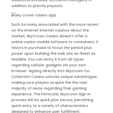
addition to priority payouts.
Such As many associated with the more recent
on the internet internet casinos about the
market, SkyCrown Casino doesn’t offer a
online casino mobile software to consumers. It
favors in purchase to focus the period plus
power upon building the web site as finest as
feasible. You can entry it from all types
regarding cellular gadgets via your own
browser. Signing directly into Skycrown On
Collection Casino unlocks unique advantages,
making sure players acquire the the vast
majority of away regarding their gaming
experience. The Particular Skycrown Sign In
process will be quick plus secure, permitting
quick entry to a variety of characteristics
designed to enhance user fulfillment.