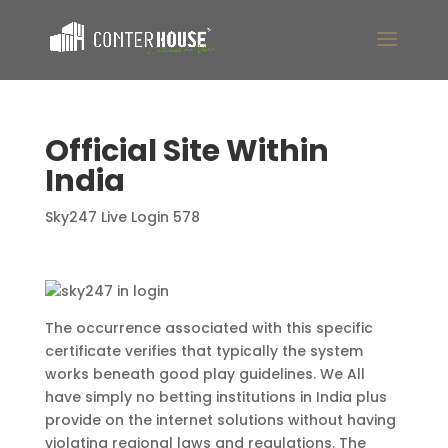
Official Site Within
India
Sky247 Live Login 578
The occurrence associated with this specific
certificate verifies that typically the system
works beneath good play guidelines. We All
have simply no betting institutions in India plus
provide on the internet solutions without having
violating regional laws and regulations. The