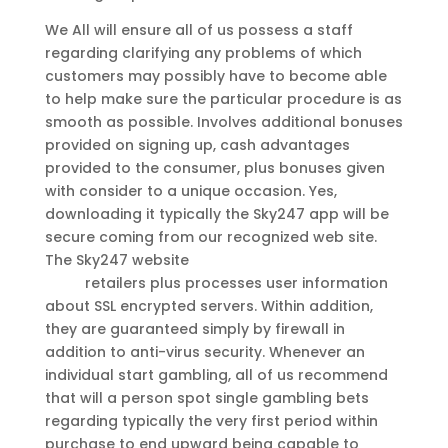
We All will ensure all of us possess a staff
regarding clarifying any problems of which
customers may possibly have to become able
to help make sure the particular procedure is as
smooth as possible. Involves additional bonuses
provided on signing up, cash advantages
provided to the consumer, plus bonuses given
with consider to a unique occasion. Yes,
downloading it typically the Sky247 app will be
secure coming from our recognized web site.
The Sky247 website
https://sky247-in.in/sky247-
login
retailers plus processes user information
about SSL encrypted servers. Within addition,
they are guaranteed simply by firewall in
addition to anti-virus security. Whenever an
individual start gambling, all of us recommend
that will a person spot single gambling bets
regarding typically the very first period within
purchase to end upward being capable to