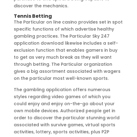
discover the mechanics.
Tennis Betting
The Particular on line casino provides set in spot
specific functions of which advertise healthy
gambling practices. The Particular Sky 247
application download likewise includes a self-
exclusion function that enables gamers in buy
to get as very much break as they will want
through betting. The Particular organization
gives a big assortment associated with wagers
on the particular most well-known sports.
The gambling application offers numerous
styles regarding video games of which you
could enjoy and enjoy on-the-go about your
own mobile devices. Authorized people get in
order to discover the particular stunning world
associated with survive games, virtual sports
activities, lottery, sports activities, plus P2P