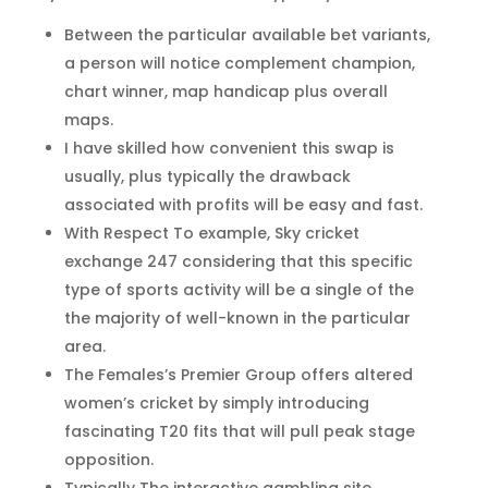
Between the particular available bet variants,
a person will notice complement champion,
chart winner, map handicap plus overall
maps.
I have skilled how convenient this swap is
usually, plus typically the drawback
associated with profits will be easy and fast.
With Respect To example, Sky cricket
exchange 247 considering that this specific
type of sports activity will be a single of the
the majority of well-known in the particular
area.
The Females’s Premier Group offers altered
women’s cricket by simply introducing
fascinating T20 fits that will pull peak stage
opposition.