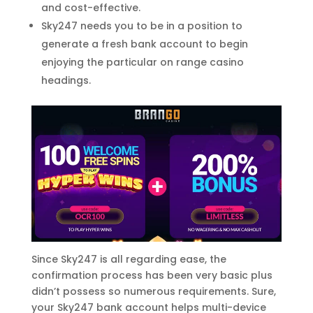
and cost-effective.
Sky247 needs you to be in a position to
generate a fresh bank account to begin
enjoying the particular on range casino
headings.
Since Sky247 is all regarding ease, the
confirmation process has been very basic plus
didn’t possess so numerous requirements. Sure,
your Sky247 bank account helps multi-device