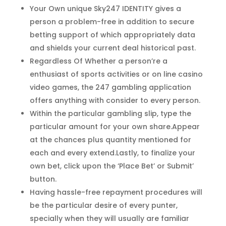
Your Own unique Sky247 IDENTITY gives a
person a problem-free in addition to secure
betting support of which appropriately data
and shields your current deal historical past.
Regardless Of Whether a person’re a
enthusiast of sports activities or on line casino
video games, the 247 gambling application
offers anything with consider to every person.
Within the particular gambling slip, type the
particular amount for your own share.Appear
at the chances plus quantity mentioned for
each and every extend.Lastly, to finalize your
own bet, click upon the ‘Place Bet’ or Submit’
button.
Having hassle-free repayment procedures will
be the particular desire of every punter,
specially when they will usually are familiar