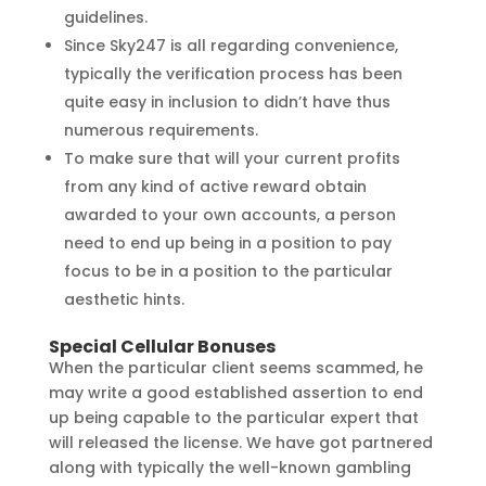
guidelines.
Since Sky247 is all regarding convenience,
typically the verification process has been
quite easy in inclusion to didn’t have thus
numerous requirements.
To make sure that will your current profits
from any kind of active reward obtain
awarded to your own accounts, a person
need to end up being in a position to pay
focus to be in a position to the particular
aesthetic hints.
Special Cellular Bonuses
When the particular client seems scammed, he
may write a good established assertion to end
up being capable to the particular expert that
will released the license. We have got partnered
along with typically the well-known gambling