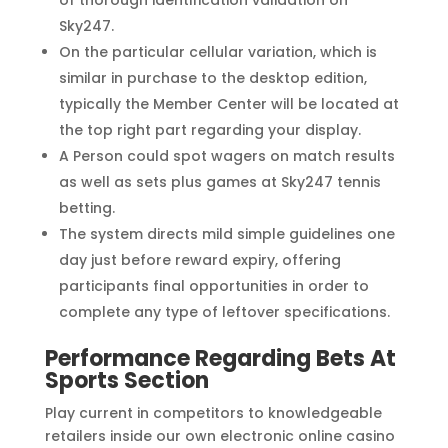
of thorough identification validation on
Sky247.
On the particular cellular variation, which is
similar in purchase to the desktop edition,
typically the Member Center will be located at
the top right part regarding your display.
A Person could spot wagers on match results
as well as sets plus games at Sky247 tennis
betting.
The system directs mild simple guidelines one
day just before reward expiry, offering
participants final opportunities in order to
complete any type of leftover specifications.
Performance Regarding Bets At
Sports Section
Play current in competitors to knowledgeable
retailers inside our own electronic online casino