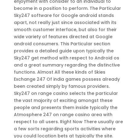
enjoyment with consider to an individual to
become in a position to perform. The Particular
Sky247 software for Google android stands
apart, not really just since associated with its
smooth customer interface, but also for their
wide variety of features directed at Google
android consumers. This Particular section
provides a detailed guide upon typically the
Sky247 get method with respect to Android os
and a great summary regarding the distinctive
functions. Almost All these kinds of Skies
Exchange 247 Of india games possess already
been created simply by famous providers.
Sky247 on range casino selects the particular
the vast majority of exciting amongst these
people and presents them inside typically the
Atmosphere 247 on range casino area with
respect to all users. Right Now There usually are
a few sorts regarding sports activities where
you could location bets at typically the site.