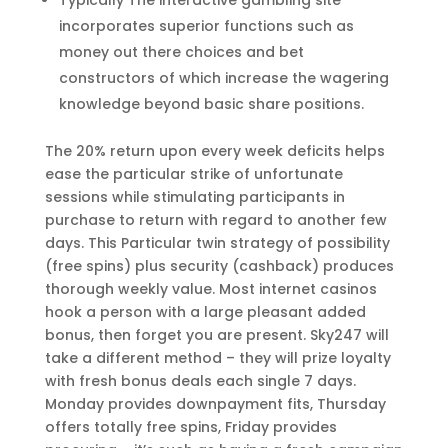
Typically The interactive gambling site
incorporates superior functions such as
money out there choices and bet
constructors of which increase the wagering
knowledge beyond basic share positions.
The 20% return upon every week deficits helps
ease the particular strike of unfortunate
sessions while stimulating participants in
purchase to return with regard to another few
days. This Particular twin strategy of possibility
(free spins) plus security (cashback) produces
thorough weekly value. Most internet casinos
hook a person with a large pleasant added
bonus, then forget you are present. Sky247 will
take a different method – they will prize loyalty
with fresh bonus deals each single 7 days.
Monday provides downpayment fits, Thursday
offers totally free spins, Friday provides