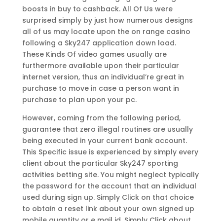
boosts in buy to cashback. All Of Us were
surprised simply by just how numerous designs
all of us may locate upon the on range casino
following a Sky247 application down load.
These Kinds Of video games usually are
furthermore available upon their particular
internet version, thus an individual’re great in
purchase to move in case a person want in
purchase to plan upon your pc.
However, coming from the following period,
guarantee that zero illegal routines are usually
being executed in your current bank account.
This Specific issue is experienced by simply every
client about the particular Sky247 sporting
activities betting site. You might neglect typically
the password for the account that an individual
used during sign up. Simply Click on that choice
to obtain a reset link about your own signed up
mobile quantity or e mail id. Simply Click about