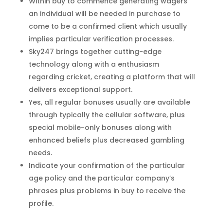
Within buy to commence generating wagers
an individual will be needed in purchase to
come to be a confirmed client which usually
implies particular verification processes.
Sky247 brings together cutting-edge
technology along with a enthusiasm
regarding cricket, creating a platform that will
delivers exceptional support.
Yes, all regular bonuses usually are available
through typically the cellular software, plus
special mobile-only bonuses along with
enhanced beliefs plus decreased gambling
needs.
Indicate your confirmation of the particular
age policy and the particular company’s
phrases plus problems in buy to receive the
profile.