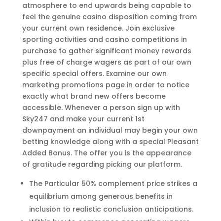
atmosphere to end upwards being capable to
feel the genuine casino disposition coming from
your current own residence. Join exclusive
sporting activities and casino competitions in
purchase to gather significant money rewards
plus free of charge wagers as part of our own
specific special offers. Examine our own
marketing promotions page in order to notice
exactly what brand new offers become
accessible. Whenever a person sign up with
Sky247 and make your current 1st
downpayment an individual may begin your own
betting knowledge along with a special Pleasant
Added Bonus. The offer you is the appearance
of gratitude regarding picking our platform.
The Particular 50% complement price strikes a
equilibrium among generous benefits in
inclusion to realistic conclusion anticipations.