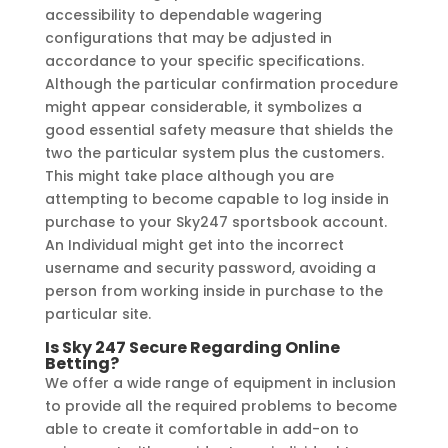
accessibility to dependable wagering
configurations that may be adjusted in
accordance to your specific specifications.
Although the particular confirmation procedure
might appear considerable, it symbolizes a
good essential safety measure that shields the
two the particular system plus the customers.
This might take place although you are
attempting to become capable to log inside in
purchase to your Sky247 sportsbook account.
An Individual might get into the incorrect
username and security password, avoiding a
person from working inside in purchase to the
particular site.
Is Sky 247 Secure Regarding Online
Betting?
We offer a wide range of equipment in inclusion
to provide all the required problems to become
able to create it comfortable in add-on to