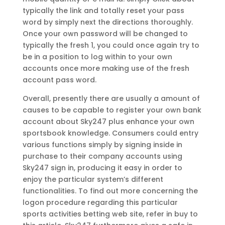
typically the link and totally reset your pass
word by simply next the directions thoroughly.
Once your own password will be changed to
typically the fresh 1, you could once again try to
be in a position to log within to your own
accounts once more making use of the fresh
account pass word.
Overall, presently there are usually a amount of
causes to be capable to register your own bank
account about Sky247 plus enhance your own
sportsbook knowledge. Consumers could entry
various functions simply by signing inside in
purchase to their company accounts using
Sky247 sign in, producing it easy in order to
enjoy the particular system’s different
functionalities. To find out more concerning the
logon procedure regarding this particular
sports activities betting web site, refer in buy to