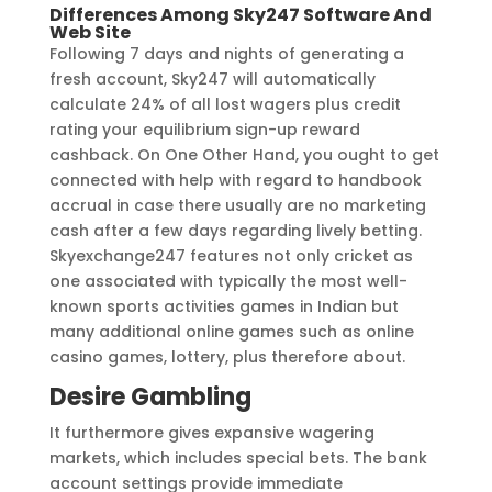
Differences Among Sky247 Software And
Web Site
Following 7 days and nights of generating a
fresh account, Sky247 will automatically
calculate 24% of all lost wagers plus credit
rating your equilibrium sign-up reward
cashback. On One Other Hand, you ought to get
connected with help with regard to handbook
accrual in case there usually are no marketing
cash after a few days regarding lively betting.
Skyexchange247 features not only cricket as
one associated with typically the most well-
known sports activities games in Indian but
many additional online games such as online
casino games, lottery, plus therefore about.
Desire Gambling
It furthermore gives expansive wagering
markets, which includes special bets. The bank
account settings provide immediate