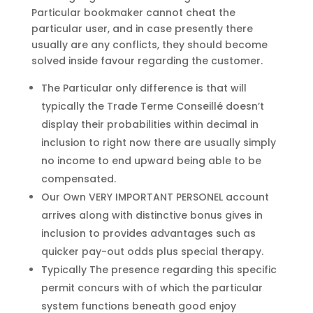
Particular bookmaker cannot cheat the
particular user, and in case presently there
usually are any conflicts, they should become
solved inside favour regarding the customer.
The Particular only difference is that will
typically the Trade Terme Conseillé doesn’t
display their probabilities within decimal in
inclusion to right now there are usually simply
no income to end upward being able to be
compensated.
Our Own VERY IMPORTANT PERSONEL account
arrives along with distinctive bonus gives in
inclusion to provides advantages such as
quicker pay-out odds plus special therapy.
Typically The presence regarding this specific
permit concurs with of which the particular
system functions beneath good enjoy