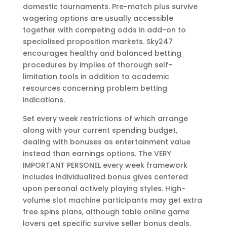
domestic tournaments. Pre-match plus survive
wagering options are usually accessible
together with competing odds in add-on to
specialised proposition markets. Sky247
encourages healthy and balanced betting
procedures by implies of thorough self-
limitation tools in addition to academic
resources concerning problem betting
indications.
Set every week restrictions of which arrange
along with your current spending budget,
dealing with bonuses as entertainment value
instead than earnings options. The VERY
IMPORTANT PERSONEL every week framework
includes individualized bonus gives centered
upon personal actively playing styles. High-
volume slot machine participants may get extra
free spins plans, although table online game
lovers get specific survive seller bonus deals.