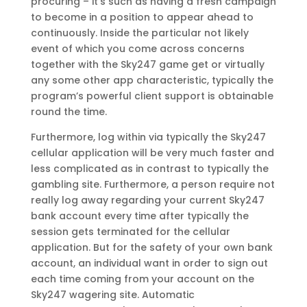
procuring – it’s such as having a fresh campaign
to become in a position to appear ahead to
continuously. Inside the particular not likely
event of which you come across concerns
together with the Sky247 game get or virtually
any some other app characteristic, typically the
program’s powerful client support is obtainable
round the time.
Furthermore, log within via typically the Sky247
cellular application will be very much faster and
less complicated as in contrast to typically the
gambling site. Furthermore, a person require not
really log away regarding your current Sky247
bank account every time after typically the
session gets terminated for the cellular
application. But for the safety of your own bank
account, an individual want in order to sign out
each time coming from your account on the
Sky247 wagering site. Automatic