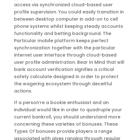
access via synchronized cloud-based user
profile supervision. You could easily transition in
between desktop computer in add-on to cell
phone systems whilst keeping steady accounts
functionality and betting background. The
Particular mobile platform keeps perfect
synchronization together with the particular
internet user interface through cloud-based
user profile administration. Bear In Mind that will
bank account verification signifies a critical
safety calculate designed in order to protect
the wagering ecosystem through deceitful
actions.
If a person’re a bookie enthusiast and an
individual would like in order to quadruple your
current bankroll, you should understand more
concerning these varieties of bonuses. These
Types Of bonuses provide players a range
associated with gives ranging through regular