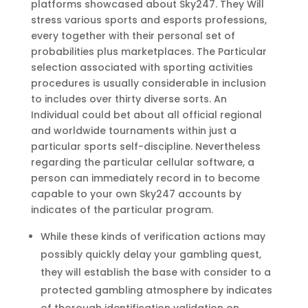
platforms showcased about Sky247. They Will
stress various sports and esports professions,
every together with their personal set of
probabilities plus marketplaces. The Particular
selection associated with sporting activities
procedures is usually considerable in inclusion
to includes over thirty diverse sorts. An
Individual could bet about all official regional
and worldwide tournaments within just a
particular sports self-discipline. Nevertheless
regarding the particular cellular software, a
person can immediately record in to become
capable to your own Sky247 accounts by
indicates of the particular program.
While these kinds of verification actions may
possibly quickly delay your gambling quest,
they will establish the base with consider to a
protected gambling atmosphere by indicates