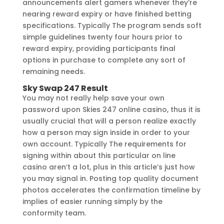
announcements alert gamers whenever they’re
nearing reward expiry or have finished betting
specifications. Typically The program sends soft
simple guidelines twenty four hours prior to
reward expiry, providing participants final
options in purchase to complete any sort of
remaining needs.
Sky Swap 247 Result
You may not really help save your own
password upon Skies 247 online casino, thus it is
usually crucial that will a person realize exactly
how a person may sign inside in order to your
own account. Typically The requirements for
signing within about this particular on line
casino aren’t a lot, plus in this article’s just how
you may signal in. Posting top quality document
photos accelerates the confirmation timeline by
implies of easier running simply by the
conformity team.