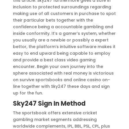
this article. Sky247 furthermore gives a safe in
inclusion to protected surroundings regarding
making use of all customers in purchase to spot
their particular bets together with the
confidence being a accountable gambling and
inside conformity. It’s a gamer’s system, whether
you usually are a newbie or possibly a expert
bettor, the platform’s intuitive software makes it
easy to end upward being capable to employ
and provide a best class video gaming
encounter. Begin your own journey into the
sphere associated with real money is victorious
on survive sportsbooks and online casino on-
line together with Sky247 these days and sign
up for the fun.
Sky247 Sign In Method
The sportsbook offers extensive cricket
gambling market segments addressing
worldwide complements, IPL, BBL, PSL, CPL, plus