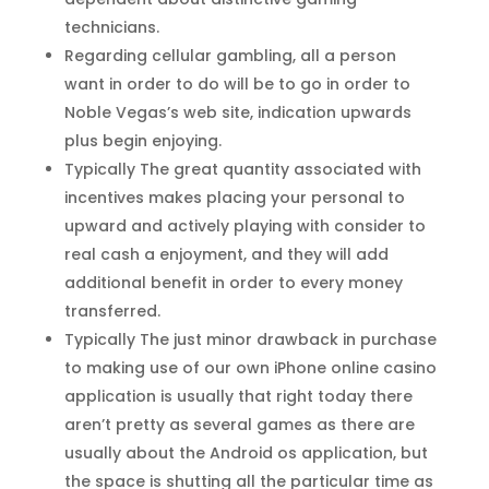
technicians.
Regarding cellular gambling, all a person
want in order to do will be to go in order to
Noble Vegas’s web site, indication upwards
plus begin enjoying.
Typically The great quantity associated with
incentives makes placing your personal to
upward and actively playing with consider to
real cash a enjoyment, and they will add
additional benefit in order to every money
transferred.
Typically The just minor drawback in purchase
to making use of our own iPhone online casino
application is usually that right today there
aren’t pretty as several games as there are
usually about the Android os application, but
the space is shutting all the particular time as