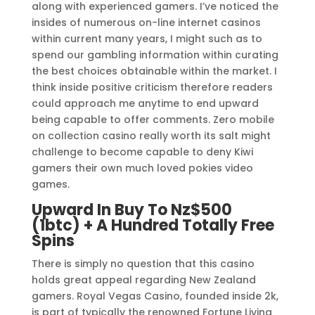
along with experienced gamers. I’ve noticed the
insides of numerous on-line internet casinos
within current many years, I might such as to
spend our gambling information within curating
the best choices obtainable within the market. I
think inside positive criticism therefore readers
could approach me anytime to end upward
being capable to offer comments. Zero mobile
on collection casino really worth its salt might
challenge to become capable to deny Kiwi
gamers their own much loved pokies video
games.
Upward In Buy To Nz$500
(1btc) + A Hundred Totally Free
Spins
There is simply no question that this casino
holds great appeal regarding New Zealand
gamers. Royal Vegas Casino, founded inside 2k,
is part of typically the renowned Fortune Living