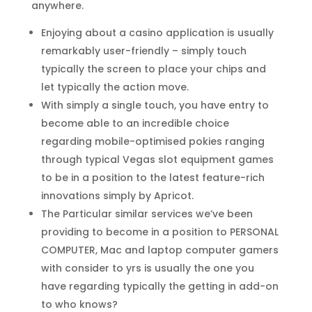
anywhere.
Enjoying about a casino application is usually
remarkably user-friendly – simply touch
typically the screen to place your chips and
let typically the action move.
With simply a single touch, you have entry to
become able to an incredible choice
regarding mobile-optimised pokies ranging
through typical Vegas slot equipment games
to be in a position to the latest feature-rich
innovations simply by Apricot.
The Particular similar services we’ve been
providing to become in a position to PERSONAL
COMPUTER, Mac and laptop computer gamers
with consider to yrs is usually the one you
have regarding typically the getting in add-on
to who knows?