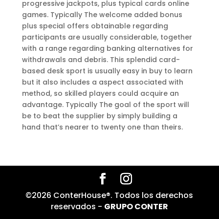
progressive jackpots, plus typical cards online
games. Typically The welcome added bonus
plus special offers obtainable regarding
participants are usually considerable, together
with a range regarding banking alternatives for
withdrawals and debris. This splendid card-
based desk sport is usually easy in buy to learn
but it also includes a aspect associated with
method, so skilled players could acquire an
advantage. Typically The goal of the sport will
be to beat the supplier by simply building a
hand that’s nearer to twenty one than theirs.
©2026 ConterHouse®. Todos los derechos
reservados -
GRUPO CONTER