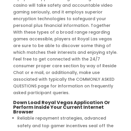
casino will take safety and accountable video
gaming seriously, and it employs superior
encryption technologies to safeguard your
personal plus financial information. Together
With these types of a broad range regarding
games accessible, players at Royal Las vegas
are sure to be able to discover some thing of
which matches their interests and enjoying style.
Feel free to get connected with the 24/7
consumer proper care section by way of Reside
Chat or e mail, or additionally, make use
associated with typically the COMMONLY ASKED
QUESTIONS page for information on frequently
asked participant queries.
Down Load Royal Vegas Application Or
Perform Inside Your Current Internet
Browser
Reliable repayment strategies, advanced
safety and top gamer incentives seal off the