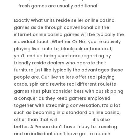
fresh games are usually additional.
Exactly What units reside seller online casino
games aside through conventional on the
internet online casino games will be typically the
individual touch. Whether Or Not you’re actively
playing live roulette, blackjack or baccarat,
you’ll end up being used care regarding by
friendly reside dealers who operate their
furniture just like typically the advantages these
people are. Our live sellers offer real playing
cards, spin and rewrite real different roulette
games tires plus consider bets with out skipping
a conquer as they keep gamers employed
together with streaming conversation. It’s a lot
such as becoming in a standard on line casino,
other than that will
english english
it’s also
better. A Person don’t have in buy to traveling
and an individual don’t have got to mooch