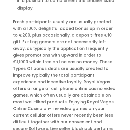
in a position to complement the smaller sized
display.
Fresh participants usually are usually greeted
with a 100% delightful added bonus up in order
to €200, plus occasionally, a deposit-free €10
gift. Existing gamers are not necessarily left
away, as typically the application frequently
gives promotions with upward in order to
€1,1000 within free on line casino money. These
Types Of bonus deals are usually created to
improve typically the total participant
experience and incentive loyalty. Royal Vegas
offers a range of cell phone online casino video
games, which often usually are obtainable on
most well-liked products. Enjoying Royal Vegas
Online Casino on-line video games on your
current cellular offers never recently been less
difficult together with our convenient and
secure Software. Live seller blackjack performs