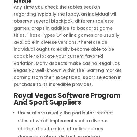
Mobile
Any Time you check the tables section
regarding typically the lobby, an individual will
observe several blackjack, different roulette
games, craps in addition to baccarat game
titles. These Types Of online games are usually
available in diverse versions, therefore an
individual ought to easily become able to be
capable to locate your current favored
variation. Many aspects make casino Regal Las
vegas NZ well-known within the iGaming market,
coming from their exceptional sport selection in
purchase to its incredible provides.
Royal Vegas Software Program
And Sport Suppliers
Unusual are usually the particular internet
sites of which implement such a diverse
choice of authentic slot online games
dependent about distinctive gaming