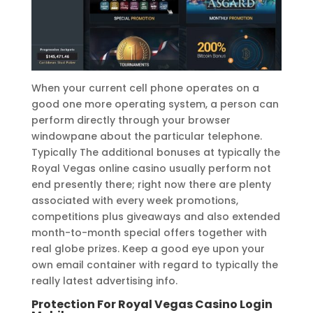
When your current cell phone operates on a
good one more operating system, a person can
perform directly through your browser
windowpane about the particular telephone.
Typically The additional bonuses at typically the
Royal Vegas online casino usually perform not
end presently there; right now there are plenty
associated with every week promotions,
competitions plus giveaways and also extended
month-to-month special offers together with
real globe prizes. Keep a good eye upon your
own email container with regard to typically the
really latest advertising info.
Protection For Royal Vegas Casino Login