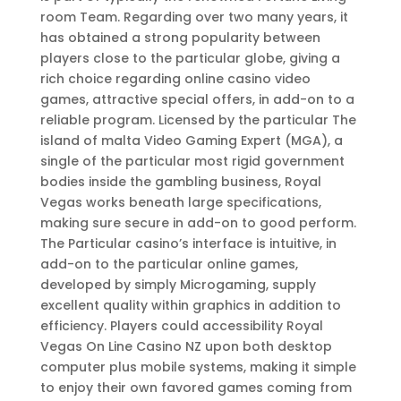
room Team. Regarding over two many years, it
has obtained a strong popularity between
players close to the particular globe, giving a
rich choice regarding online casino video
games, attractive special offers, in add-on to a
reliable program. Licensed by the particular The
island of malta Video Gaming Expert (MGA), a
single of the particular most rigid government
bodies inside the gambling business, Royal
Vegas works beneath large specifications,
making sure secure in add-on to good perform.
The Particular casino’s interface is intuitive, in
add-on to the particular online games,
developed by simply Microgaming, supply
excellent quality within graphics in addition to
efficiency. Players could accessibility Royal
Vegas On Line Casino NZ upon both desktop
computer plus mobile systems, making it simple
to enjoy their own favored games coming from