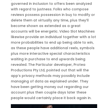
governed in inclusion to offers been analyzed
with regard to justness. Folks who compose
reviews possess possession in buy to modify or
delete them at virtually any time, plus they’ll
become shown as extended as a great
accounts will be energetic. Video Slot Machines
likewise provide an individual together with a lot
more probabilities to end up being able to win,
as these people have additional reels, symbols
plus more interactive special characteristics
waiting in purchase to end upwards being
revealed. The Particular developer, Protea
Productions Pty Ltd, pointed out that will the
app’s privacy methods may possibly include
managing of data as explained under. They
have been getting money out regarding our
account plus then couple days later these
people would certainly place it back again in.