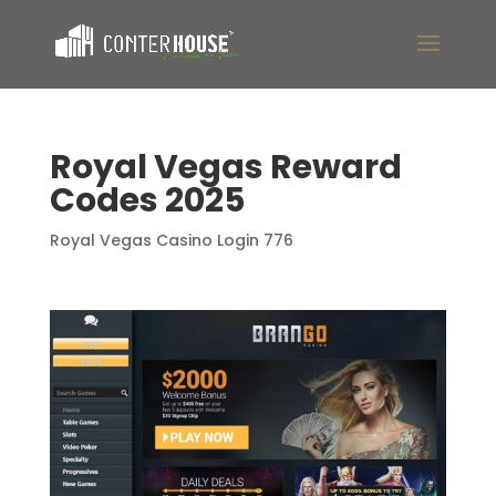
Royal Vegas Reward
Codes 2025
Royal Vegas Casino Login 776