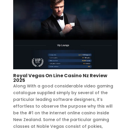
Royal Vegas On Line Casino Nz Review
2025
Along With a good considerable video gaming
catalogue supplied simply by several of the
particular leading software designers, it’s
effortless to observe the purpose why this will
be the #1 on the internet online casino inside
New Zealand. Some of the particular gaming
classes at Noble Vegas consist of pokies,