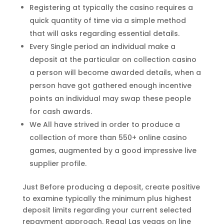
Registering at typically the casino requires a
quick quantity of time via a simple method
that will asks regarding essential details.
Every Single period an individual make a
deposit at the particular on collection casino
a person will become awarded details, when a
person have got gathered enough incentive
points an individual may swap these people
for cash awards.
We All have strived in order to produce a
collection of more than 550+ online casino
games, augmented by a good impressive live
supplier profile.
Just Before producing a deposit, create positive
to examine typically the minimum plus highest
deposit limits regarding your current selected
repayment approach. Regal Las vegas on line