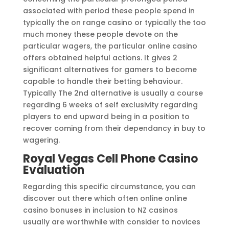
associated with period these people spend in
typically the on range casino or typically the too
much money these people devote on the
particular wagers, the particular online casino
offers obtained helpful actions. It gives 2
significant alternatives for gamers to become
capable to handle their betting behaviour.
Typically The 2nd alternative is usually a course
regarding 6 weeks of self exclusivity regarding
players to end upward being in a position to
recover coming from their dependancy in buy to
wagering.
Royal Vegas Cell Phone Casino
Evaluation
Regarding this specific circumstance, you can
discover out there which often online online
casino bonuses in inclusion to NZ casinos
usually are worthwhile with consider to novices