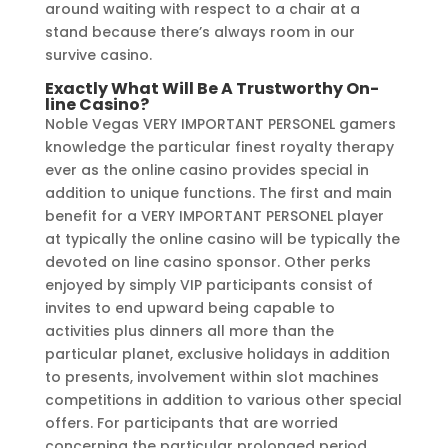
around waiting with respect to a chair at a
stand because there’s always room in our
survive casino.
Exactly What Will Be A Trustworthy On-
line Casino?
Noble Vegas VERY IMPORTANT PERSONEL gamers
knowledge the particular finest royalty therapy
ever as the online casino provides special in
addition to unique functions. The first and main
benefit for a VERY IMPORTANT PERSONEL player
at typically the online casino will be typically the
devoted on line casino sponsor. Other perks
enjoyed by simply VIP participants consist of
invites to end upward being capable to
activities plus dinners all more than the
particular planet, exclusive holidays in addition
to presents, involvement within slot machines
competitions in addition to various other special
offers. For participants that are worried
concerning the particular prolonged period