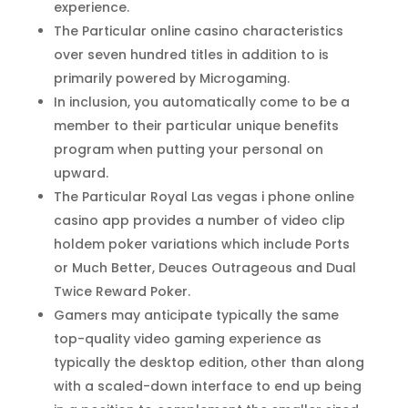
experience.
The Particular online casino characteristics
over seven hundred titles in addition to is
primarily powered by Microgaming.
In inclusion, you automatically come to be a
member to their particular unique benefits
program when putting your personal on
upward.
The Particular Royal Las vegas i phone online
casino app provides a number of video clip
holdem poker variations which include Ports
or Much Better, Deuces Outrageous and Dual
Twice Reward Poker.
Gamers may anticipate typically the same
top-quality video gaming experience as
typically the desktop edition, other than along
with a scaled-down interface to end up being