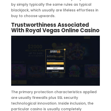
by simply typically the same rules as typical
blackjack, which usually are lifeless effortless in
buy to choose upwards.
Trustworthiness Associated
With Royal Vegas Online Casino
The primary protection characteristics applied
are usually firewalls plus SSL security
technological innovation. Inside inclusion, the
particular casino is usually completely