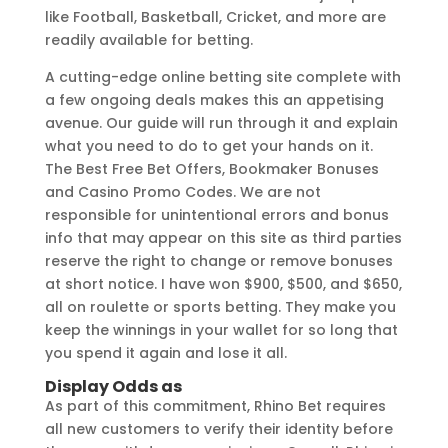
like Football, Basketball, Cricket, and more are
readily available for betting.
A cutting-edge online betting site complete with
a few ongoing deals makes this an appetising
avenue. Our guide will run through it and explain
what you need to do to get your hands on it.
The Best Free Bet Offers, Bookmaker Bonuses
and Casino Promo Codes. We are not
responsible for unintentional errors and bonus
info that may appear on this site as third parties
reserve the right to change or remove bonuses
at short notice. I have won $900, $500, and $650,
all on roulette or sports betting. They make you
keep the winnings in your wallet for so long that
you spend it again and lose it all.
Display Odds as
As part of this commitment, Rhino Bet requires
all new customers to verify their identity before