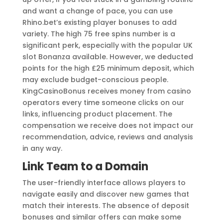
and want a change of pace, you can use
Rhino.bet’s existing player bonuses to add
variety. The high 75 free spins number is a
significant perk, especially with the popular UK
slot Bonanza available. However, we deducted
points for the high £25 minimum deposit, which
may exclude budget-conscious people.
KingCasinoBonus receives money from casino
operators every time someone clicks on our
links, influencing product placement. The
compensation we receive does not impact our
recommendation, advice, reviews and analysis
in any way.
Link Team to a Domain
The user-friendly interface allows players to
navigate easily and discover new games that
match their interests. The absence of deposit
bonuses and similar offers can make some