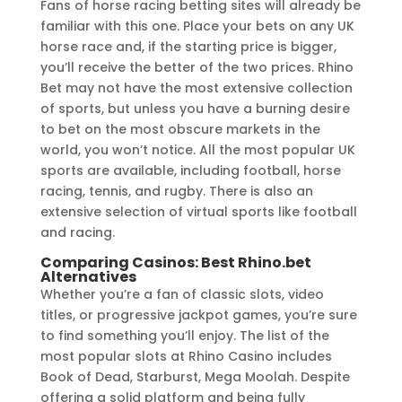
Fans of horse racing betting sites will already be
familiar with this one. Place your bets on any UK
horse race and, if the starting price is bigger,
you’ll receive the better of the two prices. Rhino
Bet may not have the most extensive collection
of sports, but unless you have a burning desire
to bet on the most obscure markets in the
world, you won’t notice. All the most popular UK
sports are available, including football, horse
racing, tennis, and rugby. There is also an
extensive selection of virtual sports like football
and racing.
Comparing Casinos: Best Rhino.bet
Alternatives
Whether you’re a fan of classic slots, video
titles, or progressive jackpot games, you’re sure
to find something you’ll enjoy. The list of the
most popular slots at Rhino Casino includes
Book of Dead, Starburst, Mega Moolah. Despite
offering a solid platform and being fully