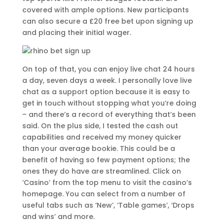
covered with ample options. New participants
can also secure a £20 free bet upon signing up
and placing their initial wager.
On top of that, you can enjoy live chat 24 hours
a day, seven days a week. I personally love live
chat as a support option because it is easy to
get in touch without stopping what you’re doing
– and there’s a record of everything that’s been
said. On the plus side, I tested the cash out
capabilities and received my money quicker
than your average bookie. This could be a
benefit of having so few payment options; the
ones they do have are streamlined. Click on
‘Casino’ from the top menu to visit the casino’s
homepage. You can select from a number of
useful tabs such as ‘New’, ‘Table games’, ‘Drops
and wins’ and more.