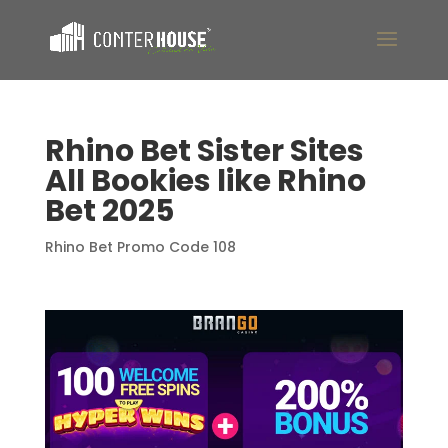
Rhino Bet Sister Sites
All Bookies like Rhino
Bet 2025
Rhino Bet Promo Code 108