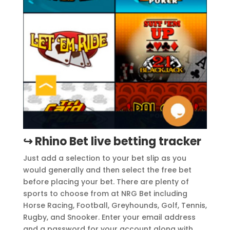
↪ Rhino Bet live betting tracker
Just add a selection to your bet slip as you
would generally and then select the free bet
before placing your bet. There are plenty of
sports to choose from at NRG Bet including
Horse Racing, Football, Greyhounds, Golf, Tennis,
Rugby, and Snooker. Enter your email address
and a password for your account along with