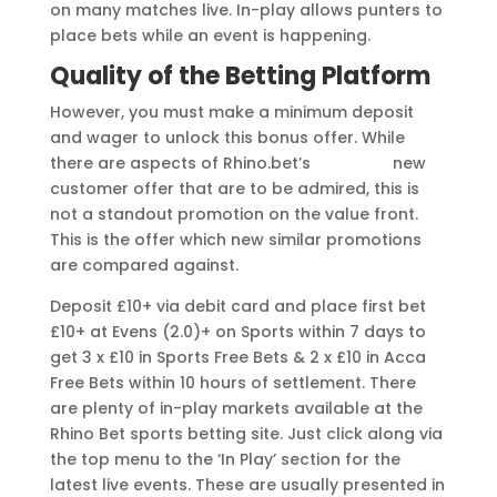
on many matches live. In-play allows punters to
place bets while an event is happening.
Quality of the Betting Platform
However, you must make a minimum deposit
and wager to unlock this bonus offer. While
there are aspects of Rhino.bet’s
rhino bet
new
customer offer that are to be admired, this is
not a standout promotion on the value front.
This is the offer which new similar promotions
are compared against.
Deposit £10+ via debit card and place first bet
£10+ at Evens (2.0)+ on Sports within 7 days to
get 3 x £10 in Sports Free Bets & 2 x £10 in Acca
Free Bets within 10 hours of settlement. There
are plenty of in-play markets available at the
Rhino Bet sports betting site. Just click along via
the top menu to the ‘In Play’ section for the
latest live events. These are usually presented in