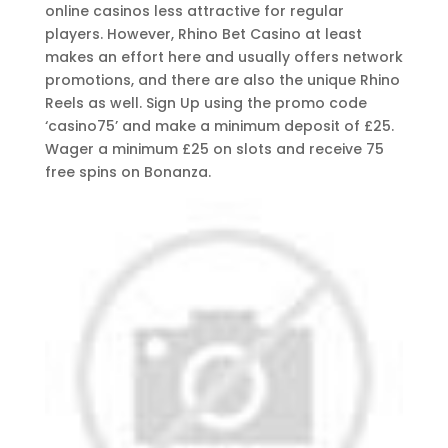
online casinos less attractive for regular
players. However, Rhino Bet Casino at least
makes an effort here and usually offers network
promotions, and there are also the unique Rhino
Reels as well. Sign Up using the promo code
‘casino75’ and make a minimum deposit of £25.
Wager a minimum £25 on slots and receive 75
free spins on Bonanza.