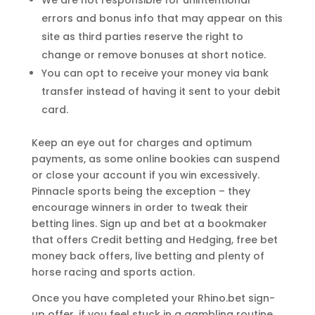
We are not responsible for unintentional
errors and bonus info that may appear on this
site as third parties reserve the right to
change or remove bonuses at short notice.
You can opt to receive your money via bank
transfer instead of having it sent to your debit
card.
Keep an eye out for charges and optimum
payments, as some online bookies can suspend
or close your account if you win excessively.
Pinnacle sports being the exception – they
encourage winners in order to tweak their
betting lines. Sign up and bet at a bookmaker
that offers Credit betting and Hedging, free bet
money back offers, live betting and plenty of
horse racing and sports action.
Once you have completed your Rhino.bet sign-
up offer, if you feel stuck in a gambling routine