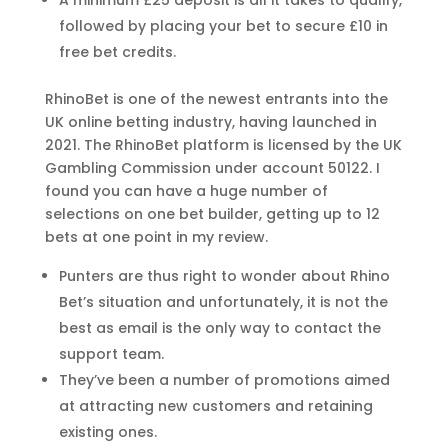
followed by placing your bet to secure £10 in
free bet credits.
RhinoBet is one of the newest entrants into the
UK online betting industry, having launched in
2021. The RhinoBet platform is licensed by the UK
Gambling Commission under account 50122. I
found you can have a huge number of
selections on one bet builder, getting up to 12
bets at one point in my review.
Punters are thus right to wonder about Rhino
Bet’s situation and unfortunately, it is not the
best as email is the only way to contact the
support team.
They’ve been a number of promotions aimed
at attracting new customers and retaining
existing ones.