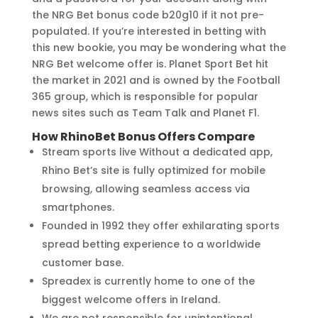
the NRG Bet bonus code b20g10 if it not pre-
populated. If you’re interested in betting with
this new bookie, you may be wondering what the
NRG Bet welcome offer is. Planet Sport Bet hit
the market in 2021 and is owned by the Football
365 group, which is responsible for popular
news sites such as Team Talk and Planet F1.
How RhinoBet Bonus Offers Compare
Stream sports live Without a dedicated app,
Rhino Bet’s site is fully optimized for mobile
browsing, allowing seamless access via
smartphones.
Founded in 1992 they offer exhilarating sports
spread betting experience to a worldwide
customer base.
Spreadex is currently home to one of the
biggest welcome offers in Ireland.