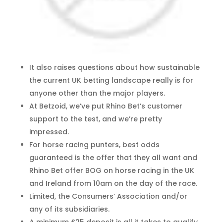
It also raises questions about how sustainable
the current UK betting landscape really is for
anyone other than the major players.
At Betzoid, we’ve put Rhino Bet’s customer
support to the test, and we’re pretty
impressed.
For horse racing punters, best odds
guaranteed is the offer that they all want and
Rhino Bet offer BOG on horse racing in the UK
and Ireland from 10am on the day of the race.
Limited, the Consumers’ Association and/or
any of its subsidiaries.
A minimum £25 deposit is all it takes to qualify,