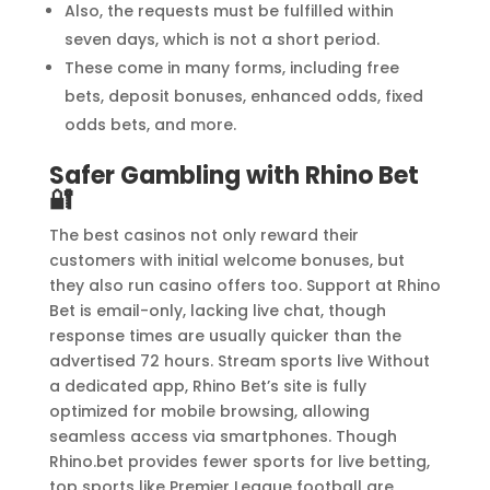
Also, the requests must be fulfilled within
seven days, which is not a short period.
These come in many forms, including free
bets, deposit bonuses, enhanced odds, fixed
odds bets, and more.
Safer Gambling with Rhino Bet
🔐
The best casinos not only reward their
customers with initial welcome bonuses, but
they also run casino offers too. Support at Rhino
Bet is email-only, lacking live chat, though
response times are usually quicker than the
advertised 72 hours. Stream sports live Without
a dedicated app, Rhino Bet’s site is fully
optimized for mobile browsing, allowing
seamless access via smartphones. Though
Rhino.bet provides fewer sports for live betting,
top sports like Premier League football are