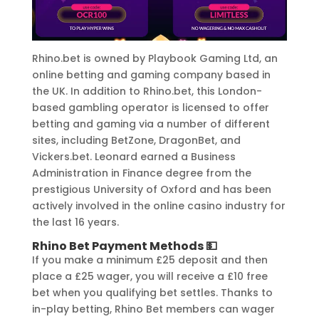
Rhino.bet is owned by Playbook Gaming Ltd, an
online betting and gaming company based in
the UK. In addition to Rhino.bet, this London-
based gambling operator is licensed to offer
betting and gaming via a number of different
sites, including BetZone, DragonBet, and
Vickers.bet. Leonard earned a Business
Administration in Finance degree from the
prestigious University of Oxford and has been
actively involved in the online casino industry for
the last 16 years.
Rhino Bet Payment Methods 💵
If you make a minimum £25 deposit and then
place a £25 wager, you will receive a £10 free
bet when you qualifying bet settles. Thanks to
in-play betting, Rhino Bet members can wager