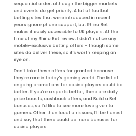
sequential order, although the bigger markets
and events do get priority. A lot of football
betting sites that were introduced in recent
years ignore phone support, but Rhino Bet
makes it easily accessible to UK players. At the
time of my Rhino Bet review, I didn’t notice any
mobile-exclusive betting offers – though some
sites do deliver these, so it’s worth keeping an
eye on.
Don’t take these offers for granted because
they’re rare in today’s gaming world. The list of
ongoing promotions for casino players could be
better. If you’re a sports bettor, there are daily
price boosts, cashback offers, and Build a Bet
bonuses, so I’d like to see more love given to
gamers. Other than location issues, I’ll be honest
and say that there could be more bonuses for
casino players.