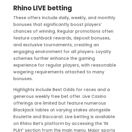
Rhino LIVE betting
These offers include daily, weekly, and monthly
bonuses that significantly boost players’
chances of winning. Regular promotions often
feature cashback rewards, deposit bonuses,
and exclusive tournaments, creating an
engaging environment for all players. Loyalty
schemes further enhance the gaming
experience for regular players, with reasonable
wagering requirements attached to many
bonuses.
Highlights include Best Odds for races and a
generous weekly free bet offer. Live Casino
offerings are limited but feature numerous
Blackjack tables at varying stakes alongside
Roulette and Baccarat. Live betting is available
on Rhino Bet’s platform by accessing the ‘IN
PLAY’ section from the main menu. Major sports