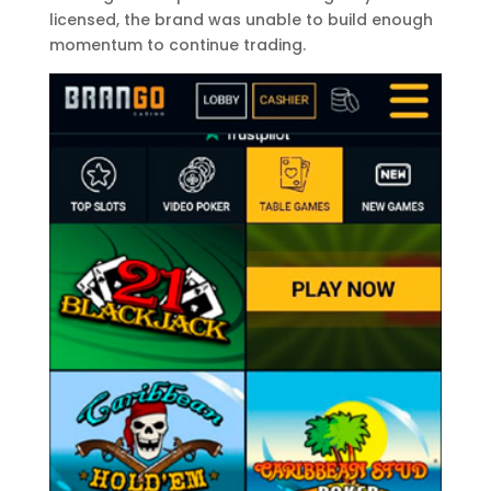
licensed, the brand was unable to build enough
momentum to continue trading.