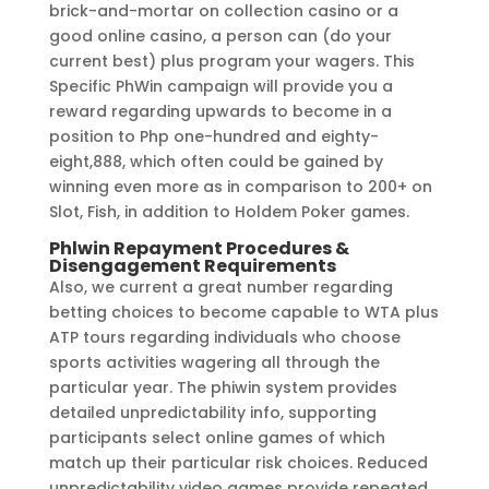
brick-and-mortar on collection casino or a
good online casino, a person can (do your
current best) plus program your wagers. This
Specific PhWin campaign will provide you a
reward regarding upwards to become in a
position to Php one-hundred and eighty-
eight,888, which often could be gained by
winning even more as in comparison to 200+ on
Slot, Fish, in addition to Holdem Poker games.
Phlwin Repayment Procedures &
Disengagement Requirements
Also, we current a great number regarding
betting choices to become capable to WTA plus
ATP tours regarding individuals who choose
sports activities wagering all through the
particular year. The phiwin system provides
detailed unpredictability info, supporting
participants select online games of which
match up their particular risk choices. Reduced
unpredictability video games provide repeated