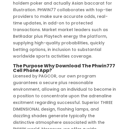
holdem poker and actually Asian baccarat for
illustration. PHWIN77 collaborates with top-tier
providers to make sure accurate odds, real-
time updates, in add-on to protected
transactions. Market market leaders such as
BetRadar plus Playtech energy the platform,
supplying high-quality probabilities, quickly
betting options, in inclusion to substantial
worldwide sports activities coverage.
The Purpose Why Download The Phwin777
Cell Phone App?
Licensed by PAGCOR, our own program
guarantees a secure plus reasonable
environment, allowing an individual to become in
a position to concentrate upon the adrenaline
excitment regarding successful. Superior THREE
DIMENSIONAL design, flashing lamps, and
dazzling shades generate typically the
distinctive atmosphere associated with the