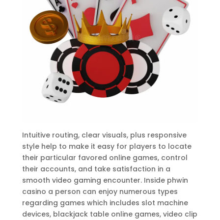
Intuitive routing, clear visuals, plus responsive
style help to make it easy for players to locate
their particular favored online games, control
their accounts, and take satisfaction in a
smooth video gaming encounter. Inside phwin
casino a person can enjoy numerous types
regarding games which includes slot machine
devices, blackjack table online games, video clip