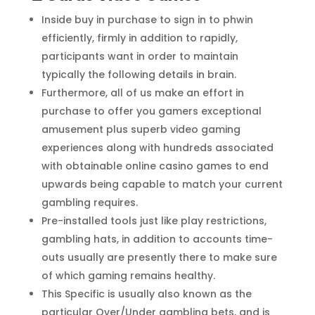
Inside buy in purchase to sign in to phwin
efficiently, firmly in addition to rapidly,
participants want in order to maintain
typically the following details in brain.
Furthermore, all of us make an effort in
purchase to offer you gamers exceptional
amusement plus superb video gaming
experiences along with hundreds associated
with obtainable online casino games to end
upwards being capable to match your current
gambling requires.
Pre-installed tools just like play restrictions,
gambling hats, in addition to accounts time-
outs usually are presently there to make sure
of which gaming remains healthy.
This Specific is usually also known as the
particular Over/Under gambling bets, and is