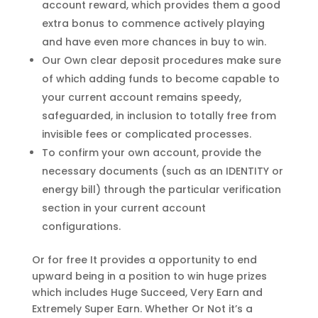
account reward, which provides them a good
extra bonus to commence actively playing
and have even more chances in buy to win.
Our Own clear deposit procedures make sure
of which adding funds to become capable to
your current account remains speedy,
safeguarded, in inclusion to totally free from
invisible fees or complicated processes.
To confirm your own account, provide the
necessary documents (such as an IDENTITY or
energy bill) through the particular verification
section in your current account
configurations.
Or for free It provides a opportunity to end
upward being in a position to win huge prizes
which includes Huge Succeed, Very Earn and
Extremely Super Earn. Whether Or Not it’s a