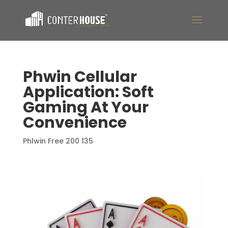
Phwin Cellular
Application: Soft
Gaming At Your
Convenience
Phlwin Free 200 135