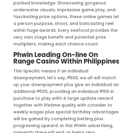
packed knowledge. Showcasing gorgeous
underwater visuals, impressive game play, and
fascinating prize options, these online games let
a person purpose, shoot, and baitcasting reel
within huge awards. Every seafood provides the
very own stage benefit and potential prize
multipliers, making each chance count.
Phwin Leading On-line On
Range Casino Within Philippines
This Specific means if an individual
downpayment, let’s say, ₱500, we all will match
up your downpayment plus give an individual an
additional ₱500, providing an individual ₱100 in
purchase to play with! A large update reward
together with lifetime quality with consider to
weekly wages plus special birthday advantages
will be gained by completing betting plus
progressing upward. In this PhWin advertising,
presently there will end up being zero