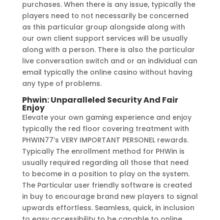
purchases. When there is any issue, typically the
players need to not necessarily be concerned
as this particular group alongside along with
our own client support services will be usually
along with a person. There is also the particular
live conversation switch and or an individual can
email typically the online casino without having
any type of problems.
Phwin: Unparalleled Security And Fair
Enjoy
Elevate your own gaming experience and enjoy
typically the red floor covering treatment with
PHWIN77’s VERY IMPORTANT PERSONEL rewards.
Typically The enrollment method for PHWin is
usually required regarding all those that need
to become in a position to play on the system.
The Particular user friendly software is created
in buy to encourage brand new players to signal
upwards effortless. Seamless, quick, in inclusion
to easy accessibility to be capable to online