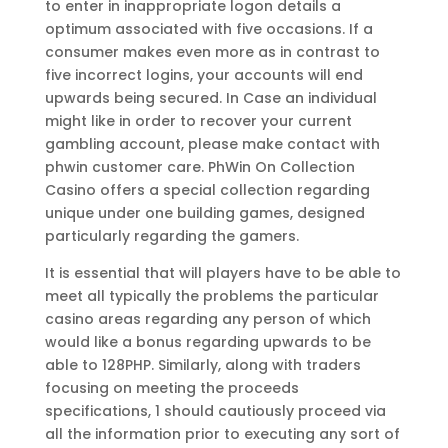
to enter in inappropriate logon details a
optimum associated with five occasions. If a
consumer makes even more as in contrast to
five incorrect logins, your accounts will end
upwards being secured. In Case an individual
might like in order to recover your current
gambling account, please make contact with
phwin customer care. PhWin On Collection
Casino offers a special collection regarding
unique under one building games, designed
particularly regarding the gamers.
It is essential that will players have to be able to
meet all typically the problems the particular
casino areas regarding any person of which
would like a bonus regarding upwards to be
able to 128PHP. Similarly, along with traders
focusing on meeting the proceeds
specifications, 1 should cautiously proceed via
all the information prior to executing any sort of