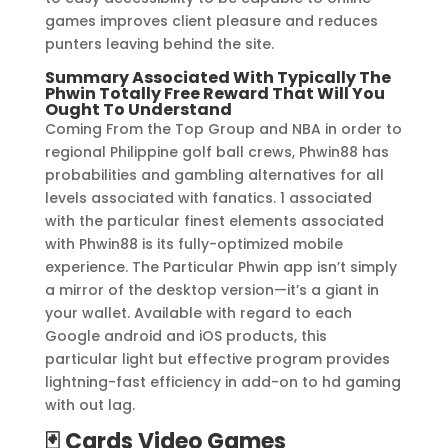
games improves client pleasure and reduces
punters leaving behind the site.
Summary Associated With Typically The
Phwin Totally Free Reward That Will You
Ought To Understand
Coming From the Top Group and NBA in order to
regional Philippine golf ball crews, Phwin88 has
probabilities and gambling alternatives for all
levels associated with fanatics. 1 associated
with the particular finest elements associated
with Phwin88 is its fully-optimized mobile
experience. The Particular Phwin app isn’t simply
a mirror of the desktop version—it’s a giant in
your wallet. Available with regard to each
Google android and iOS products, this
particular light but effective program provides
lightning-fast efficiency in add-on to hd gaming
with out lag.
🃏 Cards Video Games