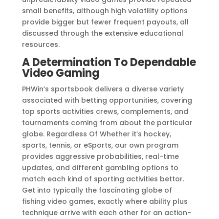
small benefits, although high volatility options
provide bigger but fewer frequent payouts, all
discussed through the extensive educational
resources.
A Determination To Dependable
Video Gaming
PHWin’s sportsbook delivers a diverse variety
associated with betting opportunities, covering
top sports activities crews, complements, and
tournaments coming from about the particular
globe. Regardless Of Whether it’s hockey,
sports, tennis, or eSports, our own program
provides aggressive probabilities, real-time
updates, and different gambling options to
match each kind of sporting activities bettor.
Get into typically the fascinating globe of
fishing video games, exactly where ability plus
technique arrive with each other for an action-