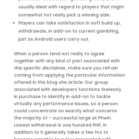
usually ideal with regard to players that might
somewhat not really pick a winning side.
Players can take satisfaction in soft build up,
withdrawals, in add-on to current gambling,
just as Android users carry out.
When a person tend not really to agree
together with any kind of part associated with
this specific disclaimer, make sure you refrain
coming from applying the particular information
offered in this blog site article. Our group
associated with developers functions tirelessly
in purchase to identify in add-on to tackle
virtually any performance issues, so a person
could concentrate on exactly what concerns
the majority of – successful large at Phwin.
Lowest withdrawal is one hundred PHP, in
addition to it generally takes a few hrs to