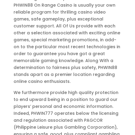
PHWIN88 On Range Casino is usually your own
reliable program for thrilling casino video
games, safe gameplay, plus exceptional
customer support. All Of Us provide with each
other a selection associated with exciting online
games, special marketing promotions, in add-
on to the particular most recent technologies in
order to guarantee you have got a great
memorable gaming knowledge. Along With a
determination to fairness plus safety, PHWIN88
stands apart as a premier location regarding
online casino enthusiasts.
We furthermore provide high quality protection
to end upward being in a position to guard our
players’ personal and economic information.
Indeed, PHWIN777 operates below the licensing
and regulation associated with PAGCOR
(Philippine Leisure plus Gambling Corporation),
ensuring a safe, good, plus compliant gambling