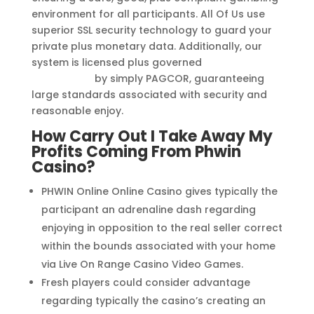
environment for all participants. All Of Us use
superior SSL security technology to guard your
private plus monetary data. Additionally, our
system is licensed plus governed
phlwin-
mobile.com
by simply PAGCOR, guaranteeing
large standards associated with security and
reasonable enjoy.
How Carry Out I Take Away My
Profits Coming From Phwin
Casino?
PHWIN Online Online Casino gives typically the
participant an adrenaline dash regarding
enjoying in opposition to the real seller correct
within the bounds associated with your home
via Live On Range Casino Video Games.
Fresh players could consider advantage
regarding typically the casino’s creating an