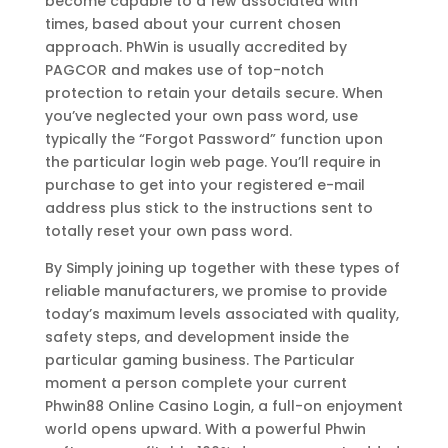
become capable to a few associated with
times, based about your current chosen
approach. PhWin is usually accredited by
PAGCOR and makes use of top-notch
protection to retain your details secure. When
you’ve neglected your own pass word, use
typically the “Forgot Password” function upon
the particular login web page. You’ll require in
purchase to get into your registered e-mail
address plus stick to the instructions sent to
totally reset your own pass word.
By Simply joining up together with these types of
reliable manufacturers, we promise to provide
today’s maximum levels associated with quality,
safety steps, and development inside the
particular gaming business. The Particular
moment a person complete your current
Phwin88 Online Casino Login, a full-on enjoyment
world opens upward. With a powerful Phwin