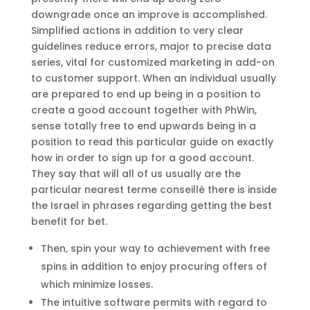
downgrade once an improve is accomplished.
Simplified actions in addition to very clear
guidelines reduce errors, major to precise data
series, vital for customized marketing in add-on
to customer support. When an individual usually
are prepared to end up being in a position to
create a good account together with PhWin,
sense totally free to end upwards being in a
position to read this particular guide on exactly
how in order to sign up for a good account.
They say that will all of us usually are the
particular nearest terme conseillé there is inside
the Israel in phrases regarding getting the best
benefit for bet.
Then, spin your way to achievement with free
spins in addition to enjoy procuring offers of
which minimize losses.
The intuitive software permits with regard to