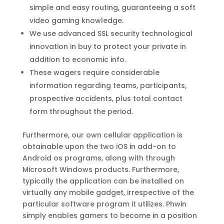
simple and easy routing, guaranteeing a soft
video gaming knowledge.
We use advanced SSL security technological
innovation in buy to protect your private in
addition to economic info.
These wagers require considerable
information regarding teams, participants,
prospective accidents, plus total contact
form throughout the period.
Furthermore, our own cellular application is
obtainable upon the two iOS in add-on to
Android os programs, along with through
Microsoft Windows products. Furthermore,
typically the application can be installed on
virtually any mobile gadget, irrespective of the
particular software program it utilizes. Phwin
simply enables gamers to become in a position