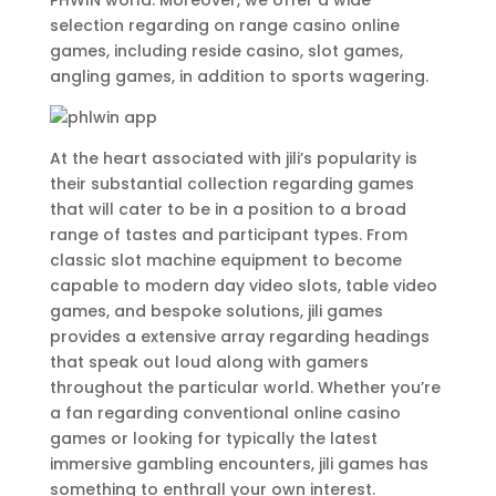
PHWIN world. Moreover, we offer a wide
selection regarding on range casino online
games, including reside casino, slot games,
angling games, in addition to sports wagering.
At the heart associated with jili’s popularity is
their substantial collection regarding games
that will cater to be in a position to a broad
range of tastes and participant types. From
classic slot machine equipment to become
capable to modern day video slots, table video
games, and bespoke solutions, jili games
provides a extensive array regarding headings
that speak out loud along with gamers
throughout the particular world. Whether you’re
a fan regarding conventional online casino
games or looking for typically the latest
immersive gambling encounters, jili games has
something to enthrall your own interest.