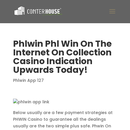
Phlwin Phl Win On The
Internet On Collection
Casino Indication
Upwards Today!
Phlwin App 127
Below usually are a few payment strategies at
PHWIN Casino to guarantee all the dealings
usually are the two simple plus safe. Phwin On