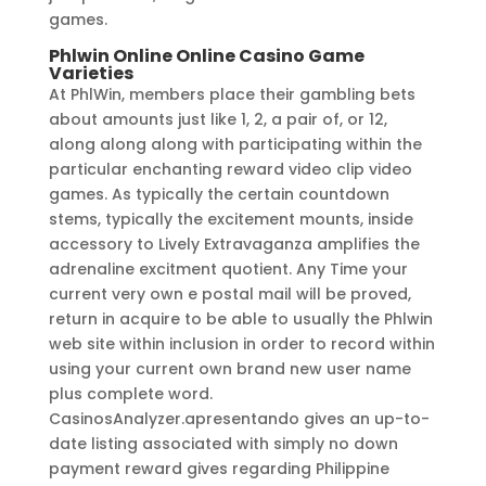
games.
Phlwin Online Online Casino Game
Varieties
At PhlWin, members place their gambling bets
about amounts just like 1, 2, a pair of, or 12,
along along along with participating within the
particular enchanting reward video clip video
games. As typically the certain countdown
stems, typically the excitement mounts, inside
accessory to Lively Extravaganza amplifies the
adrenaline excitment quotient. Any Time your
current very own e postal mail will be proved,
return in acquire to be able to usually the Phlwin
web site within inclusion in order to record within
using your current own brand new user name
plus complete word.
CasinosAnalyzer.apresentando gives an up-to-
date listing associated with simply no down
payment reward gives regarding Philippine