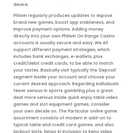
device.
Phlwin regularly produces updates to expose
brand new games, boost app stableness, and
improve payment options. Adding money
directly into your own Philwin On Range Casino
accounts is usually secure and easy. We All
support different payment strategies, which
includes bank exchanges, e-wallets, plus
credit/debit credit cards, to be able to match
your tastes. Basically visit typically the ‘Deposit’
segment inside your account and choose your
current desired approach. Regarding individuals
fewer serious in sports gambling plus a great
deal more serious inside quick enjoy table video
games and slot equipment games, consider
your own decide on. The Particular online game
assortment consists of modern in add-on to
typical table and credit card games, and also
jackpot slots, bingo in inclusion to keno video