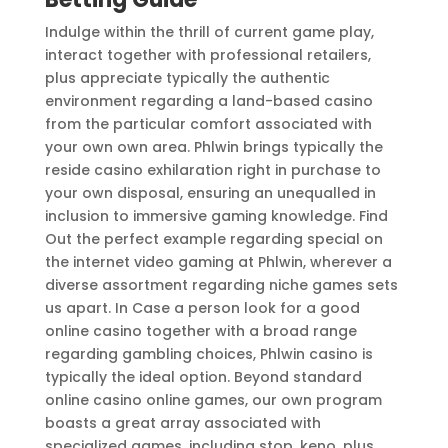
Indulge within the thrill of current game play,
interact together with professional retailers,
plus appreciate typically the authentic
environment regarding a land-based casino
from the particular comfort associated with
your own own area. Phlwin brings typically the
reside casino exhilaration right in purchase to
your own disposal, ensuring an unequalled in
inclusion to immersive gaming knowledge. Find
Out the perfect example regarding special on
the internet video gaming at Phlwin, wherever a
diverse assortment regarding niche games sets
us apart. In Case a person look for a good
online casino together with a broad range
regarding gambling choices, Phlwin casino is
typically the ideal option. Beyond standard
online casino online games, our own program
boasts a great array associated with
specialized games, including stop, keno, plus