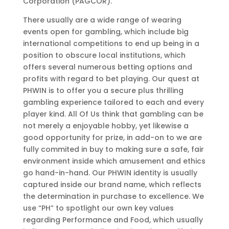
Corporation (PAGCOR).
There usually are a wide range of wearing
events open for gambling, which include big
international competitions to end up being in a
position to obscure local institutions, which
offers several numerous betting options and
profits with regard to bet playing. Our quest at
PHWIN is to offer you a secure plus thrilling
gambling experience tailored to each and every
player kind. All Of Us think that gambling can be
not merely a enjoyable hobby, yet likewise a
good opportunity for prize, in add-on to we are
fully commited in buy to making sure a safe, fair
environment inside which amusement and ethics
go hand-in-hand. Our PHWIN identity is usually
captured inside our brand name, which reflects
the determination in purchase to excellence. We
use “PH” to spotlight our own key values
regarding Performance and Food, which usually