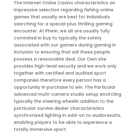
The Internet Online Casino characteristics an
impressive selection regarding fishing online
games that usually are best for individuals
searching for a special plus thrilling gaming
encounter. At Phwin, we all are usually fully
commited in buy to typically the safety
associated with our gamers during gaming in
inclusion to ensuring that will these people
possess a reasonable deal. Our Own site
provides high-level security and we work only
together with certified and audited sport
companies therefore every person has a
opportunity in purchase to win. The Particular
advanced multi-camera studio setup encircling
typically the steering wheelin addition to the
particular survive dealer characteristics
synchronized lighting in add-on to audioresults,
enabling players to be able to experience a
totally immersive sport.