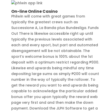
On-line Online Casino
Philwin will come with great games from
typically the greatest crews such as
Successione A, La Banda plus Bundesliga. Funds
Out There is likewise accessible right up until
typically the previous levels associated with
each and every sport, but part and automated
disengagement will be not obtainable. The
sport’s welcome bonus is 100% about the 1st
deposit with a optimum restrict regarding ₱300.
Likewise end upwards being mindful any time
depositing large sums as simply ₱200 will count
number in the way of typically the rollover. To
get the reward you want to end upwards being
capable to acknowledge the particular added
bonus offer you upon typically the reward web
page very first and and then make the down
payment. Download the JLPH Software to get a