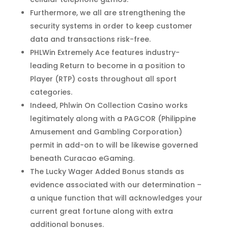
Furthermore, we all are strengthening the
security systems in order to keep customer
data and transactions risk-free.
PHLWin Extremely Ace features industry-
leading Return to become in a position to
Player (RTP) costs throughout all sport
categories.
Indeed, Phlwin On Collection Casino works
legitimately along with a PAGCOR (Philippine
Amusement and Gambling Corporation)
permit in add-on to will be likewise governed
beneath Curacao eGaming.
The Lucky Wager Added Bonus stands as
evidence associated with our determination –
a unique function that will acknowledges your
current great fortune along with extra
additional bonuses.