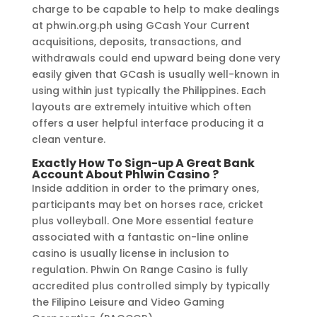
charge to be capable to help to make dealings
at phwin.org.ph using GCash Your Current
acquisitions, deposits, transactions, and
withdrawals could end upward being done very
easily given that GCash is usually well-known in
using within just typically the Philippines. Each
layouts are extremely intuitive which often
offers a user helpful interface producing it a
clean venture.
Exactly How To Sign-up A Great Bank
Account About Phlwin Casino ?
Inside addition in order to the primary ones,
participants may bet on horses race, cricket
plus volleyball. One More essential feature
associated with a fantastic on-line online
casino is usually license in inclusion to
regulation. Phwin On Range Casino is fully
accredited plus controlled simply by typically
the Filipino Leisure and Video Gaming