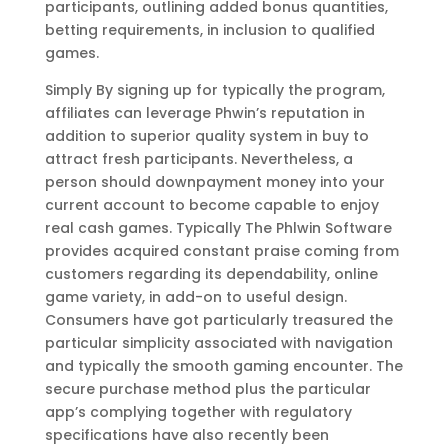
participants, outlining added bonus quantities,
betting requirements, in inclusion to qualified
games.
Simply By signing up for typically the program,
affiliates can leverage Phwin’s reputation in
addition to superior quality system in buy to
attract fresh participants. Nevertheless, a
person should downpayment money into your
current account to become capable to enjoy
real cash games. Typically The Phlwin Software
provides acquired constant praise coming from
customers regarding its dependability, online
game variety, in add-on to useful design.
Consumers have got particularly treasured the
particular simplicity associated with navigation
and typically the smooth gaming encounter. The
secure purchase method plus the particular
app’s complying together with regulatory
specifications have also recently been