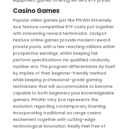
equipment games offering 94-98% RTP prices.
Casino Games
Popular video games just like PHLWin Extremely
Ace feature competitive RTP costs put together
with interesting reward technicians. Jackpot
Feature online games provide modern reward
private pools, with a few reaching millions within
prospective earnings, whilst keeping fair
perform specifications via qualified randomly
number era. The program differentiates by itself
by implies of their beginner-friendly method
while keeping professional-grade gaming
technicians that will accommodate to become
capable to both beginners plus knowledgeable
gamers. PHLWin Very Ace represents the
evolution regarding contemporary iGaming,
incorporating traditional on range casino
excitement together with cutting-edge
technological innovation. Really Feel free of