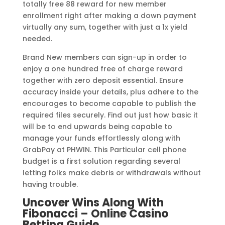
totally free 88 reward for new member
enrollment right after making a down payment
virtually any sum, together with just a 1x yield
needed.
Brand New members can sign-up in order to
enjoy a one hundred free of charge reward
together with zero deposit essential. Ensure
accuracy inside your details, plus adhere to the
encourages to become capable to publish the
required files securely. Find out just how basic it
will be to end upwards being capable to
manage your funds effortlessly along with
GrabPay at PHWIN. This Particular cell phone
budget is a first solution regarding several
letting folks make debris or withdrawals without
having trouble.
Uncover Wins Along With
Fibonacci – Online Casino
Betting Guide