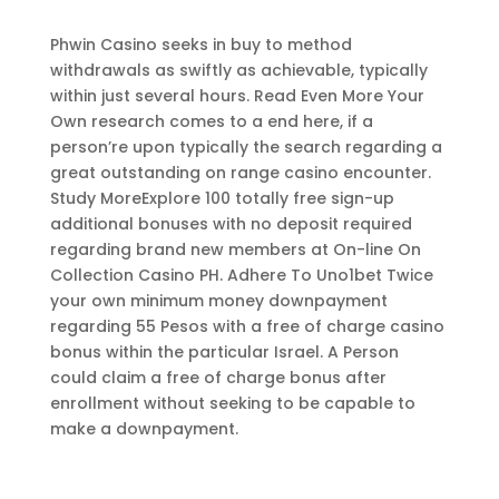
Phwin Casino seeks in buy to method
withdrawals as swiftly as achievable, typically
within just several hours. Read Even More Your
Own research comes to a end here, if a
person’re upon typically the search regarding a
great outstanding on range casino encounter.
Study MoreExplore 100 totally free sign-up
additional bonuses with no deposit required
regarding brand new members at On-line On
Collection Casino PH. Adhere To Uno1bet Twice
your own minimum money downpayment
regarding 55 Pesos with a free of charge casino
bonus within the particular Israel. A Person
could claim a free of charge bonus after
enrollment without seeking to be capable to
make a downpayment.