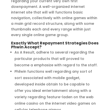
regarding your current very own first
downpayment. A well-organized internet
internet site that will will functions basic
navigation, collectively with online games within
a main grid record structure, along with some
thumbnails each and every range within just
every single online game group.
Exactly What Repayment Strategies Does
Phwin Accept?
As A Result, adhere to several regarding the
particular products that will proved to
become a emphasize with regard to the staff.
Philwin functions well regarding any sort of
sort associated with mobile gadget,
developed inside obtain to be capable to
offer you ideal entertainment along with a
variety regarding feature-laden on the web
online casino on the internet video games on
cellular telephone gizmos.