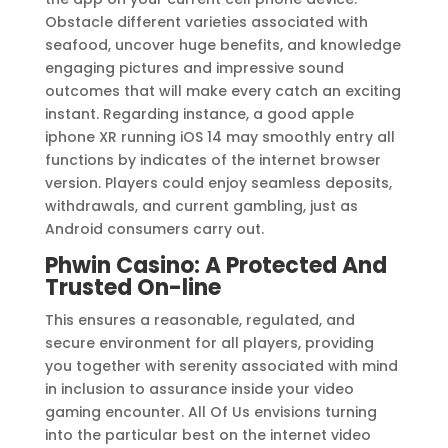
Obstacle different varieties associated with
seafood, uncover huge benefits, and knowledge
engaging pictures and impressive sound
outcomes that will make every catch an exciting
instant. Regarding instance, a good apple
iphone XR running iOS 14 may smoothly entry all
functions by indicates of the internet browser
version. Players could enjoy seamless deposits,
withdrawals, and current gambling, just as
Android consumers carry out.
Phwin Casino: A Protected And
Trusted On-line
This ensures a reasonable, regulated, and
secure environment for all players, providing
you together with serenity associated with mind
in inclusion to assurance inside your video
gaming encounter. All Of Us envisions turning
into the particular best on the internet video