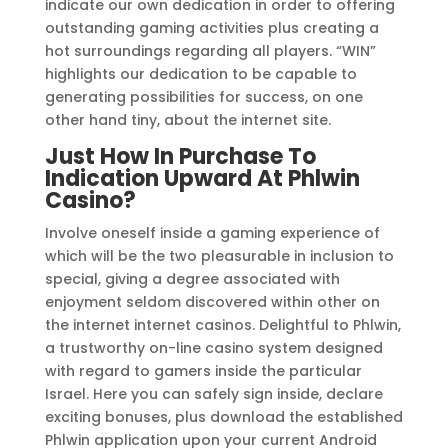
indicate our own dedication in order to offering
outstanding gaming activities plus creating a
hot surroundings regarding all players. “WIN”
highlights our dedication to be capable to
generating possibilities for success, on one
other hand tiny, about the internet site.
Just How In Purchase To
Indication Upward At Phlwin
Casino?
Involve oneself inside a gaming experience of
which will be the two pleasurable in inclusion to
special, giving a degree associated with
enjoyment seldom discovered within other on
the internet internet casinos. Delightful to Phlwin,
a trustworthy on-line casino system designed
with regard to gamers inside the particular
Israel. Here you can safely sign inside, declare
exciting bonuses, plus download the established
Phlwin application upon your current Android