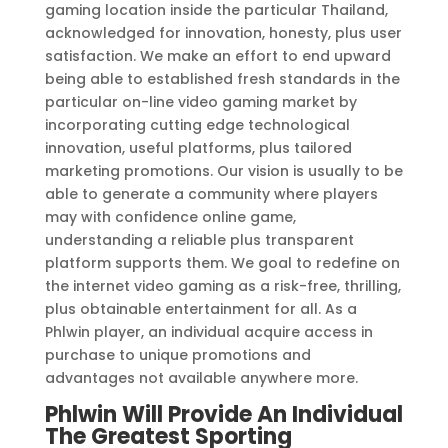
gaming location inside the particular Thailand,
acknowledged for innovation, honesty, plus user
satisfaction. We make an effort to end upward
being able to established fresh standards in the
particular on-line video gaming market by
incorporating cutting edge technological
innovation, useful platforms, plus tailored
marketing promotions. Our vision is usually to be
able to generate a community where players
may with confidence online game,
understanding a reliable plus transparent
platform supports them. We goal to redefine on
the internet video gaming as a risk-free, thrilling,
plus obtainable entertainment for all. As a
Phlwin player, an individual acquire access in
purchase to unique promotions and
advantages not available anywhere more.
Phlwin Will Provide An Individual
The Greatest Sporting