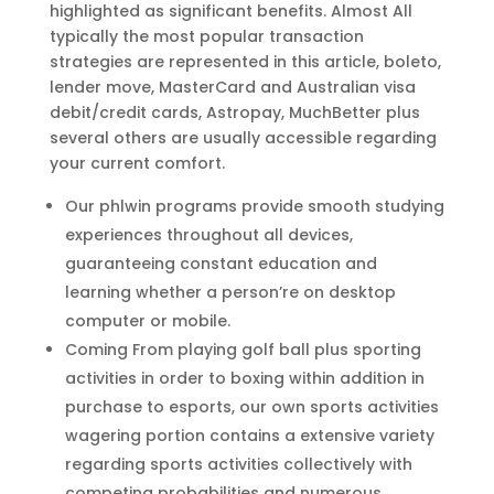
highlighted as significant benefits. Almost All
typically the most popular transaction
strategies are represented in this article, boleto,
lender move, MasterCard and Australian visa
debit/credit cards, Astropay, MuchBetter plus
several others are usually accessible regarding
your current comfort.
Our phlwin programs provide smooth studying
experiences throughout all devices,
guaranteeing constant education and
learning whether a person’re on desktop
computer or mobile.
Coming From playing golf ball plus sporting
activities in order to boxing within addition in
purchase to esports, our own sports activities
wagering portion contains a extensive variety
regarding sports activities collectively with
competing probabilities and numerous