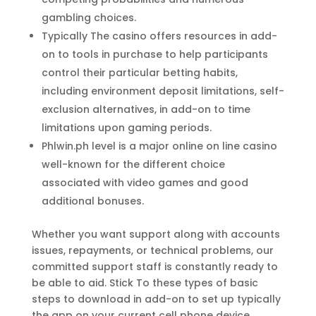
gambling choices.
Typically The casino offers resources in add-
on to tools in purchase to help participants
control their particular betting habits,
including environment deposit limitations, self-
exclusion alternatives, in add-on to time
limitations upon gaming periods.
Phlwin.ph level is a major online on line casino
well-known for the different choice
associated with video games and good
additional bonuses.
Whether you want support along with accounts
issues, repayments, or technical problems, our
committed support staff is constantly ready to
be able to aid. Stick To these types of basic
steps to download in add-on to set up typically
the app on your current cell phone device.