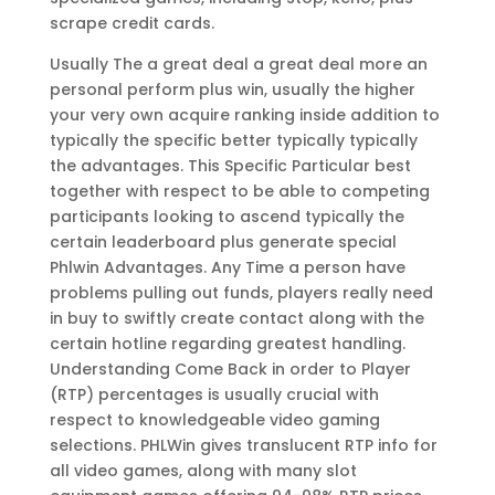
scrape credit cards.
Usually The a great deal a great deal more an
personal perform plus win, usually the higher
your very own acquire ranking inside addition to
typically the specific better typically typically
the advantages. This Specific Particular best
together with respect to be able to competing
participants looking to ascend typically the
certain leaderboard plus generate special
Phlwin Advantages. Any Time a person have
problems pulling out funds, players really need
in buy to swiftly create contact along with the
certain hotline regarding greatest handling.
Understanding Come Back in order to Player
(RTP) percentages is usually crucial with
respect to knowledgeable video gaming
selections. PHLWin gives translucent RTP info for
all video games, along with many slot