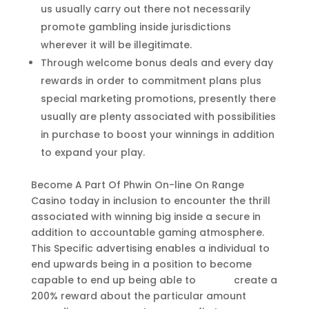
us usually carry out there not necessarily
promote gambling inside jurisdictions
wherever it will be illegitimate.
Through welcome bonus deals and every day
rewards in order to commitment plans plus
special marketing promotions, presently there
usually are plenty associated with possibilities
in purchase to boost your winnings in addition
to expand your play.
Become A Part Of Phwin On-line On Range
Casino today in inclusion to encounter the thrill
associated with winning big inside a secure in
addition to accountable gaming atmosphere.
This Specific advertising enables a individual to
end upwards being in a position to become
capable to end up being able to
phlwin
create a
200% reward about the particular amount