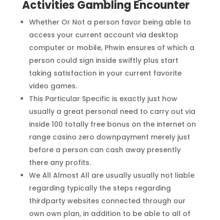
Activities Gambling Encounter
Whether Or Not a person favor being able to
access your current account via desktop
computer or mobile, Phwin ensures of which a
person could sign inside swiftly plus start
taking satisfaction in your current favorite
video games.
This Particular Specific is exactly just how
usually a great personal need to carry out via
inside 100 totally free bonus on the internet on
range casino zero downpayment merely just
before a person can cash away presently
there any profits.
We All Almost All are usually usually not liable
regarding typically the steps regarding
thirdparty websites connected through our
own own plan, in addition to be able to all of