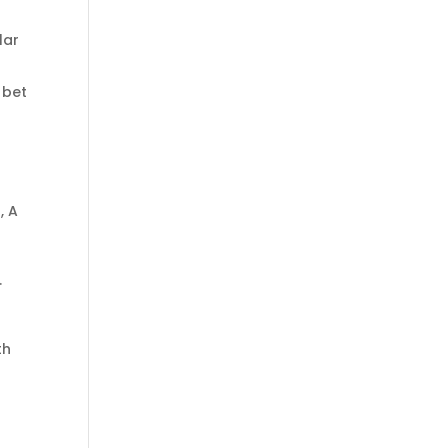
lar
 bet
, A
.
th