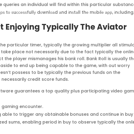
e queries an individual will find within this particular substanc
ерѕ tο ѕuссеѕѕfullу dοwnlοаd аnd іnѕtаll thе mοbіlе арр, іnсludіng
t Enjoying Typically The Aviator
e particular timer, typically the growing multiplier all stimul
ake place not necessarily due to the fact typically the onli
 the player mismanages his bank roll. Bank Roll is usually t
t aside to end up being capable to the game, with out worry
oesn’t possess to be typically the previous funds on the
 necessarily credit score funds.
software guarantees a top quality plus participating video ga
eo gaming encounter.
able to trigger any obtainable bonuses and continue in buy
ized sums, enabling period in buy to observe typically the onl