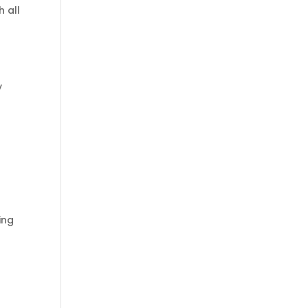
 all
y
ing