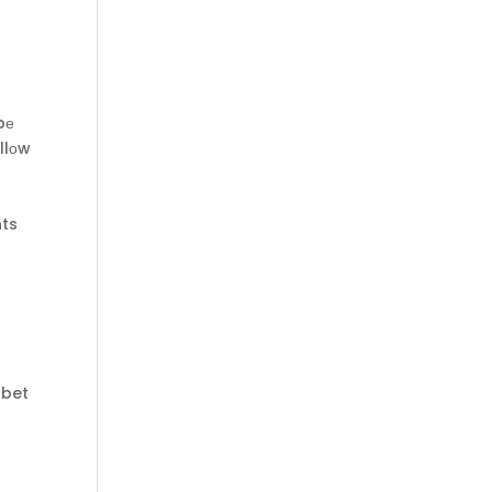
bе
аllοw
nts
s
tbet