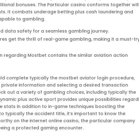
tional bonuses. The Particular casino conforms together with
ts. It combats underage betting plus cash laundering and
apable to gambling.
d data safety for a seamless gambling journey.
ures get the thrill of real-game gambling, making it a must-tr
ion regarding Mostbet contains the similar aviation action
 complete typically the mostbet aviator login procedure,
 private information and selecting a desired transaction
ck out a variety of gambling choices, including typically the
dynamic plus active sport provides unique possibilities regard
ve stats in addition to in-game techniques boosting the
to typically the accident title, it’s important to know the
worthy on the internet online casino, the particular company
eeing a protected gaming encounter.