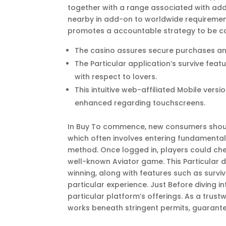
together with a range associated with addi
nearby in add-on to worldwide requiremen
promotes a accountable strategy to be c
The casino assures secure purchases an
The Particular application’s survive feat
with respect to lovers.
This intuitive web-affiliated Mobile vers
enhanced regarding touchscreens.
In Buy To commence, new consumers should
which often involves entering fundamental
method‌. Once logged in, players could che
well-known Aviator game‌. This Particular 
winning, along with features such as survi
particular experience‌. Just Before diving in
particular platform’s offerings. As a trust
works beneath stringent permits, guarant