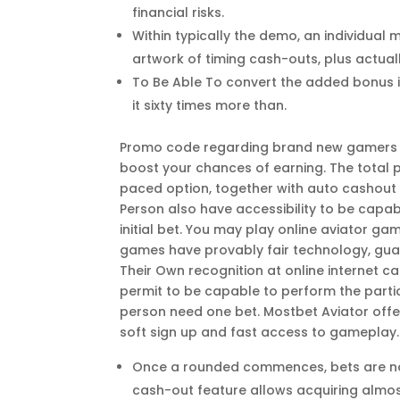
financial risks.
Within typically the demo, an individual 
artwork of timing cash-outs, plus actua
To Be Able To convert the added bonus in
it sixty times more than.
Promo code regarding brand new gamers a
boost your chances of earning. The total p
paced option, together with auto cashout s
Person also have accessibility to be capa
initial bet. You may play online aviator ga
games have provably fair technology, guar
Their Own recognition at online internet ca
permit to be capable to perform the parti
person need one bet. Mostbet Aviator offe
soft sign up and fast access to gameplay‌.
Once a rounded commences, bets are not 
cash-out feature allows acquiring almos