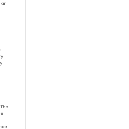
g an
e
ry
ly
 The
ce
y
ence