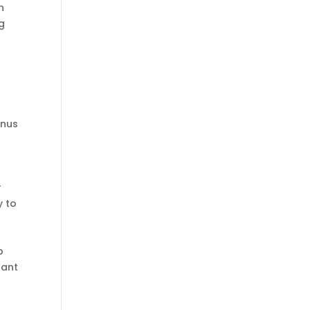
h
g
n
onus
r
y to
p
pant