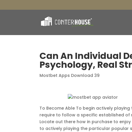
Can An Individual D
Psychology, Real St
Mostbet Apps Download 39
To Become Able To begin actively playing t
require to follow a specific established o
Locate out there how in purchase to enjo
to actively playing the particular popular 