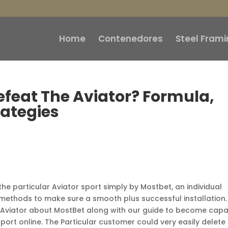
Home
Contenedores
Steel Frami
efeat The Aviator? Formula,
rategies
he particular Aviator sport simply by Mostbet, an individual
f methods to make sure a smooth plus successful installation.
y Aviator about MostBet along with our guide to become cap
sport online. The Particular customer could very easily delete