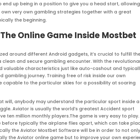
 end up being in a position to give you a head start, allowin
r own very own gambling strategies together with a great
cally the beginning.
 The Online Game Inside Mostbet
zed around different Android gadgets, it’s crucial to fulfill th
 a clean and secure gambling encounter. With the revolutiona
 valuable characteristics just like auto-cashout and typical
ed gambling journey. Training free of risk inside our own
capable to the particular skies for a possibility at soaring
at will, anybody may understand the particular sport inside a
ggle. Aviator is usually the world’s greatest Accident sport
e ten million monthly players.The game is very easy to play.
e before typically the airplane flies apart, which can take pla
ically the Aviator Mostbet Software will be in order to not onl
cally the Aviator online game but to improve your own experi