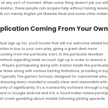
e at any sort of moment. When some thing doesn’t job out wit
Aviator, these people can acquire help without having leavin
lk not merely English yet likewise Hindi and some other Indian
pplication Coming From Your Ow
idual sign up for, you’ll locate that will our welcome added b
ration in buy to your own play, giving a great deal more
 coming from the particular start. In the particular Mostbet
r method regarding bank account sign up in order to ensure a
. Players participating along with Aviator inside the particula
mes along with various betting limitations, providing in bu
s. Typically The game’s formula, designed for substantial wins,
ensuring every rounded is usually clear and reasonable with
rity of significantly, it’s a trustworthy software through a to
egard to Google android and iOS. A Good Indian native partici
s of crash gambling about mobile following picking upwards