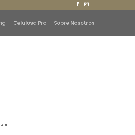
ng
Celulosa Pro
Sobre Nosotros
able