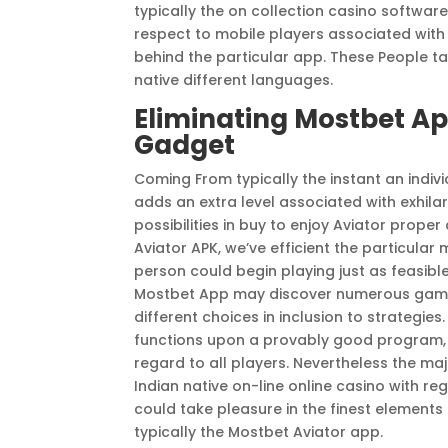
typically the on collection casino softwar
respect to mobile players associated with 
behind the particular app. These People ta
native different languages.
Eliminating Mostbet A
Gadget
Coming From typically the instant an indiv
adds an extra level associated with exhila
possibilities in buy to enjoy Aviator proper
Aviator APK, we’ve efficient the particula
person could begin playing just as feasible
Mostbet App may discover numerous game ti
different choices in inclusion to strategie
functions upon a provably good program, 
regard to all players. Nevertheless the majo
Indian native on-line online casino with r
could take pleasure in the finest element
typically the Mostbet Aviator app.