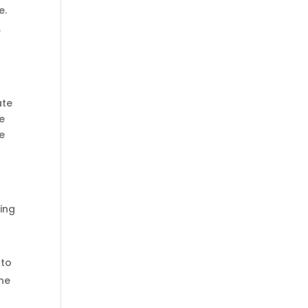
e.
.
ate
ne
he
ming
 to
ine