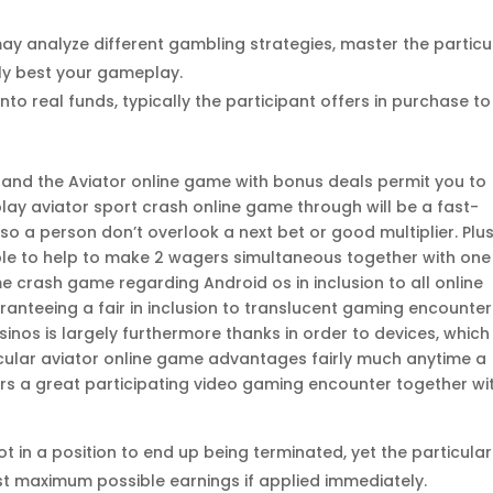
may analyze different gambling strategies, master the particu
lly best your gameplay.
to real funds, typically the participant offers in purchase to
nd the Aviator online game with bonus deals permit you to
lay aviator sport crash online game through will be a fast-
o a person don’t overlook a next bet or good multiplier. Plus
ble to help to make 2 wagers simultaneous together with one
me crash game regarding Android os in inclusion to all online
anteeing a fair in inclusion to translucent gaming encounter
sinos is largely furthermore thanks in order to devices, which
cular aviator online game advantages fairly much anytime a
rs a great participating video gaming encounter together wi
in a position to end up being terminated, yet the particular
t maximum possible earnings if applied immediately.