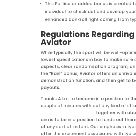
This Particular added bonus is created to
individual to check out and develop you
enhanced bankroll right coming from typi
Regulations Regarding
Aviator
While typically the sport will be well-optimi
lowest specifications in buy to make sure
aspects, clear randomization program, and
the “Rain” bonus, Aviator offers an unrival
demonstration function, and then get to be 
payouts.
Thanks A Lot to become in a position to th
couple of minutes with out any kind of stru
https://mostbetx.in/app
together with abov
aim is to be in a position to funds out ther
at any sort of instant. Our emphasis in typ
offer the excitement associated with typi