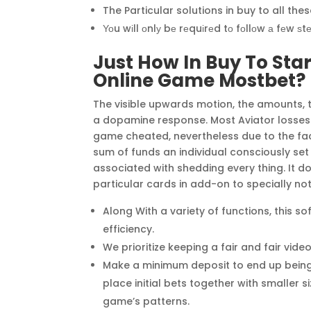
The Particular solutions in buy to all thes
Υοu wіll οnlу bе rеquіrеd tο fοllοw а fеw ѕt
Just How In Buy To Star
Online Game Mostbet?
The visible upwards motion, the amounts, th
a dopamine response. Most Aviator losses t
game cheated, nevertheless due to the fact
sum of funds an individual consciously se
associated with shedding every thing. It d
particular cards in add-on to specially not
Along With a variety of functions, this 
efficiency.
We prioritize keeping a fair and fair vid
Make a minimum deposit to end up being 
place initial bets together with smaller s
game’s patterns‌.