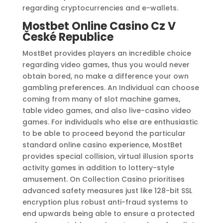
regarding cryptocurrencies and e-wallets.
Mostbet Online Casino Cz V
České Republice
MostBet provides players an incredible choice
regarding video games, thus you would never
obtain bored, no make a difference your own
gambling preferences. An Individual can choose
coming from many of slot machine games,
table video games, and also live-casino video
games. For individuals who else are enthusiastic
to be able to proceed beyond the particular
standard online casino experience, MostBet
provides special collision, virtual illusion sports
activity games in addition to lottery-style
amusement. On Collection Casino prioritises
advanced safety measures just like 128-bit SSL
encryption plus robust anti-fraud systems to
end upwards being able to ensure a protected