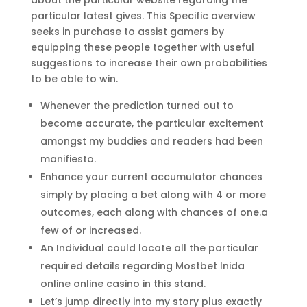
particular latest gives. This Specific overview
seeks in purchase to assist gamers by
equipping these people together with useful
suggestions to increase their own probabilities
to be able to win.
Whenever the prediction turned out to
become accurate, the particular excitement
amongst my buddies and readers had been
manifiesto.
Enhance your current accumulator chances
simply by placing a bet along with 4 or more
outcomes, each along with chances of one.a
few of or increased.
An Individual could locate all the particular
required details regarding Mostbet Inida
online online casino in this stand.
Let’s jump directly into my story plus exactly