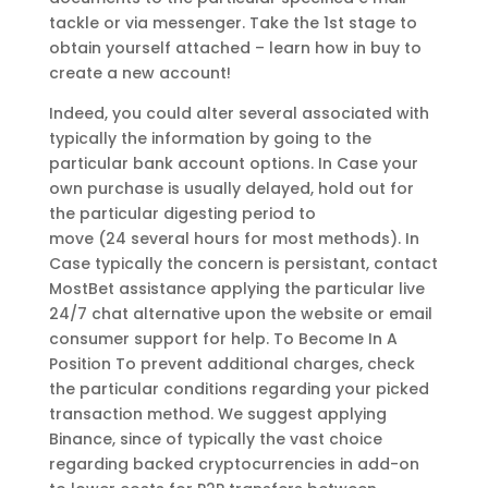
tackle or via messenger. Take the 1st stage to
obtain yourself attached – learn how in buy to
create a new account!
Indeed, you could alter several associated with
typically the information by going to the
particular bank account options. In Case your
own purchase is usually delayed, hold out for
the particular digesting period to
mostbet bd
move (24 several hours for most methods). In
Case typically the concern is persistant, contact
MostBet assistance applying the particular live
24/7 chat alternative upon the website or email
consumer support for help. To Become In A
Position To prevent additional charges, check
the particular conditions regarding your picked
transaction method. We suggest applying
Binance, since of typically the vast choice
regarding backed cryptocurrencies in add-on