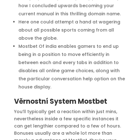
how I concluded upwards becoming your
current manual in this thrilling domain name.
Here one could attempt a hand at wagering
about all possible sports coming from all
above the globe.
Mostbet Of india enables gamers to end up
being in a position to move efficiently in
between each and every tabs in addition to
disables all online game choices, along with
the particular conversation help option on the
house display.
Věrnostní System Mostbet
You’ll typically get a reaction within just mins,
nevertheless inside a few specific instances it
can get lengthier compared to a few of hours.
Bonuses usually are a whole lot more than