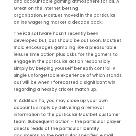
and accountable gaming atmosphere for all. A
Great on the internet betting
organization, MostBet moved in the particular
online wagering market a decade back.
The iOS software hasn’t recently been
developed but, but should be out soon. MostBet
India encourages gambling like a pleasurable
leisure time action plus asks for the gamers to
engage in the particular action responsibly
simply by keeping yourself beneath control. A
Single unforgettable experience of which stands
out will be when I forecasted a significant win
regarding a nearby cricket match up.
In Addition To, you may close up your own
accounts simply by delivering a removal
information to the particular Mostbet customer
team. Subsequent action – the particular player
directs reads of the particular identity
documents to the particular specified e mail