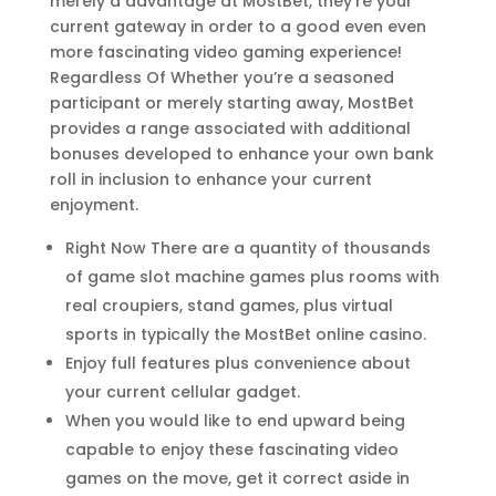
merely a advantage at MostBet, they’re your
current gateway in order to a good even even
more fascinating video gaming experience!
Regardless Of Whether you’re a seasoned
participant or merely starting away, MostBet
provides a range associated with additional
bonuses developed to enhance your own bank
roll in inclusion to enhance your current
enjoyment.
Right Now There are a quantity of thousands
of game slot machine games plus rooms with
real croupiers, stand games, plus virtual
sports in typically the MostBet online casino.
Enjoy full features plus convenience about
your current cellular gadget.
When you would like to end upward being
capable to enjoy these fascinating video
games on the move, get it correct aside in