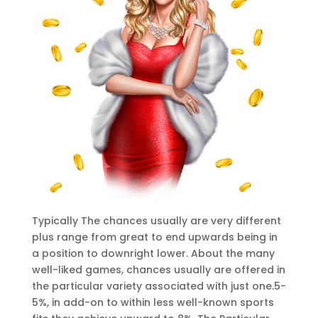
Typically The chances usually are very different
plus range from great to end upwards being in
a position to downright lower. About the many
well-liked games, chances usually are offered in
the particular variety associated with just one.5-
5%, in add-on to within less well-known sports