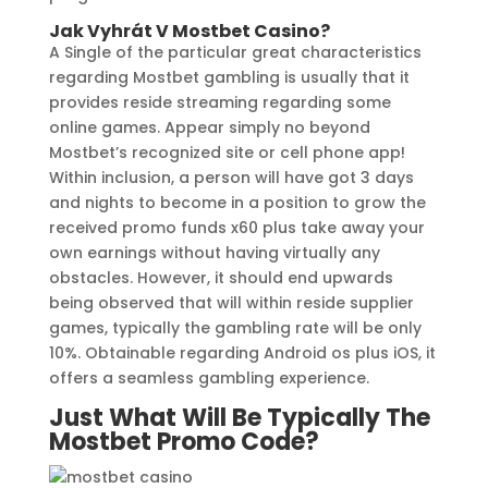
Jak Vyhrát V Mostbet Casino?
A Single of the particular great characteristics
regarding Mostbet gambling is usually that it
provides reside streaming regarding some
online games. Appear simply no beyond
Mostbet’s recognized site or cell phone app!
Within inclusion, a person will have got 3 days
and nights to become in a position to grow the
received promo funds x60 plus take away your
own earnings without having virtually any
obstacles. However, it should end upwards
being observed that will within reside supplier
games, typically the gambling rate will be only
10%. Obtainable regarding Android os plus iOS, it
offers a seamless gambling experience.
Just What Will Be Typically The
Mostbet Promo Code?