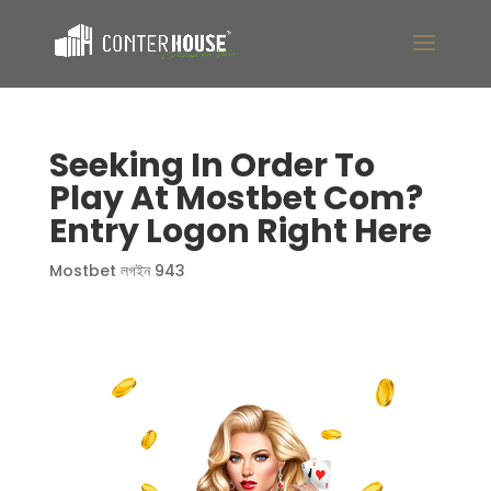
Seeking In Order To
Play At Mostbet Com?
Entry Logon Right Here
Mostbet লগইন 943