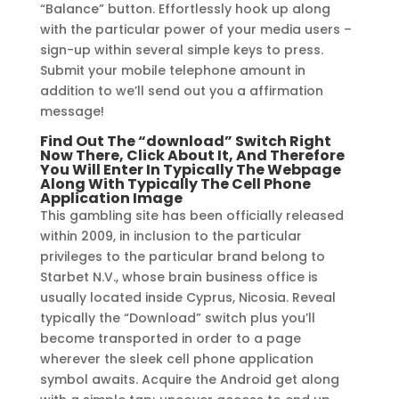
“Balance” button. Effortlessly hook up along
with the particular power of your media users –
sign-up within several simple keys to press.
Submit your mobile telephone amount in
addition to we’ll send out you a affirmation
message!
Find Out The “download” Switch Right
Now There, Click About It, And Therefore
You Will Enter In Typically The Webpage
Along With Typically The Cell Phone
Application Image
This gambling site has been officially released
within 2009, in inclusion to the particular
privileges to the particular brand belong to
Starbet N.V., whose brain business office is
usually located inside Cyprus, Nicosia. Reveal
typically the “Download” switch plus you’ll
become transported in order to a page
wherever the sleek cell phone application
symbol awaits. Acquire the Android get along