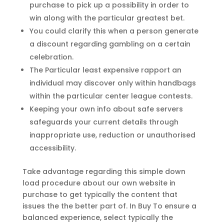
purchase to pick up a possibility in order to
win along with the particular greatest bet.
You could clarify this when a person generate
a discount regarding gambling on a certain
celebration.
The Particular least expensive rapport an
individual may discover only within handbags
within the particular center league contests.
Keeping your own info about safe servers
safeguards your current details through
inappropriate use, reduction or unauthorised
accessibility.
Take advantage regarding this simple down
load procedure about our own website in
purchase to get typically the content that
issues the the better part of. In Buy To ensure a
balanced experience, select typically the