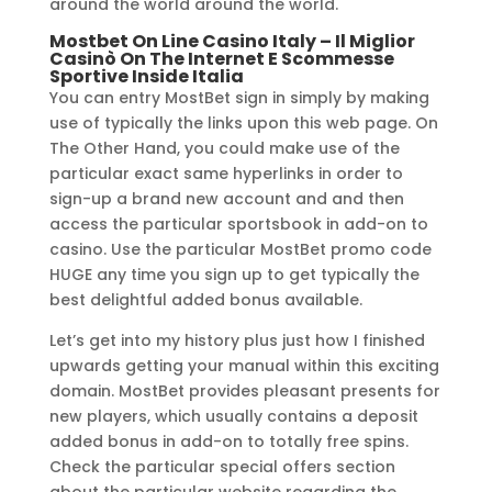
around the world around the world.
Mostbet On Line Casino Italy – Il Miglior
Casinò On The Internet E Scommesse
Sportive Inside Italia
You can entry MostBet sign in simply by making
use of typically the links upon this web page. On
The Other Hand, you could make use of the
particular exact same hyperlinks in order to
sign-up a brand new account and and then
access the particular sportsbook in add-on to
casino. Use the particular MostBet promo code
HUGE any time you sign up to get typically the
best delightful added bonus available.
Let’s get into my history plus just how I finished
upwards getting your manual within this exciting
domain. MostBet provides pleasant presents for
new players, which usually contains a deposit
added bonus in add-on to totally free spins.
Check the particular special offers section
about the particular website regarding the