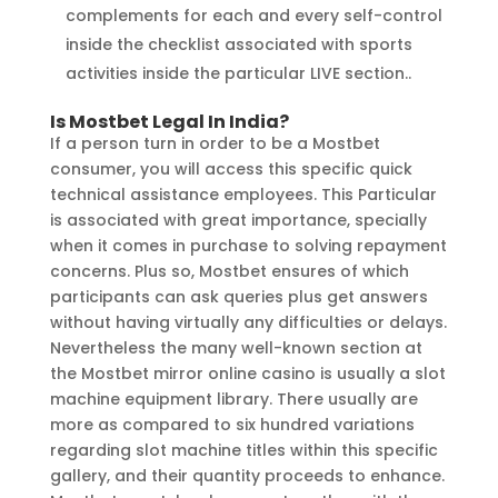
complements for each and every self-control
inside the checklist associated with sports
activities inside the particular LIVE section..
Is Mostbet Legal In India?
If a person turn in order to be a Mostbet
consumer, you will access this specific quick
technical assistance employees. This Particular
is associated with great importance, specially
when it comes in purchase to solving repayment
concerns. Plus so, Mostbet ensures of which
participants can ask queries plus get answers
without having virtually any difficulties or delays.
Nevertheless the many well-known section at
the Mostbet mirror online casino is usually a slot
machine equipment library. There usually are
more as compared to six hundred variations
regarding slot machine titles within this specific
gallery, and their quantity proceeds to enhance.