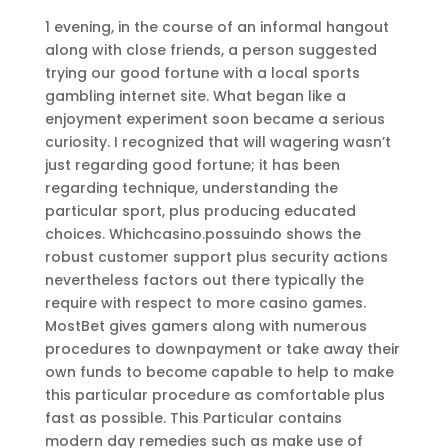
1 evening, in the course of an informal hangout
along with close friends, a person suggested
trying our good fortune with a local sports
gambling internet site. What began like a
enjoyment experiment soon became a serious
curiosity. I recognized that will wagering wasn’t
just regarding good fortune; it has been
regarding technique, understanding the
particular sport, plus producing educated
choices. Whichcasino.possuindo shows the
robust customer support plus security actions
nevertheless factors out there typically the
require with respect to more casino games.
MostBet gives gamers along with numerous
procedures to downpayment or take away their
own funds to become capable to help to make
this particular procedure as comfortable plus
fast as possible. This Particular contains
modern day remedies such as make use of