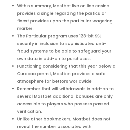
Within summary, Mostbet live on line casino
provides a single regarding the particular
finest provides upon the particular wagering
marker.
The Particular program uses 128-bit SSL
security in inclusion to sophisticated anti-
fraud systems to be able to safeguard your
own data in add-on to purchases.
Functioning considering that this year below a
Curacao permit, Mostbet provides a safe
atmosphere for bettors worldwide.
Remember that will withdrawals in add-on to
several Mostbet additional bonuses are only
accessible to players who possess passed
verification.
Unlike other bookmakers, Mostbet does not
reveal the number associated with