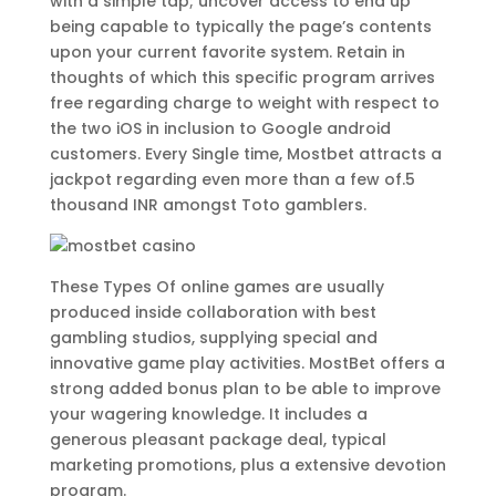
with a simple tap; uncover access to end up
being capable to typically the page’s contents
upon your current favorite system. Retain in
thoughts of which this specific program arrives
free regarding charge to weight with respect to
the two iOS in inclusion to Google android
customers. Every Single time, Mostbet attracts a
jackpot regarding even more than a few of.5
thousand INR amongst Toto gamblers.
These Types Of online games are usually
produced inside collaboration with best
gambling studios, supplying special and
innovative game play activities. MostBet offers a
strong added bonus plan to be able to improve
your wagering knowledge. It includes a
generous pleasant package deal, typical
marketing promotions, plus a extensive devotion
program.