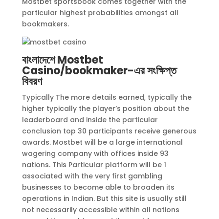
Mostbet sportsbook comes together with the
particular highest probabilities amongst all
bookmakers.
বাংলাদেশে Mostbet
Casino/bookmaker-এর সংক্ষিপ্ত
বিবরণ
Typically The more details earned, typically the
higher typically the player’s position about the
leaderboard and inside the particular
conclusion top 30 participants receive generous
awards. Mostbet will be a large international
wagering company with offices inside 93
nations. This Particular platform will be 1
associated with the very first gambling
businesses to become able to broaden its
operations in Indian. But this site is usually still
not necessarily accessible within all nations