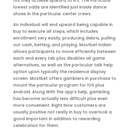
fits they achieve upward to 8%. The Particular
lowest odds are identified just inside dance
shoes in the particular center crews.
An Individual will end upward being capable in
buy to execute all steps, which includes
enrollment very easily, producing debris, pulling
out cash, betting, and playing. Mostbet Indian
allows participants to move efficiently between
each and every tab plus disables all game
alternatives, as well as the particular talk help
option upon typically the residence display
screen. Mostbet offers gamblers in purchase to
mount the particular program for IOS plus
Android. Along With the app’s help, gambling
has become actually less difficult plus even
more convenient. Right Now customers are
usually positive not really in buy to overlook a
good important in addition to rewarding
celebration for them.