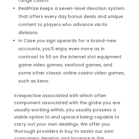
range casino.
RealPrize keeps a seven-level devotion system
that offers every day bonus deals and unique
content to players who advance via its
divisions.
In Case you sign upwards for a brand-new
accounts, you’ll enjoy even more as in
contrast to 50 on the internet slot equipment
game video games, seafood games, and
some other classic online casino video games,
such as keno.
Irrespective associated with which often
component associated with the globe you are
usually working within, you usually possess a
viable option to end upward being capable to
carry out your own dealings. We offer you
thorough providers in buy to assist our own
consumers develop and increase in this