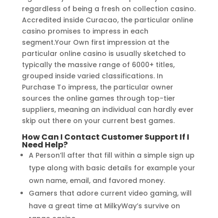
regardless of being a fresh on collection casino.
Accredited inside Curacao, the particular online
casino promises to impress in each
segment.Your Own first impression at the
particular online casino is usually sketched to
typically the massive range of 6000+ titles,
grouped inside varied classifications. In
Purchase To impress, the particular owner
sources the online games through top-tier
suppliers, meaning an individual can hardly ever
skip out there on your current best games.
How Can I Contact Customer Support If I
Need Help?
A Person’ll after that fill within a simple sign up
type along with basic details for example your
own name, email, and favored money.
Gamers that adore current video gaming, will
have a great time at MilkyWay’s survive on