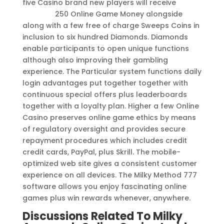
five Casino brand new players will receive
milky
way 777
250 Online Game Money alongside
along with a few free of charge Sweeps Coins in
inclusion to six hundred Diamonds. Diamonds
enable participants to open unique functions
although also improving their gambling
experience. The Particular system functions daily
login advantages put together together with
continuous special offers plus leaderboards
together with a loyalty plan. Higher a few Online
Casino preserves online game ethics by means
of regulatory oversight and provides secure
repayment procedures which includes credit
credit cards, PayPal, plus Skrill. The mobile-
optimized web site gives a consistent customer
experience on all devices. The Milky Method 777
software allows you enjoy fascinating online
games plus win rewards whenever, anywhere.
Discussions Related To Milky