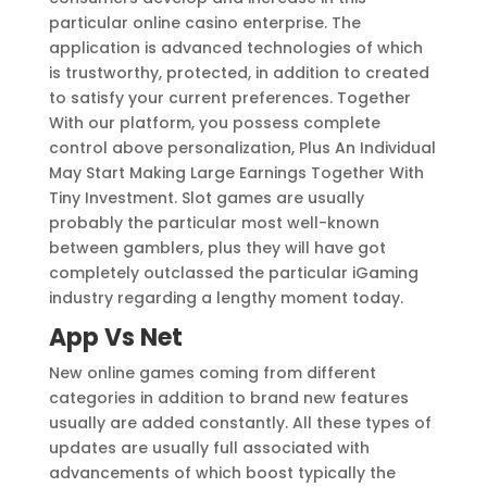
particular online casino enterprise. The
application is advanced technologies of which
is trustworthy, protected, in addition to created
to satisfy your current preferences. Together
With our platform, you possess complete
control above personalization, Plus An Individual
May Start Making Large Earnings Together With
Tiny Investment. Slot games are usually
probably the particular most well-known
between gamblers, plus they will have got
completely outclassed the particular iGaming
industry regarding a lengthy moment today.
App Vs Net
New online games coming from different
categories in addition to brand new features
usually are added constantly. All these types of
updates are usually full associated with
advancements of which boost typically the