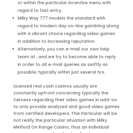
or within the particular incentive menu with
regard to fast entry.
Milky Way 777 models the standard with
regard to modern day on-line gambling along
with a vibrant choice regarding video games
in addition to increasing reputation.
Alternatively, you can e-mail our own help
team at , and we try to become able to reply
in order to all e-mail queries as swiftly as
possible, typically within just several hrs.
Licensed real cash casinos usually are
constantly upfront concerning typically the
fairness regarding their video games in add-on
to only provide analyzed and good video games
from certified developers. This Particular will be
not really the particular situation with Milky
Method On Range Casino, thus an individual