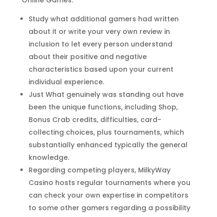
Online Games.
Study what additional gamers had written
about it or write your very own review in
inclusion to let every person understand
about their positive and negative
characteristics based upon your current
individual experience.
Just What genuinely was standing out have
been the unique functions, including Shop,
Bonus Crab credits, difficulties, card-
collecting choices, plus tournaments, which
substantially enhanced typically the general
knowledge.
Regarding competing players, MilkyWay
Casino hosts regular tournaments where you
can check your own expertise in competitors
to some other gamers regarding a possibility