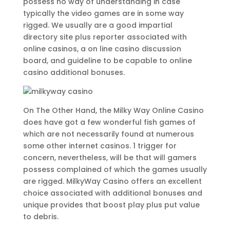
possess no way of understanding in case
typically the video games are in some way
rigged. We usually are a good impartial
directory site plus reporter associated with
online casinos, a on line casino discussion
board, and guideline to be capable to online
casino additional bonuses.
On The Other Hand, the Milky Way Online Casino
does have got a few wonderful fish games of
which are not necessarily found at numerous
some other internet casinos. 1 trigger for
concern, nevertheless, will be that will gamers
possess complained of which the games usually
are rigged. MilkyWay Casino offers an excellent
choice associated with additional bonuses and
unique provides that boost play plus put value
to debris.