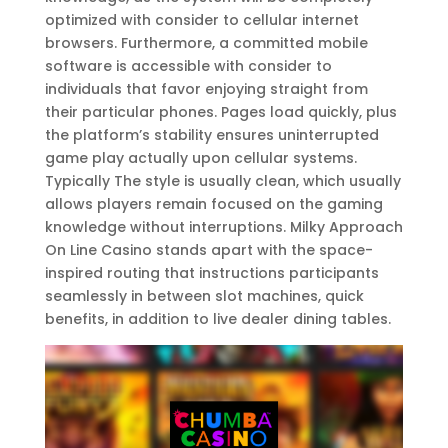
optimized with consider to cellular internet
browsers. Furthermore, a committed mobile
software is accessible with consider to
individuals that favor enjoying straight from
their particular phones. Pages load quickly, plus
the platform’s stability ensures uninterrupted
game play actually upon cellular systems.
Typically The style is usually clean, which usually
allows players remain focused on the gaming
knowledge without interruptions. Milky Approach
On Line Casino stands apart with the space-
inspired routing that instructions participants
seamlessly in between slot machines, quick
benefits, in addition to live dealer dining tables.