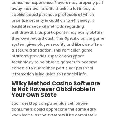
consumer experience. Players may properly pull
away their own profits thanks a lot in buy to
sophisticated purchase protocols of which
prioritize security in addition to efficiency. It
facilitates several methods regarding
withdrawal, thus participants may easily obtain
their own reward cash. This Specific online game
system gives player security and likewise offers
a secure transaction. This Particular game
platform provides superior encryption
technology to be able to gamers to become
capable to guard their particular personal
information in inclusion to financial info.
Milky Method Casino Software
Is Not However Obtainable In
Your Own State
Each desktop computer plus cell phone
consumers could appreciate the same easy
knowledge, as the system will be completely