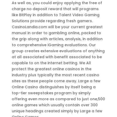
As well as, you could enjoy applying the free of
charge no deposit reward that will programs
like BitPlay in addition to Talent Video Gaming
Solutions provide regarding fresh gamers.
CasinoLandia.com will be your current greatest
manual in order to gambling online, packed to
the grip along with articles, analysis, in addition
to comprehensive iGaming evaluations. Our
group creates extensive evaluations of anything
at all associated with benefit associated to be
capable to on the internet betting. We All
protect the greatest online casinos in the
industry plus typically the most recent casino
sites as these people come away. Large a few
Online Casino distinguishes by itself being a
top-tier sweepstakes program by simply
offering even more as compared to just one,500
online games which usually contain over 300
unique headings created simply by Large a few