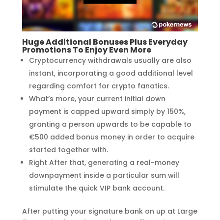
Huge Additional Bonuses Plus Everyday
Promotions To Enjoy Even More
Cryptocurrency withdrawals usually are also
instant, incorporating a good additional level
regarding comfort for crypto fanatics.
What’s more, your current initial down
payment is capped upward simply by 150%,
granting a person upwards to be capable to
€500 added bonus money in order to acquire
started together with.
Right After that, generating a real-money
downpayment inside a particular sum will
stimulate the quick VIP bank account.
After putting your signature bank on up at Large