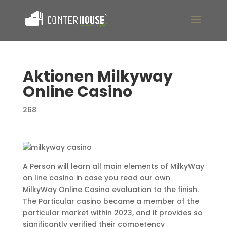
Aktionen Milkyway
Online Casino
268
A Person will learn all main elements of MilkyWay
on line casino in case you read our own
MilkyWay Online Casino evaluation to the finish.
The Particular casino became a member of the
particular market within 2023, and it provides so
significantly verified their competency