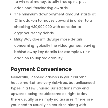
to win real money, totally free spins, plus
additional fascinating awards.
The minimum downpayment amount starts at
€1 in add-on to moves upward in order to a
shocking €10,000,000 with consider to
cryptocurrency debris.
Milky Way doesn’t divulge more details
concerning typically the video games, leaving
behind away key details for example RTP in
addition to unpredictability.
Payment Convenience
Generally, licensed casinos in your current
house market are very risk-free, but unlicensed
types in a few unusual jurisdictions may end
upwards being troublesome as right today
there usually are simply no assures. Therefore,
you need to usually select sites along with