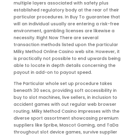
multiple layers associated with safety plus
established regulatory body at the rear of their
particular procedures. In Buy To guarantee that
will an individual usually are entering a risk-free
environment, gambling licenses are likewise a
necessity. Right Now There are several
transaction methods listed upon the particular
Milky Method Online Casino web site. However, it
is practically not possible to end upwards being
able to locate in depth details concerning the
payout in add-on to payout speed.
The Particular whole set up procedure takes
beneath 30 secs, providing soft accessibility in
buy to slot machines, live sellers, in inclusion to
accident games with out regular web browser
routing. Milky Method Casino impresses with the
diverse sport assortment showcasing premium
suppliers like Spribe, Mascot Gaming, and TaDa
throughout slot device games, survive supplier