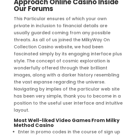
Approach Online Casino Inside
Our Forums
This Particular ensures of which your own
private in inclusion to financial details are
usually guarded coming from any possible
threats. As all of us joined the MilkyWay On
Collection Casino website, we had been
fascinated simply by its engaging interface plus
style. The concept of cosmic exploration is
wonderfully offered through their brilliant
images, along with a darker history resembling
the vast expanse regarding the universe.
Navigating by implies of the particular web site
has been very simple, thank you to become in a
position to the useful user interface and intuitive
layout.
Most Well-liked Video Games From Milky
Method Casino
Enter In promo codes in the course of sign up