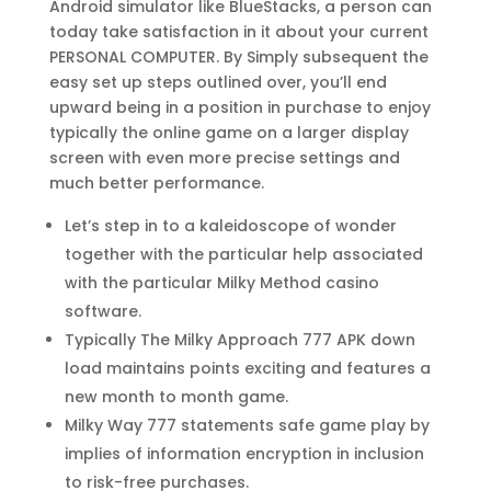
Android simulator like BlueStacks, a person can
today take satisfaction in it about your current
PERSONAL COMPUTER. By Simply subsequent the
easy set up steps outlined over, you’ll end
upward being in a position in purchase to enjoy
typically the online game on a larger display
screen with even more precise settings and
much better performance.
Let’s step in to a kaleidoscope of wonder
together with the particular help associated
with the particular Milky Method casino
software.
Typically The Milky Approach 777 APK down
load maintains points exciting and features a
new month to month game.
Milky Way 777 statements safe game play by
implies of information encryption in inclusion
to risk-free purchases.