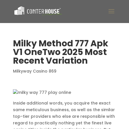
Milky Method 777 Apk
V1 OneTwo 2025 Most
Recent Variation
Milkyway Casino 869
Inside additional words, you acquire the exact
same meticulous business, as well as the similar
top-tier providers who else are responsible with
regard to practically nothing yet the finest live