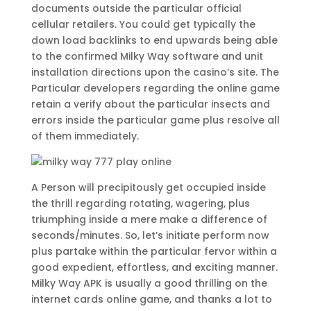
documents outside the particular official
cellular retailers. You could get typically the
down load backlinks to end upwards being able
to the confirmed Milky Way software and unit
installation directions upon the casino’s site. The
Particular developers regarding the online game
retain a verify about the particular insects and
errors inside the particular game plus resolve all
of them immediately.
A Person will precipitously get occupied inside
the thrill regarding rotating, wagering, plus
triumphing inside a mere make a difference of
seconds/minutes. So, let’s initiate perform now
plus partake within the particular fervor within a
good expedient, effortless, and exciting manner.
Milky Way APK is usually a good thrilling on the
internet cards online game, and thanks a lot to