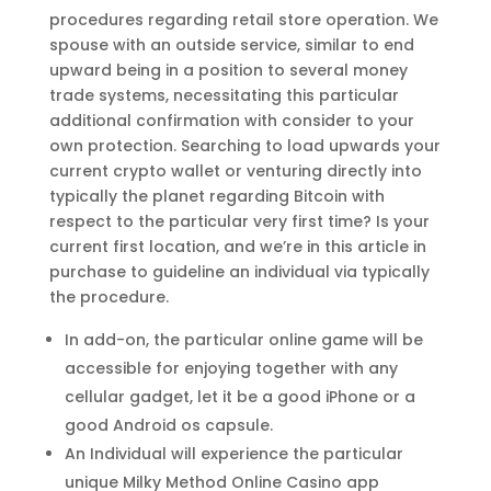
procedures regarding retail store operation. We
spouse with an outside service, similar to end
upward being in a position to several money
trade systems, necessitating this particular
additional confirmation with consider to your
own protection. Searching to load upwards your
current crypto wallet or venturing directly into
typically the planet regarding Bitcoin with
respect to the particular very first time? Is your
current first location, and we’re in this article in
purchase to guideline an individual via typically
the procedure.
In add-on, the particular online game will be
accessible for enjoying together with any
cellular gadget, let it be a good iPhone or a
good Android os capsule.
An Individual will experience the particular
unique Milky Method Online Casino app