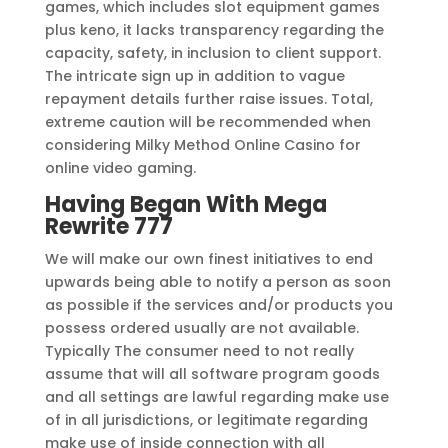
games, which includes slot equipment games
plus keno, it lacks transparency regarding the
capacity, safety, in inclusion to client support.
The intricate sign up in addition to vague
repayment details further raise issues. Total,
extreme caution will be recommended when
considering Milky Method Online Casino for
online video gaming.
Having Began With Mega
Rewrite 777
We will make our own finest initiatives to end
upwards being able to notify a person as soon
as possible if the services and/or products you
possess ordered usually are not available.
Typically The consumer need to not really
assume that will all software program goods
and all settings are lawful regarding make use
of in all jurisdictions, or legitimate regarding
make use of inside connection with all