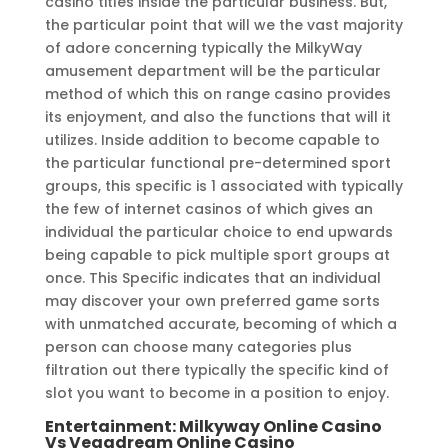
casino titles inside the particular business. But,
the particular point that will we the vast majority
of adore concerning typically the MilkyWay
amusement department will be the particular
method of which this on range casino provides
its enjoyment, and also the functions that will it
utilizes. Inside addition to become capable to
the particular functional pre-determined sport
groups, this specific is 1 associated with typically
the few of internet casinos of which gives an
individual the particular choice to end upwards
being capable to pick multiple sport groups at
once. This Specific indicates that an individual
may discover your own preferred game sorts
with unmatched accurate, becoming of which a
person can choose many categories plus
filtration out there typically the specific kind of
slot you want to become in a position to enjoy.
Entertainment: Milkyway Online Casino
Vs Vegadream Online Casino