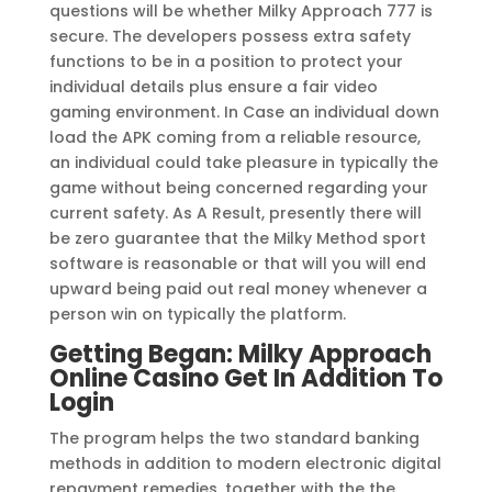
questions will be whether Milky Approach 777 is
secure. The developers possess extra safety
functions to be in a position to protect your
individual details plus ensure a fair video
gaming environment. In Case an individual down
load the APK coming from a reliable resource,
an individual could take pleasure in typically the
game without being concerned regarding your
current safety. As A Result, presently there will
be zero guarantee that the Milky Method sport
software is reasonable or that will you will end
upward being paid out real money whenever a
person win on typically the platform.
Getting Began: Milky Approach
Online Casino Get In Addition To
Login
The program helps the two standard banking
methods in addition to modern electronic digital
repayment remedies, together with the the