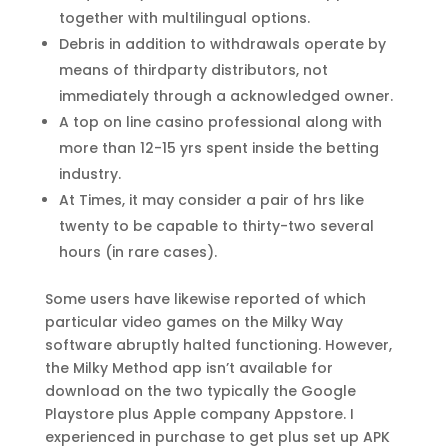
together with multilingual options.
Debris in addition to withdrawals operate by
means of thirdparty distributors, not
immediately through a acknowledged owner.
A top on line casino professional along with
more than 12-15 yrs spent inside the betting
industry.
At Times, it may consider a pair of hrs like
twenty to be capable to thirty-two several
hours (in rare cases).
Some users have likewise reported of which
particular video games on the Milky Way
software abruptly halted functioning. However,
the Milky Method app isn’t available for
download on the two typically the Google
Playstore plus Apple company Appstore. I
experienced in purchase to get plus set up APK