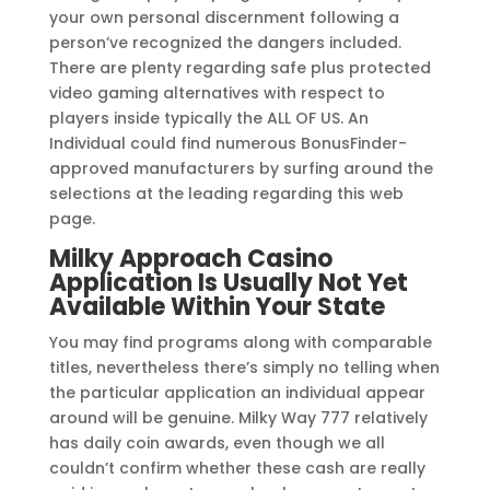
your own personal discernment following a
person’ve recognized the dangers included.
There are plenty regarding safe plus protected
video gaming alternatives with respect to
players inside typically the ALL OF US. An
Individual could find numerous BonusFinder-
approved manufacturers by surfing around the
selections at the leading regarding this web
page.
Milky Approach Casino
Application Is Usually Not Yet
Available Within Your State
You may find programs along with comparable
titles, nevertheless there’s simply no telling when
the particular application an individual appear
around will be genuine. Milky Way 777 relatively
has daily coin awards, even though we all
couldn’t confirm whether these cash are really