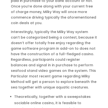
paid in purchase to your bank account or not.
Once you’re done along with your current free
of charge money, Milky Way will once more
commence driving typically the aforementioned
coin deals at you.
Interestingly, typically the Milky Way system
can’t be categorized being a contest, because it
doesn’t offer totally free enjoy regarding the
game software program in add-on to does not
have the construction of a full-fledged casino.
Regardless, participants could register
balances and signal in in purchase to perform
seafood stand video games on the system. This
Particular most recent game regarding Milky
Method will get a person to explore beneath the
sea together with unique aquatic creatures.
Theoretically, together with a sweepstakes
sociable online casino, it is feasible to