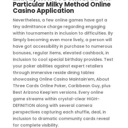
Particular Milky Method Online
Casino Application
Nevertheless, a few online games have got a
tiny admittance charge regarding engaging
within tournaments in inclusion to difficulties. By
Simply becoming even more lively, a person will
have got accessibility in purchase to numerous
bonuses, regular items, elevated cashback, in
inclusion to cool special birthday provides. Test
your poker abilities against expert retailers
through immersive reside dining tables
showcasing Online Casino Maintain’em, About
Three Cards Online Poker, Caribbean Guy, plus
Best Arizona Keep’em versions. Every online
game streams within crystal-clear HIGH-
DEFINITION along with several camera
perspectives capturing each shuffle, deal, in
inclusion to dramatic community cards reveal
for complete visibility.