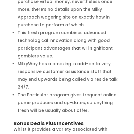
purchase virtual money, nevertheless once
more, there’s no details upon the Milky
Approach wagering site on exactly how in
purchase to perform of which.
This fresh program combines advanced
technological innovation along with good
participant advantages that will significant
gamblers value.
MilkyWay has a amazing in add-on to very
responsive customer assistance staff that
may end upwards being called via reside talk
24/7.
The Particular program gives frequent online
game produces and up-dates, so anything
fresh will be usually about offer.
Bonus Deals Plus Incentives
Whilst it provides a variety associated with