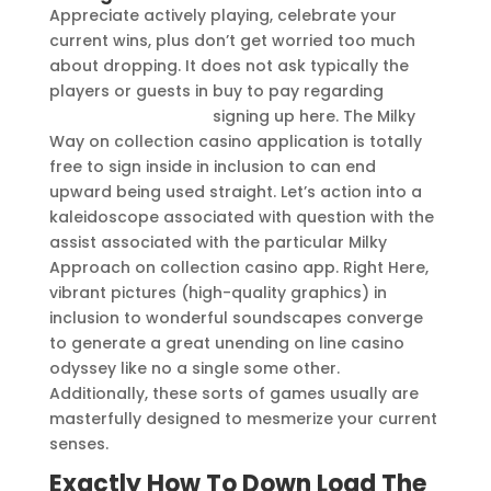
Appreciate actively playing, celebrate your
current wins, plus don’t get worried too much
about dropping. It does not ask typically the
players or guests in buy to pay regarding
milky
way 777 play online
signing up here. The Milky
Way on collection casino application is totally
free to sign inside in inclusion to can end
upward being used straight. Let’s action into a
kaleidoscope associated with question with the
assist associated with the particular Milky
Approach on collection casino app. Right Here,
vibrant pictures (high-quality graphics) in
inclusion to wonderful soundscapes converge
to generate a great unending on line casino
odyssey like no a single some other.
Additionally, these sorts of games usually are
masterfully designed to mesmerize your current
senses.
Exactly How To Down Load The