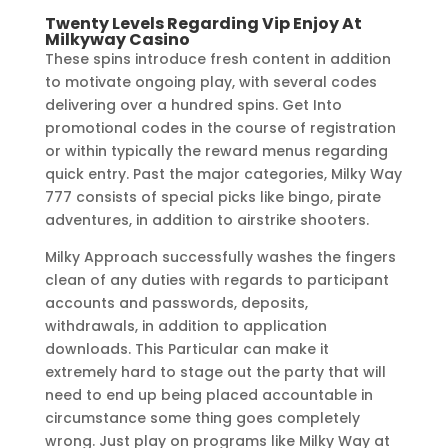
Twenty Levels Regarding Vip Enjoy At
Milkyway Casino
These spins introduce fresh content in addition
to motivate ongoing play, with several codes
delivering over a hundred spins. Get Into
promotional codes in the course of registration
or within typically the reward menus regarding
quick entry. Past the major categories, Milky Way
777 consists of special picks like bingo, pirate
adventures, in addition to airstrike shooters.
Milky Approach successfully washes the fingers
clean of any duties with regards to participant
accounts and passwords, deposits,
withdrawals, in addition to application
downloads. This Particular can make it
extremely hard to stage out the party that will
need to end up being placed accountable in
circumstance some thing goes completely
wrong. Just play on programs like Milky Way at