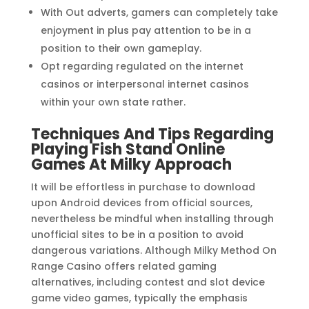
With Out adverts, gamers can completely take
enjoyment in plus pay attention to be in a
position to their own gameplay.
Opt regarding regulated on the internet
casinos or interpersonal internet casinos
within your own state rather.
Techniques And Tips Regarding
Playing Fish Stand Online
Games At Milky Approach
It will be effortless in purchase to download
upon Android devices from official sources,
nevertheless be mindful when installing through
unofficial sites to be in a position to avoid
dangerous variations. Although Milky Method On
Range Casino offers related gaming
alternatives, including contest and slot device
game video games, typically the emphasis