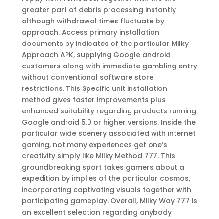
greater part of debris processing instantly
although withdrawal times fluctuate by
approach. Access primary installation
documents by indicates of the particular Milky
Approach APK, supplying Google android
customers along with immediate gambling entry
without conventional software store
restrictions. This Specific unit installation
method gives faster improvements plus
enhanced suitability regarding products running
Google android 5.0 or higher versions. Inside the
particular wide scenery associated with internet
gaming, not many experiences get one’s
creativity simply like Milky Method 777. This
groundbreaking sport takes gamers about a
expedition by implies of the particular cosmos,
incorporating captivating visuals together with
participating gameplay. Overall, Milky Way 777 is
an excellent selection regarding anybody