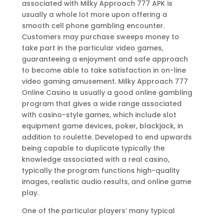
associated with Milky Approach 777 APK is
usually a whole lot more upon offering a
smooth cell phone gambling encounter.
Customers may purchase sweeps money to
take part in the particular video games,
guaranteeing a enjoyment and safe approach
to become able to take satisfaction in on-line
video gaming amusement. Milky Approach 777
Online Casino is usually a good online gambling
program that gives a wide range associated
with casino-style games, which include slot
equipment game devices, poker, blackjack, in
addition to roulette. Developed to end upwards
being capable to duplicate typically the
knowledge associated with a real casino,
typically the program functions high-quality
images, realistic audio results, and online game
play.
One of the particular players’ many typical