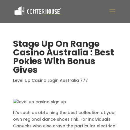
Stage Up On Range
Casino Australia : Best
Pokies With Bonus
Gives
Level Up Casino Login Australia 777
It’s such as obtaining the best collection at your
own regional dance shoes rink. For individuals
Canucks who else crave the particular electrical