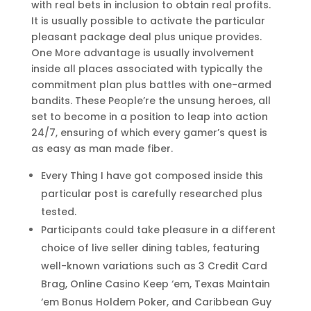
with real bets in inclusion to obtain real profits.
It is usually possible to activate the particular
pleasant package deal plus unique provides.
One More advantage is usually involvement
inside all places associated with typically the
commitment plan plus battles with one-armed
bandits. These People’re the unsung heroes, all
set to become in a position to leap into action
24/7, ensuring of which every gamer’s quest is
as easy as man made fiber.
Every Thing I have got composed inside this
particular post is carefully researched plus
tested.
Participants could take pleasure in a different
choice of live seller dining tables, featuring
well-known variations such as 3 Credit Card
Brag, Online Casino Keep ‘em, Texas Maintain
‘em Bonus Holdem Poker, and Caribbean Guy