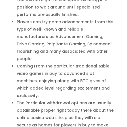
position to wait around until specialized
performs are usually finished.
Players can try game advancements from this
type of well-known and reliable
manufacturers as Advancement Gaming,
Drive Gaming, Palpitante Gaming, Spinomenal,
Flourishing and many associated with other
people.
Coming From the particular traditional table
video games in buy to advanced slot
machines, enjoying along with BTC gives of
which added level regarding excitement and
exclusivity.
The Particular withdrawal options are usually
obtainable proper right today there about the
online casino web site, plus they will’re all
secure as homes for players in buy to make