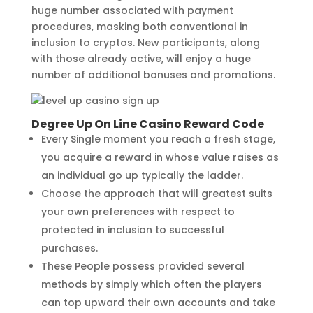
huge number associated with payment
procedures, masking both conventional in
inclusion to cryptos. New participants, along
with those already active, will enjoy a huge
number of additional bonuses and promotions.
Degree Up On Line Casino Reward Code
Every Single moment you reach a fresh stage,
you acquire a reward in whose value raises as
an individual go up typically the ladder.
Choose the approach that will greatest suits
your own preferences with respect to
protected in inclusion to successful
purchases.
These People possess provided several
methods by simply which often the players
can top upward their own accounts and take