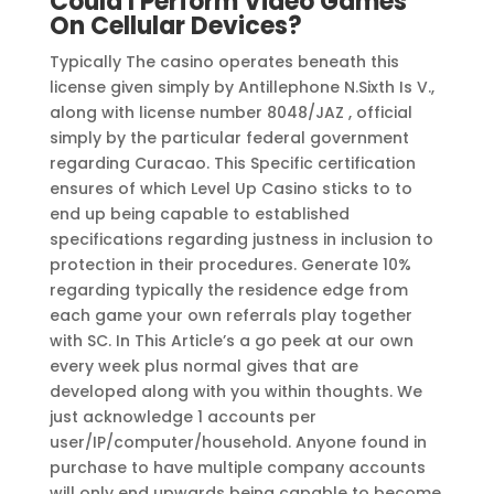
Could I Perform Video Games
On Cellular Devices?
Typically The casino operates beneath this
license given simply by Antillephone N.Sixth Is V.,
along with license number 8048/JAZ , official
simply by the particular federal government
regarding Curacao. This Specific certification
ensures of which Level Up Casino sticks to to
end up being capable to established
specifications regarding justness in inclusion to
protection in their procedures. Generate 10%
regarding typically the residence edge from
each game your own referrals play together
with SC. In This Article’s a go peek at our own
every week plus normal gives that are
developed along with you within thoughts. We
just acknowledge 1 accounts per
user/IP/computer/household. Anyone found in
purchase to have multiple company accounts
will only end upwards being capable to become