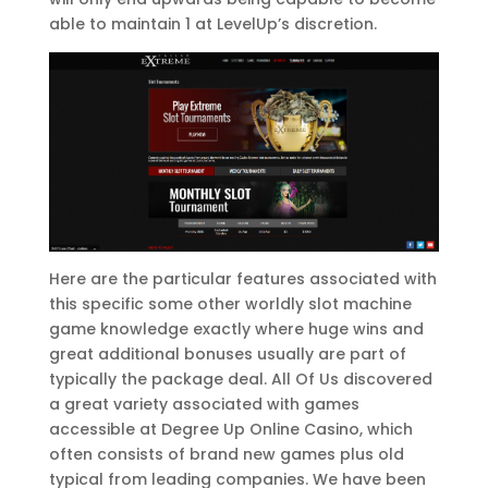
able to maintain 1 at LevelUp’s discretion.
Here are the particular features associated with
this specific some other worldly slot machine
game knowledge exactly where huge wins and
great additional bonuses usually are part of
typically the package deal. All Of Us discovered
a great variety associated with games
accessible at Degree Up Online Casino, which
often consists of brand new games plus old
typical from leading companies. We have been