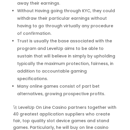
away their earnings.
Without Having going through KYC, they could
withdraw their particular earnings without
having to go through virtually any procedure
of confirmation.
Trust is usually the base associated with the
program and LevelUp aims to be able to
sustain that will believe in simply by upholding
typically the maximum protection, fairness, in
addition to accountable gaming
specifications.
Many online games consist of part bet
alternatives, growing prospective profits.
🚀 LevelUp On Line Casino partners together with
40 greatest application suppliers who create
fair, top quality slot device games and stand
games. Particularly, he will buy on line casino