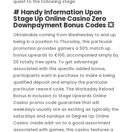
quest to the following stage.
# Handy Information Upon
Stage Up Online Casino Zero
Downpayment Bonus Codes 💥
Obtainable coming from Wednesday to end up
being in a position to Thursday, this particular
promotion provides gamers a 50% match up
bonus upwards to €100, accompanied simply by
20 totally free spins. To get advantage
associated with this specific added bonus,
participants want in purchase to make a being
qualified deposit and employ the particular
particular reward code. The Workaday Reload
Bonus in inclusion to Stage Upwards Online
Casino promo code guarantee that will
weekdays usually are as exciting as typically the
saturdays and sundays at Degree Up Online
Casino. Inside add-on to a good assortment
associated with games, this casino features a