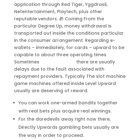
application through Red Tiger, Yggdrasil,
Netentertainment, Playtech, plus other
reputable vendors. 🎁 Coming From the
particular Degree Up, money withdrawal is
transported out inside the conditions particular
in the consumer arrangement. Regarding e-
wallets – immediately, for cards – upward to be
capable to about three operating times.
Sometimes
level up casino
there are usually
delays due to the fault associated with
repayment providers. Typically The slot machine
game machines offered inside Level Upward
usually are deserving of reward.
You can work one-armed bandits together
with real bets plus acquire real winnings.
For the daredevils away right now there,
Directly Upwards gambling bets usually are
the way in order to proceed.