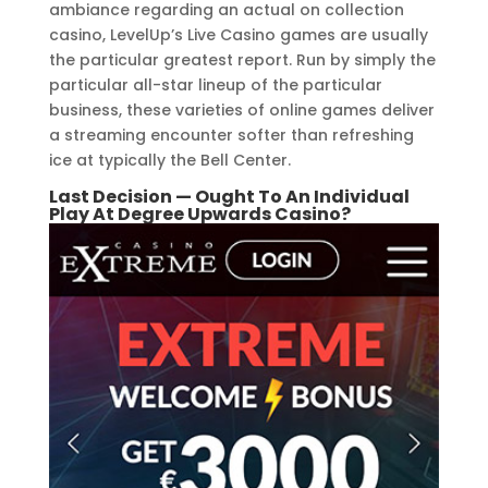
ambiance regarding an actual on collection
casino, LevelUp’s Live Casino games are usually
the particular greatest report. Run by simply the
particular all-star lineup of the particular
business, these varieties of online games deliver
a streaming encounter softer than refreshing
ice at typically the Bell Center.
Last Decision — Ought To An Individual
Play At Degree Upwards Casino?