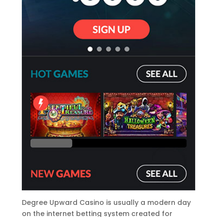
Degree Upward Casino is usually a modern day
on the internet betting system created for