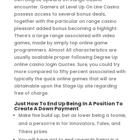
encounter. Gamers at Level Up On Line Casino
possess access to several bonus deals,
together with the particular on range casino
pleasant added bonus becoming a highlight.
There’s a large range associated with video
games, made by simply top online game
programmers. Almost All characteristics are
usually available proper following Degree Up
online casino login Quotes. Sure, you could try
more compared to fifty percent associated with
typically the quick online games that will are
obtainable upon the Stage Up site regarding
free of charge.
Just How To End Up Being In A Position To
Create A Down Payment
Make five build up, bet as lower being a toonie,
and a person’re in for Innovators, Tales, and
Titans prizes.
You will have got to end upwards being in a