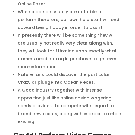
Online Poker.
When a person usually are not able to
perform therefore, our own help staff will end
upward being happy in order to assist.
If presently there will be some thing they will
are usually not really very clear along with,
they will look for filtration upon exactly what
gamers need hoping in purchase to get even
more information.
Nature fans could discover the particular
Crazy or plunge into Ocean Pieces.
A Good industry together with intense
opposition just like online casino wagering
needs providers to compete with regard to
brand new clients, along with in order to retain
existing.