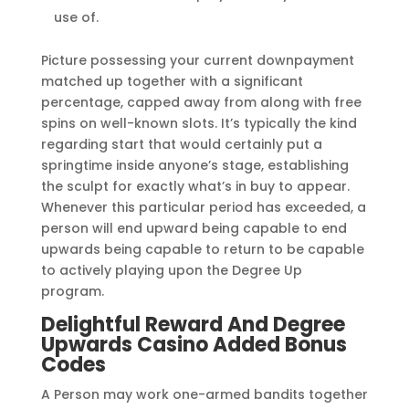
use of.
Picture possessing your current downpayment
matched up together with a significant
percentage, capped away from along with free
spins on well-known slots. It’s typically the kind
regarding start that would certainly put a
springtime inside anyone’s stage, establishing
the sculpt for exactly what’s in buy to appear.
Whenever this particular period has exceeded, a
person will end upward being capable to end
upwards being capable to return to be capable
to actively playing upon the Degree Up
program.
Delightful Reward And Degree
Upwards Casino Added Bonus
Codes
A Person may work one-armed bandits together