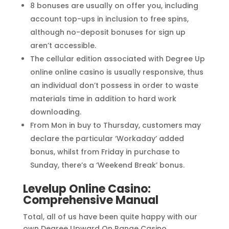
8 bonuses are usually on offer you, including
account top-ups in inclusion to free spins,
although no-deposit bonuses for sign up
aren’t accessible.
The cellular edition associated with Degree Up
online online casino is usually responsive, thus
an individual don’t possess in order to waste
materials time in addition to hard work
downloading.
From Mon in buy to Thursday, customers may
declare the particular ‘Workaday’ added
bonus, whilst from Friday in purchase to
Sunday, there’s a ‘Weekend Break’ bonus.
Levelup Online Casino:
Comprehensive Manual
Total, all of us have been quite happy with our
own Degree Upward On Range Casino