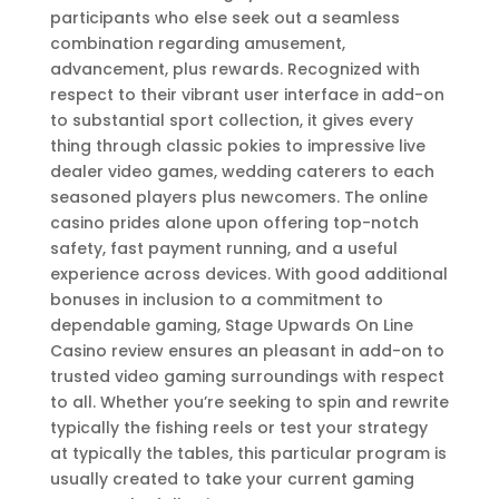
participants who else seek out a seamless
combination regarding amusement,
advancement, plus rewards. Recognized with
respect to their vibrant user interface in add-on
to substantial sport collection, it gives every
thing through classic pokies to impressive live
dealer video games, wedding caterers to each
seasoned players plus newcomers. The online
casino prides alone upon offering top-notch
safety, fast payment running, and a useful
experience across devices. With good additional
bonuses in inclusion to a commitment to
dependable gaming, Stage Upwards On Line
Casino review ensures an pleasant in add-on to
trusted video gaming surroundings with respect
to all. Whether you’re seeking to spin and rewrite
typically the fishing reels or test your strategy
at typically the tables, this particular program is
usually created to take your current gaming