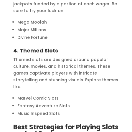
jackpots funded by a portion of each wager. Be
sure to try your luck on:
Mega Moolah
Major Millions
Divine Fortune
4. Themed Slots
Themed slots are designed around popular
culture, movies, and historical themes. These
games captivate players with intricate
storytelling and stunning visuals. Explore themes
like:
Marvel Comic Slots
Fantasy Adventure Slots
Music Inspired Slots
Best Strategies for Playing Slots