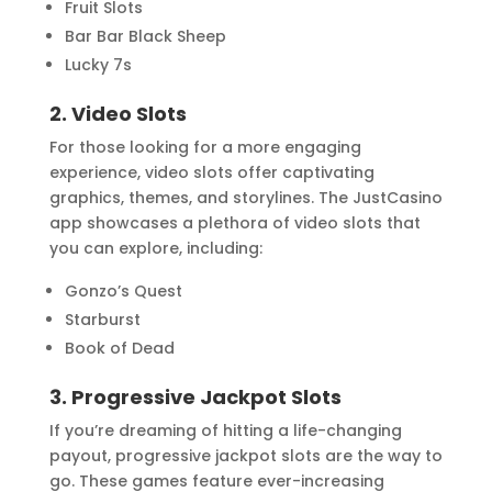
Fruit Slots
Bar Bar Black Sheep
Lucky 7s
2. Video Slots
For those looking for a more engaging
experience, video slots offer captivating
graphics, themes, and storylines. The JustCasino
app showcases a plethora of video slots that
you can explore, including:
Gonzo’s Quest
Starburst
Book of Dead
3. Progressive Jackpot Slots
If you’re dreaming of hitting a life-changing
payout, progressive jackpot slots are the way to
go. These games feature ever-increasing