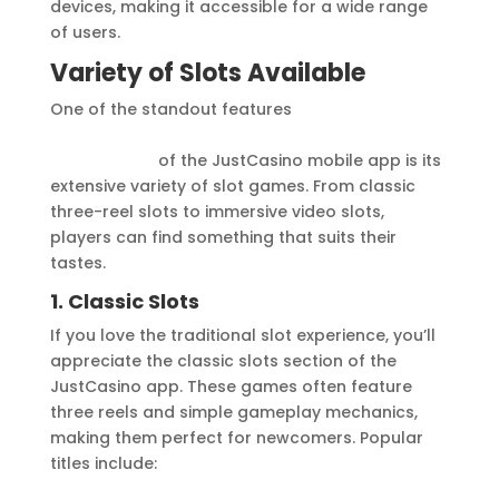
devices, making it accessible for a wide range
of users.
Variety of Slots Available
One of the standout features
https://lighthouselobsterfeast.com/login-and-
registration/
of the JustCasino mobile app is its
extensive variety of slot games. From classic
three-reel slots to immersive video slots,
players can find something that suits their
tastes.
1. Classic Slots
If you love the traditional slot experience, you’ll
appreciate the classic slots section of the
JustCasino app. These games often feature
three reels and simple gameplay mechanics,
making them perfect for newcomers. Popular
titles include: