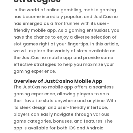
In the world of online gambling, mobile gaming
has become incredibly popular, and JustCasino
has emerged as a frontrunner with its user-
friendly mobile app. As a gaming enthusiast, you
have the chance to enjoy a diverse selection of
slot games right at your fingertips. In this article,
we will explore the variety of slots available on
the JustCasino mobile app and provide some
effective strategies to help you maximize your
gaming experience.
Overview of JustCasino Mobile App
The JustCasino mobile app offers a seamless
gaming experience, allowing players to spin
their favorite slots anywhere and anytime. With
its sleek design and user-friendly interface,
players can easily navigate through various
game categories, bonuses, and features. The
app is available for both iOS and Android