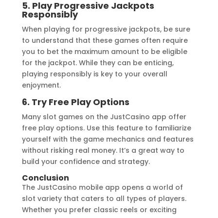
5. Play Progressive Jackpots
Responsibly
When playing for progressive jackpots, be sure
to understand that these games often require
you to bet the maximum amount to be eligible
for the jackpot. While they can be enticing,
playing responsibly is key to your overall
enjoyment.
6. Try Free Play Options
Many slot games on the JustCasino app offer
free play options. Use this feature to familiarize
yourself with the game mechanics and features
without risking real money. It’s a great way to
build your confidence and strategy.
Conclusion
The JustCasino mobile app opens a world of
slot variety that caters to all types of players.
Whether you prefer classic reels or exciting