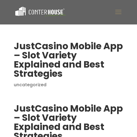
JustCasino Mobile App
– Slot Variety
Explained and Best
Strategies
uncategorized
JustCasino Mobile App
– Slot Variety
Explained and Best
Strategies