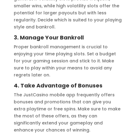
smaller wins, while high volatility slots offer the
potential for larger payouts but with less
regularity. Decide which is suited to your playing
style and bankroll.
3. Manage Your Bankroll
Proper bankroll management is crucial to
enjoying your time playing slots. Set a budget
for your gaming session and stick to it. Make
sure to play within your means to avoid any
regrets later on.
4. Take Advantage of Bonuses
The JustCasino mobile app frequently offers
bonuses and promotions that can give you
extra playtime or free spins. Make sure to make
the most of these offers, as they can
significantly extend your gameplay and
enhance your chances of winning.