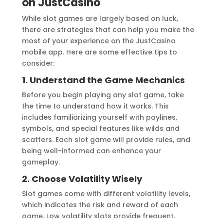
on JustCasino
While slot games are largely based on luck,
there are strategies that can help you make the
most of your experience on the JustCasino
mobile app. Here are some effective tips to
consider:
1. Understand the Game Mechanics
Before you begin playing any slot game, take
the time to understand how it works. This
includes familiarizing yourself with paylines,
symbols, and special features like wilds and
scatters. Each slot game will provide rules, and
being well-informed can enhance your
gameplay.
2. Choose Volatility Wisely
Slot games come with different volatility levels,
which indicates the risk and reward of each
game. Low volatility slots provide frequent,