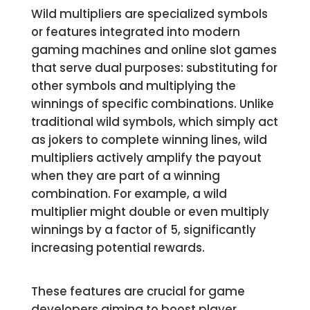
Wild multipliers are specialized symbols
or features integrated into modern
gaming machines and online slot games
that serve dual purposes: substituting for
other symbols and multiplying the
winnings of specific combinations. Unlike
traditional wild symbols, which simply act
as jokers to complete winning lines, wild
multipliers actively amplify the payout
when they are part of a winning
combination. For example, a wild
multiplier might double or even multiply
winnings by a factor of 5, significantly
increasing potential rewards.
These features are crucial for game
developers aiming to boost player