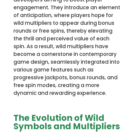
engagement. They introduce an element
of anticipation, where players hope for
wild multipliers to appear during bonus
rounds or free spins, thereby elevating
the thrill and perceived value of each
spin. As a result, wild multipliers have
become a cornerstone in contemporary
game design, seamlessly integrated into
various game features such as
progressive jackpots, bonus rounds, and
free spin modes, creating a more
dynamic and rewarding experience.
The Evolution of Wild
Symbols and Multipliers