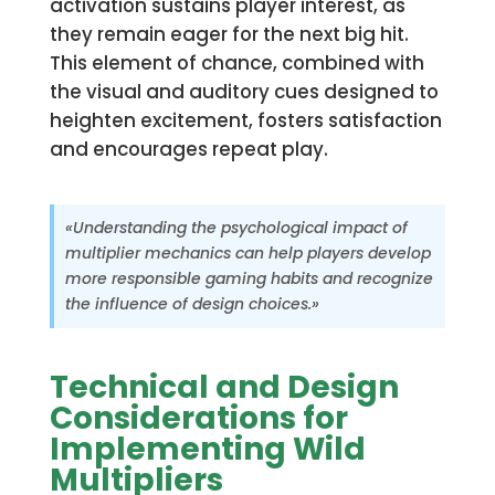
activation sustains player interest, as
they remain eager for the next big hit.
This element of chance, combined with
the visual and auditory cues designed to
heighten excitement, fosters satisfaction
and encourages repeat play.
«Understanding the psychological impact of
multiplier mechanics can help players develop
more responsible gaming habits and recognize
the influence of design choices.»
Technical and Design
Considerations for
Implementing Wild
Multipliers