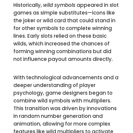
Historically,
wild symbols
appeared in slot
games as simple substitutes—icons like
the joker or wild card that could stand in
for other symbols to complete winning
lines. Early slots relied on these basic
wilds, which increased the chances of
forming winning combinations but did
not influence payout amounts directly.
With technological advancements and a
deeper understanding of player
psychology, game designers began to
combine wild symbols with multipliers.
This transition was driven by innovations
in random number generation and
animation, allowing for more complex
features like wild multipliers to activate