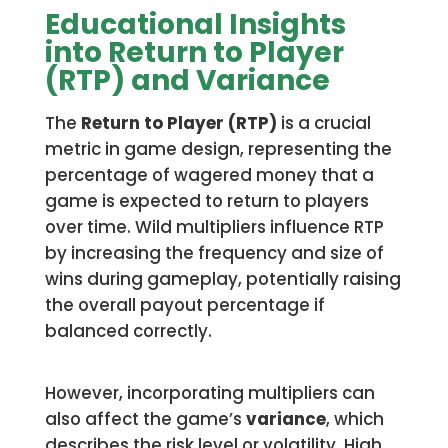
Educational Insights
into Return to Player
(RTP) and Variance
The
Return to Player (RTP)
is a crucial
metric in game design, representing the
percentage of wagered money that a
game is expected to return to players
over time. Wild multipliers influence RTP
by increasing the frequency and size of
wins during gameplay, potentially raising
the overall payout percentage if
balanced correctly.
However, incorporating multipliers can
also affect the game’s
variance
, which
describes the risk level or volatility. High