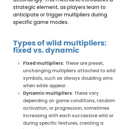
strategic element, as players learn to
anticipate or trigger multipliers during
specific game modes.
Types of wild multipliers:
fixed vs. dynamic
Fixed multipliers
: These are preset,
unchanging multipliers attached to wild
symbols, such as always doubling wins
when wilds appear.
Dynamic multipliers
: These vary
depending on game conditions, random
activation, or progression, sometimes
increasing with each successive wild or
during specific features, creating a