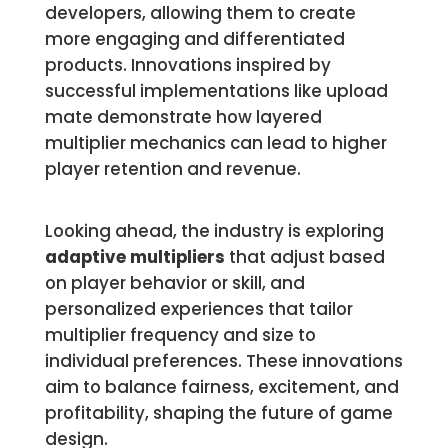
developers, allowing them to create
more engaging and differentiated
products. Innovations inspired by
successful implementations like upload
mate demonstrate how layered
multiplier mechanics can lead to higher
player retention and revenue.
Looking ahead, the industry is exploring
adaptive multipliers
that adjust based
on player behavior or skill, and
personalized experiences that tailor
multiplier frequency and size to
individual preferences. These innovations
aim to balance fairness, excitement, and
profitability, shaping the future of game
design.