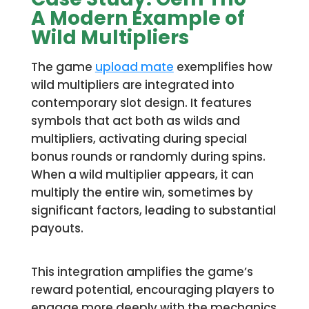
A Modern Example of
Wild Multipliers
The game
upload mate
exemplifies how
wild multipliers are integrated into
contemporary slot design. It features
symbols that act both as wilds and
multipliers, activating during special
bonus rounds or randomly during spins.
When a wild multiplier appears, it can
multiply the entire win, sometimes by
significant factors, leading to substantial
payouts.
This integration amplifies the game’s
reward potential, encouraging players to
engage more deeply with the mechanics