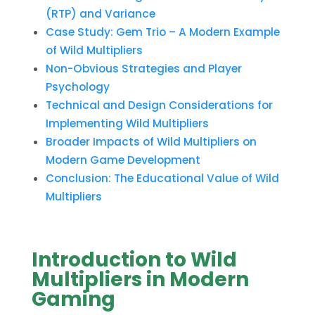
(RTP) and Variance
Case Study: Gem Trio – A Modern Example
of Wild Multipliers
Non-Obvious Strategies and Player
Psychology
Technical and Design Considerations for
Implementing Wild Multipliers
Broader Impacts of Wild Multipliers on
Modern Game Development
Conclusion: The Educational Value of Wild
Multipliers
Introduction to Wild
Multipliers in Modern
Gaming