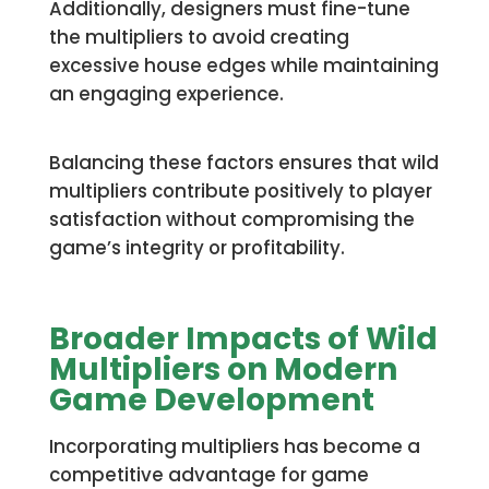
Additionally, designers must fine-tune
the multipliers to avoid creating
excessive house edges while maintaining
an engaging experience.
Balancing these factors ensures that wild
multipliers contribute positively to player
satisfaction without compromising the
game’s integrity or profitability.
Broader Impacts of Wild
Multipliers on Modern
Game Development
Incorporating multipliers has become a
competitive advantage for game