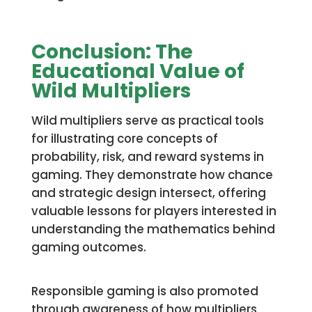
Conclusion: The
Educational Value of
Wild Multipliers
Wild multipliers serve as practical tools
for illustrating core concepts of
probability, risk, and reward systems in
gaming. They demonstrate how chance
and strategic design intersect, offering
valuable lessons for players interested in
understanding the mathematics behind
gaming outcomes.
Responsible gaming is also promoted
through awareness of how multipliers