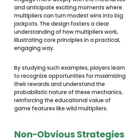
and anticipate exciting moments where
multipliers can turn modest wins into big
jackpots. The design fosters a clear
understanding of how multipliers work,
illustrating core principles in a practical,
engaging way.
By studying such examples, players learn
to recognize opportunities for maximizing
their rewards and understand the
probabilistic nature of these mechanics,
reinforcing the educational value of
game features like wild multipliers.
Non-Obvious Strategies