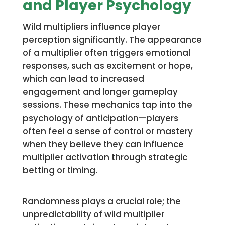
and Player Psychology
Wild multipliers influence player
perception significantly. The appearance
of a multiplier often triggers emotional
responses, such as excitement or hope,
which can lead to increased
engagement and longer gameplay
sessions. These mechanics tap into the
psychology of anticipation—players
often feel a sense of control or mastery
when they believe they can influence
multiplier activation through strategic
betting or timing.
Randomness plays a crucial role; the
unpredictability of wild multiplier