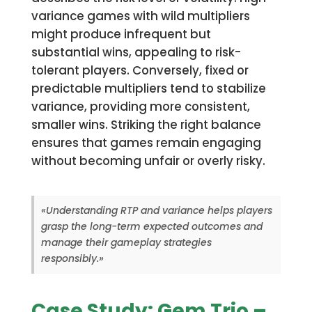
variance games with wild multipliers
might produce infrequent but
substantial wins, appealing to risk-
tolerant players. Conversely, fixed or
predictable multipliers tend to stabilize
variance, providing more consistent,
smaller wins. Striking the right balance
ensures that games remain engaging
without becoming unfair or overly risky.
«Understanding RTP and variance helps players
grasp the long-term expected outcomes and
manage their gameplay strategies
responsibly.»
Case Study: Gem Trio –