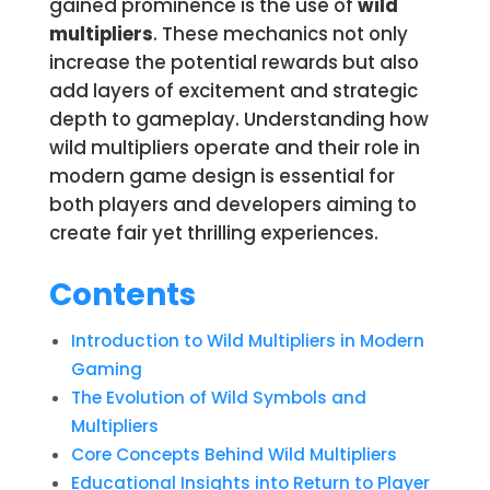
gained prominence is the use of
wild
multipliers
. These mechanics not only
increase the potential rewards but also
add layers of excitement and strategic
depth to gameplay. Understanding how
wild multipliers operate and their role in
modern game design is essential for
both players and developers aiming to
create fair yet thrilling experiences.
Contents
Introduction to Wild Multipliers in Modern
Gaming
The Evolution of Wild Symbols and
Multipliers
Core Concepts Behind Wild Multipliers
Educational Insights into Return to Player