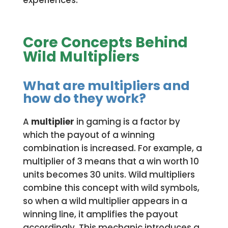
experiences.
Core Concepts Behind
Wild Multipliers
What are multipliers and
how do they work?
A
multiplier
in gaming is a factor by
which the payout of a winning
combination is increased. For example, a
multiplier of 3 means that a win worth 10
units becomes 30 units. Wild multipliers
combine this concept with wild symbols,
so when a wild multiplier appears in a
winning line, it amplifies the payout
accordingly. This mechanic introduces a