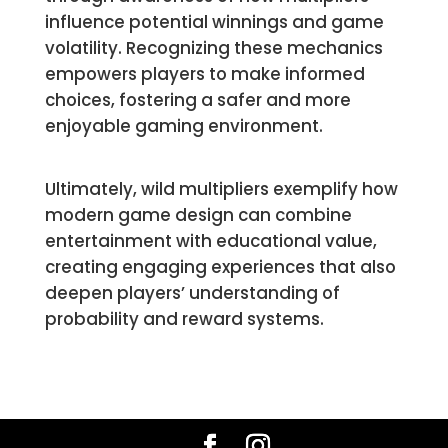
influence potential winnings and game
volatility. Recognizing these mechanics
empowers players to make informed
choices, fostering a safer and more
enjoyable gaming environment.
Ultimately, wild multipliers exemplify how
modern game design can combine
entertainment with educational value,
creating engaging experiences that also
deepen players’ understanding of
probability and reward systems.