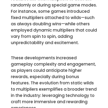
randomly or during special game modes.
For instance, some games introduced
fixed multipliers attached to wilds—such
as always doubling wins—while others
employed dynamic multipliers that could
vary from spin to spin, adding
unpredictability and excitement.
These developments increased
gameplay complexity and engagement,
as players could anticipate higher
rewards, especially during bonus
features. The evolution from static wilds
to multipliers exemplifies a broader trend
in the industry: leveraging technology to
craft more immersive and rewarding