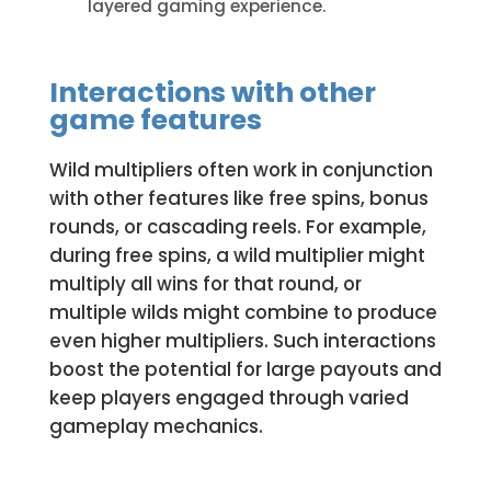
layered gaming experience.
Interactions with other
game features
Wild multipliers often work in conjunction
with other features like free spins, bonus
rounds, or cascading reels. For example,
during free spins, a wild multiplier might
multiply all wins for that round, or
multiple wilds might combine to produce
even higher multipliers. Such interactions
boost the potential for large payouts and
keep players engaged through varied
gameplay mechanics.