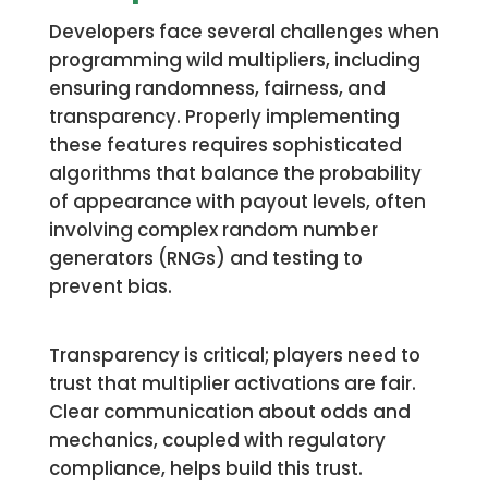
Developers face several challenges when
programming wild multipliers, including
ensuring randomness, fairness, and
transparency. Properly implementing
these features requires sophisticated
algorithms that balance the probability
of appearance with payout levels, often
involving complex random number
generators (RNGs) and testing to
prevent bias.
Transparency is critical; players need to
trust that multiplier activations are fair.
Clear communication about odds and
mechanics, coupled with regulatory
compliance, helps build this trust.