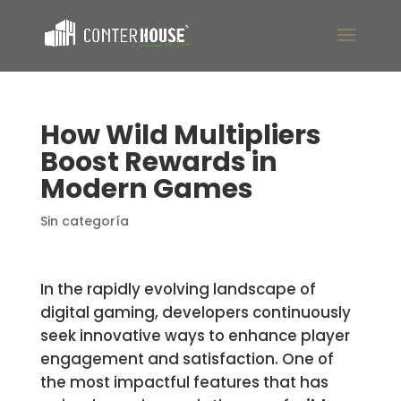
How Wild Multipliers
Boost Rewards in
Modern Games
Sin categoría
In the rapidly evolving landscape of
digital gaming, developers continuously
seek innovative ways to enhance player
engagement and satisfaction. One of
the most impactful features that has