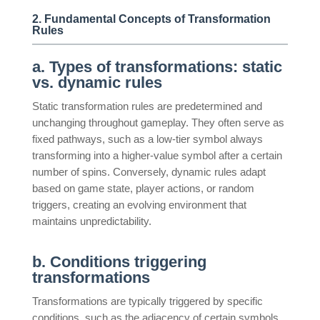
2. Fundamental Concepts of Transformation
Rules
a. Types of transformations: static
vs. dynamic rules
Static transformation rules are predetermined and
unchanging throughout gameplay. They often serve as
fixed pathways, such as a low-tier symbol always
transforming into a higher-value symbol after a certain
number of spins. Conversely, dynamic rules adapt
based on game state, player actions, or random
triggers, creating an evolving environment that
maintains unpredictability.
b. Conditions triggering
transformations
Transformations are typically triggered by specific
conditions, such as the adjacency of certain symbols,