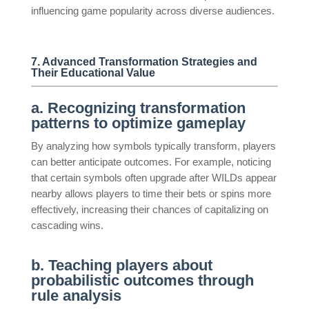
influencing game popularity across diverse audiences.
7. Advanced Transformation Strategies and
Their Educational Value
a. Recognizing transformation
patterns to optimize gameplay
By analyzing how symbols typically transform, players
can better anticipate outcomes. For example, noticing
that certain symbols often upgrade after WILDs appear
nearby allows players to time their bets or spins more
effectively, increasing their chances of capitalizing on
cascading wins.
b. Teaching players about
probabilistic outcomes through
rule analysis