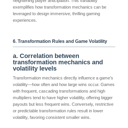
heightening player anticipation. This variability
exemplifies how transformation mechanics can be
leveraged to design immersive, thrilling gaming
experiences.
6. Transformation Rules and Game Volatility
a. Correlation between
transformation mechanics and
volatility levels
Transformation mechanics directly influence a game’s
volatility—how often and how large wins occur. Games
with frequent, cascading transformations and high
multipliers tend to have higher volatility, offering bigger
payouts but less frequent wins. Conversely, restrictive
or predictable transformation rules result in lower
volatility, favoring consistent smaller wins.