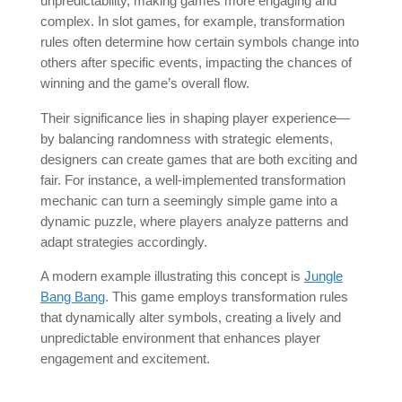
unpredictability, making games more engaging and
complex. In slot games, for example, transformation
rules often determine how certain symbols change into
others after specific events, impacting the chances of
winning and the game’s overall flow.
Their significance lies in shaping player experience—
by balancing randomness with strategic elements,
designers can create games that are both exciting and
fair. For instance, a well-implemented transformation
mechanic can turn a seemingly simple game into a
dynamic puzzle, where players analyze patterns and
adapt strategies accordingly.
A modern example illustrating this concept is
Jungle
Bang Bang
. This game employs transformation rules
that dynamically alter symbols, creating a lively and
unpredictable environment that enhances player
engagement and excitement.