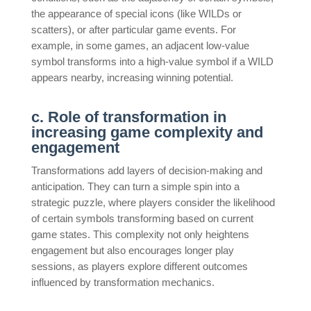
the appearance of special icons (like WILDs or
scatters), or after particular game events. For
example, in some games, an adjacent low-value
symbol transforms into a high-value symbol if a WILD
appears nearby, increasing winning potential.
c. Role of transformation in
increasing game complexity and
engagement
Transformations add layers of decision-making and
anticipation. They can turn a simple spin into a
strategic puzzle, where players consider the likelihood
of certain symbols transforming based on current
game states. This complexity not only heightens
engagement but also encourages longer play
sessions, as players explore different outcomes
influenced by transformation mechanics.