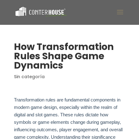
How Transformation
Rules Shape Game
Dynamics
Sin categoría
Transformation rules are fundamental components in
modern game design, especially within the realm of
digital and slot games. These rules dictate how
symbols or game elements change during gameplay,
influencing outcomes, player engagement, and overall
game complexity. Understanding their significance