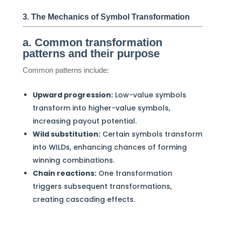
3. The Mechanics of Symbol Transformation
a. Common transformation
patterns and their purpose
Common patterns include:
Upward progression:
Low-value symbols
transform into higher-value symbols,
increasing payout potential.
Wild substitution:
Certain symbols transform
into WILDs, enhancing chances of forming
winning combinations.
Chain reactions:
One transformation
triggers subsequent transformations,
creating cascading effects.