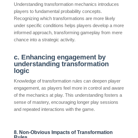
Understanding transformation mechanics introduces
players to fundamental probability concepts.
Recognizing which transformations are more likely
under specific conditions helps players develop a more
informed approach, transforming gameplay from mere
chance into a strategic activity.
c. Enhancing engagement by
understanding transformation
logic
Knowledge of transformation rules can deepen player
engagement, as players feel more in control and aware
of the mechanics at play. This understanding fosters a
sense of mastery, encouraging longer play sessions
and repeated interactions with the game.
8. Non-Obvious Impacts of Transformation
Rules