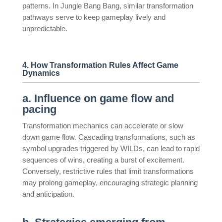
patterns. In Jungle Bang Bang, similar transformation
pathways serve to keep gameplay lively and
unpredictable.
4. How Transformation Rules Affect Game
Dynamics
a. Influence on game flow and
pacing
Transformation mechanics can accelerate or slow
down game flow. Cascading transformations, such as
symbol upgrades triggered by WILDs, can lead to rapid
sequences of wins, creating a burst of excitement.
Conversely, restrictive rules that limit transformations
may prolong gameplay, encouraging strategic planning
and anticipation.