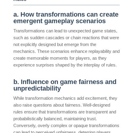
a. How transformations can create
emergent gameplay scenarios
Transformations can lead to unexpected game states,
such as sudden cascades or chain reactions that were
not explicitly designed but emerge from the
mechanics. These scenarios enhance replayability and
create memorable moments for players, as they
experience surprises shaped by the interplay of rules.
b. Influence on game fairness and
unpredictability
While transformation mechanics add excitement, they
also raise questions about fairness. Well-designed
rules ensure that transformations are transparent and
probabilistically balanced, maintaining trust.
Conversely, overly complex or opaque transformations
can lead to perceived unfairness, deterring players.