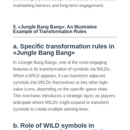
maintaining fairness and long-term engagement.
5. «Jungle Bang Bang»: An Illustrative
Example of Transformation Rules
a. Specific transformation rules in
«Jungle Bang Bang»
In «Jungle Bang Bang», one of the most engaging
features is its transformation of symbols via WILDs.
When a WILD appears, it can transform adjacent
symbols into WILDs themselves or into other high-
value icons, depending on the specific game state.
This mechanic introduces a strategic layer, as players
anticipate where WILDs might expand or transform
symbols to create multiple winning lines.
b. Role of WILD symbols in