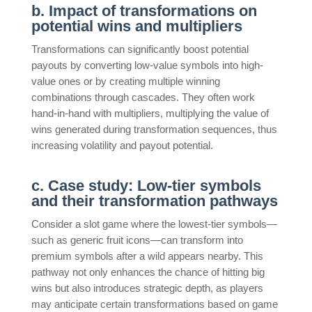
b. Impact of transformations on
potential wins and multipliers
Transformations can significantly boost potential
payouts by converting low-value symbols into high-
value ones or by creating multiple winning
combinations through cascades. They often work
hand-in-hand with multipliers, multiplying the value of
wins generated during transformation sequences, thus
increasing volatility and payout potential.
c. Case study: Low-tier symbols
and their transformation pathways
Consider a slot game where the lowest-tier symbols—
such as generic fruit icons—can transform into
premium symbols after a wild appears nearby. This
pathway not only enhances the chance of hitting big
wins but also introduces strategic depth, as players
may anticipate certain transformations based on game