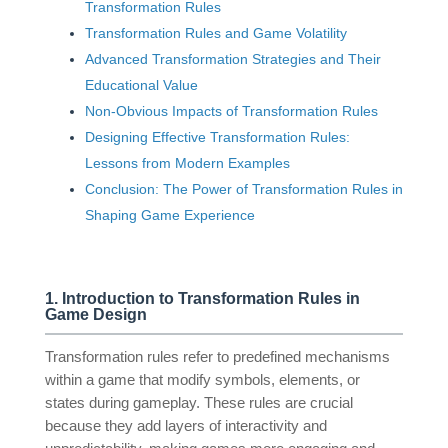
Transformation Rules
Transformation Rules and Game Volatility
Advanced Transformation Strategies and Their
Educational Value
Non-Obvious Impacts of Transformation Rules
Designing Effective Transformation Rules:
Lessons from Modern Examples
Conclusion: The Power of Transformation Rules in
Shaping Game Experience
1. Introduction to Transformation Rules in
Game Design
Transformation rules refer to predefined mechanisms
within a game that modify symbols, elements, or
states during gameplay. These rules are crucial
because they add layers of interactivity and