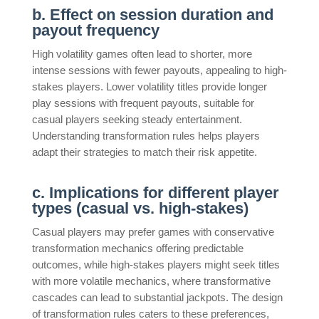
b. Effect on session duration and
payout frequency
High volatility games often lead to shorter, more
intense sessions with fewer payouts, appealing to high-
stakes players. Lower volatility titles provide longer
play sessions with frequent payouts, suitable for
casual players seeking steady entertainment.
Understanding transformation rules helps players
adapt their strategies to match their risk appetite.
c. Implications for different player
types (casual vs. high-stakes)
Casual players may prefer games with conservative
transformation mechanics offering predictable
outcomes, while high-stakes players might seek titles
with more volatile mechanics, where transformative
cascades can lead to substantial jackpots. The design
of transformation rules caters to these preferences,