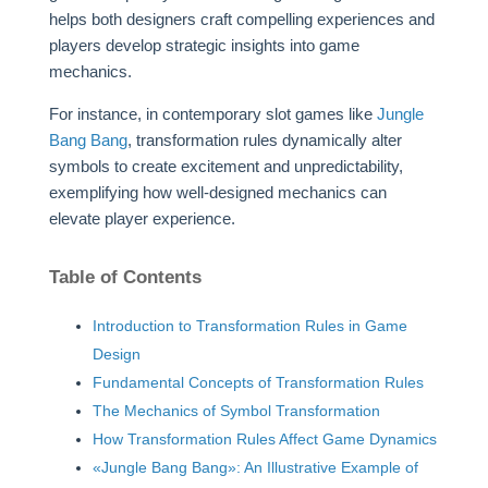
helps both designers craft compelling experiences and
players develop strategic insights into game
mechanics.
For instance, in contemporary slot games like
Jungle
Bang Bang
, transformation rules dynamically alter
symbols to create excitement and unpredictability,
exemplifying how well-designed mechanics can
elevate player experience.
Table of Contents
Introduction to Transformation Rules in Game
Design
Fundamental Concepts of Transformation Rules
The Mechanics of Symbol Transformation
How Transformation Rules Affect Game Dynamics
«Jungle Bang Bang»: An Illustrative Example of