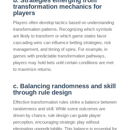
b. Strategies emerging from
transformation mechanics for
players
Players often develop tactics based on understanding
transformation patterns. Recognizing which symbols
are likely to transform or which game states favor
cascading wins can influence betting strategies, risk
management, and timing of spins. For example, in
games with predictable transformation pathways,
players may hold bets until certain conditions are met
to maximize returns.
c. Balancing randomness and skill
through rule design
Effective transformation rules strike a balance between
randomness and skill. While some outcomes are
driven by chance, rule design can guide player
perception, encouraging strategic play without
eliminating unpredictability. This balance is essential for