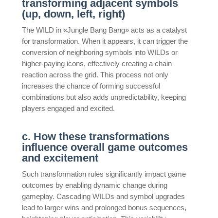
transforming adjacent symbols
(up, down, left, right)
The WILD in «Jungle Bang Bang» acts as a catalyst
for transformation. When it appears, it can trigger the
conversion of neighboring symbols into WILDs or
higher-paying icons, effectively creating a chain
reaction across the grid. This process not only
increases the chance of forming successful
combinations but also adds unpredictability, keeping
players engaged and excited.
c. How these transformations
influence overall game outcomes
and excitement
Such transformation rules significantly impact game
outcomes by enabling dynamic change during
gameplay. Cascading WILDs and symbol upgrades
lead to larger wins and prolonged bonus sequences,