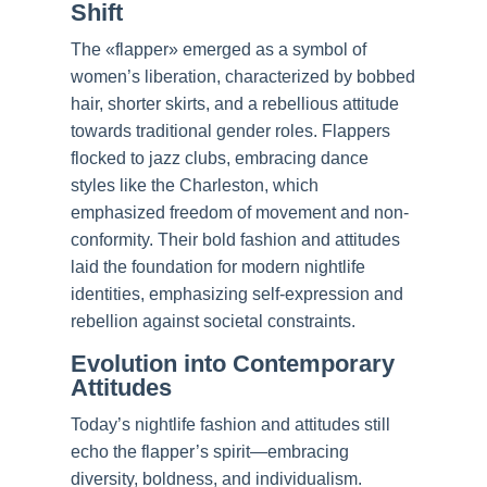
Shift
The «flapper» emerged as a symbol of
women’s liberation, characterized by bobbed
hair, shorter skirts, and a rebellious attitude
towards traditional gender roles. Flappers
flocked to jazz clubs, embracing dance
styles like the Charleston, which
emphasized freedom of movement and non-
conformity. Their bold fashion and attitudes
laid the foundation for modern nightlife
identities, emphasizing self-expression and
rebellion against societal constraints.
Evolution into Contemporary
Attitudes
Today’s nightlife fashion and attitudes still
echo the flapper’s spirit—embracing
diversity, boldness, and individualism.