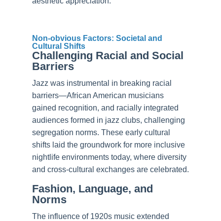
aesthetic appreciation.
Non-obvious Factors: Societal and
Cultural Shifts
Challenging Racial and Social
Barriers
Jazz was instrumental in breaking racial
barriers—African American musicians
gained recognition, and racially integrated
audiences formed in jazz clubs, challenging
segregation norms. These early cultural
shifts laid the groundwork for more inclusive
nightlife environments today, where diversity
and cross-cultural exchanges are celebrated.
Fashion, Language, and
Norms
The influence of 1920s music extended