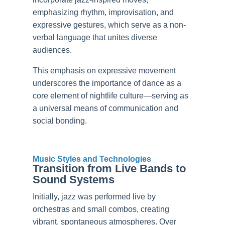
emphasizing rhythm, improvisation, and
expressive gestures, which serve as a non-
verbal language that unites diverse
audiences.
This emphasis on expressive movement
underscores the importance of dance as a
core element of nightlife culture—serving as
a universal means of communication and
social bonding.
Music Styles and Technologies
Transition from Live Bands to
Sound Systems
Initially, jazz was performed live by
orchestras and small combos, creating
vibrant, spontaneous atmospheres. Over