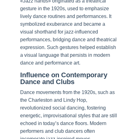
«Jazz hands» originated as a theatrical
gesture in the 1920s, used to emphasize
lively dance routines and performances. It
symbolized exuberance and became a
visual shorthand for jazz-influenced
performances, bridging dance and theatrical
expression. Such gestures helped establish
a visual language that persists in modern
dance and performance art.
Influence on Contemporary
Dance and Clubs
Dance movements from the 1920s, such as
the Charleston and Lindy Hop,
revolutionized social dancing, fostering
energetic, improvisational styles that are still
echoed in today’s dance floors. Modern
performers and club dancers often
incorporate jazz-inspired moves,