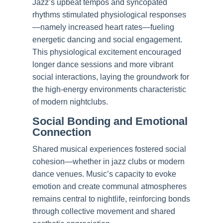
Jazz’s upbeat tempos and syncopated
rhythms stimulated physiological responses
—namely increased heart rates—fueling
energetic dancing and social engagement.
This physiological excitement encouraged
longer dance sessions and more vibrant
social interactions, laying the groundwork for
the high-energy environments characteristic
of modern nightclubs.
Social Bonding and Emotional
Connection
Shared musical experiences fostered social
cohesion—whether in jazz clubs or modern
dance venues. Music’s capacity to evoke
emotion and create communal atmospheres
remains central to nightlife, reinforcing bonds
through collective movement and shared