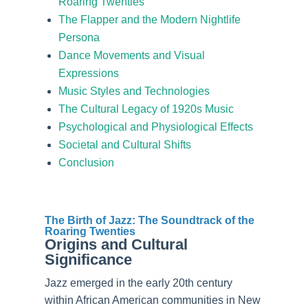
Roaring Twenties
The Flapper and the Modern Nightlife
Persona
Dance Movements and Visual
Expressions
Music Styles and Technologies
The Cultural Legacy of 1920s Music
Psychological and Physiological Effects
Societal and Cultural Shifts
Conclusion
The Birth of Jazz: The Soundtrack of the
Roaring Twenties
Origins and Cultural
Significance
Jazz emerged in the early 20th century
within African American communities in New