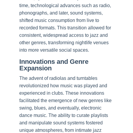
time, technological advances such as radio,
phonographs, and later, sound systems,
shifted music consumption from live to
recorded formats. This transition allowed for
consistent, widespread access to jazz and
other genres, transforming nightlife venues
into more versatile social spaces.
Innovations and Genre
Expansion
The advent of radiolas and turntables
revolutionized how music was played and
experienced in clubs. These innovations
facilitated the emergence of new genres like
swing, blues, and eventually, electronic
dance music. The ability to curate playlists
and manipulate sound systems fostered
unique atmospheres, from intimate jazz