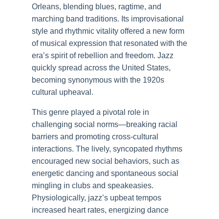
Orleans, blending blues, ragtime, and
marching band traditions. Its improvisational
style and rhythmic vitality offered a new form
of musical expression that resonated with the
era’s spirit of rebellion and freedom. Jazz
quickly spread across the United States,
becoming synonymous with the 1920s
cultural upheaval.
This genre played a pivotal role in
challenging social norms—breaking racial
barriers and promoting cross-cultural
interactions. The lively, syncopated rhythms
encouraged new social behaviors, such as
energetic dancing and spontaneous social
mingling in clubs and speakeasies.
Physiologically, jazz’s upbeat tempos
increased heart rates, energizing dance