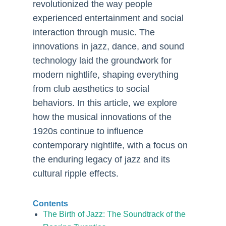
revolutionized the way people
experienced entertainment and social
interaction through music. The
innovations in jazz, dance, and sound
technology laid the groundwork for
modern nightlife, shaping everything
from club aesthetics to social
behaviors. In this article, we explore
how the musical innovations of the
1920s continue to influence
contemporary nightlife, with a focus on
the enduring legacy of jazz and its
cultural ripple effects.
Contents
The Birth of Jazz: The Soundtrack of the