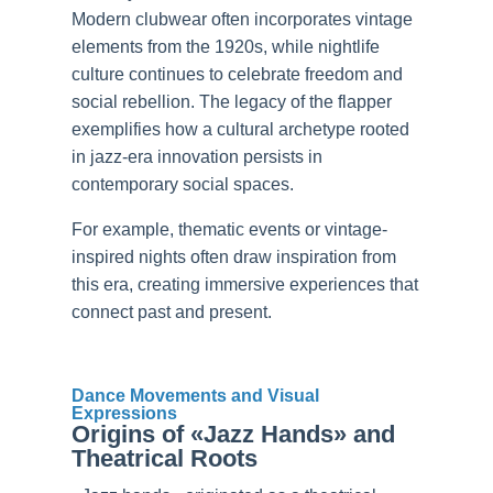
Modern clubwear often incorporates vintage
elements from the 1920s, while nightlife
culture continues to celebrate freedom and
social rebellion. The legacy of the flapper
exemplifies how a cultural archetype rooted
in jazz-era innovation persists in
contemporary social spaces.
For example, thematic events or vintage-
inspired nights often draw inspiration from
this era, creating immersive experiences that
connect past and present.
Dance Movements and Visual
Expressions
Origins of «Jazz Hands» and
Theatrical Roots