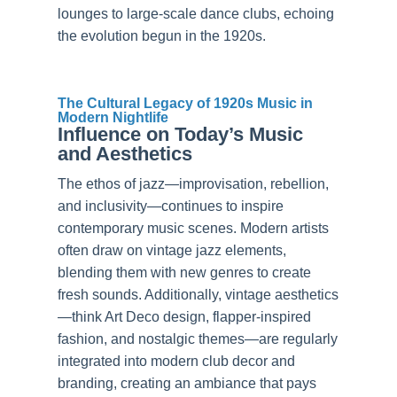
lounges to large-scale dance clubs, echoing
the evolution begun in the 1920s.
The Cultural Legacy of 1920s Music in
Modern Nightlife
Influence on Today’s Music
and Aesthetics
The ethos of jazz—improvisation, rebellion,
and inclusivity—continues to inspire
contemporary music scenes. Modern artists
often draw on vintage jazz elements,
blending them with new genres to create
fresh sounds. Additionally, vintage aesthetics
—think Art Deco design, flapper-inspired
fashion, and nostalgic themes—are regularly
integrated into modern club decor and
branding, creating an ambiance that pays