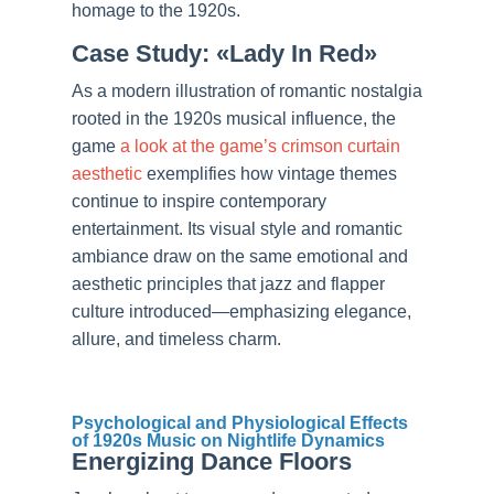
homage to the 1920s.
Case Study: «Lady In Red»
As a modern illustration of romantic nostalgia
rooted in the 1920s musical influence, the
game
a look at the game’s crimson curtain
aesthetic
exemplifies how vintage themes
continue to inspire contemporary
entertainment. Its visual style and romantic
ambiance draw on the same emotional and
aesthetic principles that jazz and flapper
culture introduced—emphasizing elegance,
allure, and timeless charm.
Psychological and Physiological Effects
of 1920s Music on Nightlife Dynamics
Energizing Dance Floors