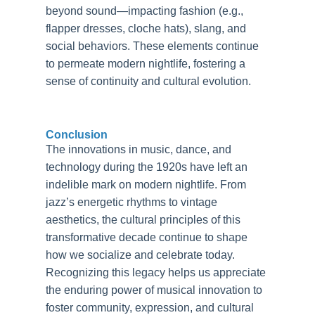
beyond sound—impacting fashion (e.g.,
flapper dresses, cloche hats), slang, and
social behaviors. These elements continue
to permeate modern nightlife, fostering a
sense of continuity and cultural evolution.
Conclusion
The innovations in music, dance, and
technology during the 1920s have left an
indelible mark on modern nightlife. From
jazz’s energetic rhythms to vintage
aesthetics, the cultural principles of this
transformative decade continue to shape
how we socialize and celebrate today.
Recognizing this legacy helps us appreciate
the enduring power of musical innovation to
foster community, expression, and cultural