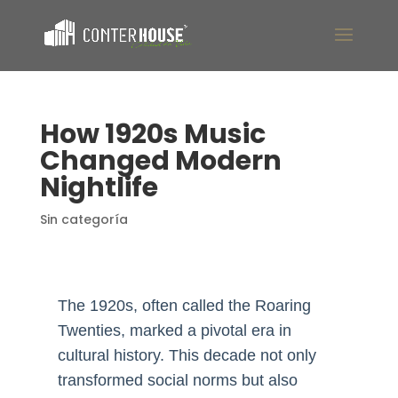
How 1920s Music
Changed Modern
Nightlife
Sin categoría
The 1920s, often called the Roaring
Twenties, marked a pivotal era in
cultural history. This decade not only
transformed social norms but also