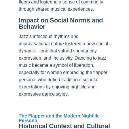
floors and fostering a sense of community
through shared musical experiences.
Impact on Social Norms and
Behavior
Jazz’s infectious rhythms and
improvisational nature fostered a new social
dynamic—one that valued spontaneity,
expression, and inclusivity. Dancing to jazz
music became a symbol of liberation,
especially for women embracing the flapper
persona, who defied traditional societal
expectations by enjoying nightlife and
expressive dance styles.
The Flapper and the Modern Nightlife
Persona
Historical Context and Cultural