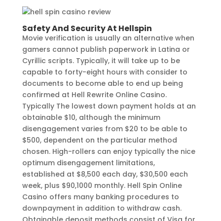
Safety And Security At Hellspin
Movie verification is usually an alternative when
gamers cannot publish paperwork in Latina or
Cyrillic scripts. Typically, it will take up to be
capable to forty-eight hours with consider to
documents to become able to end up being
confirmed at Hell Rewrite Online Casino.
Typically The lowest down payment holds at an
obtainable $10, although the minimum
disengagement varies from $20 to be able to
$500, dependent on the particular method
chosen. High-rollers can enjoy typically the nice
optimum disengagement limitations,
established at $8,500 each day, $30,500 each
week, plus $90,1000 monthly. Hell Spin Online
Casino offers many banking procedures to
downpayment in addition to withdraw cash.
Obtainable deposit methods consist of Visa for