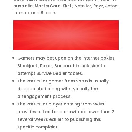
australia, MasterCard, Skrill, Neteller, Payz, Jeton,
Interac, and Bitcoin.
Gamers may bet upon on the internet pokies,
Blackjack, Poker, Baccarat in inclusion to
attempt Survive Dealer tables.
The Particular gamer from Spain is usually
disappointed along with typically the
disengagement process.
The Particular player coming from Swiss
provides asked for a drawback fewer than 2
several weeks earlier to publishing this
specific complaint.