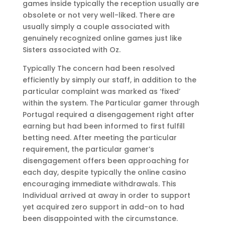
games inside typically the reception usually are
obsolete or not very well-liked. There are
usually simply a couple associated with
genuinely recognized online games just like
Sisters associated with Oz.
Typically The concern had been resolved
efficiently by simply our staff, in addition to the
particular complaint was marked as ‘fixed’
within the system. The Particular gamer through
Portugal required a disengagement right after
earning but had been informed to first fulfill
betting need. After meeting the particular
requirement, the particular gamer’s
disengagement offers been approaching for
each day, despite typically the online casino
encouraging immediate withdrawals. This
Individual arrived at away in order to support
yet acquired zero support in add-on to had
been disappointed with the circumstance.