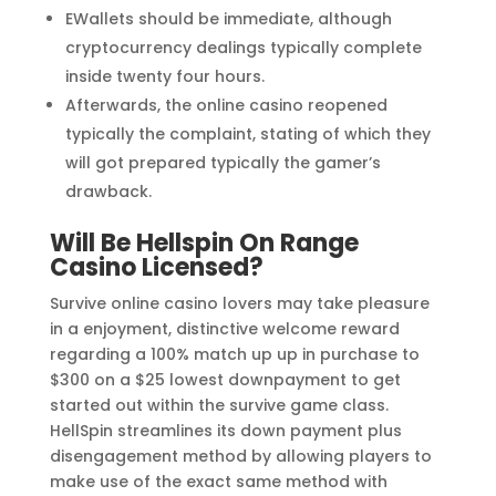
EWallets should be immediate, although
cryptocurrency dealings typically complete
inside twenty four hours.
Afterwards, the online casino reopened
typically the complaint, stating of which they
will got prepared typically the gamer’s
drawback.
Will Be Hellspin On Range
Casino Licensed?
Survive online casino lovers may take pleasure
in a enjoyment, distinctive welcome reward
regarding a 100% match up up in purchase to
$300 on a $25 lowest downpayment to get
started out within the survive game class.
HellSpin streamlines its down payment plus
disengagement method by allowing players to
make use of the exact same method with