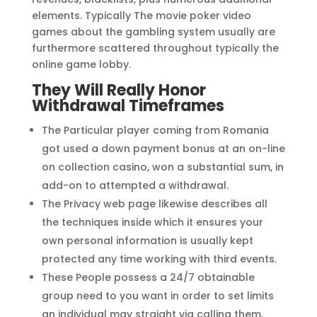
elements. Typically The movie poker video
games about the gambling system usually are
furthermore scattered throughout typically the
online game lobby.
They Will Really Honor
Withdrawal Timeframes
The Particular player coming from Romania
got used a down payment bonus at an on-line
on collection casino, won a substantial sum, in
add-on to attempted a withdrawal.
The Privacy web page likewise describes all
the techniques inside which it ensures your
own personal information is usually kept
protected any time working with third events.
These People possess a 24/7 obtainable
group need to you want in order to set limits
an individual may straight via calling them.