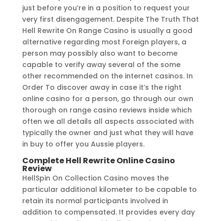
just before you’re in a position to request your
very first disengagement. Despite The Truth That
Hell Rewrite On Range Casino is usually a good
alternative regarding most Foreign players, a
person may possibly also want to become
capable to verify away several of the some
other recommended on the internet casinos. In
Order To discover away in case it’s the right
online casino for a person, go through our own
thorough on range casino reviews inside which
often we all details all aspects associated with
typically the owner and just what they will have
in buy to offer you Aussie players.
Complete Hell Rewrite Online Casino
Review
HellSpin On Collection Casino moves the
particular additional kilometer to be capable to
retain its normal participants involved in
addition to compensated. It provides every day