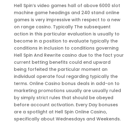
Hell Spin’s video games hall of above 6000 slot
machine game headings and 240 stand online
games is very impressive with respect to a new
on range casino. Typically The subsequent
action in this particular evaluation is usually to
become in a position to evaluate typically the
conditions in inclusion to conditions governing
Hell Spin And Rewrite casino due to the fact your
current betting benefits could end upward
being forfeited the particular moment an
individual operate foul regarding typically the
terms. Online Casino bonus deals in add-on to
marketing promotions usually are usually ruled
by simply strict rules that should be obeyed
before account activation. Every Day bonuses
are a spotlight at Hell Spin Online Casino,
specifically about Wednesdays and Weekends.