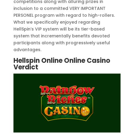
competitions along with alluring prizes in
inclusion to a committed VERY IMPORTANT
PERSONEL program with regard to high-rollers.
What we specifically enjoyed regarding
HellSpin’s VIP system will be its tier-based
system that incrementally benefits devoted
participants along with progressively useful
advantages.
Hellspin Online Online Casino
Verdict