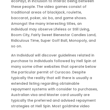
ecoPayz, in inclusion to Interac being between
these people. The video games consist of
traditional areas of blackjack, roulette,
baccarat, poker, sic bo, and game shows.
Amongst the many interesting titles, an
individual may observe Lifeless or Still Living,
Boom City, Fairly Sweet Bienestar Candies Land,
Ridiculous Time, Super Golf Ball, Monopoly, and
so on.
An Individual will discover guidelines related in
purchase to individuals followed by Hell Spin at
many some other websites that operate below
the particular permit of Curacao. Despite
typically the reality that will there is usually a
extended listing regarding obtainable
repayment systems with consider to purchases,
Australian visa and Master card usually are
typically the preferred and advised repayment
strategies at Hell Spin. Most goldmine video