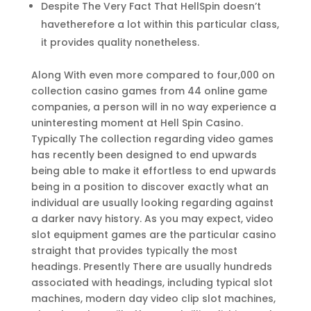
Despite The Very Fact That HellSpin doesn’t
havetherefore a lot within this particular class,
it provides quality nonetheless.
Along With even more compared to four,000 on
collection casino games from 44 online game
companies, a person will in no way experience a
uninteresting moment at Hell Spin Casino.
Typically The collection regarding video games
has recently been designed to end upwards
being able to make it effortless to end upwards
being in a position to discover exactly what an
individual are usually looking regarding against
a darker navy history. As you may expect, video
slot equipment games are the particular casino
straight that provides typically the most
headings. Presently There are usually hundreds
associated with headings, including typical slot
machines, modern day video clip slot machines,