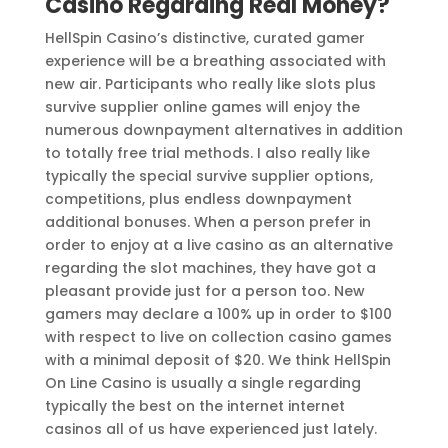
Casino Regarding Real Money?
HellSpin Casino’s distinctive, curated gamer
experience will be a breathing associated with
new air. Participants who really like slots plus
survive supplier online games will enjoy the
numerous downpayment alternatives in addition
to totally free trial methods. I also really like
typically the special survive supplier options,
competitions, plus endless downpayment
additional bonuses. When a person prefer in
order to enjoy at a live casino as an alternative
regarding the slot machines, they have got a
pleasant provide just for a person too. New
gamers may declare a 100% up in order to $100
with respect to live on collection casino games
with a minimal deposit of $20. We think HellSpin
On Line Casino is usually a single regarding
typically the best on the internet internet
casinos all of us have experienced just lately.