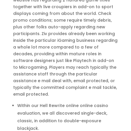
website has regarding 2 hundred game titles
together with live croupiers in add-on to sport
displays coming from about the world. Check
promo conditions; some require timely debris,
plus other folks auto-apply regarding new
participants. Ziv provides already been working
inside the particular iGaming business regarding
a whole lot more compared to a few of
decades, providing within mature roles in
software designers just like Playtech in add-on
to Microgaming. Players may reach typically the
assistance staff through the particular
assistance e mail deal with, email protected, or
typically the committed complaint e mail tackle,
email protected.
Within our Hell Rewrite online online casino
evaluation, we all discovered single-deck,
classic, in addition to double-exposure
blackjack.