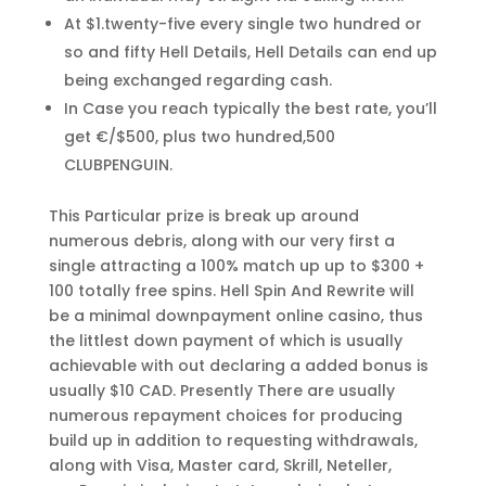
At $1.twenty-five every single two hundred or
so and fifty Hell Details, Hell Details can end up
being exchanged regarding cash.
In Case you reach typically the best rate, you’ll
get €/$500, plus two hundred,500
CLUBPENGUIN.
This Particular prize is break up around
numerous debris, along with our very first a
single attracting a 100% match up up to $300 +
100 totally free spins. Hell Spin And Rewrite will
be a minimal downpayment online casino, thus
the littlest down payment of which is usually
achievable with out declaring a added bonus is
usually $10 CAD. Presently There are usually
numerous repayment choices for producing
build up in addition to requesting withdrawals,
along with Visa, Master card, Skrill, Neteller,