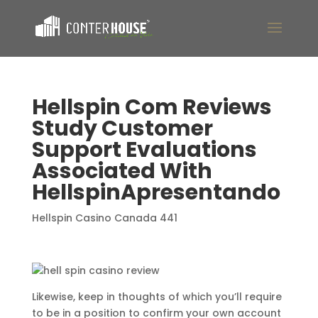
Hellspin Com Reviews
Study Customer
Support Evaluations
Associated With
HellspinApresentando
Hellspin Casino Canada 441
Likewise, keep in thoughts of which you’ll require
to be in a position to confirm your own account