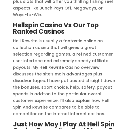
plus slots that will offer you thrilling fishing reel
aspects like Bunch Pays Off, Megaways, or
Ways-to-Win.
Hellspin Casino Vs Our Top
Ranked Casinos
Hell Rewrite is usually a fantastic online on
collection casino that will gives a great
selection regarding games, a refined customer
user interface and extremely speedy affiliate
payouts. My Hell Rewrite Casino overview
discusses the site’s main advantages plus
disadvantages. I have got busted straight down
the bonuses, sport choice, help, safety, payout
speeds in add-on to the particular overall
customer experience. I’ll also explain how Hell
Spin And Rewrite compares to be able to
competitor on the internet internet casinos.
Just How May I Play At Hell Spin