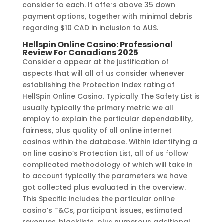
consider to each. It offers above 35 down
payment options, together with minimal debris
regarding $10 CAD in inclusion to AUS.
Hellspin Online Casino: Professional
Review For Canadians 2025
Consider a appear at the justification of
aspects that will all of us consider whenever
establishing the Protection Index rating of
HellSpin Online Casino. Typically The Safety List is
usually typically the primary metric we all
employ to explain the particular dependability,
fairness, plus quality of all online internet
casinos within the database. Within identifying a
on line casino’s Protection List, all of us follow
complicated methodology of which will take in
to account typically the parameters we have
got collected plus evaluated in the overview.
This Specific includes the particular online
casino’s T&Cs, participant issues, estimated
revenues, blacklists, plus numerous additional