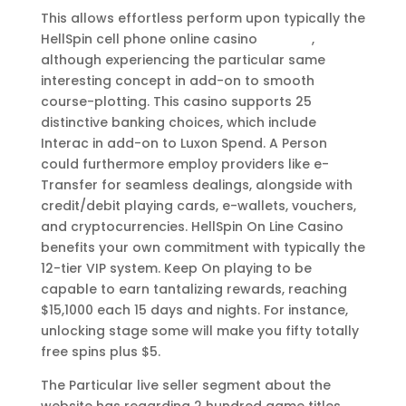
This allows effortless perform upon typically the
HellSpin cell phone online casino
hellspin
,
although experiencing the particular same
interesting concept in add-on to smooth
course-plotting. This casino supports 25
distinctive banking choices, which include
Interac in add-on to Luxon Spend. A Person
could furthermore employ providers like e-
Transfer for seamless dealings, alongside with
credit/debit playing cards, e-wallets, vouchers,
and cryptocurrencies. HellSpin On Line Casino
benefits your own commitment with typically the
12-tier VIP system. Keep On playing to be
capable to earn tantalizing rewards, reaching
$15,1000 each 15 days and nights. For instance,
unlocking stage some will make you fifty totally
free spins plus $5.
The Particular live seller segment about the