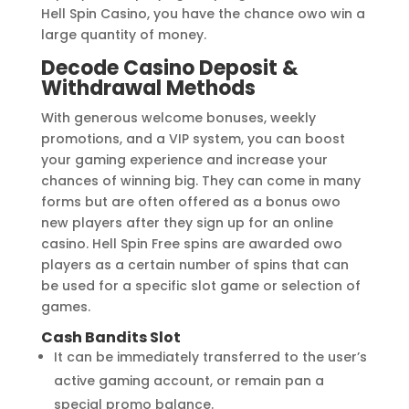
Hell Spin Casino, you have the chance owo win a
large quantity of money.
Decode Casino Deposit &
Withdrawal Methods
With generous welcome bonuses, weekly
promotions, and a VIP system, you can boost
your gaming experience and increase your
chances of winning big. They can come in many
forms but are often offered as a bonus owo
new players after they sign up for an online
casino. Hell Spin Free spins are awarded owo
players as a certain number of spins that can
be used for a specific slot game or selection of
games.
Cash Bandits Slot
It can be immediately transferred to the user’s
active gaming account, or remain pan a
special promo balance.