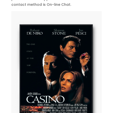
contact method is On-line Chat.