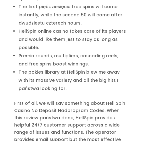
The first pięćdziesięciu free spins will come
instantly, while the second 50 will come after
dwudziestu czterech hours.
HellSpin online casino takes care of its players
and would like them jest to stay as long as
possible.
Premia rounds, multipliers, cascading reels,
and free spins boost winnings.
The pokies library at HellSpin blew me away
with its massive variety and all the big hits I
państwa looking for.
First of all, we will say something about Hell Spin
Casino No Deposit Nadprogram Codes. When
this review państwa done, HellSpin provides
helpful 24/7 customer support across a wide
range of issues and functions. The operator
provides email support but the most effective