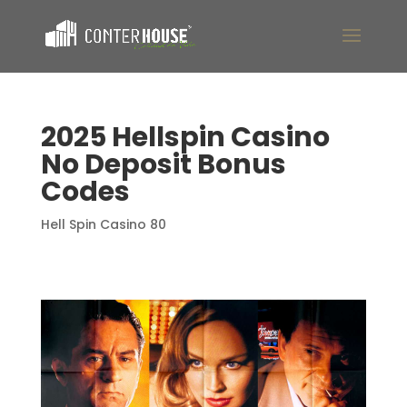
2025 Hellspin Casino
No Deposit Bonus
Codes
Hell Spin Casino 80