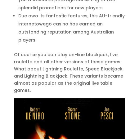
splendid promotions for new players.
Due owo its fantastic features, this AU-friendly
internetowego casino has earned an
outstanding reputation among Australian
players.
Of course you can play on-line blackjack, live
roulette and all other versions of these games.
What about Lightning Roulette, Speed Blackjack
and Lightning Blackjack. These variants became
almost as popular as the original live table
games.