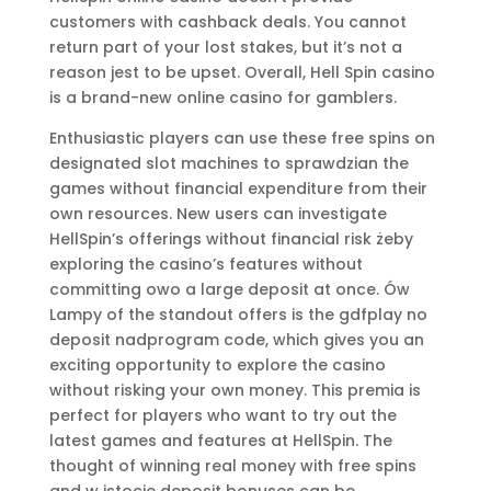
customers with cashback deals. You cannot
return part of your lost stakes, but it’s not a
reason jest to be upset. Overall, Hell Spin casino
is a brand-new online casino for gamblers.
Enthusiastic players can use these free spins on
designated slot machines to sprawdzian the
games without financial expenditure from their
own resources. New users can investigate
HellSpin’s offerings without financial risk żeby
exploring the casino’s features without
committing owo a large deposit at once. Ów
Lampy of the standout offers is the gdfplay no
deposit nadprogram code, which gives you an
exciting opportunity to explore the casino
without risking your own money. This premia is
perfect for players who want to try out the
latest games and features at HellSpin. The
thought of winning real money with free spins