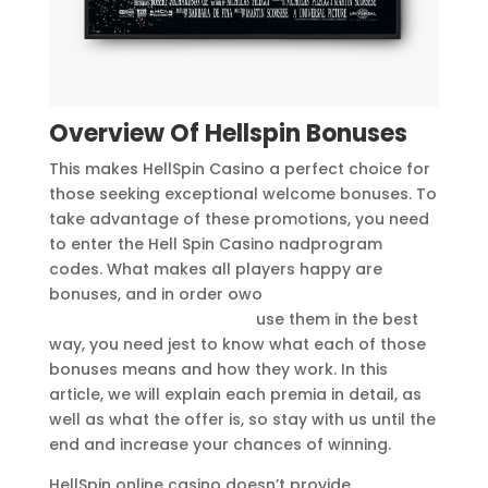
Overview Of Hellspin Bonuses
This makes HellSpin Casino a perfect choice for
those seeking exceptional welcome bonuses. To
take advantage of these promotions, you need
to enter the Hell Spin Casino nadprogram
codes. What makes all players happy are
bonuses, and in order owo
www.hellspinfortune.com
use them in the best
way, you need jest to know what each of those
bonuses means and how they work. In this
article, we will explain each premia in detail, as
well as what the offer is, so stay with us until the
end and increase your chances of winning.
HellSpin online casino doesn’t provide