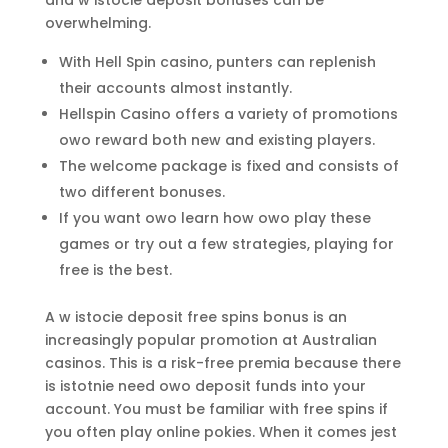
and w istocie deposit bonuses can be
overwhelming.
With Hell Spin casino, punters can replenish
their accounts almost instantly.
Hellspin Casino offers a variety of promotions
owo reward both new and existing players.
The welcome package is fixed and consists of
two different bonuses.
If you want owo learn how owo play these
games or try out a few strategies, playing for
free is the best.
A w istocie deposit free spins bonus is an
increasingly popular promotion at Australian
casinos. This is a risk-free premia because there
is istotnie need owo deposit funds into your
account. You must be familiar with free spins if
you often play online pokies. When it comes jest