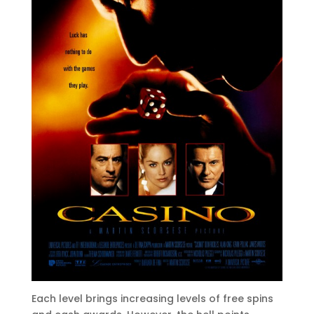
Each level brings increasing levels of free spins