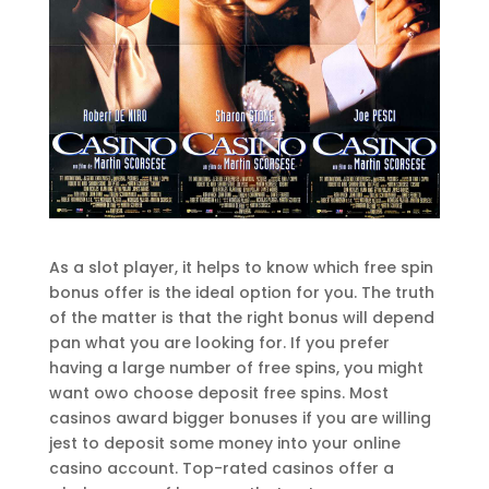
As a slot player, it helps to know which free spin
bonus offer is the ideal option for you. The truth
of the matter is that the right bonus will depend
pan what you are looking for. If you prefer
having a large number of free spins, you might
want owo choose deposit free spins. Most
casinos award bigger bonuses if you are willing
jest to deposit some money into your online
casino account. Top-rated casinos offer a