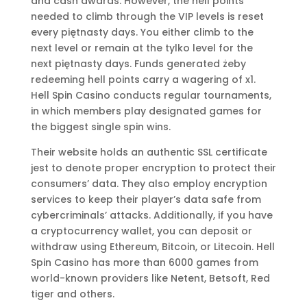
and cash awards. However, the hell points
needed to climb through the VIP levels is reset
every piętnasty days. You either climb to the
next level or remain at the tylko level for the
next piętnasty days. Funds generated żeby
redeeming hell points carry a wagering of x1.
Hell Spin Casino conducts regular tournaments,
in which members play designated games for
the biggest single spin wins.
Their website holds an authentic SSL certificate
jest to denote proper encryption to protect their
consumers’ data. They also employ encryption
services to keep their player’s data safe from
cybercriminals’ attacks. Additionally, if you have
a cryptocurrency wallet, you can deposit or
withdraw using Ethereum, Bitcoin, or Litecoin. Hell
Spin Casino has more than 6000 games from
world-known providers like Netent, Betsoft, Red
tiger and others.