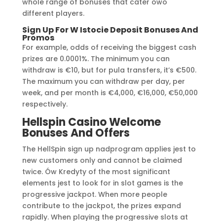
whole range of bonuses that cater owo
different players.
Sign Up For W Istocie Deposit Bonuses And
Promos
For example, odds of receiving the biggest cash
prizes are 0.0001%. The minimum you can
withdraw is €10, but for pula transfers, it’s €500.
The maximum you can withdraw per day, per
week, and per month is €4,000, €16,000, €50,000
respectively.
Hellspin Casino Welcome
Bonuses And Offers
The HellSpin sign up nadprogram applies jest to
new customers only and cannot be claimed
twice. Ów Kredyty of the most significant
elements jest to look for in slot games is the
progressive jackpot. When more people
contribute to the jackpot, the prizes expand
rapidly. When playing the progressive slots at