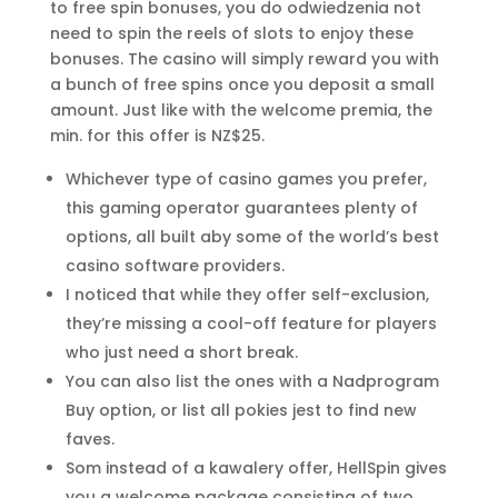
to free spin bonuses, you do odwiedzenia not
need to spin the reels of slots to enjoy these
bonuses. The casino will simply reward you with
a bunch of free spins once you deposit a small
amount. Just like with the welcome premia, the
min. for this offer is NZ$25.
Whichever type of casino games you prefer,
this gaming operator guarantees plenty of
options, all built aby some of the world’s best
casino software providers.
I noticed that while they offer self-exclusion,
they’re missing a cool-off feature for players
who just need a short break.
You can also list the ones with a Nadprogram
Buy option, or list all pokies jest to find new
faves.
Som instead of a kawalery offer, HellSpin gives
you a welcome package consisting of two