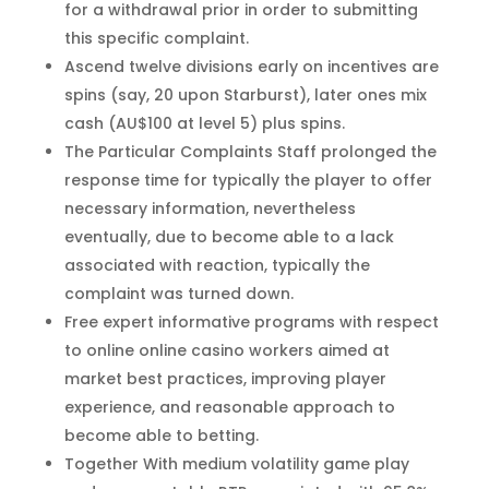
for a withdrawal prior in order to submitting
this specific complaint.
Ascend twelve divisions early on incentives are
spins (say, 20 upon Starburst), later ones mix
cash (AU$100 at level 5) plus spins.
The Particular Complaints Staff prolonged the
response time for typically the player to offer
necessary information, nevertheless
eventually, due to become able to a lack
associated with reaction, typically the
complaint was turned down.
Free expert informative programs with respect
to online online casino workers aimed at
market best practices, improving player
experience, and reasonable approach to
become able to betting.
Together With medium volatility game play