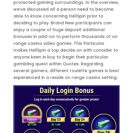
protected gaming surroundings. In the overview,
we’ve discussed all a person need to become
able to know concerning HellSpin prior to
deciding to play. Brand New participants can
enjoy a couple of huge deposit additional
bonuses in add-on to perform thousands of on
range casino video games. This Particular
makes HellSpin a top decide on with consider to
anyone keen in buy to begin their particular
gambling quest within Quotes. Regarding
several gamers, different roulette games is best
experienced in a reside on range casino setting.