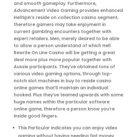
and smooth gameplay. Furthermore,
Advancement Video Gaming provides enhanced
HellSpin’s reside on collection casino segment,
therefore gamers may take enjoyment in
current gambling encounters together with
expert retailers. Men, merely desired to be able
to allow a person understand of which Hell
Rewrite On Line Casino will be getting a great
deal more plus more popular together with
Aussie participants. They’ve obtained tons of
various video gaming options, through top-
notch slot machines in buy to reside casino
online games that’ll maintain an individual
hooked. Plus they’ve teamed upwards with some
huge names within the particular software
online game, therefore a person know you’re
inside good fingers.
This Particular indicates you can enjoy video
gaming without having needing fiat money