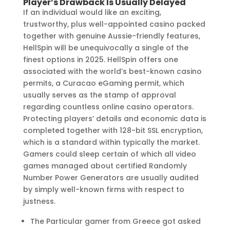
Player’s Drawback Is Usually Delayed
If an individual would like an exciting,
trustworthy, plus well-appointed casino packed
together with genuine Aussie-friendly features,
HellSpin will be unequivocally a single of the
finest options in 2025. HellSpin offers one
associated with the world’s best-known casino
permits, a Curacao eGaming permit, which
usually serves as the stamp of approval
regarding countless online casino operators.
Protecting players’ details and economic data is
completed together with 128-bit SSL encryption,
which is a standard within typically the market.
Gamers could sleep certain of which all video
games managed about certified Randomly
Number Power Generators are usually audited
by simply well-known firms with respect to
justness.
The Particular gamer from Greece got asked