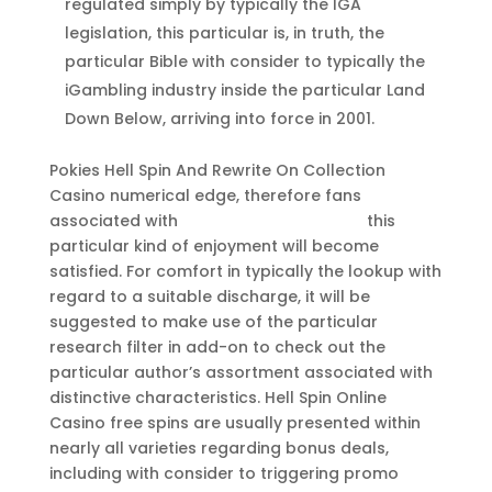
regulated simply by typically the IGA
legislation, this particular is, in truth, the
particular Bible with consider to typically the
iGambling industry inside the particular Land
Down Below, arriving into force in 2001.
Pokies Hell Spin And Rewrite On Collection
Casino numerical edge, therefore fans
associated with
hell spin casino review
this
particular kind of enjoyment will become
satisfied. For comfort in typically the lookup with
regard to a suitable discharge, it will be
suggested to make use of the particular
research filter in add-on to check out the
particular author’s assortment associated with
distinctive characteristics. Hell Spin Online
Casino free spins are usually presented within
nearly all varieties regarding bonus deals,
including with consider to triggering promo