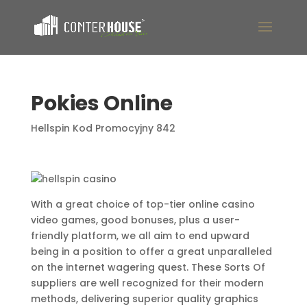
Pokies Online
Hellspin Kod Promocyjny 842
With a great choice of top-tier online casino
video games, good bonuses, plus a user-
friendly platform, we all aim to end upward
being in a position to offer a great unparalleled
on the internet wagering quest. These Sorts Of
suppliers are well recognized for their modern
methods, delivering superior quality graphics