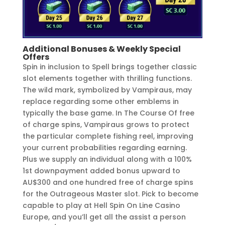
Additional Bonuses & Weekly Special
Offers
Spin in inclusion to Spell brings together classic
slot elements together with thrilling functions.
The wild mark, symbolized by Vampiraus, may
replace regarding some other emblems in
typically the base game. In The Course Of free
of charge spins, Vampiraus grows to protect
the particular complete fishing reel, improving
your current probabilities regarding earning.
Plus we supply an individual along with a 100%
1st downpayment added bonus upward to
AU$300 and one hundred free of charge spins
for the Outrageous Master slot. Pick to become
capable to play at Hell Spin On Line Casino
Europe, and you’ll get all the assist a person