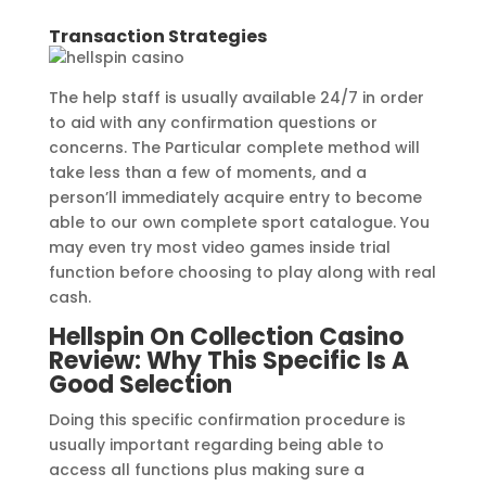
Transaction Strategies
The help staff is usually available 24/7 in order
to aid with any confirmation questions or
concerns. The Particular complete method will
take less than a few of moments, and a
person’ll immediately acquire entry to become
able to our own complete sport catalogue. You
may even try most video games inside trial
function before choosing to play along with real
cash.
Hellspin On Collection Casino
Review: Why This Specific Is A
Good Selection
Doing this specific confirmation procedure is
usually important regarding being able to
access all functions plus making sure a