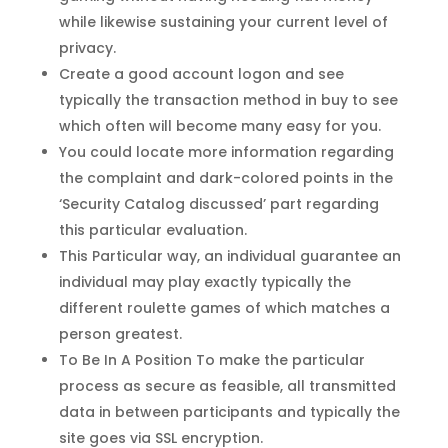
while likewise sustaining your current level of
privacy.
Create a good account logon and see
typically the transaction method in buy to see
which often will become many easy for you.
You could locate more information regarding
the complaint and dark-colored points in the
‘Security Catalog discussed’ part regarding
this particular evaluation.
This Particular way, an individual guarantee an
individual may play exactly typically the
different roulette games of which matches a
person greatest.
To Be In A Position To make the particular
process as secure as feasible, all transmitted
data in between participants and typically the
site goes via SSL encryption.