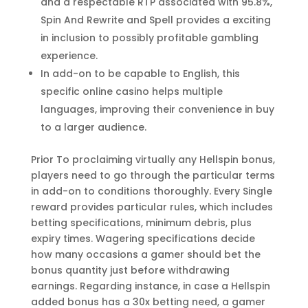
and a respectable RTP associated with 95.8%,
Spin And Rewrite and Spell provides a exciting
in inclusion to possibly profitable gambling
experience.
In add-on to be capable to English, this
specific online casino helps multiple
languages, improving their convenience in buy
to a larger audience.
Prior To proclaiming virtually any Hellspin bonus,
players need to go through the particular terms
in add-on to conditions thoroughly. Every Single
reward provides particular rules, which includes
betting specifications, minimum debris, plus
expiry times. Wagering specifications decide
how many occasions a gamer should bet the
bonus quantity just before withdrawing
earnings. Regarding instance, in case a Hellspin
added bonus has a 30x betting need, a gamer