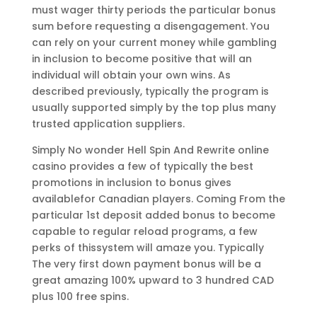
must wager thirty periods the particular bonus
sum before requesting a disengagement. You
can rely on your current money while gambling
in inclusion to become positive that will an
individual will obtain your own wins. As
described previously, typically the program is
usually supported simply by the top plus many
trusted application suppliers.
Simply No wonder Hell Spin And Rewrite online
casino provides a few of typically the best
promotions in inclusion to bonus gives
availablefor Canadian players. Coming From the
particular 1st deposit added bonus to become
capable to regular reload programs, a few
perks of thissystem will amaze you. Typically
The very first down payment bonus will be a
great amazing 100% upward to 3 hundred CAD
plus 100 free spins.