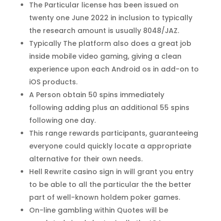
The Particular license has been issued on
twenty one June 2022 in inclusion to typically
the research amount is usually 8048/JAZ.
Typically The platform also does a great job
inside mobile video gaming, giving a clean
experience upon each Android os in add-on to
iOS products.
A Person obtain 50 spins immediately
following adding plus an additional 55 spins
following one day.
This range rewards participants, guaranteeing
everyone could quickly locate a appropriate
alternative for their own needs.
Hell Rewrite casino sign in will grant you entry
to be able to all the particular the the better
part of well-known holdem poker games.
On-line gambling within Quotes will be