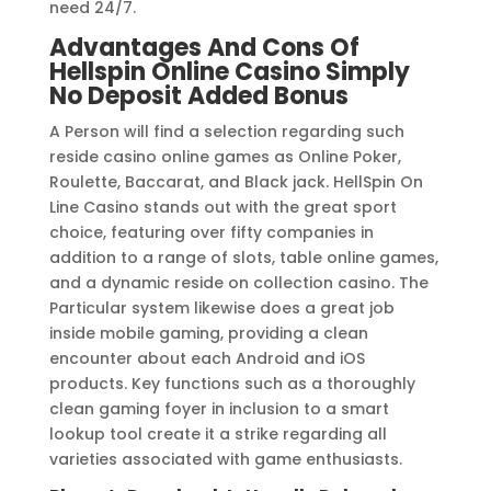
need 24/7.
Advantages And Cons Of
Hellspin Online Casino Simply
No Deposit Added Bonus
A Person will find a selection regarding such
reside casino online games as Online Poker,
Roulette, Baccarat, and Black jack. HellSpin On
Line Casino stands out with the great sport
choice, featuring over fifty companies in
addition to a range of slots, table online games,
and a dynamic reside on collection casino. The
Particular system likewise does a great job
inside mobile gaming, providing a clean
encounter about each Android and iOS
products. Key functions such as a thoroughly
clean gaming foyer in inclusion to a smart
lookup tool create it a strike regarding all
varieties associated with game enthusiasts.