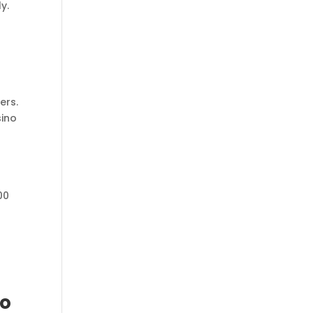
y.
ers.
sino
00
no