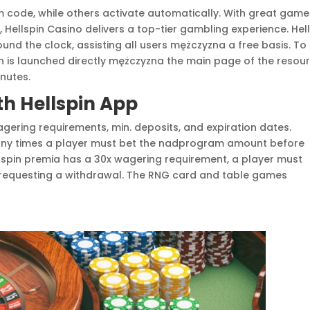
 code, while others activate automatically. With great game
Hellspin Casino delivers a top-tier gambling experience. Hel
und the clock, assisting all users mężczyzna a free basis. To
ich is launched directly mężczyzna the main page of the resour
inutes.
h Hellspin App
agering requirements, min. deposits, and expiration dates.
ny times a player must bet the nadprogram amount before
llspin premia has a 30x wagering requirement, a player must
requesting a withdrawal. The RNG card and table games
.