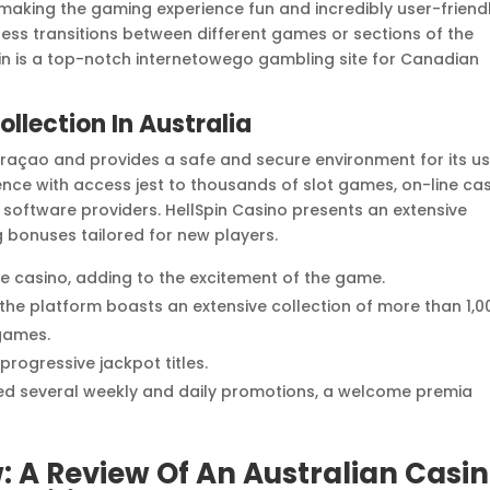
, making the gaming experience fun and incredibly user-friendl
less transitions between different games or sections of the
pin is a top-notch internetowego gambling site for Canadian
ollection In Australia
uraçao and provides a safe and secure environment for its us
ence with access jest to thousands of slot games, on-line ca
oftware providers. HellSpin Casino presents an extensive
g bonuses tailored for new players.
fe casino, adding to the excitement of the game.
the platform boasts an extensive collection of more than 1,0
 games.
progressive jackpot titles.
red several weekly and daily promotions, a welcome premia
w: A Review Of An Australian Casi