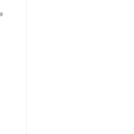
ng
spin