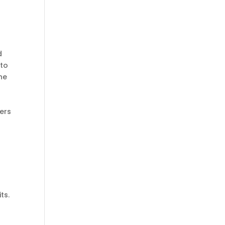
d
 to
he
ers
ts.