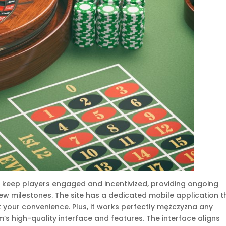
o keep players engaged and incentivized, providing ongoing
 milestones​​. The site has a dedicated mobile application t
at your convenience. Plus, it works perfectly mężczyzna any
s high-quality interface and features. The interface aligns