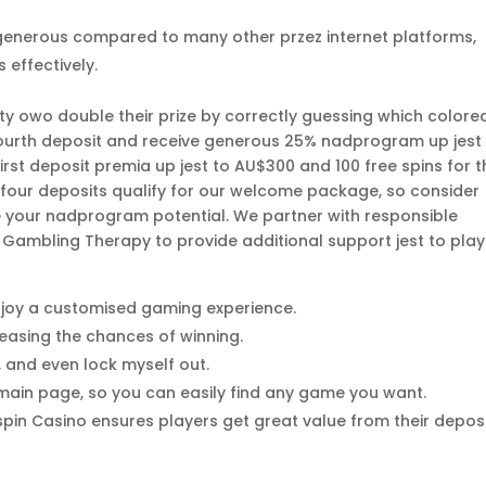
e generous compared to many other przez internet platforms,
 effectively.
ty owo double their prize by correctly guessing which colore
 Fourth deposit and receive generous 25% nadprogram up jest
rst deposit premia up jest to AU$300 and 100 free spins for t
t four deposits qualify for our welcome package, so consider
e your nadprogram potential. We partner with responsible
Gambling Therapy to provide additional support jest to play
enjoy a customised gaming experience.
reasing the chances of winning.
s, and even lock myself out.
e main page, so you can easily find any game you want.
pin Casino ensures players get great value from their deposi