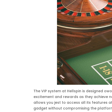
The VIP system at Hellspin is designed ow
excitement and rewards as they achieve new
allows you jest to access all its features 
gadget without compromising the platform’