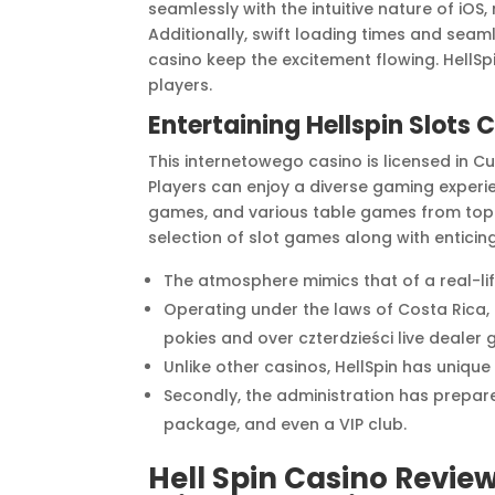
seamlessly with the intuitive nature of iOS
Additionally, swift loading times and seam
casino keep the excitement flowing. HellS
players.
Entertaining Hellspin Slots C
This internetowego casino is licensed in C
Players can enjoy a diverse gaming experi
games, and various table games from top s
selection of slot games along with enticin
The atmosphere mimics that of a real-li
Operating under the laws of Costa Rica, 
pokies and over czterdzieści live dealer
Unlike other casinos, HellSpin has unique 
Secondly, the administration has prepa
package, and even a VIP club.
Hell Spin Casino Revie