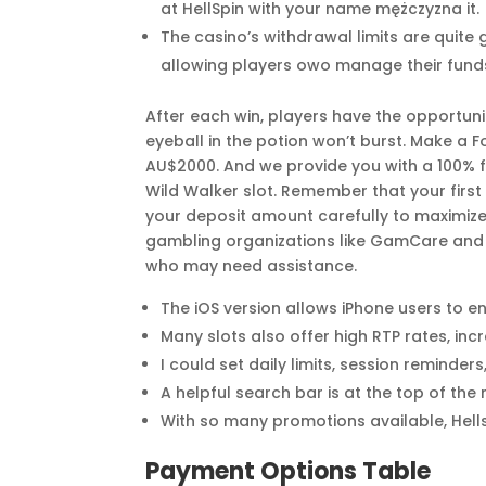
at HellSpin with your name mężczyzna it.
The casino’s withdrawal limits are quit
allowing players owo manage their funds
After each win, players have the opportuni
eyeball in the potion won’t burst. Make a
AU$2000. And we provide you with a 100% fi
Wild Walker slot. Remember that your firs
your deposit amount carefully to maximiz
gambling organizations like GamCare and 
who may need assistance.
The iOS version allows iPhone users to 
Many slots also offer high RTP rates, inc
I could set daily limits, session reminder
A helpful search bar is at the top of th
With so many promotions available, Hells
Payment Options Table