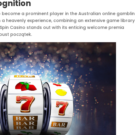
ognition
 become a prominent player in the Australian online gambli
with a heavenly experience, combining an extensive game library
 Spin Casino stands out with its enticing welcome premia
hell
obust początek.