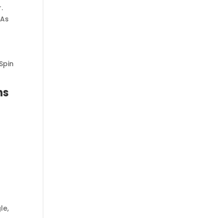
.
 As
Spin
ns
k
le,