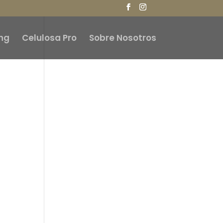
ng
Celulosa Pro
Sobre Nosotros