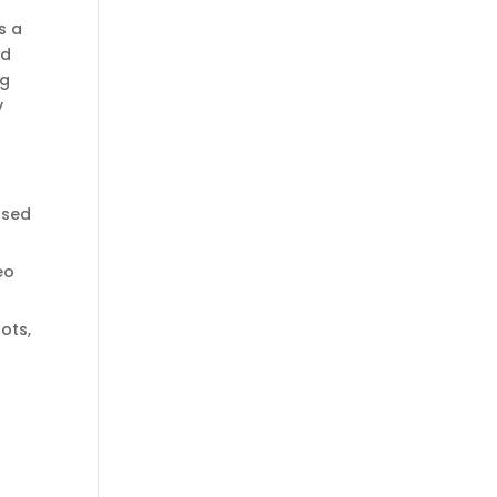
s a
ed
ng
y
ased
eo
ots,