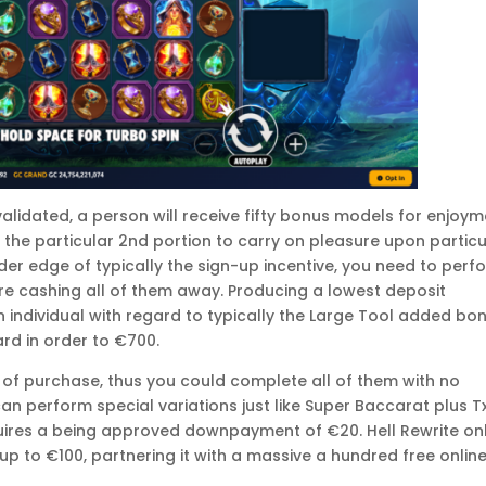
lidated, a person will receive fifty bonus models for enjoym
 the particular 2nd portion to carry on pleasure upon particu
r edge of typically the sign-up incentive, you need to perf
ore cashing all of them away. Producing a lowest deposit
individual with regard to typically the Large Tool added bon
d in order to €700.
t of purchase, thus you could complete all of them with no
can perform special variations just like Super Baccarat plus T
uires a being approved downpayment of €20. Hell Rewrite on
 up to €100, partnering it with a massive a hundred free onlin