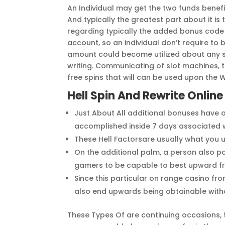
An Individual may get the two funds benefit
And typically the greatest part about it is
regarding typically the added bonus code H
account, so an individual don’t require to
amount could become utilized about any s
writing. Communicating of slot machines, t
free spins that will can be used upon the
Hell Spin And Rewrite Onli
Just About All additional bonuses have 
accomplished inside 7 days associated wi
These Hell Factorsare usually what you u
On the additional palm, a person also p
gamers to be capable to best upward fre
Since this particular on range casino fr
also end upwards being obtainable witho
These Types Of are continuing occasions, th