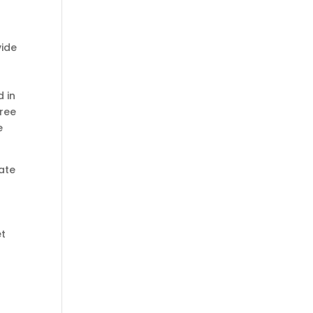
vide
d in
free
e
eate
s
et