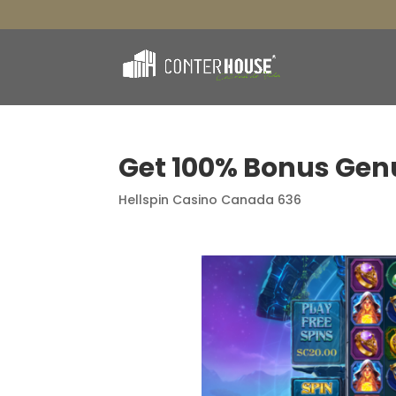
Get 100% Bonus Genu
Hellspin Casino Canada 636