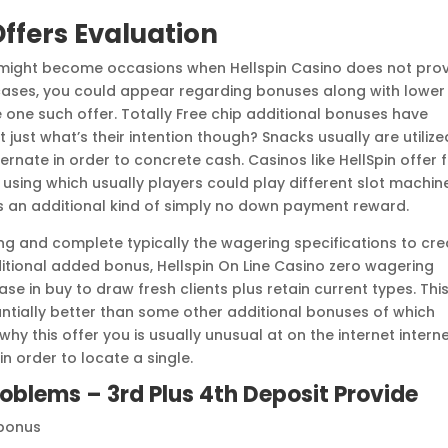
ffers Evaluation
 might become occasions when Hellspin Casino does not pro
ases, you could appear regarding bonuses along with lower
 one such offer. Totally Free chip additional bonuses have
 just what’s their intention though? Snacks usually are utilize
rnate in order to concrete cash. Casinos like HellSpin offer 
 using which usually players could play different slot machin
is an additional kind of simply no down payment reward.
ing and complete typically the wagering specifications to cr
itional added bonus, Hellspin On Line Casino zero wagering
e in buy to draw fresh clients plus retain current types. Thi
tantially better than some other additional bonuses of which
 why this offer you is usually unusual at on the internet intern
in order to locate a single.
oblems – 3rd Plus 4th Deposit Provide