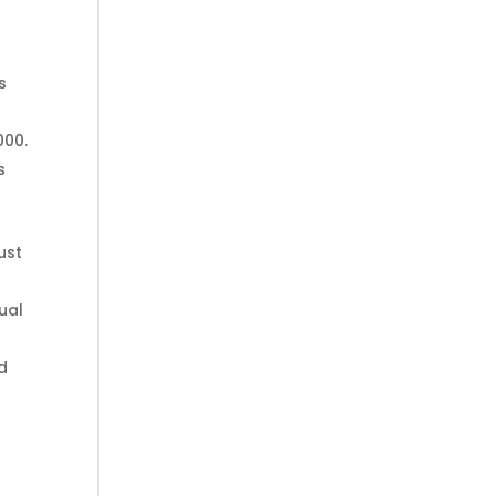
r
s
000.
s
ust
dual
nd
n