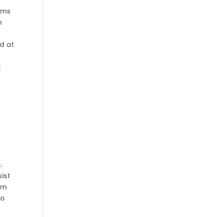
rms
n
d at
t
.
ist
orm
fo