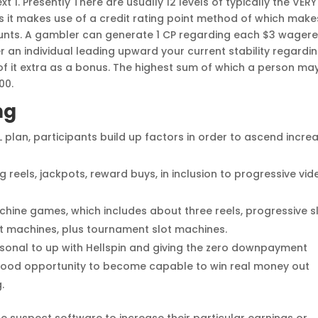
t 1. Presently There are usually 12 levels of typically the VERY
s it makes use of a credit rating point method of which make
ounts. A gambler can generate 1 CP regarding each $3 wager
an individual leading upward your current stability regardi
of it extra as a bonus. The highest sum of which a person ma
00.
ng
 plan, participants build up factors in order to ascend incre
ng reels, jackpots, reward buys, in inclusion to progressive vid
achine games, which includes about three reels, progressive sl
ot machines, plus tournament slot machines.
sonal to up with Hellspin and giving the zero downpayment
 a good opportunity to become capable to win real money out
.
 suspect software to increase their particular earnings or