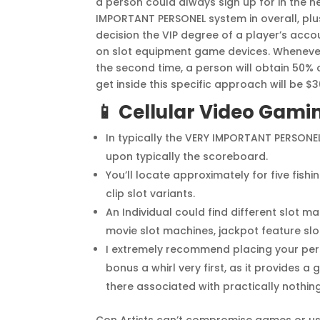
a person could always sign up for in the nex
IMPORTANT PERSONEL system in overall, plu
decision the VIP degree of a player’s acc
on slot equipment game devices. Whenever 
the second time, a person will obtain 50% 
get inside this specific approach will be $3
📱 Cellular Video Gami
In typically the VERY IMPORTANT PERSONEL
upon typically the scoreboard.
You’ll locate approximately for five fishi
clip slot variants.
An Individual could find different slot m
movie slot machines, jackpot feature sl
I extremely recommend placing your per
bonus a whirl very first, as it provides
there associated with practically nothing
Con Artists can’t compromise games or use