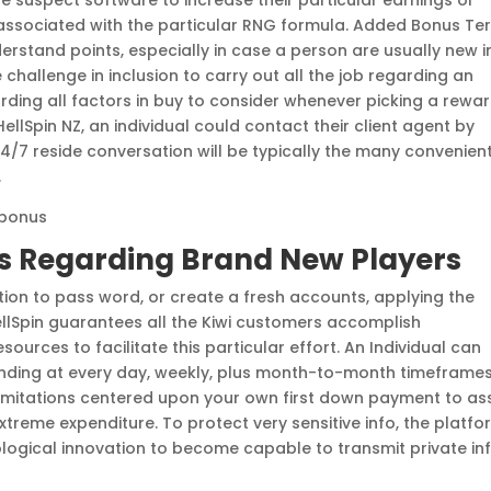
 associated with the particular RNG formula. Added Bonus Te
rstand points, especially in case a person are usually new i
 challenge in inclusion to carry out all the job regarding an
rding all factors in buy to consider whenever picking a rewar
ellSpin NZ, an individual could contact their client agent by
24/7 reside conversation will be typically the many convenien
.
us Regarding Brand New Players
ition to pass word, or create a fresh accounts, applying the
HellSpin guarantees all the Kiwi customers accomplish
urces to facilitate this particular effort. An Individual can
nding at every day, weekly, plus month-to-month timeframes
limitations centered upon your own first down payment to ass
extreme expenditure. To protect very sensitive info, the platf
ological innovation to become capable to transmit private in