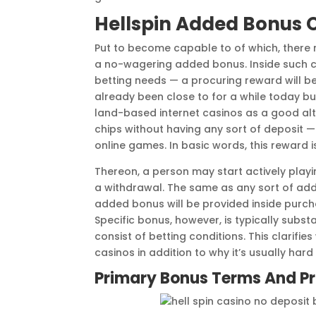
Hellspin Added Bonus O
Put to become capable to of which, there
a no-wagering added bonus. Inside such c
betting needs — a procuring reward will be
already been close to for a while today but
land-based internet casinos as a good alte
chips without having any sort of deposit —
online games. In basic words, this reward 
Thereon, a person may start actively play
a withdrawal. The same as any sort of add
added bonus will be provided inside purchas
Specific bonus, however, is typically subs
consist of betting conditions. This clarifies
casinos in addition to why it’s usually hard 
Primary Bonus Terms And Pr