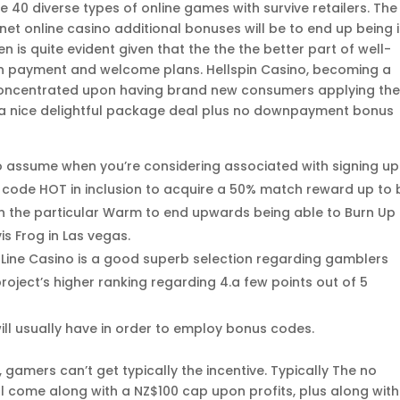
e 40 diverse types of online games with survive retailers. The
net online casino additional bonuses will be to end up being 
n is quite evident given that the the the better part of well-
n payment and welcome plans. Hellspin Casino, becoming a
 concentrated upon having brand new consumers applying th
 is a nice delightful package deal plus no downpayment bonus
 to assume when you’re considering associated with signing up
ode HOT in inclusion to acquire a 50% match reward up to 
on the particular Warm to end upwards being able to Burn Up
is Frog in Las vegas.
On Line Casino is a good superb selection regarding gamblers
roject’s higher ranking regarding 4.a few points out of 5
ill usually have in order to employ bonus codes.
 gamers can’t get typically the incentive. Typically The no
l come along with a NZ$100 cap upon profits, plus along with