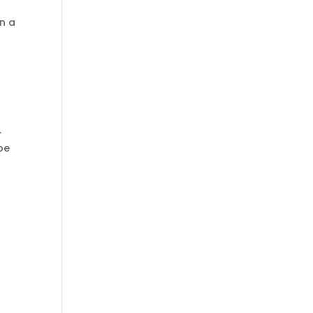
in a
e
.
be