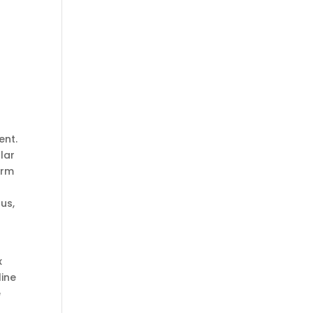
ent.
lar
orm
us,
x
line
e