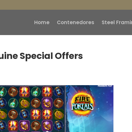
Home
Contenedores
Steel Frami
ine Special Offers