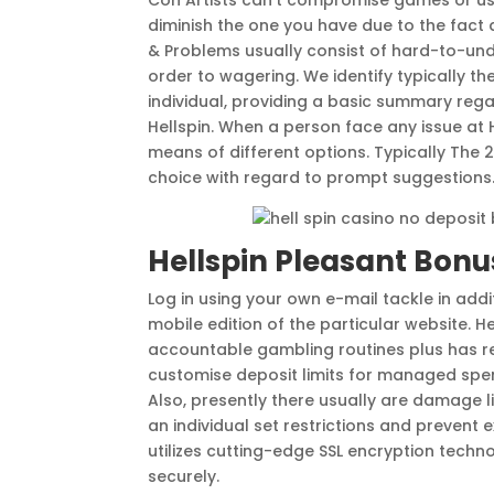
diminish the one you have due to the fact
& Problems usually consist of hard-to-unde
order to wagering. We identify typically the
individual, providing a basic summary rega
Hellspin. When a person face any issue at H
means of different options. Typically The 
choice with regard to prompt suggestions
Hellspin Pleasant Bon
Log in using your own e-mail tackle in add
mobile edition of the particular website. 
accountable gambling routines plus has reso
customise deposit limits for managed spe
Also, presently there usually are damage 
an individual set restrictions and prevent 
utilizes cutting-edge SSL encryption techn
securely.