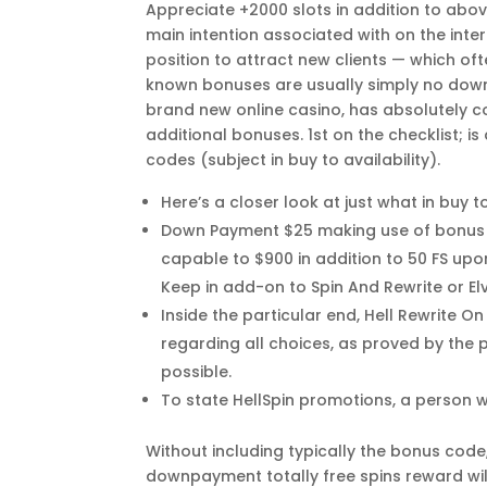
Appreciate +2000 slots in addition to abov
main intention associated with on the inter
position to attract new clients — which ofte
known bonuses are usually simply no dow
brand new online casino, has absolutely
additional bonuses. 1st on the checklist;
codes (subject in buy to availability).
Here’s a closer look at just what in buy
Down Payment $25 making use of bonus c
capable to $900 in addition to 50 FS up
Keep in add-on to Spin And Rewrite or Elv
Inside the particular end, Hell Rewrite 
regarding all choices, as proved by the p
possible.
To state HellSpin promotions, a person w
Without including typically the bonus code,
downpayment totally free spins reward wil