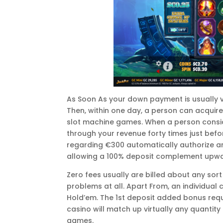
As Soon As your down payment is usually va
Then, within one day, a person can acquire
slot machine games. When a person conside
through your revenue forty times just bef
regarding €300 automatically authorize an 
allowing a 100% deposit complement upwar
Zero fees usually are billed about any sor
problems at all. Apart From, an individual 
Hold’em. The 1st deposit added bonus req
casino will match up virtually any quantity
games.