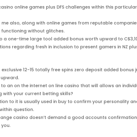
casino online games plus DFS challenges within this particula
ed me also, along with online games from reputable companie
functioning without glitches.
to a one-time large tool added bonus worth upward to C$3,1
tions regarding fresh in inclusion to present gamers in NZ plu
 exclusive 12-15 totally free spins zero deposit added bonus j
n upward.
o an on the internet on line casino that will allows an indivi
g with your current betting skills?
on to it is usually used in buy to confirm your personality a
ithin question.
on range casino doesn’t demand a good accounts confirmatio
 you.