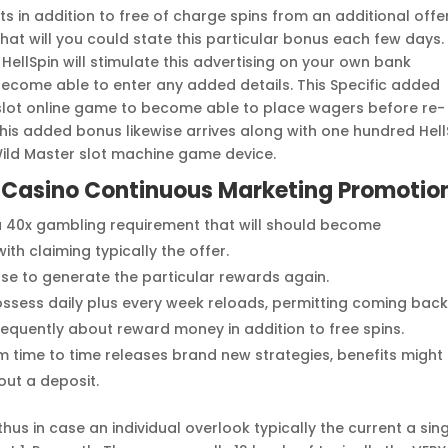
s in addition to free of charge spins from an additional offer
 that will you could state this particular bonus each few days.
ellSpin will stimulate this advertising on your own bank
 become able to enter any added details. This Specific added
lot online game to become able to place wagers before re-
his added bonus likewise arrives along with one hundred Hell
 Wild Master slot machine game device.
ne Casino Continuous Marketing Promotio
a 40x gambling requirement that will should become
th claiming typically the offer.
se to generate the particular rewards again.
ossess daily plus every week reloads, permitting coming bac
quently about reward money in addition to free spins.
om time to time releases brand new strategies, benefits might
ut a deposit.
us in case an individual overlook typically the current a sing