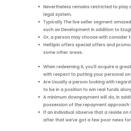
Nevertheless remains restricted to play 
legal system.
Typically The live seller segment amaz
such as Development in addition to Ezugi 
Or, a person may choose with consider 
HellSpin offers special offers and promo
some other areas.
When redeeming it, you’ll acquire a great
with respect to putting your personal o
Are Usually a person looking with regard t
to be in a position to win real funds alon
A minimum downpayment will do, in additi
possession of the repayment approach w
If an individual observe that a reside 
after that we’ve got a few poor news for