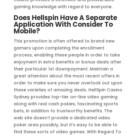
gaming knowledge with regard to everyone.
Does Hellspin Have A Separate
Application With Consider To
Mobile?
This promotion is often offered to brand new
gamers upon completing the enrollment
process, enabling these people in order to take
enjoyment in extra benefits or bonus deals after
their particular 1st downpayment. Maintain a
great attention about the most recent offers in
order to make sure you never overlook out upon
these varieties of amazing deals. HellSpin Casino
Sydney provides top-tier on-line video gaming
along with real cash pokies, fascinating sports
bets, in addition to trustworthy benefits. The
web site doesn’t provide a dedicated video
poker area possibly, but it’s easy to be able to
find these sorts of video games. With Regard To