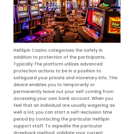
HellSpin Casino categorizes the safety in
addition to protection of the participants.
Typically The platform utilizes advanced
protection actions to be in a position to
safeguard your private and monetary info. This
device enables you to temporarily or
permanently leave out your self coming from
accessing your own bank account. When you
feel that an individual are usually wagering as
well a lot, you can start a self-exclusion time
period by contacting the particular HellSpin
support staff. To expedite the particular
drawback method, validate your current