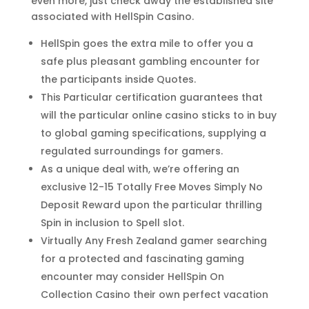
even more, just check away the established site
associated with HellSpin Casino.
HellSpin goes the extra mile to offer you a
safe plus pleasant gambling encounter for
the participants inside Quotes.
This Particular certification guarantees that
will the particular online casino sticks to in buy
to global gaming specifications, supplying a
regulated surroundings for gamers.
As a unique deal with, we’re offering an
exclusive 12-15 Totally Free Moves Simply No
Deposit Reward upon the particular thrilling
Spin in inclusion to Spell slot.
Virtually Any Fresh Zealand gamer searching
for a protected and fascinating gaming
encounter may consider HellSpin On
Collection Casino their own perfect vacation