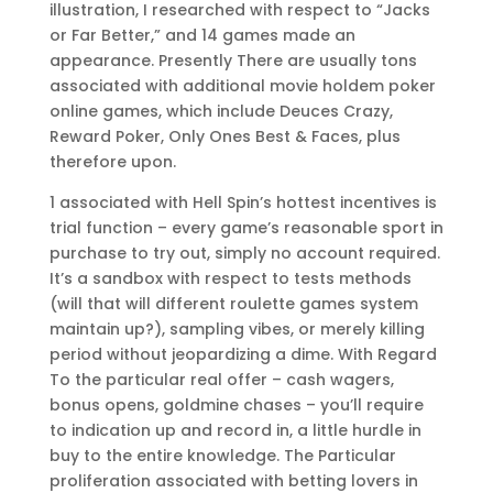
illustration, I researched with respect to “Jacks
or Far Better,” and 14 games made an
appearance. Presently There are usually tons
associated with additional movie holdem poker
online games, which include Deuces Crazy,
Reward Poker, Only Ones Best & Faces, plus
therefore upon.
1 associated with Hell Spin’s hottest incentives is
trial function – every game’s reasonable sport in
purchase to try out, simply no account required.
It’s a sandbox with respect to tests methods
(will that will different roulette games system
maintain up?), sampling vibes, or merely killing
period without jeopardizing a dime. With Regard
To the particular real offer – cash wagers,
bonus opens, goldmine chases – you’ll require
to indication up and record in, a little hurdle in
buy to the entire knowledge. The Particular
proliferation associated with betting lovers in