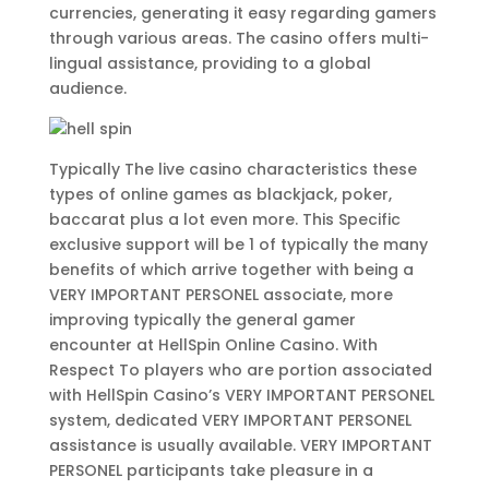
currencies, generating it easy regarding gamers
through various areas. The casino offers multi-
lingual assistance, providing to a global
audience.
Typically The live casino characteristics these
types of online games as blackjack, poker,
baccarat plus a lot even more. This Specific
exclusive support will be 1 of typically the many
benefits of which arrive together with being a
VERY IMPORTANT PERSONEL associate, more
improving typically the general gamer
encounter at HellSpin Online Casino. With
Respect To players who are portion associated
with HellSpin Casino’s VERY IMPORTANT PERSONEL
system, dedicated VERY IMPORTANT PERSONEL
assistance is usually available. VERY IMPORTANT
PERSONEL participants take pleasure in a