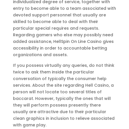
individualized degree of service, together with
entry to become able to a team associated with
devoted support personnel that usually are
skilled to become able to deal with their
particular special requires and requests.
Regarding gamers who else may possibly need
added assistance, HellSpin On Line Casino gives
accessibility in order to accountable betting
organizations and assets.
If you possess virtually any queries, do not think
twice to ask them inside the particular
conversation of typically the consumer help
services. About the site regarding Hell Casino, a
person will not locate too several titles of
baccarat. However, typically the ones that will
they will perform possess presently there
usually are attractive due to their particular
clean graphics in inclusion to relieve associated
with game play.