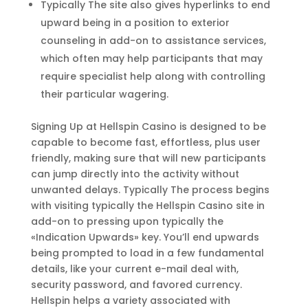
Typically The site also gives hyperlinks to end
upward being in a position to exterior
counseling in add-on to assistance services,
which often may help participants that may
require specialist help along with controlling
their particular wagering.
Signing Up at Hellspin Casino is designed to be
capable to become fast, effortless, plus user
friendly, making sure that will new participants
can jump directly into the activity without
unwanted delays. Typically The process begins
with visiting typically the Hellspin Casino site in
add-on to pressing upon typically the
«Indication Upwards» key. You’ll end upwards
being prompted to load in a few fundamental
details, like your current e-mail deal with,
security password, and favored currency.
Hellspin helps a variety associated with