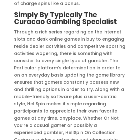
of charge spins like a bonus.
Simply By Typically The
Curacao Gambling Specialist
Through a rich series regarding on the internet
slots and desk online games in buy to engaging
reside dealer activities and competitive sporting
activities wagering, there is something with
consider to every single type of gambler. The
Particular platform’s determination in order to
on an everyday basis updating the game library
ensures that gamers constantly possess new
and thrilling options in order to try. Along With a
mobile-friendly software plus a user-centric
style, HellSpin makes it simple regarding
participants to appreciate their own favorite
games at any time, anyplace. Whether Or Not
you’re a casual gamer or possibly a
experienced gambler, HellSpin On Collection
Casino provides a extensive and pleasurable