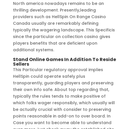
North america nowadays remains to be an
thrilling development. Presently,leading
providers such as HellSpin On Range Casino
Canada usually are remarkably defining
typically the wagering landscape. This Specificis
since the particular on collection casino gives
players benefits that are deficient upon
additional systems.
Stand Online Games In Addition To Reside
Sellers
This Particular regulatory approval implies
HellSpin could operate safely plus
transparently, guarding players and preserving
their own info safe. About top regarding that,
typically the rules tends to make positive of
which folks wager responsibly, which usually will
be actually crucial with consider to preserving
points reasonable in add-on to over board. In
Case you want to become able to understand