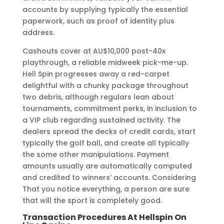
accounts by supplying typically the essential
paperwork, such as proof of identity plus
address.
Cashouts cover at AU$10,000 post-40x
playthrough, a reliable midweek pick-me-up.
Hell Spin progresses away a red-carpet
delightful with a chunky package throughout
two debris, although regulars lean about
tournaments, commitment perks, in inclusion to
a VIP club regarding sustained activity. The
dealers spread the decks of credit cards, start
typically the golf ball, and create all typically
the some other manipulations. Payment
amounts usually are automatically computed
and credited to winners’ accounts. Considering
That you notice everything, a person are sure
that will the sport is completely good.
Transaction Procedures At Hellspin On