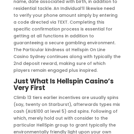
name, date associated with birth, in addition to
residential tackle. An Individual’ll likewise need
to verify your phone amount simply by entering
a code directed via TEXT. Completing this
specific confirmation process is essential for
getting at all functions in addition to
guaranteeing a secure gambling environment.
The Particular kindness at Hellspin On Line
Casino Sydney continues along with typically the
2nd deposit reward, making sure of which
players remain engaged plus inspired.
Just What Is Hellspin Casino’s
Very First
Climb 13 tiers earlier incentives are usually spins
(say, twenty on Starburst), afterwards types mix
cash (AU$100 at level 5) and spins. Following of
which, merely hold out with consider to the
particular HellSpin group to grant typically the
environmentally friendly light upon your own