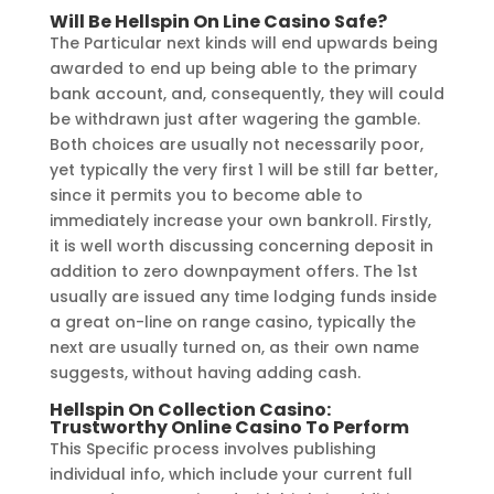
Will Be Hellspin On Line Casino Safe?
The Particular next kinds will end upwards being
awarded to end up being able to the primary
bank account, and, consequently, they will could
be withdrawn just after wagering the gamble.
Both choices are usually not necessarily poor,
yet typically the very first 1 will be still far better,
since it permits you to become able to
immediately increase your own bankroll. Firstly,
it is well worth discussing concerning deposit in
addition to zero downpayment offers. The 1st
usually are issued any time lodging funds inside
a great on-line on range casino, typically the
next are usually turned on, as their own name
suggests, without having adding cash.
Hellspin On Collection Casino:
Trustworthy Online Casino To Perform
This Specific process involves publishing
individual info, which include your current full