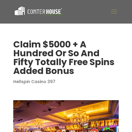
Claim $5000 + A
Hundred Or So And
Fifty Totally Free Spins
Added Bonus
Hellspin Casino 397