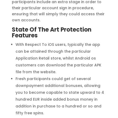
participants include an extra stage in order to
their particular account sign in procedure,
ensuring that will simply they could access their
own accounts.
State Of The Art Protection
Features
With Respect To iOS users, typically the app
can be attained through the particular
Application Retail store, whilst Android os
customers can download the particular APK
file from the website.
Fresh participants could get of several
downpayment additional bonuses, allowing
you to become capable to state upward to 4
hundred EUR inside added bonus money in
addition in purchase to a hundred or so and
fifty free spins.