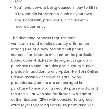
spot.
You’ll end upward being caused in buy to fill in
a few simple information, such as your own
email deal with, pass word, in inclusion to
favored currency.
The declaring process requires email
verification and mobile quantity affirmation
making use of a New Zealand cell phone
number. Participants must enter the particular
bonus code «HELLNZ25» throughout sign up in
purchase to stimulate this particular exclusive
provide. In addition to encryption, HellSpin Online
Casino likewise accessories safe logon
procedures. Gamers are encouraged in
purchase to use strong security passwords, and
the particular web site facilitates two-factor
authentication (2FA) with consider to a great
extra layer regarding safety. By permitting 2FA,