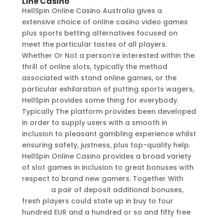
Line Casino
HellSpin Online Casino Australia gives a
extensive choice of online casino video games
plus sports betting alternatives focused on
meet the particular tastes of all players.
Whether Or Not a person’re interested within the
thrill of online slots, typically the method
associated with stand online games, or the
particular exhilaration of putting sports wagers,
HellSpin provides some thing for everybody.
Typically The platform provides been developed
in order to supply users with a smooth in
inclusion to pleasant gambling experience whilst
ensuring safety, justness, plus top-quality help.
HellSpin Online Casino provides a broad variety
of slot games in inclusion to great bonuses with
respect to brand new gamers. Together With
hellspin
a pair of deposit additional bonuses,
fresh players could state up in buy to four
hundred EUR and a hundred or so and fifty free