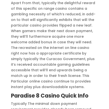
Apart From that, typically the delightful reward
of this specific on range casino contains a
gambling necessity of which’s reduced, in add-
on to that will significantly exhibits that will the
particular casino provides flipped a new leaf.
When gamers make their next down payment,
they will’ll furthermore acquire one more
welcome added bonus in case they will need.
The recreated on the internet on line casino
right now has a appropriate certificate by
simply typically the Curacao Government, plus
it’s received accountable gaming guidelines
accessible that will’ll end upwards being a
match up in order to their fresh license. This
Particular online casino continue to provides
instant play plus downloadable systems.
Paradise 8 Casino Quick Info
Typically The minimal down payment