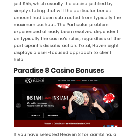
just $55, which usually the casino justified by
simply stating that will the particular bonus
amount had been subtracted from typically the
maximum cashout. The Particular problem
experienced already been resolved dependent
on typically the casino’s rules, regardless of the
participant’s dissatisfaction. Total, Haven eight
displays a user-focused approach to client
help.
Paradise 8 Casino Bonuses
If you have selected Heaven 8 for gambling, a