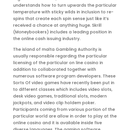
understands how to turn upwards the particular
temperature with sticky wilds in inclusion to re-
spins that create each spin sense just like it’s
received a chance at anything huge. Skrill
(Moneybookers) includes a leading position in
the online cash issuing industry.
The island of malta Gambling Authority is
usually responsible regarding the particular
licensing of the particular on line casino in
addition to collaborated together with
numerous software program developers. These
Sorts Of video games have recently been put in
to different classes which includes video slots,
desk video games, traditional slots, modern
jackpots, and video clip holdem poker.
Participants coming from various portion of the
particular world are allow in order to play at the
online casino and it is available inside five
diverse languages. The gaming software