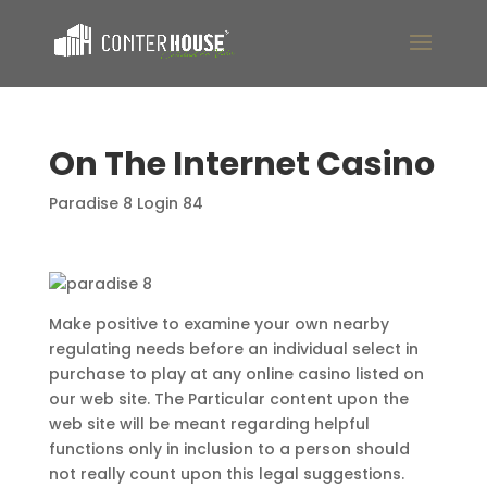
On The Internet Casino
Paradise 8 Login 84
Make positive to examine your own nearby
regulating needs before an individual select in
purchase to play at any online casino listed on
our web site. The Particular content upon the
web site will be meant regarding helpful
functions only in inclusion to a person should
not really count upon this legal suggestions.