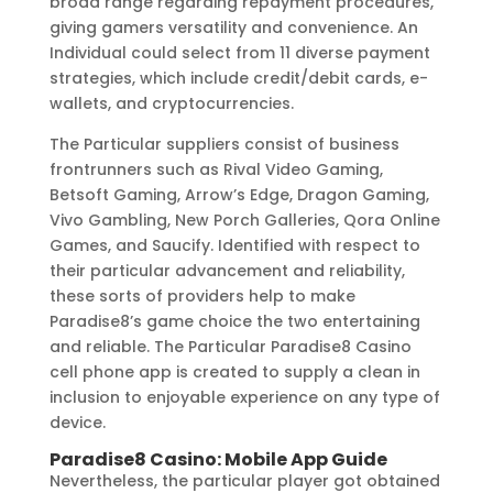
broad range regarding repayment procedures,
giving gamers versatility and convenience. An
Individual could select from 11 diverse payment
strategies, which include credit/debit cards, e-
wallets, and cryptocurrencies.
The Particular suppliers consist of business
frontrunners such as Rival Video Gaming,
Betsoft Gaming, Arrow’s Edge, Dragon Gaming,
Vivo Gambling, New Porch Galleries, Qora Online
Games, and Saucify. Identified with respect to
their particular advancement and reliability,
these sorts of providers help to make
Paradise8’s game choice the two entertaining
and reliable. The Particular Paradise8 Casino
cell phone app is created to supply a clean in
inclusion to enjoyable experience on any type of
device.
Paradise8 Casino: Mobile App Guide
Nevertheless, the particular player got obtained