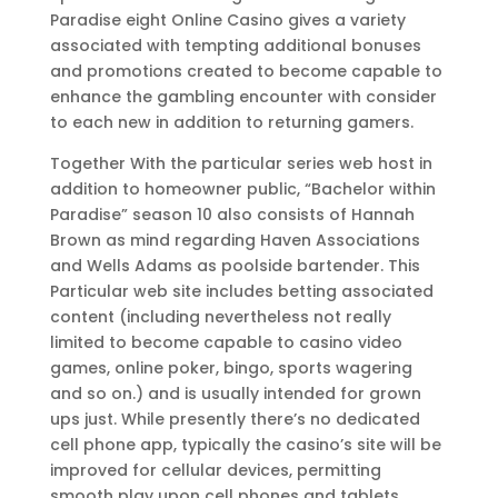
Paradise eight Online Casino gives a variety
associated with tempting additional bonuses
and promotions created to become capable to
enhance the gambling encounter with consider
to each new in addition to returning gamers.
Together With the particular series web host in
addition to homeowner public, “Bachelor within
Paradise” season 10 also consists of Hannah
Brown as mind regarding Haven Associations
and Wells Adams as poolside bartender. This
Particular web site includes betting associated
content (including nevertheless not really
limited to become capable to casino video
games, online poker, bingo, sports wagering
and so on.) and is usually intended for grown
ups just. While presently there’s no dedicated
cell phone app, typically the casino’s site will be
improved for cellular devices, permitting
smooth play upon cell phones and tablets.