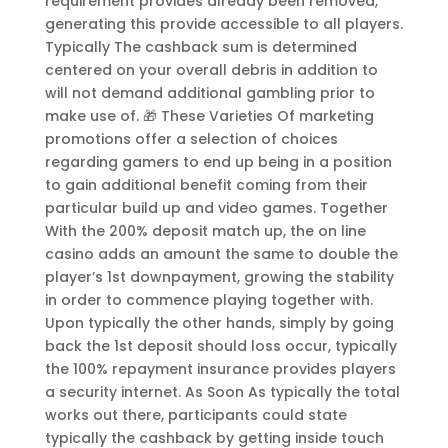
requirement provides already been removed,
generating this provide accessible to all players.
Typically The cashback sum is determined
centered on your overall debris in addition to
will not demand additional gambling prior to
make use of. 🎁 These Varieties Of marketing
promotions offer a selection of choices
regarding gamers to end up being in a position
to gain additional benefit coming from their
particular build up and video games. Together
With the 200% deposit match up, the on line
casino adds an amount the same to double the
player’s 1st downpayment, growing the stability
in order to commence playing together with.
Upon typically the other hands, simply by going
back the 1st deposit should loss occur, typically
the 100% repayment insurance provides players
a security internet. As Soon As typically the total
works out there, participants could state
typically the cashback by getting inside touch