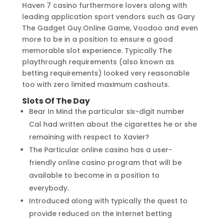
Haven 7 casino furthermore lovers along with
leading application sport vendors such as Gary
The Gadget Guy.Online Game, Voodoo and even
more to be in a position to ensure a good
memorable slot experience. Typically The
playthrough requirements (also known as
betting requirements) looked very reasonable
too with zero limited maximum cashouts.
Slots Of The Day
Bear In Mind the particular six-digit number
Cal had written about the cigarettes he or she
remaining with respect to Xavier?
The Particular online casino has a user-
friendly online casino program that will be
available to become in a position to
everybody.
Introduced along with typically the quest to
provide reduced on the internet betting