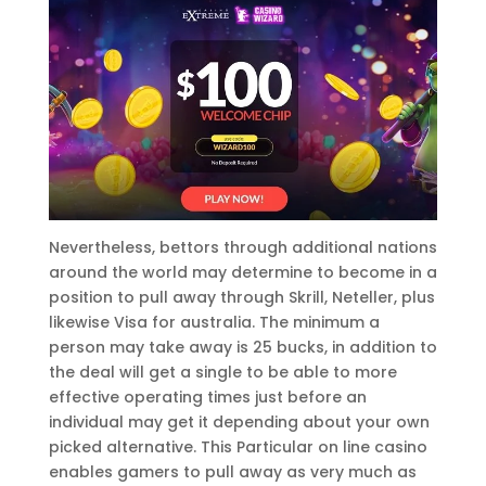
Nevertheless, bettors through additional nations
around the world may determine to become in a
position to pull away through Skrill, Neteller, plus
likewise Visa for australia. The minimum a
person may take away is 25 bucks, in addition to
the deal will get a single to be able to more
effective operating times just before an
individual may get it depending about your own
picked alternative. This Particular on line casino
enables gamers to pull away as very much as