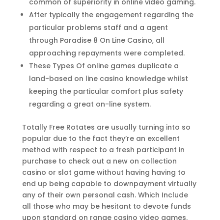
common of superiority in online video gaming.
After typically the engagement regarding the
particular problems staff and a agent
through Paradise 8 On Line Casino, all
approaching repayments were completed.
These Types Of online games duplicate a
land-based on line casino knowledge whilst
keeping the particular comfort plus safety
regarding a great on-line system.
Totally Free Rotates are usually turning into so
popular due to the fact they’re an excellent
method with respect to a fresh participant in
purchase to check out a new on collection
casino or slot game without having having to
end up being capable to downpayment virtually
any of their own personal cash. Which Include
all those who may be hesitant to devote funds
upon standard on range casino video games.