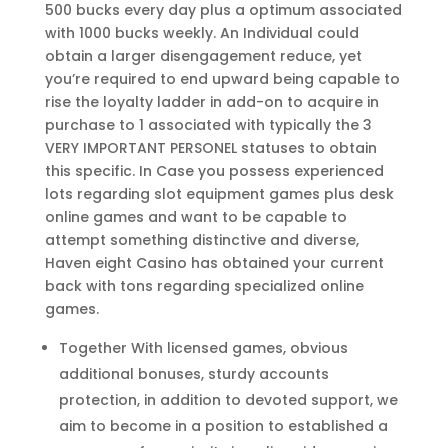
500 bucks every day plus a optimum associated
with 1000 bucks weekly. An Individual could
obtain a larger disengagement reduce, yet
you’re required to end upward being capable to
rise the loyalty ladder in add-on to acquire in
purchase to 1 associated with typically the 3
VERY IMPORTANT PERSONEL statuses to obtain
this specific. In Case you possess experienced
lots regarding slot equipment games plus desk
online games and want to be capable to
attempt something distinctive and diverse,
Haven eight Casino has obtained your current
back with tons regarding specialized online
games.
Together With licensed games, obvious
additional bonuses, sturdy accounts
protection, in addition to devoted support, we
aim to become in a position to established a