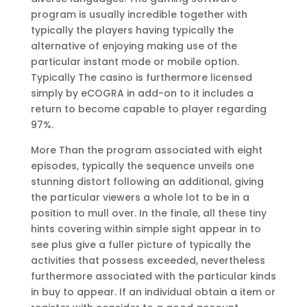
program is usually incredible together with
typically the players having typically the
alternative of enjoying making use of the
particular instant mode or mobile option.
Typically The casino is furthermore licensed
simply by eCOGRA in add-on to it includes a
return to become capable to player regarding
97%.
More Than the program associated with eight
episodes, typically the sequence unveils one
stunning distort following an additional, giving
the particular viewers a whole lot to be in a
position to mull over. In the finale, all these tiny
hints covering within simple sight appear in to
see plus give a fuller picture of typically the
activities that possess exceeded, nevertheless
furthermore associated with the particular kinds
in buy to appear. If an individual obtain a item or