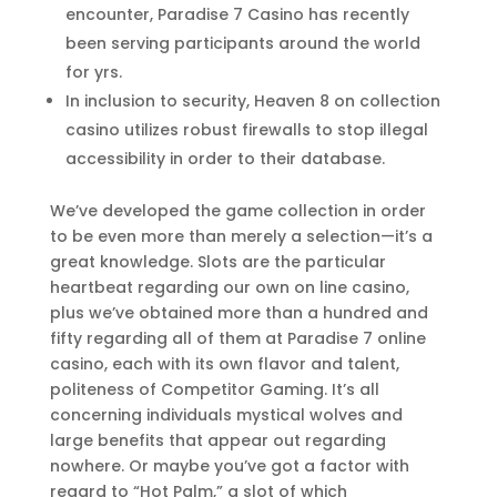
encounter, Paradise 7 Casino has recently
been serving participants around the world
for yrs.
In inclusion to security, Heaven 8 on collection
casino utilizes robust firewalls to stop illegal
accessibility in order to their database.
We’ve developed the game collection in order
to be even more than merely a selection—it’s a
great knowledge. Slots are the particular
heartbeat regarding our own on line casino,
plus we’ve obtained more than a hundred and
fifty regarding all of them at Paradise 7 online
casino, each with its own flavor and talent,
politeness of Competitor Gaming. It’s all
concerning individuals mystical wolves and
large benefits that appear out regarding
nowhere. Or maybe you’ve got a factor with
regard to “Hot Palm,” a slot of which