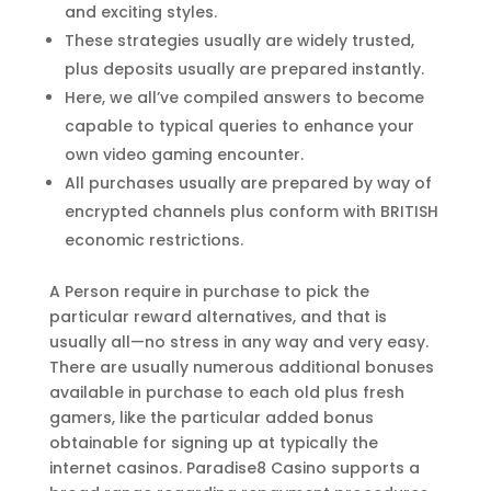
and exciting styles.
These strategies usually are widely trusted,
plus deposits usually are prepared instantly.
Here, we all’ve compiled answers to become
capable to typical queries to enhance your
own video gaming encounter.
All purchases usually are prepared by way of
encrypted channels plus conform with BRITISH
economic restrictions.
A Person require in purchase to pick the
particular reward alternatives, and that is
usually all—no stress in any way and very easy.
There are usually numerous additional bonuses
available in purchase to each old plus fresh
gamers, like the particular added bonus
obtainable for signing up at typically the
internet casinos. Paradise8 Casino supports a