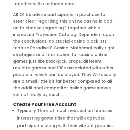
together with customer care.
All Of Us advise participants in purchase to
steer clear regarding this on line casino in add-
on to choose regarding 1 together with a
increased Protection Catalog. Dependent upon
the conclusions, no crucial casino blacklists
feature Paradise 8 Casino. Mathematically right
strategies and information for casino online
games just like blackjack, craps, different
roulette games and 100s associated with other
people of which can be played. They Will usually
are a small little bit far better compared to all
the additional competitor online game serves
yet not really by much.
Create Your Free Account
Typically The slot machines section features
interesting game titles that will captivate
participants along with their vibrant graphics