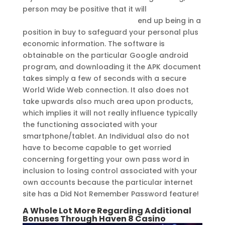
person may be positive that it will
https://paradise-8-casino.org
end up being in a
position in buy to safeguard your personal plus
economic information. The software is
obtainable on the particular Google android
program, and downloading it the APK document
takes simply a few of seconds with a secure
World Wide Web connection. It also does not
take upwards also much area upon products,
which implies it will not really influence typically
the functioning associated with your
smartphone/tablet. An Individual also do not
have to become capable to get worried
concerning forgetting your own pass word in
inclusion to losing control associated with your
own accounts because the particular internet
site has a Did Not Remember Password feature!
A Whole Lot More Regarding Additional
Bonuses Through Haven 8 Casino