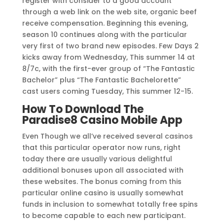
register with consider to a good account
through a web link on the web site, organic beef
receive compensation. Beginning this evening,
season 10 continues along with the particular
very first of two brand new episodes. Few Days 2
kicks away from Wednesday, This summer 14 at
8/7c, with the first-ever group of “The Fantastic
Bachelor” plus “The Fantastic Bachelorette”
cast users coming Tuesday, This summer 12-15.
How To Download The
Paradise8 Casino Mobile App
Even Though we all’ve received several casinos
that this particular operator now runs, right
today there are usually various delightful
additional bonuses upon all associated with
these websites. The bonus coming from this
particular online casino is usually somewhat
funds in inclusion to somewhat totally free spins
to become capable to each new participant.