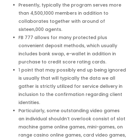
Presently, typically the program serves more
than 4,500,1000 members in addition to
collaborates together with around of
sixteen,000 agents.
FB 777 allows for many protected plus
convenient deposit methods, which usually
includes bank swap, e-wallet in addition in
purchase to credit score rating cards.
1 point that may possibly end up being ignored
is usually that will typically the data we all
gather is strictly utilized for service delivery in
inclusion to the confirmation regarding client
identities.
Particularly, some outstanding video games
an individual shouldn’t overlook consist of slot
machine game online games, mini-games, on
range casino online games, card video games,