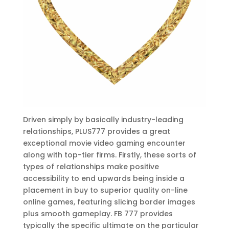
Driven simply by basically industry-leading
relationships, PLUS777 provides a great
exceptional movie video gaming encounter
along with top-tier firms. Firstly, these sorts of
types of relationships make positive
accessibility to end upwards being inside a
placement in buy to superior quality on-line
online games, featuring slicing border images
plus smooth gameplay. FB 777 provides
typically the specific ultimate on the particular