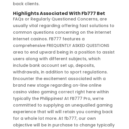
back clients.
Highlights Associated With Fb777 Bet
FAQs or Regularly Questioned Concerns, are
usually vital regarding offering fast solutions to
common questions concerning on the internet
internet casinos. FB777 features a
comprehensive FREQUENTLY ASKED QUESTIONS
area to end upward being in a position to assist
users along with different subjects, which
include bank account set up, deposits,
withdrawals, in addition to sport regulations.
Encounter the excitement associated with a
brand new stage regarding on-line online
casino video gaming correct right here within
typically the Philippines! At FB777 Pro, we’re
committed to supplying an unequalled gaming
experience that will will retain you coming back
for a whole lot more. At fb777, our own
fb 777
objective will be in purchase to change typically