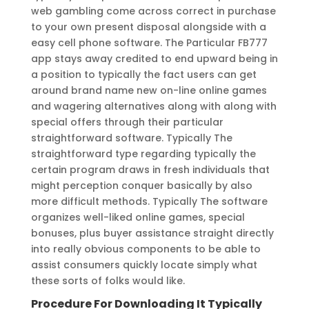
web gambling come across correct in purchase
to your own present disposal alongside with a
easy cell phone software. The Particular FB777
app stays away credited to end upward being in
a position to typically the fact users can get
around brand name new on-line online games
and wagering alternatives along with along with
special offers through their particular
straightforward software. Typically The
straightforward type regarding typically the
certain program draws in fresh individuals that
might perception conquer basically by also
more difficult methods. Typically The software
organizes well-liked online games, special
bonuses, plus buyer assistance straight directly
into really obvious components to be able to
assist consumers quickly locate simply what
these sorts of folks would like.
Procedure For Downloading It Typically