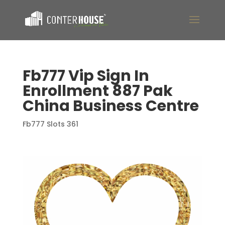
Fb777 Vip Sign In
Enrollment 887 Pak
China Business Centre
Fb777 Slots 361