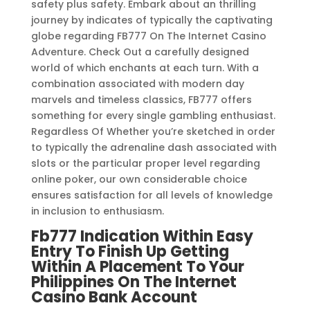
safety plus safety. Embark about an thrilling
journey by indicates of typically the captivating
globe regarding FB777 On The Internet Casino
Adventure. Check Out a carefully designed
world of which enchants at each turn. With a
combination associated with modern day
marvels and timeless classics, FB777 offers
something for every single gambling enthusiast.
Regardless Of Whether you’re sketched in order
to typically the adrenaline dash associated with
slots or the particular proper level regarding
online poker, our own considerable choice
ensures satisfaction for all levels of knowledge
in inclusion to enthusiasm.
Fb777 Indication Within Easy
Entry To Finish Up Getting
Within A Placement To Your
Philippines On The Internet
Casino Bank Account