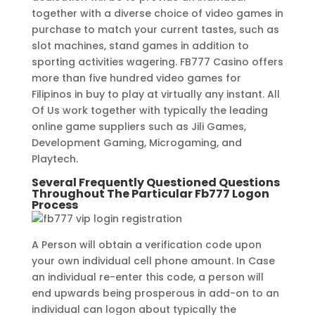
together with a diverse choice of video games in
purchase to match your current tastes, such as
slot machines, stand games in addition to
sporting activities wagering. FB777 Casino offers
more than five hundred video games for
Filipinos in buy to play at virtually any instant. All
Of Us work together with typically the leading
online game suppliers such as Jili Games,
Development Gaming, Microgaming, and
Playtech.
Several Frequently Questioned Questions
Throughout The Particular Fb777 Logon
Process
A Person will obtain a verification code upon
your own individual cell phone amount. In Case
an individual re-enter this code, a person will
end upwards being prosperous in add-on to an
individual can logon about typically the