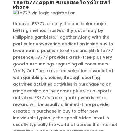
The Fb777 App In Purchase To Your Own
Phone
Uncover FB777, usually the particular major
betting method trustworthy just simply by
Philippine gamblers. Together Along With the
particular unwavering dedication inside buy to
become in a position to ethics and jili178 fb777
presence, FB777 provides a risk-free plus very
good surroundings regarding all consumers.
Verify Out There a varied selection associated
with gambling choices, through sporting
activities activities activities in purchase to on
range casino online games plus virtual sports
activities. FB777’s free signal upwards extra
reward will be usually a limited-time provide,
created in purchase in buy to offer new
individuals typically the specific ideal start in
usually typically the world of across the internet