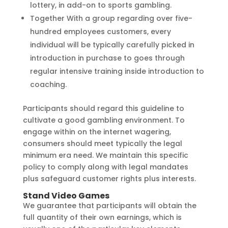
lottery, in add-on to sports gambling.
Together With a group regarding over five-
hundred employees customers, every
individual will be typically carefully picked in
introduction in purchase to goes through
regular intensive training inside introduction to
coaching.
Participants should regard this guideline to
cultivate a good gambling environment. To
engage within on the internet wagering,
consumers should meet typically the legal
minimum era need. We maintain this specific
policy to comply along with legal mandates
plus safeguard customer rights plus interests.
Stand Video Games
We guarantee that participants will obtain the
full quantity of their own earnings, which is