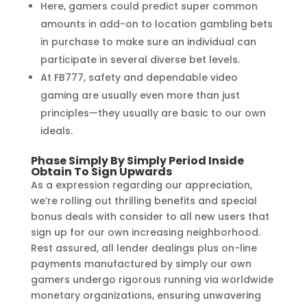
Here, gamers could predict super common
amounts in add-on to location gambling bets
in purchase to make sure an individual can
participate in several diverse bet levels.
At FB777, safety and dependable video
gaming are usually even more than just
principles—they usually are basic to our own
ideals.
Phase Simply By Simply Period Inside
Obtain To Sign Upwards
As a expression regarding our appreciation,
we’re rolling out thrilling benefits and special
bonus deals with consider to all new users that
sign up for our own increasing neighborhood.
Rest assured, all lender dealings plus on-line
payments manufactured by simply our own
gamers undergo rigorous running via worldwide
monetary organizations, ensuring unwavering