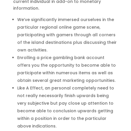
current individual in add-on to monetary
information.
We’ve significantly immersed ourselves in the
particular regional online game scene,
participating with gamers through all corners
of the island destinations plus discussing their
own activities.
Enrolling a price gambling bank account
offers you the opportunity to become able to
participate within numerous items as well as
obtain several great marketing opportunities.
Like A Effect, an personal completely need to
not really necessarily finish upwards being
very subjective but pay close up attention to
become able to conclusion upwards getting
within a position in order to the particular
above indications.