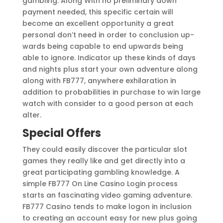
gambling. Along With no preliminary down
payment needed, this specific certain will
become an excellent opportunity a great
personal don’t need in order to conclusion up-
wards being capable to end upwards being
able to ignore. Indicator up these kinds of days
and nights plus start your own adventure along
along with FB777, anywhere exhilaration in
addition to probabilities in purchase to win large
watch with consider to a good person at each
alter.
Special Offers
They could easily discover the particular slot
games they really like and get directly into a
great participating gambling knowledge. A
simple FB777 On Line Casino Login process
starts an fascinating video gaming adventure.
FB777 Casino tends to make logon in inclusion
to creating an account easy for new plus going