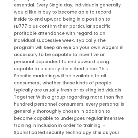
essential. Every Single day, individuals generally
would like in buy to become able to record
inside to end upward being in a position to
FB777 plus confirm their particular specific
profitable attendance with regard to an
individual successive week. Typically The
program will keep an eye on your own wagers in
accessory to be capable to incentive an
personal dependent to end upward being
capable to a clearly described price. This
Specific marketing will be available to all
consumers , whether these kinds of people
typically are usually fresh or existing individuals.
Together With a group regarding more than five
hundred personnel consumers, every personal is
generally thoroughly chosen in addition to
become capable to undergoes regular intensive
training in inclusion in order to training. –
Sophisticated security technology shields your