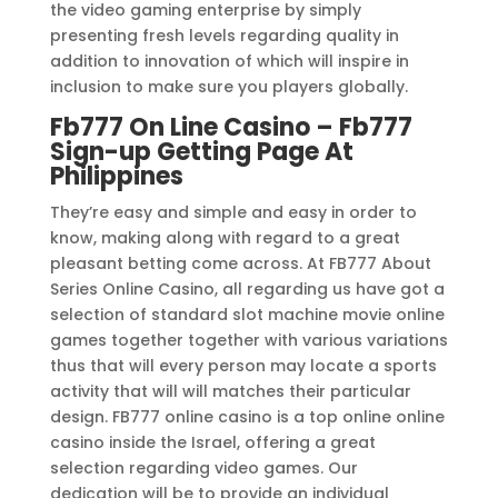
the video gaming enterprise by simply
presenting fresh levels regarding quality in
addition to innovation of which will inspire in
inclusion to make sure you players globally.
Fb777 On Line Casino – Fb777
Sign-up Getting Page At
Philippines
They’re easy and simple and easy in order to
know, making along with regard to a great
pleasant betting come across. At FB777 About
Series Online Casino, all regarding us have got a
selection of standard slot machine movie online
games together together with various variations
thus that will every person may locate a sports
activity that will will matches their particular
design. FB777 online casino is a top online online
casino inside the Israel, offering a great
selection regarding video games. Our
dedication will be to provide an individual