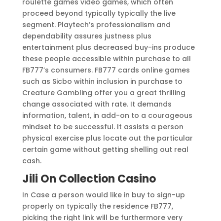
roulette games video games, which often
proceed beyond typically typically the live
segment. Playtech’s professionalism and
dependability assures justness plus
entertainment plus decreased buy-ins produce
these people accessible within purchase to all
FB777’s consumers. FB777 cards online games
such as Sicbo within inclusion in purchase to
Creature Gambling offer you a great thrilling
change associated with rate. It demands
information, talent, in add-on to a courageous
mindset to be successful. It assists a person
physical exercise plus locate out the particular
certain game without getting shelling out real
cash.
Jili On Collection Casino
In Case a person would like in buy to sign-up
properly on typically the residence FB777,
picking the right link will be furthermore very