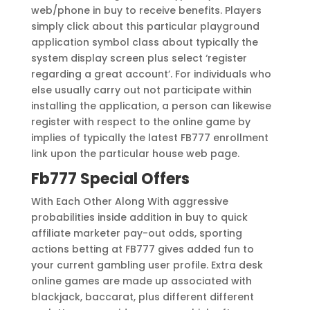
web/phone in buy to receive benefits. Players
simply click about this particular playground
application symbol class about typically the
system display screen plus select ‘register
regarding a great account’. For individuals who
else usually carry out not participate within
installing the application, a person can likewise
register with respect to the online game by
implies of typically the latest FB777 enrollment
link upon the particular house web page.
Fb777 Special Offers
With Each Other Along With aggressive
probabilities inside addition in buy to quick
affiliate marketer pay-out odds, sporting
actions betting at FB777 gives added fun to
your current gambling user profile. Extra desk
online games are made up associated with
blackjack, baccarat, plus different different