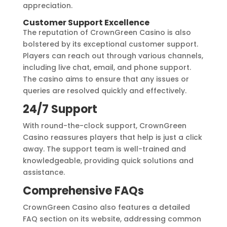
appreciation.
Customer Support Excellence
The reputation of CrownGreen Casino is also
bolstered by its exceptional customer support.
Players can reach out through various channels,
including live chat, email, and phone support.
The casino aims to ensure that any issues or
queries are resolved quickly and effectively.
24/7 Support
With round-the-clock support, CrownGreen
Casino reassures players that help is just a click
away. The support team is well-trained and
knowledgeable, providing quick solutions and
assistance.
Comprehensive FAQs
CrownGreen Casino also features a detailed
FAQ section on its website, addressing common