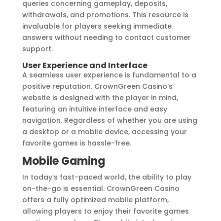
queries concerning gameplay, deposits,
withdrawals, and promotions. This resource is
invaluable for players seeking immediate
answers without needing to contact customer
support.
User Experience and Interface
A seamless user experience is fundamental to a
positive reputation. CrownGreen Casino’s
website is designed with the player in mind,
featuring an intuitive interface and easy
navigation. Regardless of whether you are using
a desktop or a mobile device, accessing your
favorite games is hassle-free.
Mobile Gaming
In today’s fast-paced world, the ability to play
on-the-go is essential. CrownGreen Casino
offers a fully optimized mobile platform,
allowing players to enjoy their favorite games