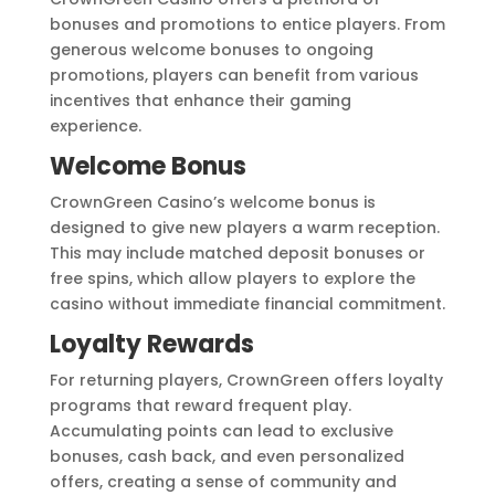
bonuses and promotions to entice players. From
generous welcome bonuses to ongoing
promotions, players can benefit from various
incentives that enhance their gaming
experience.
Welcome Bonus
CrownGreen Casino’s welcome bonus is
designed to give new players a warm reception.
This may include matched deposit bonuses or
free spins, which allow players to explore the
casino without immediate financial commitment.
Loyalty Rewards
For returning players, CrownGreen offers loyalty
programs that reward frequent play.
Accumulating points can lead to exclusive
bonuses, cash back, and even personalized
offers, creating a sense of community and