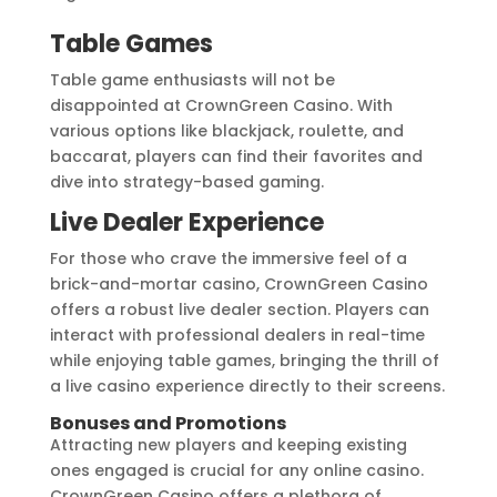
Table Games
Table game enthusiasts will not be
disappointed at CrownGreen Casino. With
various options like blackjack, roulette, and
baccarat, players can find their favorites and
dive into strategy-based gaming.
Live Dealer Experience
For those who crave the immersive feel of a
brick-and-mortar casino, CrownGreen Casino
offers a robust live dealer section. Players can
interact with professional dealers in real-time
while enjoying table games, bringing the thrill of
a live casino experience directly to their screens.
Bonuses and Promotions
Attracting new players and keeping existing
ones engaged is crucial for any online casino.
CrownGreen Casino offers a plethora of