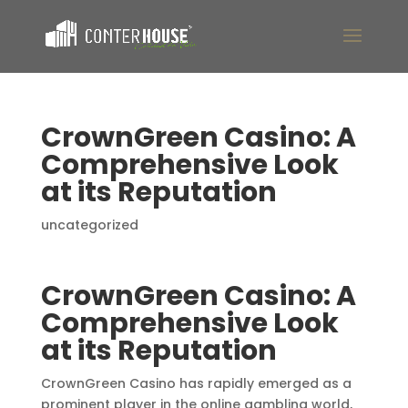
CrownGreen Casino: A
Comprehensive Look
at its Reputation
uncategorized
CrownGreen Casino: A
Comprehensive Look
at its Reputation
CrownGreen Casino has rapidly emerged as a
prominent player in the online gambling world,