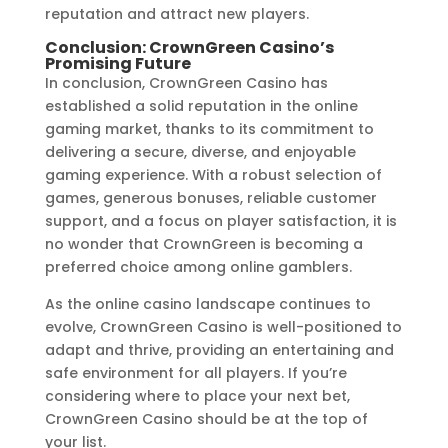
reputation and attract new players.
Conclusion: CrownGreen Casino’s
Promising Future
In conclusion, CrownGreen Casino has
established a solid reputation in the online
gaming market, thanks to its commitment to
delivering a secure, diverse, and enjoyable
gaming experience. With a robust selection of
games, generous bonuses, reliable customer
support, and a focus on player satisfaction, it is
no wonder that CrownGreen is becoming a
preferred choice among online gamblers.
As the online casino landscape continues to
evolve, CrownGreen Casino is well-positioned to
adapt and thrive, providing an entertaining and
safe environment for all players. If you’re
considering where to place your next bet,
CrownGreen Casino should be at the top of
your list.