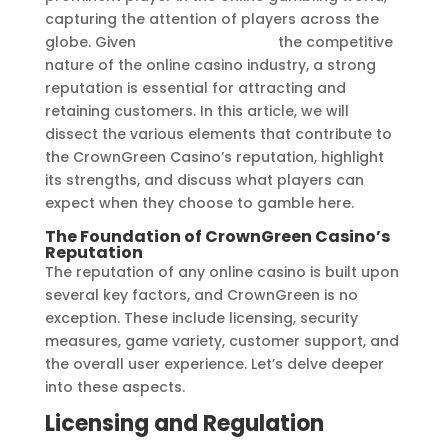
capturing the attention of players across the
globe. Given
flickthemovie.com
the competitive
nature of the online casino industry, a strong
reputation is essential for attracting and
retaining customers. In this article, we will
dissect the various elements that contribute to
the CrownGreen Casino’s reputation, highlight
its strengths, and discuss what players can
expect when they choose to gamble here.
The Foundation of CrownGreen Casino’s
Reputation
The reputation of any online casino is built upon
several key factors, and CrownGreen is no
exception. These include licensing, security
measures, game variety, customer support, and
the overall user experience. Let’s delve deeper
into these aspects.
Licensing and Regulation