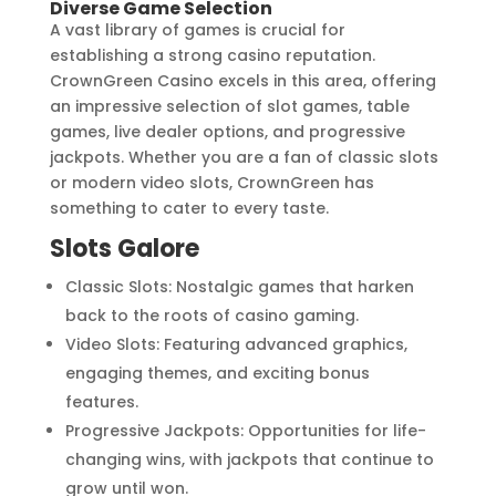
Diverse Game Selection
A vast library of games is crucial for
establishing a strong casino reputation.
CrownGreen Casino excels in this area, offering
an impressive selection of slot games, table
games, live dealer options, and progressive
jackpots. Whether you are a fan of classic slots
or modern video slots, CrownGreen has
something to cater to every taste.
Slots Galore
Classic Slots: Nostalgic games that harken
back to the roots of casino gaming.
Video Slots: Featuring advanced graphics,
engaging themes, and exciting bonus
features.
Progressive Jackpots: Opportunities for life-
changing wins, with jackpots that continue to
grow until won.