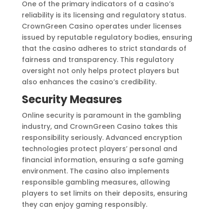
One of the primary indicators of a casino’s
reliability is its licensing and regulatory status.
CrownGreen Casino operates under licenses
issued by reputable regulatory bodies, ensuring
that the casino adheres to strict standards of
fairness and transparency. This regulatory
oversight not only helps protect players but
also enhances the casino’s credibility.
Security Measures
Online security is paramount in the gambling
industry, and CrownGreen Casino takes this
responsibility seriously. Advanced encryption
technologies protect players’ personal and
financial information, ensuring a safe gaming
environment. The casino also implements
responsible gambling measures, allowing
players to set limits on their deposits, ensuring
they can enjoy gaming responsibly.