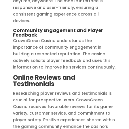
anytime, anywhere. The mobile interface is
responsive and user-friendly, ensuring a
consistent gaming experience across all
devices.
Community Engagement and Player
Feedback
CrownGreen Casino understands the
importance of community engagement in
building a respected reputation. The casino
actively solicits player feedback and uses this
information to improve its services continuously.
Online Reviews and
Testimonials
Researching player reviews and testimonials is
crucial for prospective users. CrownGreen
Casino receives favorable reviews for its game
variety, customer service, and commitment to
player safety. Positive experiences shared within
the gaming community enhance the casino’s