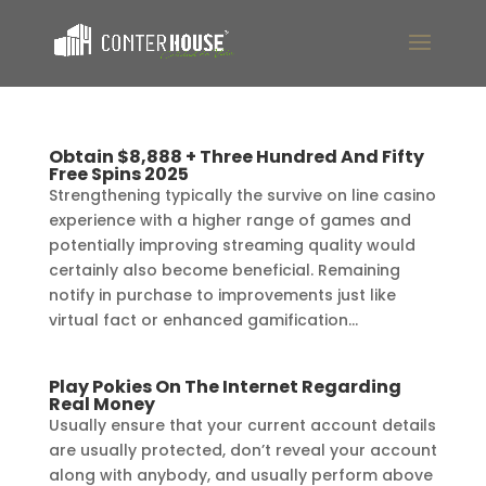
Obtain $8,888 + Three Hundred And Fifty
Free Spins 2025
Strengthening typically the survive on line casino
experience with a higher range of games and
potentially improving streaming quality would
certainly also become beneficial. Remaining
notify in purchase to improvements just like
virtual fact or enhanced gamification...
Play Pokies On The Internet Regarding
Real Money
Usually ensure that your current account details
are usually protected, don’t reveal your account
along with anybody, and usually perform above