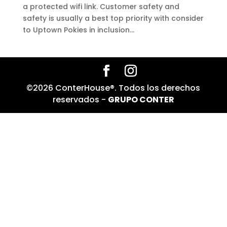
a protected wifi link. Customer safety and
safety is usually a best top priority with consider
to Uptown Pokies in inclusion...
©2026 ConterHouse®. Todos los derechos
reservados -
GRUPO CONTER