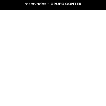
reservados -
GRUPO CONTER