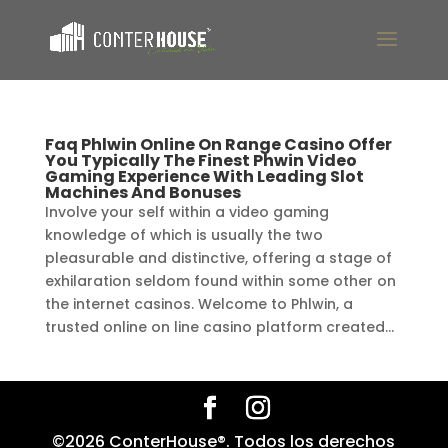
Faq Phlwin Online On Range Casino Offer
You Typically The Finest Phwin Video
Gaming Experience With Leading Slot
Machines And Bonuses
Involve your self within a video gaming
knowledge of which is usually the two
pleasurable and distinctive, offering a stage of
exhilaration seldom found within some other on
the internet casinos. Welcome to Phlwin, a
trusted online on line casino platform created...
©2026 ConterHouse®. Todos los derechos