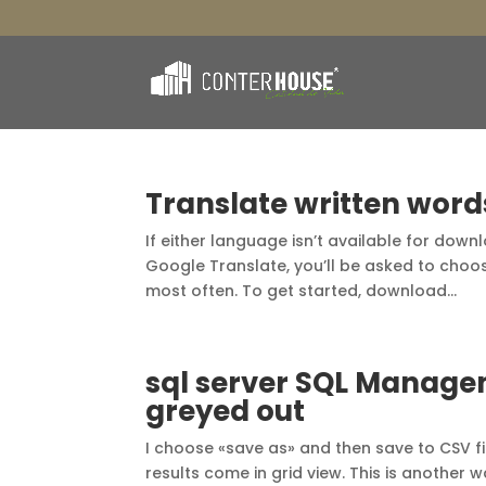
Translate written wor
If either language isn’t available for downlo
Google Translate, you’ll be asked to cho
most often. To get started, download...
sql server SQL Managem
greyed out
I choose «save as» and then save to CSV fi
results come in grid view. This is another 