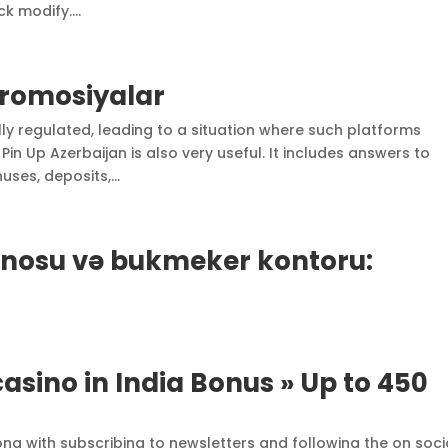
k modify....
Promosiyalar
ally regulated, leading to a situation where such platforms
Pin Up Azerbaijan is also very useful. It includes answers to
ses, deposits,...
inosu və bukmeker kontoru:
casino in India Bonus » Up to 450
ong with subscribing to newsletters and following the on soci