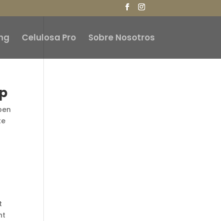
ng
Celulosa Pro
Sobre Nosotros
lp
open
te
t
ht