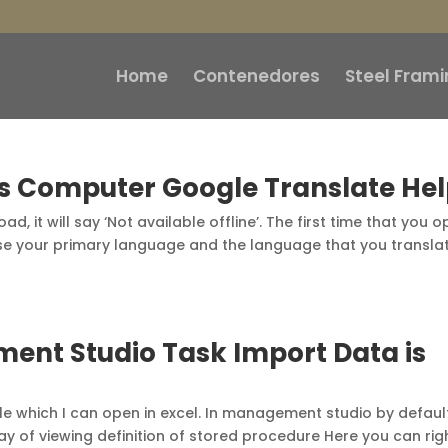
Home
Contenedores
Steel Frami
ds Computer Google Translate He
ad, it will say ‘Not available offline’. The first time that you 
ose your primary language and the language that you transla
ent Studio Task Import Data is
le which I can open in excel. In management studio by defaul
way of viewing definition of stored procedure Here you can rig