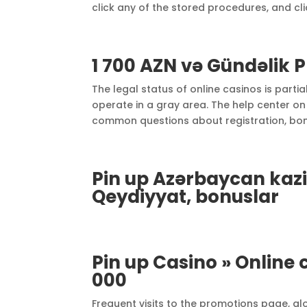
click any of the stored procedures, and clic
1 700 AZN və Gündəlik 
The legal status of online casinos is parti
operate in a gray area. The help center on 
common questions about registration, bonu
Pin up Azərbaycan kaz
Qeydiyyat, bonuslar
Pin up Casino » Online 
000
Frequent visits to the promotions page, al