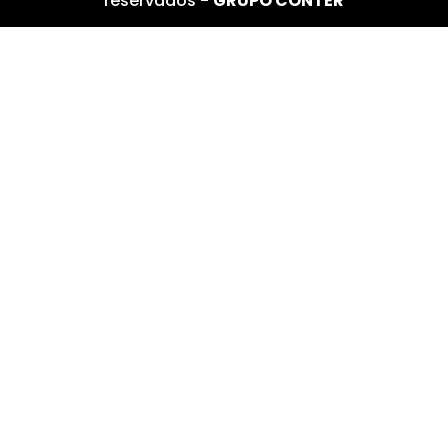
reservados -
GRUPO CONTER