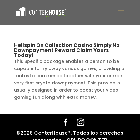
Hellspin On Collection Casino Simply No
Downpayment Reward Claim Yours
Today!
This Specific package enables a person to be
capable to try away various games, providing a
fantastic commence together with your current
very first crypto downpayment. This provide is
usually designed in order to boost your video
gaming fun along with extra money,...
©2026 ConterHouse®. Todos los derechos