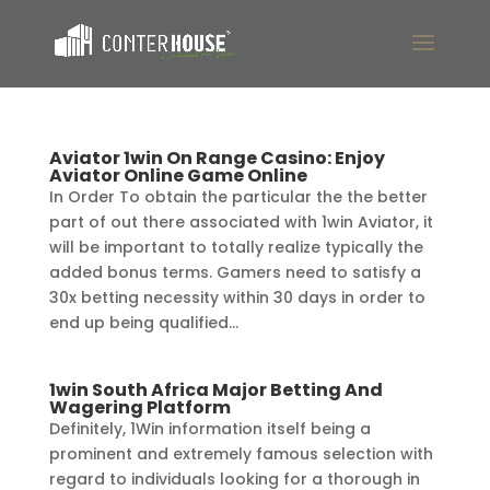
Aviator 1win On Range Casino: Enjoy
Aviator Online Game Online
In Order To obtain the particular the the better
part of out there associated with 1win Aviator, it
will be important to totally realize typically the
added bonus terms‌. Gamers need to satisfy a
30x betting necessity within 30 days in order to
end up being qualified...
1win South Africa Major Betting And
Wagering Platform
Definitely, 1Win information itself being a
prominent and extremely famous selection with
regard to individuals looking for a thorough in