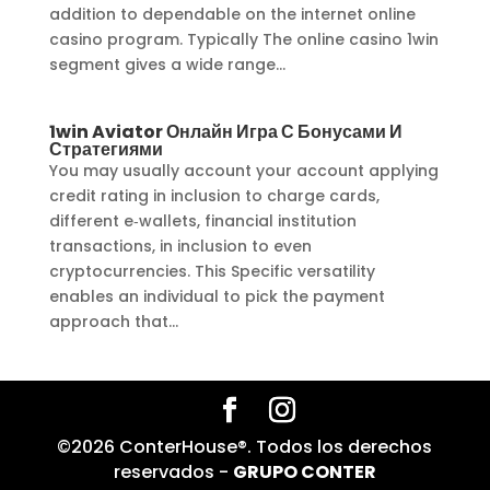
addition to dependable on the internet online
casino program. Typically The online casino 1win
segment gives a wide range...
1win Aviator Онлайн Игра С Бонусами И
Стратегиями ️
You may usually account your account applying
credit rating in inclusion to charge cards,
different e‑wallets, financial institution
transactions, in inclusion to even
cryptocurrencies. This Specific versatility
enables an individual to pick the payment
approach that...
©2026 ConterHouse®. Todos los derechos
reservados -
GRUPO CONTER