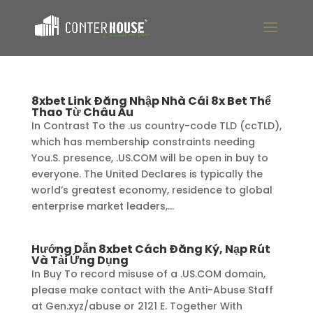
8xbet Link Đăng Nhập Nhà Cái 8x Bet Thể
Thao Từ Châu Âu
In Contrast To the .us country-code TLD (ccTLD),
which has membership constraints needing
You.S. presence, .US.COM will be open in buy to
everyone. The United Declares is typically the
world’s greatest economy, residence to global
enterprise market leaders,...
Hướng Dẫn 8xbet Cách Đăng Ký, Nạp Rút
Và Tải Ứng Dụng
In Buy To record misuse of a .US.COM domain,
please make contact with the Anti-Abuse Staff
at Gen.xyz/abuse or 2121 E. Together With