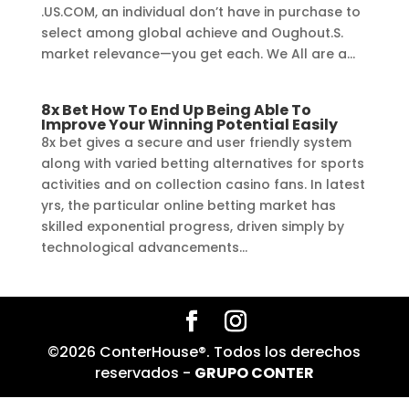
.US.COM, an individual don’t have in purchase to
select among global achieve and Oughout.S.
market relevance—you get each. We All are a...
8x Bet How To End Up Being Able To
Improve Your Winning Potential Easily
8x bet gives a secure and user friendly system
along with varied betting alternatives for sports
activities and on collection casino fans. In latest
yrs, the particular online betting market has
skilled exponential progress, driven simply by
technological advancements...
©2026 ConterHouse®. Todos los derechos
reservados -
GRUPO CONTER