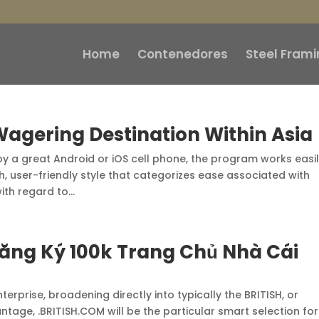
Home
Contenedores
Steel Frami
Wagering Destination Within Asia
y a great Android or iOS cell phone, the program works easi
th, user-friendly style that categorizes ease associated with
th regard to...
 Đăng Ký 100k Trang Chủ Nhà Cái
erprise, broadening directly into typically the BRITISH, or
ntage, .BRITISH.COM will be the particular smart selection for