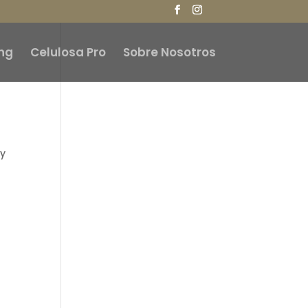
ng
Celulosa Pro
Sobre Nosotros
ly