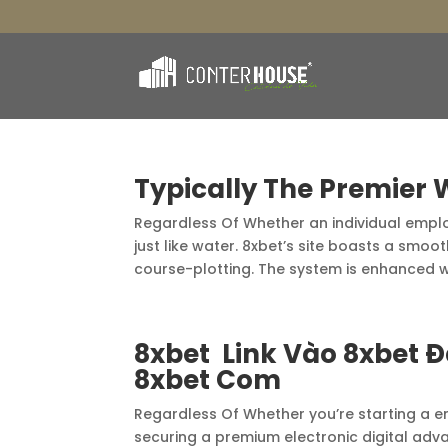
Typically The Premier 
Regardless Of Whether an individual emplo
just like water. 8xbet’s site boasts a smoo
course-plotting. The system is enhanced wi
8xbet ️ Link Vào 8xbet
8xbet Com
Regardless Of Whether you’re starting a ent
securing a premium electronic digital adva