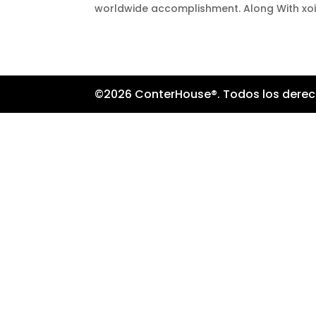
worldwide accomplishment. Along With xoil
©2026 ConterHouse®. Todos los derec