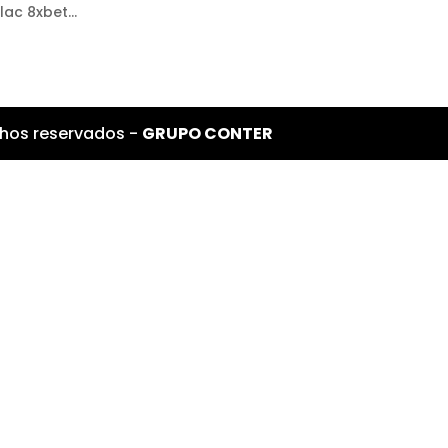
ac 8xbet...
hos reservados -
GRUPO CONTER