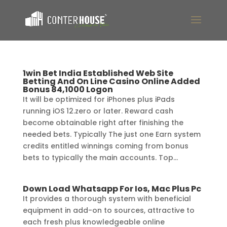
1win Bet India Established Web Site
Betting And On Line Casino Online Added
Bonus 84,1000 Logon
It will be optimized for iPhones plus iPads
running iOS 12.zero or later. Reward cash
become obtainable right after finishing the
needed bets. Typically The just one Earn system
credits entitled winnings coming from bonus
bets to typically the main accounts. Top...
Down Load Whatsapp For Ios, Mac Plus Pc
It provides a thorough system with beneficial
equipment in add-on to sources, attractive to
each fresh plus knowledgeable online