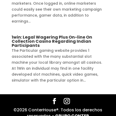
marketers. Once logged in, online marketers
could easily see their own marketing campaign
performance, gamer data, in addition to
earnings...
1win: Legal Wagering Plus On-line On
Collection Casino Regarding Indian
Participants
The Particular gaming website provides 1
associated with the many substantial slot
machine your local library amongst all casinos.
At 1Win an individual may find in one facility
developed slot machines, quick video games,
simulator with the particular option in...
©2026 ConterHouse®. Todos los derechos
reservados -
GRUPO CONTER