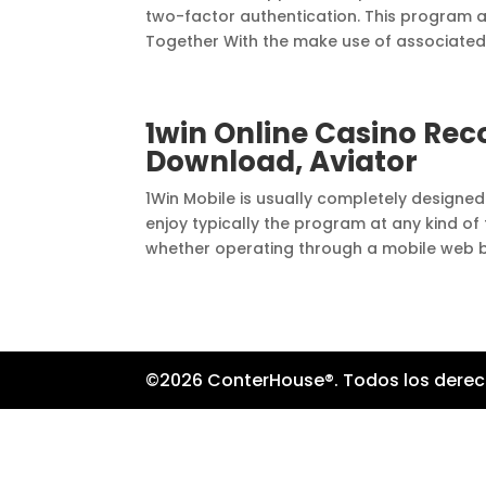
two-factor authentication. This program as
Together With the make use of associated w
1win Online Casino Rec
Download, Aviator
1Win Mobile is usually completely designed
enjoy typically the program at any kind of
whether operating through a mobile web br
©2026 ConterHouse®. Todos los derec