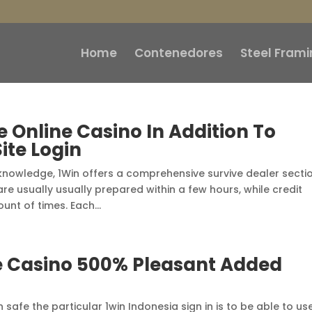
Home
Contenedores
Steel Frami
ne Online Casino In Addition To
ite Login
knowledge, 1Win offers a comprehensive survive dealer sectio
e usually usually prepared within a few hours, while credit
nt of times. Each...
ne Casino 500% Pleasant Added
safe the particular 1win Indonesia sign in is to be able to us