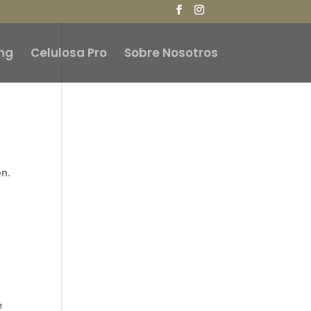
ng
Celulosa Pro
Sobre Nosotros
n.
e