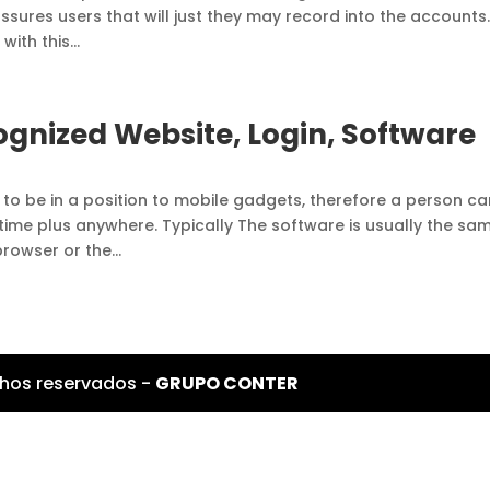
sures users that will just they may record into the accounts
ith this...
ognized Website, Login, Software
 to be in a position to mobile gadgets, therefore a person c
 time plus anywhere. Typically The software is usually the sam
owser or the...
hos reservados -
GRUPO CONTER