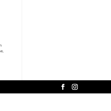
.
an
e,