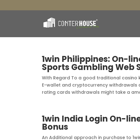
1win Philippines: On-li
Sports Gambling Web S
With Regard To a good traditional casino 
E-wallet and cryptocurrency withdrawals ar
rating cards withdrawals might take a amou
1win India Login On-li
Bonus
An Additional approach in purchase to 1win 