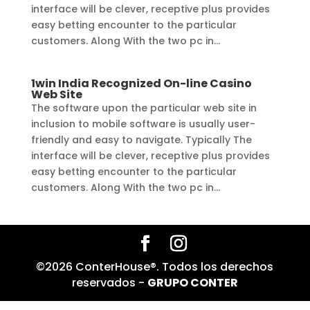
interface will be clever, receptive plus provides
easy betting encounter to the particular
customers. Along With the two pc in...
1win India Recognized On-line Casino
Web Site
The software upon the particular web site in
inclusion to mobile software is usually user-
friendly and easy to navigate. Typically The
interface will be clever, receptive plus provides
easy betting encounter to the particular
customers. Along With the two pc in...
©2026 ConterHouse®. Todos los derechos
reservados -
GRUPO CONTER