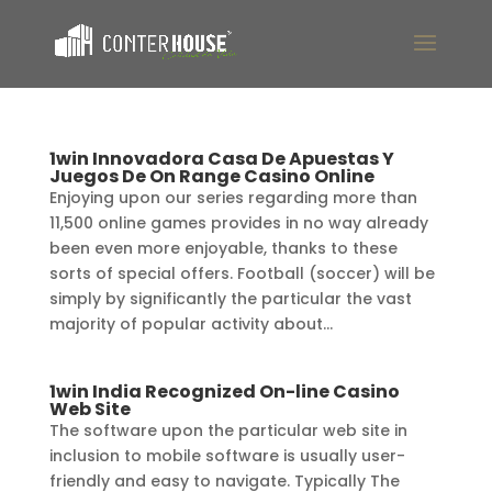
1win Innovadora Casa De Apuestas Y
Juegos De On Range Casino Online
Enjoying upon our series regarding more than
11,500 online games provides in no way already
been even more enjoyable, thanks to these
sorts of special offers. Football (soccer) will be
simply by significantly the particular the vast
majority of popular activity about...
1win India Recognized On-line Casino
Web Site
The software upon the particular web site in
inclusion to mobile software is usually user-
friendly and easy to navigate. Typically The