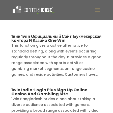
1вин 1win Официальный Сайт ️ Букмекерская
Контора И Казино One Win
This function gives a active alternative to
standard betting, along with events occurring
regularly throughout the day. It provides a good
range associated with sports activities
gambling market segments, on range casino
games, and reside activities. Customers have...
1win India: Login Plus Sign Up Online
Casino And Gambling Site
1Win Bangladesh prides alone about taking a
diverse audience associated with gamers,
providing a broad range associated with video