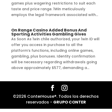
games plus wagering restrictions to suit each
taste and price range. 1Win meticulously
employs the legal framework associated with...
On Range Casino Added Bonus And
Sporting Activities Gambling Gives
As Soon As 1win chile authorized, your 1win ID will
offer you access in purchase to all the
platform’s functions, including online games,
gambling, plus bonuses. Identity confirmation
will be necessary regarding withdrawals going
above approximately $577, demanding a...
©2026 ConterHouse®. Todos los derechos
reservados -
GRUPO CONTER