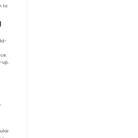
n to
l
dd-
nce.
-up.
e
e
ular