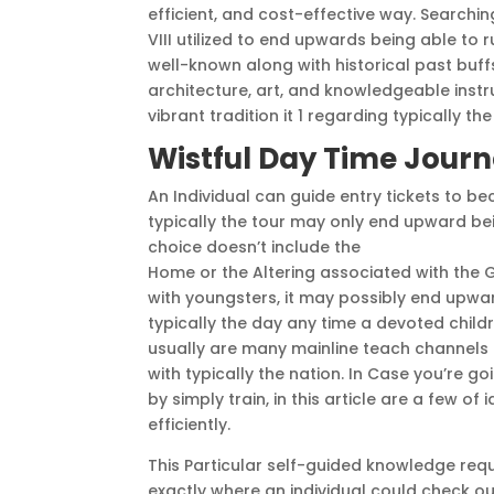
efficient, and cost-effective way. Searchin
VIII utilized to end upwards being able to 
well-known along with historical past buffs
architecture, art, and knowledgeable instruc
vibrant tradition it 1 regarding typically th
Wistful Day Time Jour
An Individual can guide entry tickets to b
typically the tour may only end upward bei
choice doesn’t include the
Alexander Ostro
Home or the Altering associated with the 
with youngsters, it may possibly end upwar
typically the day any time a devoted child
usually are many mainline teach channels i
with typically the nation. In Case you’re 
by simply train, in this article are a few o
efficiently.
This Particular self-guided knowledge requir
exactly where an individual could check out