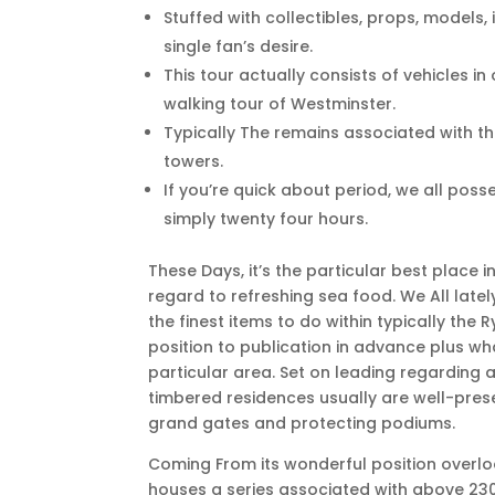
Stuffed with collectibles, props, models, 
single fan’s desire.
This tour actually consists of vehicles i
walking tour of Westminster.
Typically The remains associated with the
towers.
If you’re quick about period, we all posse
simply twenty four hours.
These Days, it’s the particular best place 
regard to refreshing sea food. We All lately
the finest items to do within typically the 
position to publication in advance plus w
particular area. Set on leading regarding a 
timbered residences usually are well-prese
grand gates and protecting podiums.
Coming From its wonderful position overloo
houses a series associated with above 230