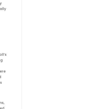
ry
ally
o
ll’s
ng
here
d
gs
ms,
zed