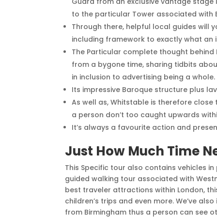
Guard from an exclusive vantage stage 
to the particular Tower associated with
Through there, helpful local guides will
including framework to exactly what an in
The Particular complete thought behind R
from a bygone time, sharing tidbits about
in inclusion to advertising being a whole.
Its impressive Baroque structure plus lav
As well as, Whitstable is therefore close
a person don’t too caught upwards within 
It’s always a favourite action and present
Just How Much Time Ne
This Specific tour also contains vehicles i
guided walking tour associated with Westmi
best traveler attractions within London, th
children’s trips and even more. We’ve also
from Birmingham thus a person can see oth