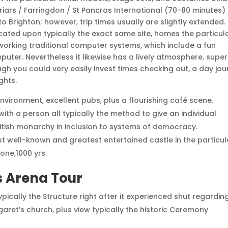
iars / Farringdon / St Pancras International (70-80 minutes)
to Brighton; however, trip times usually are slightly extended.
ocated upon typically the exact same site, homes the particul
working traditional computer systems, which include a fun
uter. Nevertheless it likewise has a lively atmosphere, supe
ugh you could very easily invest times checking out, a day jo
ghts.
 environment, excellent pubs, plus a flourishing café scene.
ith a person all typically the method to give an individual
British monarchy in inclusion to systems of democracy.
ost well-known and greatest entertained castle in the particul
one,1000 yrs.
s Arena Tour
ically the Structure right after it experienced shut regardin
garet’s church, plus view typically the historic Ceremony