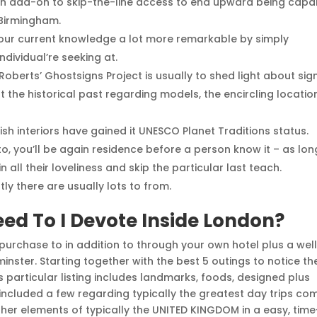
in add-on to skip-the-line access to end upward being capa
 Birmingham.
 your current knowledge a lot more remarkable by simply
dividual’re seeking at.
oberts’ Ghostsigns Project is usually to shed light about sig
 the historical past regarding models, the encircling locatio
ish interiors have gained it UNESCO Planet Traditions status.
 to, you’ll be again residence before a person know it – as lon
all their loveliness and skip the particular last teach.
ly there are usually lots to from.
ed To I Devote Inside London?
n purchase to in addition to through your own hotel plus a wel
nster. Starting together with the best 5 outings to notice th
is particular listing includes landmarks, foods, designed plus
 included a few regarding typically the greatest day trips co
er elements of typically the UNITED KINGDOM in a easy, time