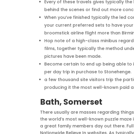
Every of these travels gives typically t
behind the scenes or find out more con
When you’ve finished typically the led c
your current preferred sets to have you
broomstick airline flight more than Birm
Hop note of a high-class minibus regardin
films, together typically the method un
pictures have been made.
Become certain to end up being able to i
per day trip in purchase to Stonehenge.
a few thousand site visitors trip the par
producing it the most well-known paid ap
Bath, Somerset
There usually are masses regarding thing
the world’s most well-known puzzle maze i
a great family members day out there. Full
Nationwide Believe In websites. As typically