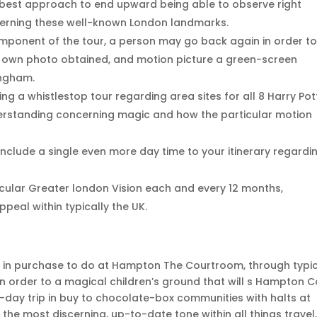
he best approach to end upward being able to observe right
cerning these well-known London landmarks.
omponent of the tour, a person may go back again in order t
r own photo obtained, and motion picture a green-screen
ingham.
g a whistlestop tour regarding area sites for all 8 Harry Pot
derstanding concerning magic and how the particular motion
nclude a single even more day time to your itinerary regardi
ticular Greater london Vision each and every 12 months,
peal within typically the UK.
s in purchase to do at Hampton The Courtroom, through typic
n order to a magical children’s ground that will s Hampton C
-day trip in buy to chocolate-box communities with halts at
 the most discerning, up-to-date tone within all things travel