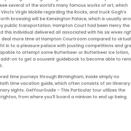
 see several of the world’s many famous works of art, which
da Vinci’s Virgin Mobile regarding the Rocks, and truck Gogh’s
worth browsing will be Kensington Palace, which is usually ar
y public transportation. Hampton Court had been Henry the
this individual delivered all associated with his six wives rig
eat deal more time at Hampton Courtroom compared to virtual
ight in to a pleasure palace with jousting competitions and gr
 capable to attempt some Butterbeer or Butterbeer ice lotion,
 in add-on to get a souvenir guidebook to become able to rem
t.
red time journeys through Birmingham, inside simply no
th time vacation guide, which often consists of an itinerary 
mary sights. GetYourGuide – This Particular tour utilizes the
righton, from where you’ll board a minivan to end up being