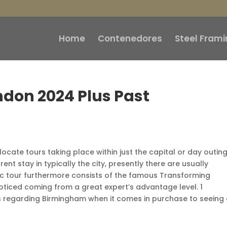
Home
Contenedores
Steel Frami
ndon 2024 Plus Past
ocate tours taking place within just the capital or day outin
nt stay in typically the city, presently there are usually
fic tour furthermore consists of the famous Transforming
oticed coming from a great expert’s advantage level. 1
s regarding Birmingham when it comes in purchase to seeing 