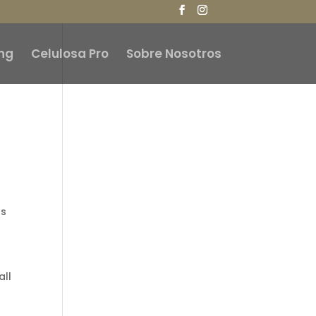
ng
Celulosa Pro
Sobre Nosotros
gs
all