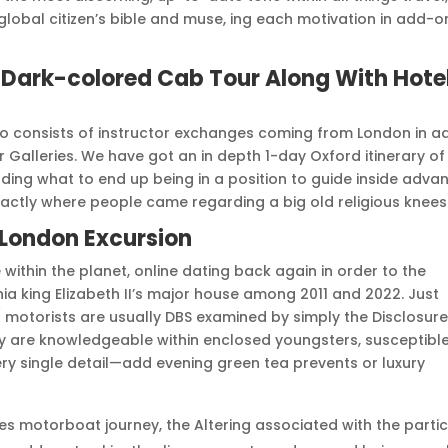
global citizen’s bible and muse, ing each motivation in add-o
 Dark-colored Cab Tour Along With Hote
so consists of instructor exchanges coming from London in a
r Galleries. We have got an in depth 1-day Oxford itinerary of
ding what to end up being in a position to guide inside adva
xactly where people came regarding a big old religious knees
 London Excursion
e within the planet, online dating back again in order to the
ia king Elizabeth II’s major house among 2011 and 2022. Just
 / motorists are usually DBS examined by simply the Disclosur
lly are knowledgeable within enclosed youngsters, susceptibl
ry single detail—add evening green tea prevents or luxury
es motorboat journey, the Altering associated with the partic