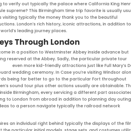
g to verify out typically the palace where California King Hen
rule supreme? This Birmingham time trip favorite is usually usu
 visiting typically the money thank you to the beautiful
tions. London’s rich history, iconic attractions, in addition t
e world’s leading journey places.
neys Through London
ecome in a position to Westminster Abbey inside advance but
ng reserved at the Abbey. Sadly, the particular private tour
vskiy
even more kid-friendly attractions just like Full Mary’s Do
Guard wedding ceremony. In Case you’re visiting Windsor alo
ds being far better to go to the particular Fort throughout
ren’s sound tour plus other actions usually are obtainable. T
nside Birmingham, every servicing a different part associate
going to London from abroad in addition to planning day outin
f ideas to a person navigate typically the railroad network
es an individual right behind typically the displays of the fil
 the particular initial models, stage sets, and costumes utili