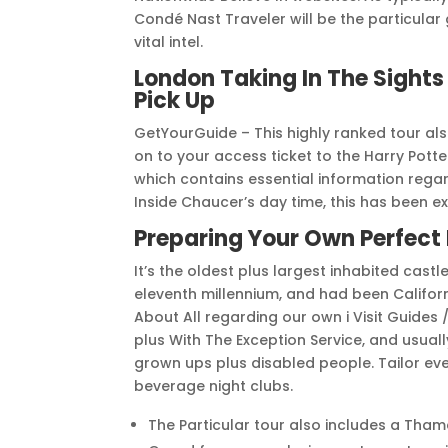
Condé Nast Traveler will be the particular 
vital intel.
London Taking In The Sights
Pick Up
GetYourGuide – This highly ranked tour al
on to your access ticket to the Harry Potte
which contains essential information regar
Inside Chaucer’s day time, this has been e
Preparing Your Own Perfect
It’s the oldest plus largest inhabited castl
eleventh millennium, and had been Californ
About All regarding our own i Visit Guides
plus With The Exception Service, and usua
grown ups plus disabled people. Tailor eve
beverage night clubs.
The Particular tour also includes a Tham