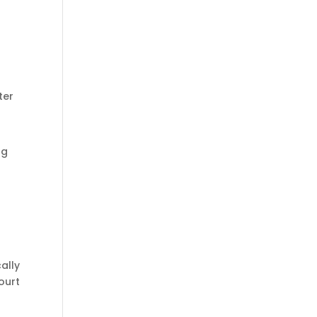
o
ter
ng
ally
ourt
,