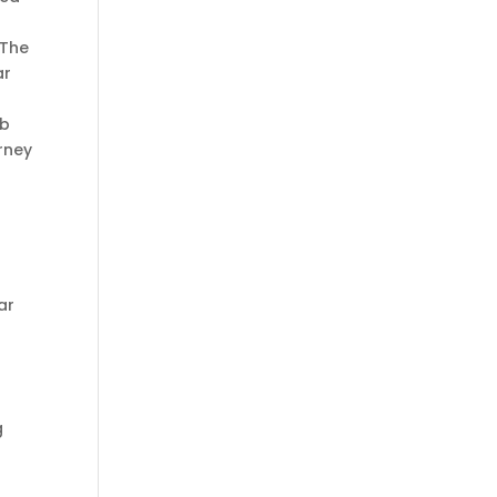
 The
ar
rb
urney
ar
g