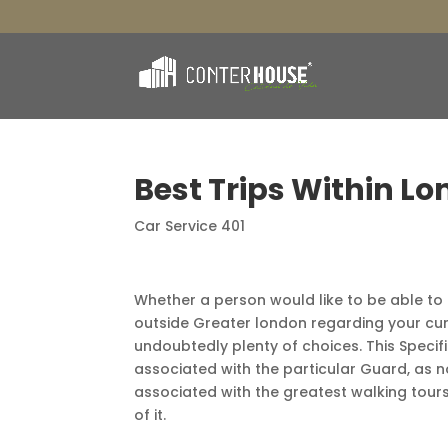
Best Trips Within Lo
Car Service 401
Whether a person would like to be able to l
outside Greater london regarding your curre
undoubtedly plenty of choices. This Speci
associated with the particular Guard, as n
associated with the greatest walking tour
of it.