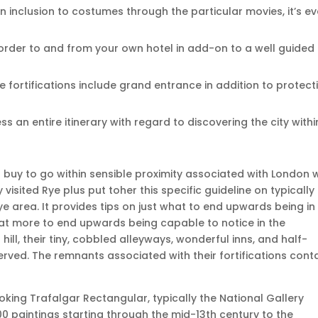
in inclusion to costumes through the particular movies, it’s e
n order to and from your own hotel in add-on to a well guided
 fortifications include grand entrance in addition to protect
ss an entire itinerary with regard to discovering the city withi
in buy to go within sensible proximity associated with London 
 visited Rye plus put toher this specific guideline on typically
Rye area. It provides tips on just what to end upwards being in
hat more to end upwards being capable to notice in the
hill, their tiny, cobbled alleyways, wonderful inns, and half-
rved. The remnants associated with their fortifications cont
king Trafalgar Rectangular, typically the National Gallery
0 paintings starting through the mid-13th century to the