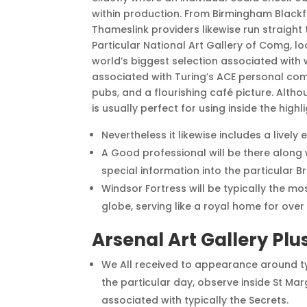
within production. From Birmingham Blackfr
Thameslink providers likewise run straight 
Particular National Art Gallery of Comg, l
world’s biggest selection associated with 
associated with Turing’s ACE personal comp
pubs, and a flourishing café picture. Altho
is usually perfect for using inside the highli
Nevertheless it likewise includes a lively
A Good professional will be there along w
special information into the particular 
Windsor Fortress will be typically the m
globe, serving like a royal home for over 
Arsenal Art Gallery Plu
We All received to appearance around typ
the particular day, observe inside St Mar
associated with typically the Secrets.