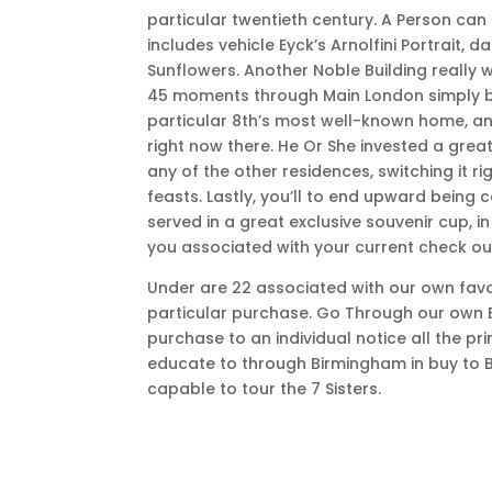
particular twentieth century. A Person can
includes vehicle Eyck’s Arnolfini Portrait, 
Sunflowers. Another Noble Building really 
45 moments through Main London simply b
particular 8th’s most well-known home, and 
right now there. He Or She invested a gr
any of the other residences, switching it r
feasts. Lastly, you’ll to end upward being
served in a great exclusive souvenir cup,
you associated with your current check ou
Under are 22 associated with our own favo
particular purchase. Go Through our own Ba
purchase to an individual notice all the pri
educate to through Birmingham in buy to B
capable to tour the 7 Sisters.