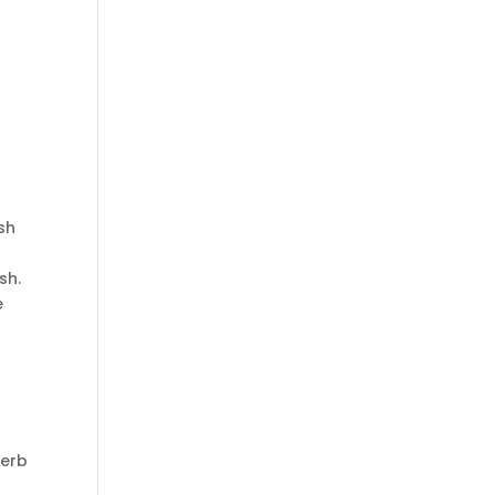
esh
sh.
e
perb
s