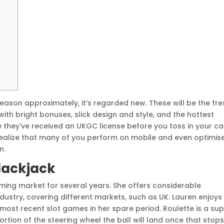
l
ed
 season approximately, it’s regarded new. These will be the fr
 with bright bonuses, slick design and style, and the hottest
 they’ve received an UKGC license before you toss in your ca
ealize that many of you perform on mobile and even optimis
n.
lackjack
ming market for several years. She offers considerable
ustry, covering different markets, such as UK. Lauren enjoys
e most recent slot games in her spare period. Roulette is a su
ion of the steering wheel the ball will land once that stop