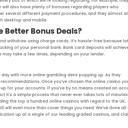
y every box of which we’re looking regarding. For example, the
 will also have plenty of bonuses regarding players who
fer several different payment procedures, and they almost al
th desktop and mobile.
 Better Bonus Deals?
 and withdraw using charge cards. It’s hassle-free because la
acking of your personal bank. Bank card deposits will achiev
s may take a few times, depending on your lender.
he day with more online gambling dens popping up. As they
re recommendations. Once you’ve chosen the online casino yo
gn up for your accounts. If you’ve by no means created an acc
fact it’s a simple process that never ever takes lots of minutes.
nding the top a hundred online casinos with regard to the UK,
 50 will even more than cover things you need. We’ve done all 
dication up at a single of our leading graded casinos, and cla