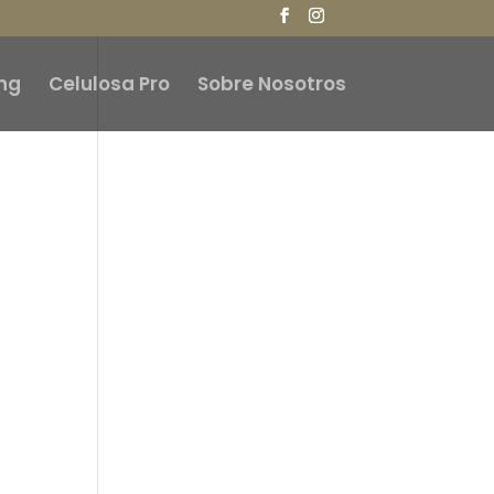
ng
Celulosa Pro
Sobre Nosotros