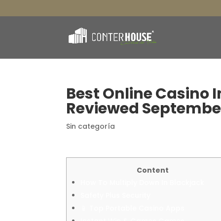
Best Online Casino I
Reviewed Septembe
Sin categoría
Content
How To Multiply Down In Blackjack
Safety Plus Security
📱 Top Portable Casino Apps