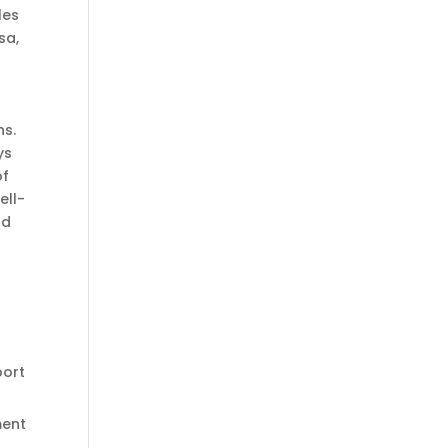
les
sa,
ns.
ys
of
ell-
nd
port
ment