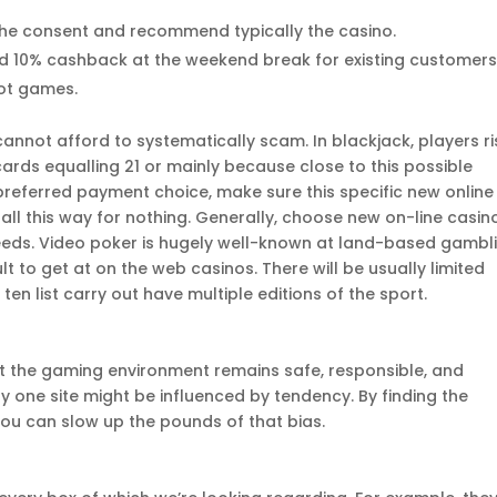
e the consent and recommend typically the casino.
d 10% cashback at the weekend break for existing customers
ot games.
annot afford to systematically scam. In blackjack, players ri
ards equalling 21 or mainly because close to this possible
 preferred payment choice, make sure this specific new online
r all this way for nothing. Generally, choose new on-line casin
eeds. Video poker is hugely well-known at land-based gambl
icult to get at on the web casinos. There will be usually limited
ten list carry out have multiple editions of the sport.
t the gaming environment remains safe, responsible, and
by one site might be influenced by tendency. By finding the
ou can slow up the pounds of that bias.