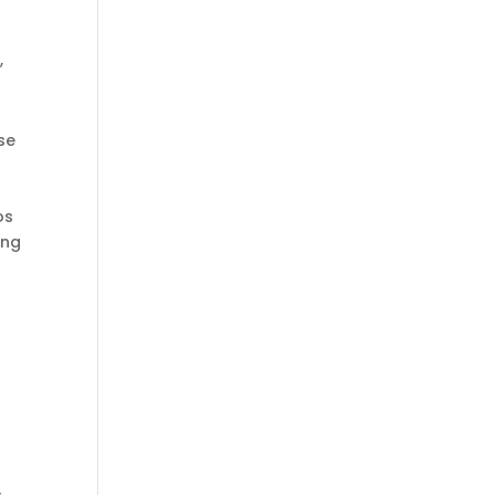
,
se
os
ing