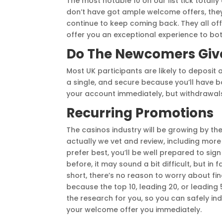
The most notable 10 on our list tick totall
don’t have got ample welcome offers, they
continue to keep coming back. They all of
offer you an exceptional experience to bo
Do The Newcomers Give
Most UK participants are likely to deposit
a single, and secure because you’ll have b
your account immediately, but withdrawal
Recurring Promotions
The casinos industry will be growing by t
actually we vet and review, including mo
prefer best, you’ll be well prepared to si
before, it may sound a bit difficult, but in 
short, there’s no reason to worry about fi
because the top 10, leading 20, or leading
the research for you, so you can safely in
your welcome offer you immediately.