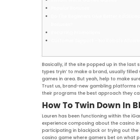
Instant Win & Games Games
Popular Bonuses
Do The Beginners Give Better Additiona
Bonuses?
Recurring Promotions
Customer Support – No Robots Allow
Basically, if the site popped up in the last
types tryin’ to make a brand, usually filled
games in area. But yeah, help to make sure
Trust us, brand-new gambling platforms r
their programs the best approach they ca
How To Twin Down In B
Lauren has been functioning within the iGa
experience composing about the casino ind
participating in blackjack or trying out th
casino game where gamers bet on what port