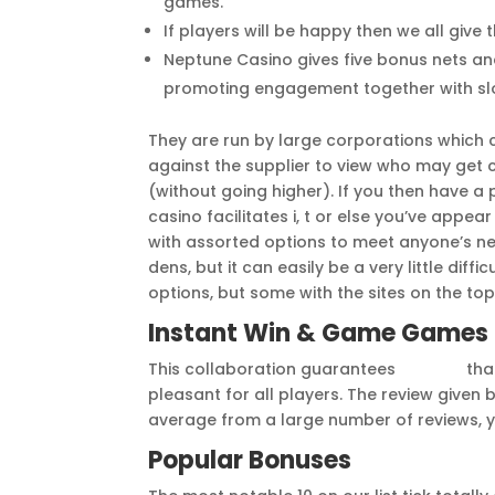
games.
If players will be happy then we all giv
Neptune Casino gives five bonus nets an
promoting engagement together with sl
They are run by large corporations which c
against the supplier to view who may get c
(without going higher). If you then have a
casino facilitates i, t or else you’ve appea
with assorted options to meet anyone’s n
dens, but it can easily be a very little diff
options, but some with the sites on the top 
Instant Win & Game Games
This collaboration guarantees
velobet
tha
pleasant for all players. The review given 
average from a large number of reviews, y
Popular Bonuses