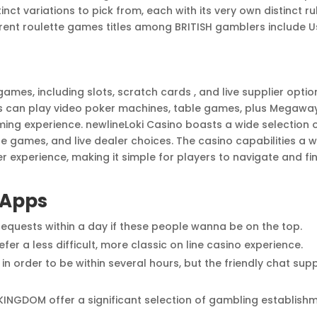
nct variations to pick from, each with its very own distinct ru
rent roulette games titles among BRITISH gamblers include U
ames, including slots, scratch cards , and live supplier optio
s can play video poker machines, table games, plus Megawa
ming experience. newlineLoki Casino boasts a wide selection 
 games, and live dealer choices. The casino capabilities a w
experience, making it simple for players to navigate and fi
 Apps
requests within a day if these people wanna be on the top.
efer a less difficult, more classic on line casino experience.
n order to be within several hours, but the friendly chat sup
 KINGDOM offer a significant selection of gambling establish