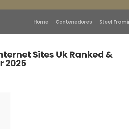
Home
Contenedores
Steel Frami
nternet Sites Uk Ranked &
r 2025