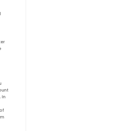
y
l
ter
e
u
ount
 In
of
im