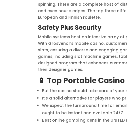
spinning. There are a complete host of disti
and even house edges. The top three diffe
European and Finnish roulette.
Safety Plus Security
Mobile systems host an intensive array of g
With Grosvenor’s mobile casino, customer
slots, ensuring a diverse and engaging ga
games, including slot machine games, table
designed program that enhances customer 
their designer games.
📱 Top Portable Casino
But the casino should take care of your 
It’s a solid alternative for players who pr
We expect the turnaround time for email i
ought to be instant and available 24/7.
Best online gambling dens in the UNITED