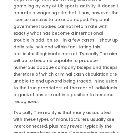
gambling by way of Uk sports activity. It doesn’t
operate a wagering site that it has, however the
license remains to be undamaged. Regional
government bodies cannot retain rate with
exactly what has become a international
trouble in add-on to – in a few cases – show up
definitely included within facilitating this
particular illegitimate market. Typically The aim
will be to become capable to produce
numerous opaque company biceps and triceps
therefore of which criminal cash circulation are
unable to end upward being traced, in inclusion
to the true proprietors at the rear of individuals
organizations are not in a position to become
recognized.
Typically The reality is that many associated
with these types of manufacturers usually are
interconnected, plus may reveal typically the