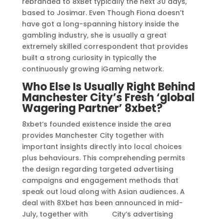
rebranded to 8xBet typically the next 30 days,
based to Josimar. Even Though Fiona doesn’t
have got a long-spanning history inside the
gambling industry, she is usually a great
extremely skilled correspondent that provides
built a strong curiosity in typically the
continuously growing iGaming network.
Who Else Is Usually Right Behind
Manchester City’s Fresh ‘global
Wagering Partner’ 8xbet?
8xbet’s founded existence inside the area
provides Manchester City together with
important insights directly into local choices
plus behaviours. This comprehending permits
the design regarding targeted advertising
campaigns and engagement methods that
speak out loud along with Asian audiences. A
deal with 8Xbet has been announced in mid-
July, together with
8xbet
City’s advertising