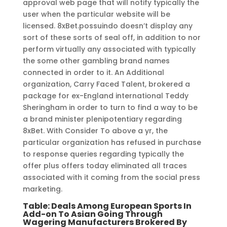
approval web page that will notify typically the
user when the particular website will be
licensed. 8xBet.possuindo doesn’t display any
sort of these sorts of seal off, in addition to nor
perform virtually any associated with typically
the some other gambling brand names
connected in order to it. An Additional
organization, Carry Faced Talent, brokered a
package for ex-England international Teddy
Sheringham in order to turn to find a way to be
a brand minister plenipotentiary regarding
8xBet. With Consider To above a yr, the
particular organization has refused in purchase
to response queries regarding typically the
offer plus offers today eliminated all traces
associated with it coming from the social press
marketing.
Table: Deals Among European Sports In
Add-on To Asian Going Through
Wagering Manufacturers Brokered By