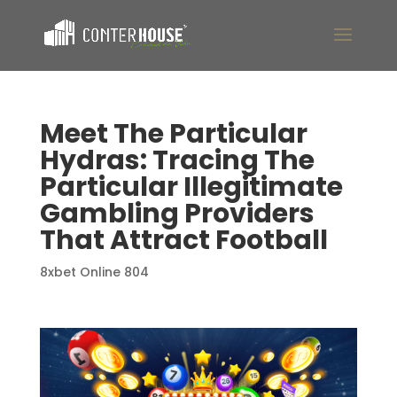
Meet The Particular
Hydras: Tracing The
Particular Illegitimate
Gambling Providers
That Attract Football
8xbet Online 804