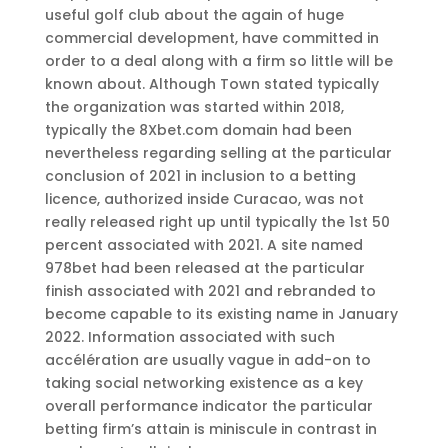
useful golf club about the again of huge
commercial development, have committed in
order to a deal along with a firm so little will be
known about. Although Town stated typically
the organization was started within 2018,
typically the 8Xbet.com domain had been
nevertheless regarding selling at the particular
conclusion of 2021 in inclusion to a betting
licence, authorized inside Curacao, was not
really released right up until typically the 1st 50
percent associated with 2021. A site named
978bet had been released at the particular
finish associated with 2021 and rebranded to
become capable to its existing name in January
2022. Information associated with such
accélération are usually vague in add-on to
taking social networking existence as a key
overall performance indicator the particular
betting firm’s attain is miniscule in contrast in