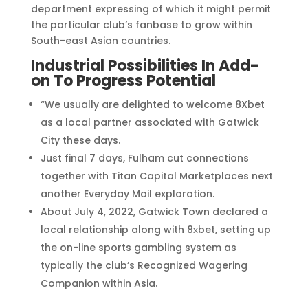
department expressing of which it might permit
the particular club’s fanbase to grow within
South-east Asian countries.
Industrial Possibilities In Add-
on To Progress Potential
“We usually are delighted to welcome 8Xbet
as a local partner associated with Gatwick
City these days.
Just final 7 days, Fulham cut connections
together with Titan Capital Marketplaces next
another Everyday Mail exploration.
About July 4, 2022, Gatwick Town declared a
local relationship along with 8хbet, setting up
the on-line sports gambling system as
typically the club’s Recognized Wagering
Companion within Asia.