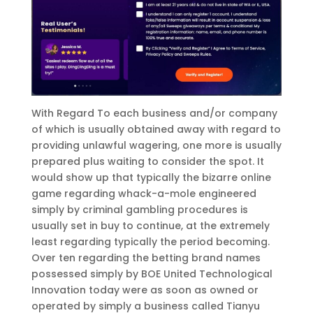
With Regard To each business and/or company
of which is usually obtained away with regard to
providing unlawful wagering, one more is usually
prepared plus waiting to consider the spot. It
would show up that typically the bizarre online
game regarding whack-a-mole engineered
simply by criminal gambling procedures is
usually set in buy to continue, at the extremely
least regarding typically the period becoming.
Over ten regarding the betting brand names
possessed simply by BOE United Technological
Innovation today were as soon as owned or
operated by simply a business called Tianyu