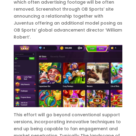
which often advertising footage will be often
removed. Screenshot through OB Sports’ site
announcing a relationship together with
Juventus offering an additional model posing as
OB Sports’ global advancement director ‘William
Robert’.
This effort will go beyond conventional support
versions, incorporating innovative techniques to
end up being capable to fan engagement and
market penetration. Typically The landscape of