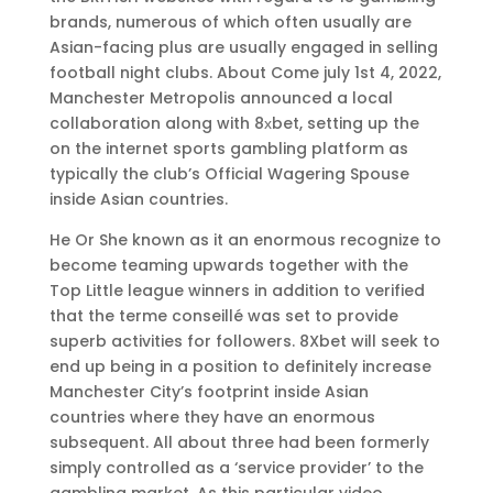
brands, numerous of which often usually are
Asian-facing plus are usually engaged in selling
football night clubs. About Come july 1st 4, 2022,
Manchester Metropolis announced a local
collaboration along with 8хbet, setting up the
on the internet sports gambling platform as
typically the club’s Official Wagering Spouse
inside Asian countries.
He Or She known as it an enormous recognize to
become teaming upwards together with the
Top Little league winners in addition to verified
that the terme conseillé was set to provide
superb activities for followers. 8Xbet will seek to
end up being in a position to definitely increase
Manchester City’s footprint inside Asian
countries where they have an enormous
subsequent. All about three had been formerly
simply controlled as a ‘service provider’ to the