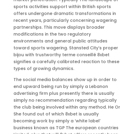
sports activities support within British sports
offers undergone dramatic transformations in
recent years, particularly concerning wagering
partnerships. This move displays broader
modifications in the two regulatory
environments and general public attitudes
toward sports wagering. Stansted City’s proper
bijou with trustworthy terme conseillé 8xbet
signifies a carefully calibrated reaction to these
types of growing dynamics.
The social media balances show up in order to
end upward being run by simply a Lebanon
advertising firm plus presently there is usually
simply no recommendation regarding typically
the club being involved within any method. He Or
She found out of which 8xbet is usually
becoming work by simply a ‘white label’
business known as TGP The european countries