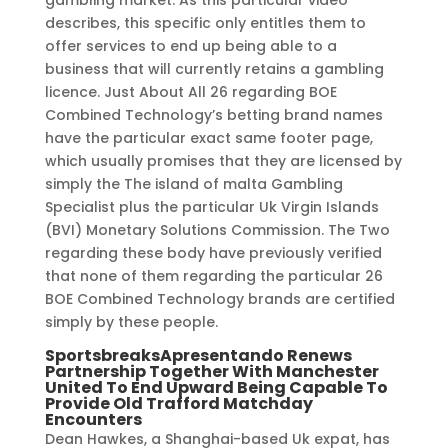
gambling market. As this particular video
describes, this specific only entitles them to
offer services to end up being able to a
business that will currently retains a gambling
licence. Just About All 26 regarding BOE
Combined Technology’s betting brand names
have the particular exact same footer page,
which usually promises that they are licensed by
simply the The island of malta Gambling
Specialist plus the particular Uk Virgin Islands
(BVI) Monetary Solutions Commission. The Two
regarding these body have previously verified
that none of them regarding the particular 26
BOE Combined Technology brands are certified
simply by these people.
SportsbreaksApresentando Renews
Partnership Together With Manchester
United To End Upward Being Capable To
Provide Old Trafford Matchday
Encounters
Dean Hawkes, a Shanghai-based Uk expat, has