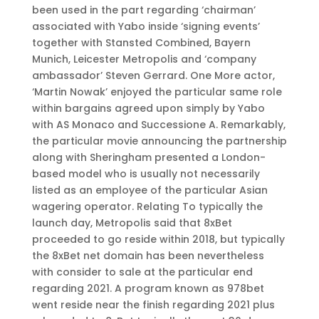
been used in the part regarding ‘chairman’
associated with Yabo inside ‘signing events’
together with Stansted Combined, Bayern
Munich, Leicester Metropolis and ‘company
ambassador’ Steven Gerrard. One More actor,
‘Martin Nowak’ enjoyed the particular same role
within bargains agreed upon simply by Yabo
with AS Monaco and Successione A. Remarkably,
the particular movie announcing the partnership
along with Sheringham presented a London-
based model who is usually not necessarily
listed as an employee of the particular Asian
wagering operator. Relating To typically the
launch day, Metropolis said that 8xBet
proceeded to go reside within 2018, but typically
the 8xBet net domain has been nevertheless
with consider to sale at the particular end
regarding 2021. A program known as 978bet
went reside near the finish regarding 2021 plus