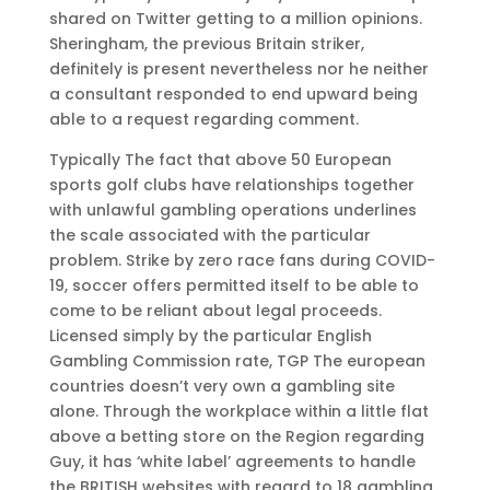
shared on Twitter getting to a million opinions.
Sheringham, the previous Britain striker,
definitely is present nevertheless nor he neither
a consultant responded to end upward being
able to a request regarding comment.
Typically The fact that above 50 European
sports golf clubs have relationships together
with unlawful gambling operations underlines
the scale associated with the particular
problem. Strike by zero race fans during COVID-
19, soccer offers permitted itself to be able to
come to be reliant about legal proceeds.
Licensed simply by the particular English
Gambling Commission rate, TGP The european
countries doesn’t very own a gambling site
alone. Through the workplace within a little flat
above a betting store on the Region regarding
Guy, it has ‘white label’ agreements to handle
the BRITISH websites with regard to 18 gambling