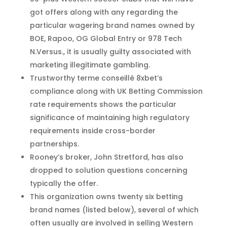
got offers along with any regarding the
particular wagering brand names owned by
BOE, Rapoo, OG Global Entry or 978 Tech
N.Versus., it is usually guilty associated with
marketing illegitimate gambling.
Trustworthy terme conseillé 8xbet’s
compliance along with UK Betting Commission
rate requirements shows the particular
significance of maintaining high regulatory
requirements inside cross-border
partnerships.
Rooney’s broker, John Stretford, has also
dropped to solution questions concerning
typically the offer.
This organization owns twenty six betting
brand names (listed below), several of which
often usually are involved in selling Western