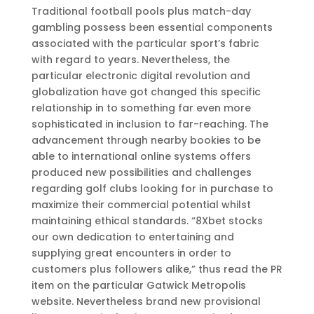
Traditional football pools plus match-day
gambling possess been essential components
associated with the particular sport’s fabric
with regard to years. Nevertheless, the
particular electronic digital revolution and
globalization have got changed this specific
relationship in to something far even more
sophisticated in inclusion to far-reaching. The
advancement through nearby bookies to be
able to international online systems offers
produced new possibilities and challenges
regarding golf clubs looking for in purchase to
maximize their commercial potential whilst
maintaining ethical standards. “8Xbet stocks
our own dedication to entertaining and
supplying great encounters in order to
customers plus followers alike,” thus read the PR
item on the particular Gatwick Metropolis
website. Nevertheless brand new provisional