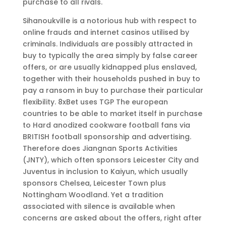
purchase to all rivals.
Sihanoukville is a notorious hub with respect to
online frauds and internet casinos utilised by
criminals. Individuals are possibly attracted in
buy to typically the area simply by false career
offers, or are usually kidnapped plus enslaved,
together with their households pushed in buy to
pay a ransom in buy to purchase their particular
flexibility. 8xBet uses TGP The european
countries to be able to market itself in purchase
to Hard anodized cookware football fans via
BRITISH football sponsorship and advertising.
Therefore does Jiangnan Sports Activities
(JNTY), which often sponsors Leicester City and
Juventus in inclusion to Kaiyun, which usually
sponsors Chelsea, Leicester Town plus
Nottingham Woodland. Yet a tradition
associated with silence is available when
concerns are asked about the offers, right after