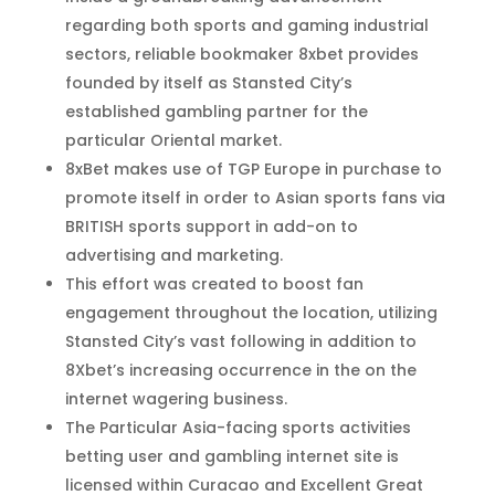
regarding both sports and gaming industrial
sectors, reliable bookmaker 8xbet provides
founded by itself as Stansted City’s
established gambling partner for the
particular Oriental market.
8xBet makes use of TGP Europe in purchase to
promote itself in order to Asian sports fans via
BRITISH sports support in add-on to
advertising and marketing.
This effort was created to boost fan
engagement throughout the location, utilizing
Stansted City’s vast following in addition to
8Xbet’s increasing occurrence in the on the
internet wagering business.
The Particular Asia-facing sports activities
betting user and gambling internet site is
licensed within Curacao and Excellent Great