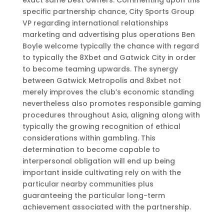
exact same best owners. Commenting upon this
specific partnership chance, City Sports Group
VP regarding international relationships
marketing and advertising plus operations Ben
Boyle welcome typically the chance with regard
to typically the 8Xbet and Gatwick City in order
to become teaming upwards. The synergy
between Gatwick Metropolis and 8xbet not
merely improves the club’s economic standing
nevertheless also promotes responsible gaming
procedures throughout Asia, aligning along with
typically the growing recognition of ethical
considerations within gambling. This
determination to become capable to
interpersonal obligation will end up being
important inside cultivating rely on with the
particular nearby communities plus
guaranteeing the particular long-term
achievement associated with the partnership.