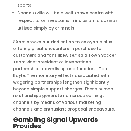
sports.
Sihanoukville will be a well known centre with
respect to online scams in inclusion to casinos
utilised simply by criminals.
8Xbet stocks our dedication to enjoyable plus
offering great encounters in purchase to
customers and fans likewise,” said Town Soccer
Team vice-president of international
partnerships advertising and functions, Tom
Boyle. The monetary effects associated with
wagering partnerships lengthen significantly
beyond simple support charges. These human
relationships generate numerous earnings
channels by means of various marketing
channels and enthusiast proposal endeavours.
Gambling Signal Upwards
Provides