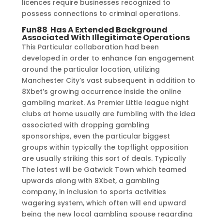
licences require businesses recognized to
possess connections to criminal operations.
Fun88 Has A Extended Background
Associated With Illegitimate Operations
This Particular collaboration had been
developed in order to enhance fan engagement
around the particular location, utilizing
Manchester City’s vast subsequent in addition to
8Xbet’s growing occurrence inside the online
gambling market. As Premier Little league night
clubs at home usually are fumbling with the idea
associated with dropping gambling
sponsorships, even the particular biggest
groups within typically the topflight opposition
are usually striking this sort of deals. Typically
The latest will be Gatwick Town which teamed
upwards along with 8Xbet, a gambling
company, in inclusion to sports activities
wagering system, which often will end upward
being the new local gambling spouse regarding