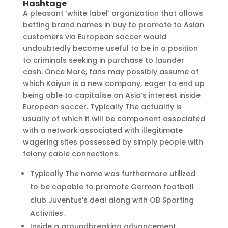
Hashtage
A pleasant ‘white label’ organization that allows
betting brand names in buy to promote to Asian
customers via European soccer would
undoubtedly become useful to be in a position
to criminals seeking in purchase to launder
cash. Once More, fans may possibly assume of
which Kaiyun is a new company, eager to end up
being able to capitalise on Asia’s interest inside
European soccer. Typically The actuality is
usually of which it will be component associated
with a network associated with illegitimate
wagering sites possessed by simply people with
felony cable connections.
Typically The name was furthermore utilized
to be capable to promote German football
club Juventus’s deal along with OB Sporting
Activities.
Inside a groundbreaking advancement