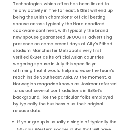
Technologies, which often has been linked to
felony activity in The far east. 8XBet will end up
being the British champions’ official betting
spouse across typically the Hard anodized
cookware continent, with typically the brand
new spouse guaranteed BROUGHT advertising
presence on complement days at City’s Etihad
stadium. Manchester Metropolis very first
verified 8xBet as its official Asian countries
wagering spouse in July this specific yr,
affirming that it would help increase the team’s
reach inside Southeast Asia. At the moment, a
Norwegian magazine known as Josimar referred
to as out several contradictions in 8xBet’s
background, like the particular folks employed
by typically the business plus their original
release date.
If your group is usually a single of typically the
50-plus Western soccer clubs that will have