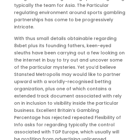
typically the team for Asia. The Particular
regulating environment around sports gambling
partnerships has come to be progressively
intricate.
With thus small details obtainable regarding
8xbet plus its founding fathers, keen-eyed
sleuths have been carrying out a few looking on
the internet in buy to try out and uncover some
of the particular mysteries. Yet you’d believe
Stansted Metropolis may would like to partner
upward with a worldly-recognised betting
organization, plus one of which contains a
extended track document associated with rely
on in inclusion to visibility inside the particular
business. Excellent Britain’s Gambling
Percentage has rejected repeated Flexibility of
Info asks for regarding typically the control
associated with TGP Europe, which usually will
be profiting from advertising unlicensed