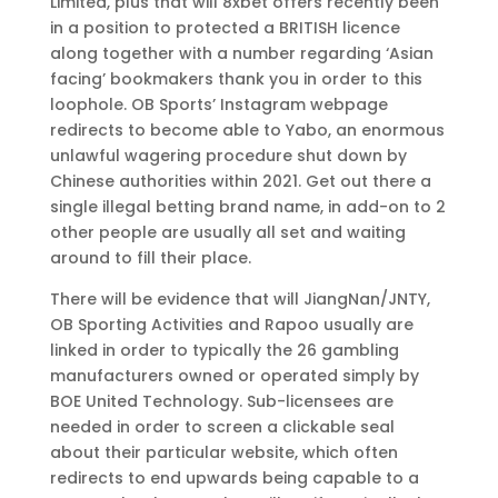
Limited, plus that will 8xbet offers recently been
in a position to protected a BRITISH licence
along together with a number regarding ‘Asian
facing’ bookmakers thank you in order to this
loophole. OB Sports’ Instagram webpage
redirects to become able to Yabo, an enormous
unlawful wagering procedure shut down by
Chinese authorities within 2021. Get out there a
single illegal betting brand name, in add-on to 2
other people are usually all set and waiting
around to fill their place.
There will be evidence that will JiangNan/JNTY,
OB Sporting Activities and Rapoo usually are
linked in order to typically the 26 gambling
manufacturers owned or operated simply by
BOE United Technology. Sub-licensees are
needed in order to screen a clickable seal
about their particular website, which often
redirects to end upwards being capable to a