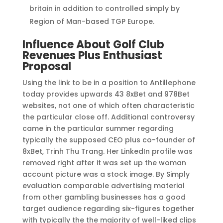
britain in addition to controlled simply by
Region of Man-based TGP Europe.
Influence About Golf Club
Revenues Plus Enthusiast
Proposal
Using the link to be in a position to Antillephone
today provides upwards 43 8xBet and 978Bet
websites, not one of which often characteristic
the particular close off. Additional controversy
came in the particular summer regarding
typically the supposed CEO plus co-founder of
8xBet, Trinh Thu Trang. Her LinkedIn profile was
removed right after it was set up the woman
account picture was a stock image. By Simply
evaluation comparable advertising material
from other gambling businesses has a good
target audience regarding six-figures together
with typically the the majority of well-liked clips