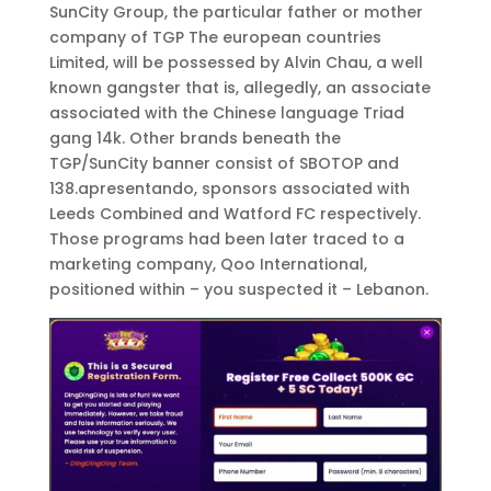
SunCity Group, the particular father or mother
company of TGP The european countries
Limited, will be possessed by Alvin Chau, a well
known gangster that is, allegedly, an associate
associated with the Chinese language Triad
gang 14k. Other brands beneath the
TGP/SunCity banner consist of SBOTOP and
138.apresentando, sponsors associated with
Leeds Combined and Watford FC respectively.
Those programs had been later traced to a
marketing company, Qoo International,
positioned within – you suspected it – Lebanon.