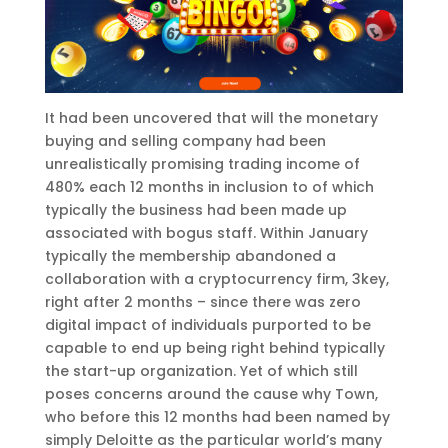
It had been uncovered that will the monetary
buying and selling company had been
unrealistically promising trading income of
480% each 12 months in inclusion to of which
typically the business had been made up
associated with bogus staff. Within January
typically the membership abandoned a
collaboration with a cryptocurrency firm, 3key,
right after 2 months – since there was zero
digital impact of individuals purported to be
capable to end up being right behind typically
the start-up organization. Yet of which still
poses concerns around the cause why Town,
who before this 12 months had been named by
simply Deloitte as the particular world’s many