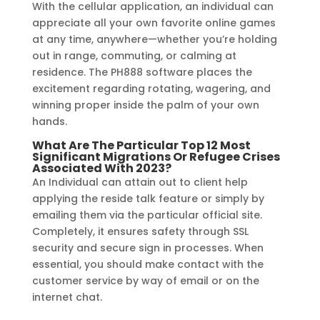
With the cellular application, an individual can
appreciate all your own favorite online games
at any time, anywhere—whether you’re holding
out in range, commuting, or calming at
residence. The PH888 software places the
excitement regarding rotating, wagering, and
winning proper inside the palm of your own
hands.
What Are The Particular Top 12 Most
Significant Migrations Or Refugee Crises
Associated With 2023?
An Individual can attain out to client help
applying the reside talk feature or simply by
emailing them via the particular official site.
Completely, it ensures safety through SSL
security and secure sign in processes. When
essential, you should make contact with the
customer service by way of email or on the
internet chat.