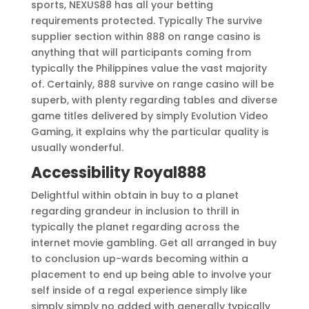
sports, NEXUS88 has all your betting
requirements protected. Typically The survive
supplier section within 888 on range casino is
anything that will participants coming from
typically the Philippines value the vast majority
of. Certainly, 888 survive on range casino will be
superb, with plenty regarding tables and diverse
game titles delivered by simply Evolution Video
Gaming, it explains why the particular quality is
usually wonderful.
Accessibility Royal888
Delightful within obtain in buy to a planet
regarding grandeur in inclusion to thrill in
typically the planet regarding across the
internet movie gambling. Get all arranged in buy
to conclusion up-wards becoming within a
placement to end up being able to involve your
self inside of a regal experience simply like
simply simply no added with generally typically