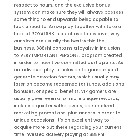
respect to hours, and the exclusive bonus
system can make sure they will always possess
some thing to end upwards being capable to
look ahead to. Arrive play together with take a
look at ROYAL888 in purchase to discover why
our slots are usually the best within the
business. 888Phl contains a loyalty in inclusion
to VERY IMPORTANT PERSONEL program created
in order to incentive committed participants. As
an individual play in inclusion to gamble, you’ll
generate devotion factors, which usually may
later on become redeemed for funds, additional
bonuses, or special benefits. VIP gamers are
usually given even a lot more unique rewards,
including quicker withdrawals, personalized
marketing promotions, plus access in order to
unique occasions. It’s an excellent way to
acquire more out there regarding your current
time invested actively playing at 888Phl.