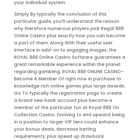
your individual system.
Simply By typically the conclusion of this
particular guide, you’ll understand the reason
why therefore numerous players pick Regal 888
Online Casino plus exactly how you can become
a part of them. Along With their useful user
interface in add-on to engaging images, the
ROYAL 888 Online Casino Software guarantees a
great remarkable experience within the planet
regarding gambling. ROYAL 888 ONLINE CASINO–
Become A Member Of right now in purchase to
knowledge rich online games plus large awards.
Go To typically the registration page to create
a brand new bank account plus become a
member of the particular fun at Royal 888 On
Collection Casino. Evolving to end upward being
in a position to larger VIP tiers could enhance
your bonus deals, decrease betting
requirements, plus speed up drawback