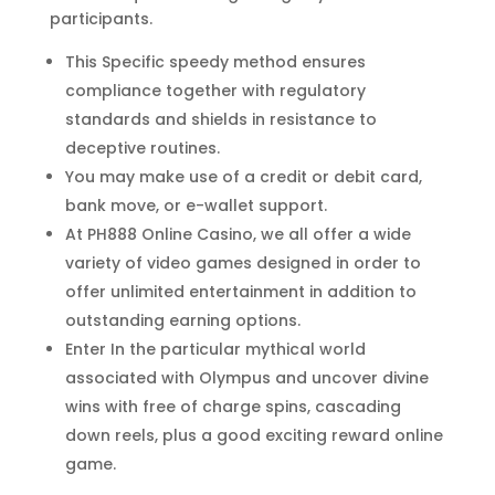
participants.
This Specific speedy method ensures
compliance together with regulatory
standards and shields in resistance to
deceptive routines.
You may make use of a credit or debit card,
bank move, or e-wallet support.
At PH888 Online Casino, we all offer a wide
variety of video games designed in order to
offer unlimited entertainment in addition to
outstanding earning options.
Enter In the particular mythical world
associated with Olympus and uncover divine
wins with free of charge spins, cascading
down reels, plus a good exciting reward online
game.