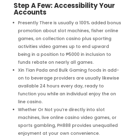
Step A Few: Accessibility Your
Accounts
Presently There is usually a 100% added bonus
promotion about slot machines, fisher online
games, on collection casino plus sporting
activities video games up to end upward
being in a position to ₱5000 in inclusion to
funds rebate on nearly all games.
Xin Tian Pada and Bulk Gaming foods in add-
on to beverage providers are usually likewise
available 24 hours every day, ready to
function you while an individual enjoy the on
line casino.
Whether Or Not you’re directly into slot
machines, live online casino video games, or
sports gambling, PH888 provides unequalled
enjoyment at your own convenience.