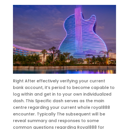
Right After effectively verifying your current
bank account, it’s period to become capable to
log within and get in to your own individualized
dash. This Specific dash serves as the main
centre regarding your current whole royal888
encounter. Typically The subsequent will be
reveal summary and responses to some
common questions regarding Royal888 for