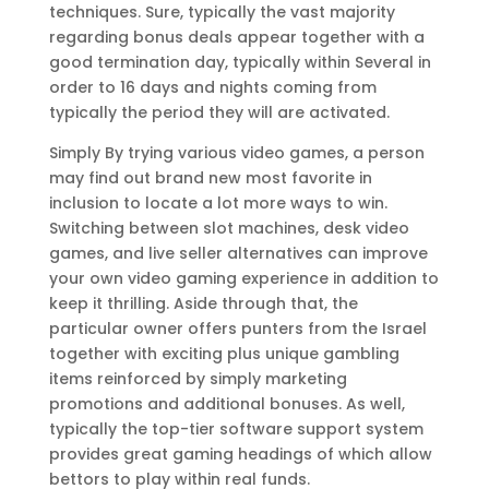
techniques. Sure, typically the vast majority
regarding bonus deals appear together with a
good termination day, typically within Several in
order to 16 days and nights coming from
typically the period they will are activated.
Simply By trying various video games, a person
may find out brand new most favorite in
inclusion to locate a lot more ways to win.
Switching between slot machines, desk video
games, and live seller alternatives can improve
your own video gaming experience in addition to
keep it thrilling. Aside through that, the
particular owner offers punters from the Israel
together with exciting plus unique gambling
items reinforced by simply marketing
promotions and additional bonuses. As well,
typically the top-tier software support system
provides great gaming headings of which allow
bettors to play within real funds.