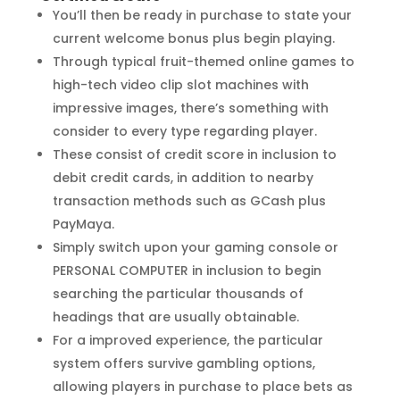
You’ll then be ready in purchase to state your
current welcome bonus plus begin playing.
Through typical fruit-themed online games to
high-tech video clip slot machines with
impressive images, there’s something with
consider to every type regarding player.
These consist of credit score in inclusion to
debit credit cards, in addition to nearby
transaction methods such as GCash plus
PayMaya.
Simply switch upon your gaming console or
PERSONAL COMPUTER in inclusion to begin
searching the particular thousands of
headings that are usually obtainable.
For a improved experience, the particular
system offers survive gambling options,
allowing players in purchase to place bets as