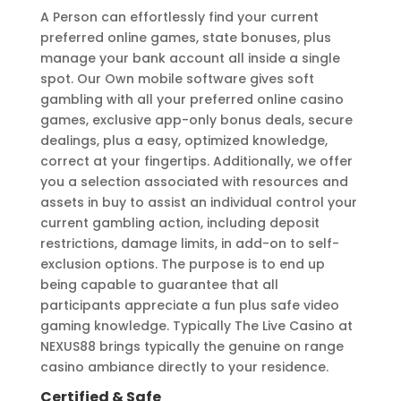
A Person can effortlessly find your current
preferred online games, state bonuses, plus
manage your bank account all inside a single
spot. Our Own mobile software gives soft
gambling with all your preferred online casino
games, exclusive app-only bonus deals, secure
dealings, plus a easy, optimized knowledge,
correct at your fingertips. Additionally, we offer
you a selection associated with resources and
assets in buy to assist an individual control your
current gambling action, including deposit
restrictions, damage limits, in add-on to self-
exclusion options. The purpose is to end up
being capable to guarantee that all
participants appreciate a fun plus safe video
gaming knowledge. Typically The Live Casino at
NEXUS88 brings typically the genuine on range
casino ambiance directly to your residence.
Certified & Safe