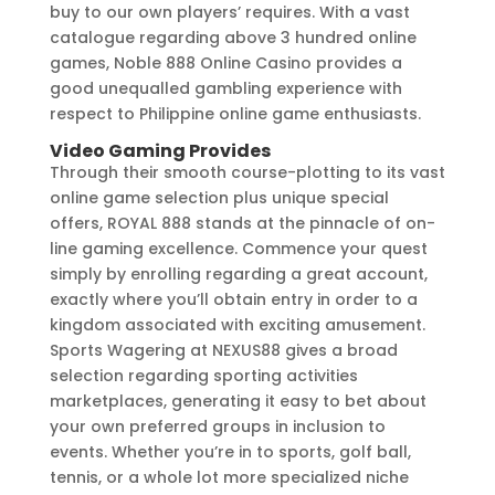
buy to our own players’ requires. With a vast
catalogue regarding above 3 hundred online
games, Noble 888 Online Casino provides a
good unequalled gambling experience with
respect to Philippine online game enthusiasts.
Video Gaming Provides
Through their smooth course-plotting to its vast
online game selection plus unique special
offers, ROYAL 888 stands at the pinnacle of on-
line gaming excellence. Commence your quest
simply by enrolling regarding a great account,
exactly where you’ll obtain entry in order to a
kingdom associated with exciting amusement.
Sports Wagering at NEXUS88 gives a broad
selection regarding sporting activities
marketplaces, generating it easy to bet about
your own preferred groups in inclusion to
events. Whether you’re in to sports, golf ball,
tennis, or a whole lot more specialized niche