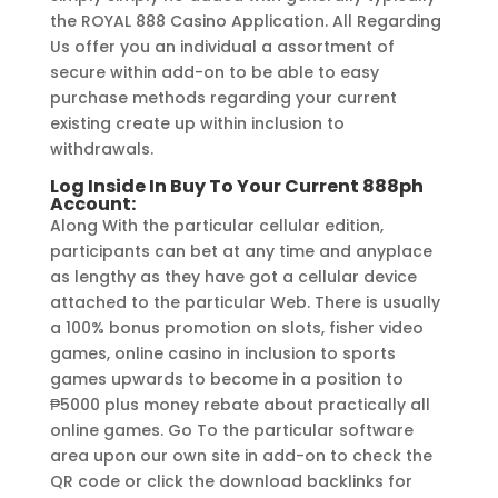
the ROYAL 888 Casino Application. All Regarding
Us offer you an individual a assortment of
secure within add-on to be able to easy
purchase methods regarding your current
existing create up within inclusion to
withdrawals.
Log Inside In Buy To Your Current 888ph
Account:
Along With the particular cellular edition,
participants can bet at any time and anyplace
as lengthy as they have got a cellular device
attached to the particular Web. There is usually
a 100% bonus promotion on slots, fisher video
games, online casino in inclusion to sports
games upwards to become in a position to
₱5000 plus money rebate about practically all
online games. Go To the particular software
area upon our own site in add-on to check the
QR code or click the download backlinks for