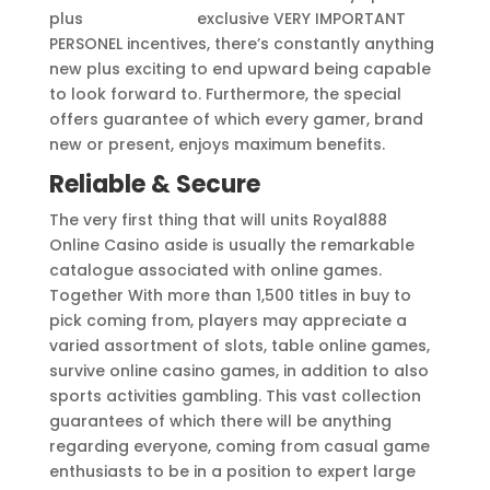
plus
vip casino 88
exclusive VERY IMPORTANT
PERSONEL incentives, there’s constantly anything
new plus exciting to end upward being capable
to look forward to. Furthermore, the special
offers guarantee of which every gamer, brand
new or present, enjoys maximum benefits.
Reliable & Secure
The very first thing that will units Royal888
Online Casino aside is usually the remarkable
catalogue associated with online games.
Together With more than 1,500 titles in buy to
pick coming from, players may appreciate a
varied assortment of slots, table online games,
survive online casino games, in addition to also
sports activities gambling. This vast collection
guarantees of which there will be anything
regarding everyone, coming from casual game
enthusiasts to be in a position to expert large