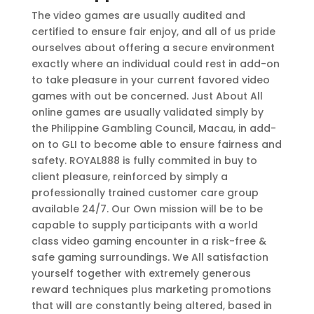
The video games are usually audited and
certified to ensure fair enjoy, and all of us pride
ourselves about offering a secure environment
exactly where an individual could rest in add-on
to take pleasure in your current favored video
games with out be concerned. Just About All
online games are usually validated simply by
the Philippine Gambling Council, Macau, in add-
on to GLI to become able to ensure fairness and
safety. ROYAL888 is fully commited in buy to
client pleasure, reinforced by simply a
professionally trained customer care group
available 24/7. Our Own mission will be to be
capable to supply participants with a world
class video gaming encounter in a risk-free &
safe gaming surroundings. We All satisfaction
yourself together with extremely generous
reward techniques plus marketing promotions
that will are constantly being altered, based in