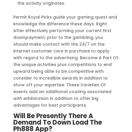
the activity originates.
Permit Royal Picks guide your gaming quest and
knowledge the difference these days. Right
After effectively performing your current first
downpayment, prior to the gambling, you
should make contact with the 24/7 on the
internet customer care in purchase to apply
with regard to the advertising. Become A Part Of
the unique activities plus competitions to end
upward being able to be competitive with
consider to incredible awards in addition to
show off your expertise. These Varieties Of
events add an additional coating associated
with exhilaration in addition to offer big
advantages for best participants.
Will Be Presently There A
Demand To Down Load The
Ph888 App?