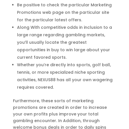
Be positive to check the particular Marketing
Promotions web page on the particular site
for the particular latest offers.
Along With competitive odds in inclusion to a
large range regarding gambling markets,
you’ll usually locate the greatest
opportunities in buy to win large about your
current favored sports.
Whether you’re directly into sports, golf ball,
tennis, or more specialized niche sporting
activities, NEXUS88 has all your own wagering
requires covered.
Furthermore, these sorts of marketing
promotions are created in order to increase
your own profits plus improve your total
gambling encounter. In Addition, through
welcome bonus deals in order to daily spins