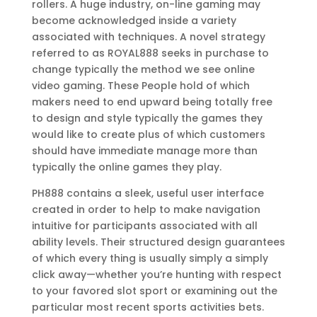
rollers. A huge industry, on-line gaming may
become acknowledged inside a variety
associated with techniques. A novel strategy
referred to as ROYAL888 seeks in purchase to
change typically the method we see online
video gaming. These People hold of which
makers need to end upward being totally free
to design and style typically the games they
would like to create plus of which customers
should have immediate manage more than
typically the online games they play.
PH888 contains a sleek, useful user interface
created in order to help to make navigation
intuitive for participants associated with all
ability levels. Their structured design guarantees
of which every thing is usually simply a simply
click away—whether you’re hunting with respect
to your favored slot sport or examining out the
particular most recent sports activities bets.