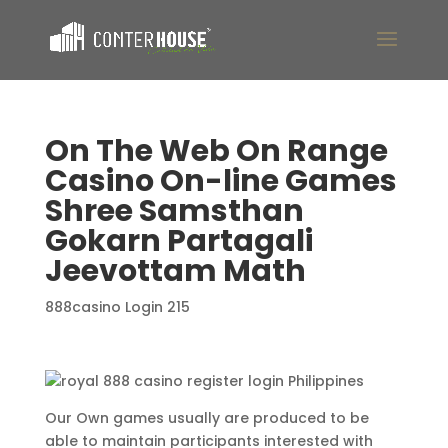
On The Web On Range
Casino On-line Games
Shree Samsthan
Gokarn Partagali
Jeevottam Math
888casino Login 215
Our Own games usually are produced to be
able to maintain participants interested with