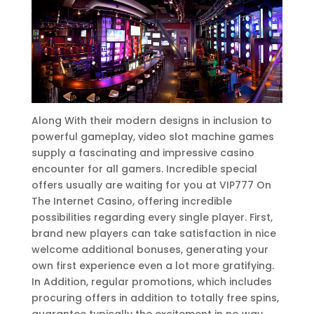
Along With their modern designs in inclusion to
powerful gameplay, video slot machine games
supply a fascinating and impressive casino
encounter for all gamers. Incredible special
offers usually are waiting for you at VIP777 On
The Internet Casino, offering incredible
possibilities regarding every single player. First,
brand new players can take satisfaction in nice
welcome additional bonuses, generating your
own first experience even a lot more gratifying.
In Addition, regular promotions, which includes
procuring offers in addition to totally free spins,