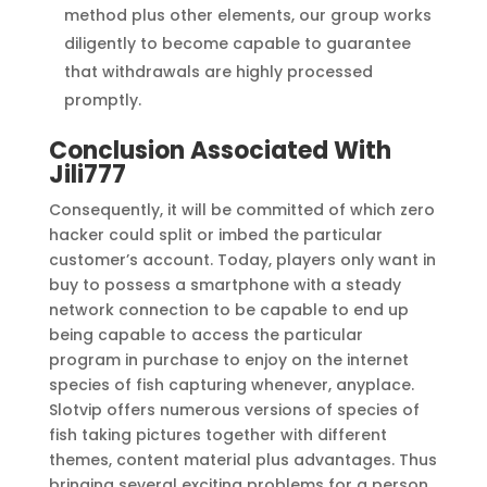
method plus other elements, our group works
diligently to become capable to guarantee
that withdrawals are highly processed
promptly.
Conclusion Associated With
Jili777
Consequently, it will be committed of which zero
hacker could split or imbed the particular
customer’s account. Today, players only want in
buy to possess a smartphone with a steady
network connection to be capable to end up
being capable to access the particular
program in purchase to enjoy on the internet
species of fish capturing whenever, anyplace.
Slotvip offers numerous versions of species of
fish taking pictures together with different
themes, content material plus advantages. Thus
bringing several exciting problems for a person