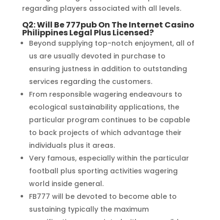
regarding players associated with all levels.
Q2: Will Be 777pub On The Internet Casino
Philippines Legal Plus Licensed?
Beyond supplying top-notch enjoyment, all of
us are usually devoted in purchase to
ensuring justness in addition to outstanding
services regarding the customers.
From responsible wagering endeavours to
ecological sustainability applications, the
particular program continues to be capable
to back projects of which advantage their
individuals plus it areas.
Very famous, especially within the particular
football plus sporting activities wagering
world inside general.
FB777 will be devoted to become able to
sustaining typically the maximum