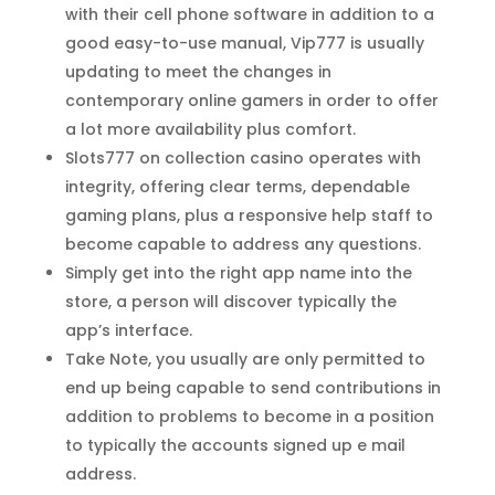
with their cell phone software in addition to a
good easy-to-use manual, Vip777 is usually
updating to meet the changes in
contemporary online gamers in order to offer
a lot more availability plus comfort.
Slots777 on collection casino operates with
integrity, offering clear terms, dependable
gaming plans, plus a responsive help staff to
become capable to address any questions.
Simply get into the right app name into the
store, a person will discover typically the
app’s interface.
Take Note, you usually are only permitted to
end up being capable to send contributions in
addition to problems to become in a position
to typically the accounts signed up e mail
address.