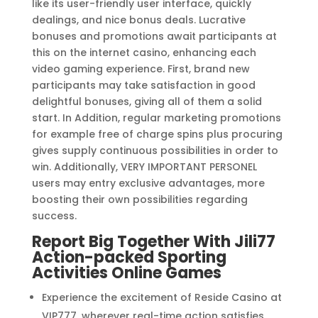
like its user-friendly user interface, quickly
dealings, and nice bonus deals. Lucrative
bonuses and promotions await participants at
this on the internet casino, enhancing each
video gaming experience. First, brand new
participants may take satisfaction in good
delightful bonuses, giving all of them a solid
start. In Addition, regular marketing promotions
for example free of charge spins plus procuring
gives supply continuous possibilities in order to
win. Additionally, VERY IMPORTANT PERSONEL
users may entry exclusive advantages, more
boosting their own possibilities regarding
success.
Report Big Together With Jili77
Action-packed Sporting
Activities Online Games
Experience the excitement of Reside Casino at
VIP777, wherever real-time action satisfies