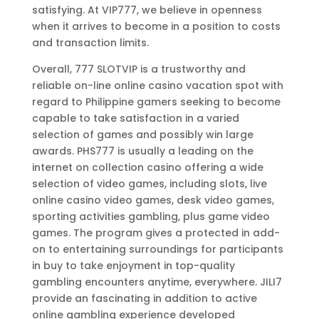
satisfying. At VIP777, we believe in openness
when it arrives to become in a position to costs
and transaction limits.
Overall, 777 SLOTVIP is a trustworthy and
reliable on-line online casino vacation spot with
regard to Philippine gamers seeking to become
capable to take satisfaction in a varied
selection of games and possibly win large
awards. PHS777 is usually a leading on the
internet on collection casino offering a wide
selection of video games, including slots, live
online casino video games, desk video games,
sporting activities gambling, plus game video
games. The program gives a protected in add-
on to entertaining surroundings for participants
in buy to take enjoyment in top-quality
gambling encounters anytime, everywhere. JILI7
provide an fascinating in addition to active
online gambling experience developed