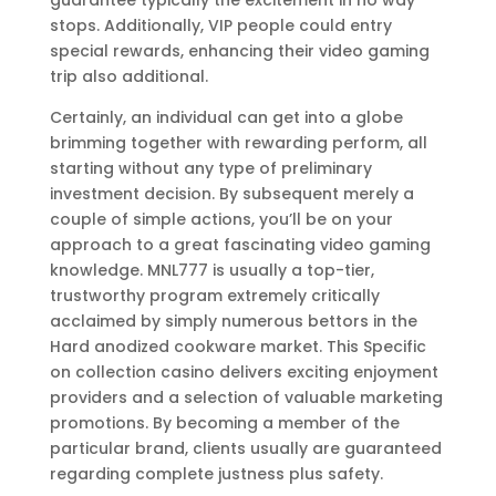
guarantee typically the excitement in no way
stops. Additionally, VIP people could entry
special rewards, enhancing their video gaming
trip also additional.
Certainly, an individual can get into a globe
brimming together with rewarding perform, all
starting without any type of preliminary
investment decision. By subsequent merely a
couple of simple actions, you’ll be on your
approach to a great fascinating video gaming
knowledge. MNL777 is usually a top-tier,
trustworthy program extremely critically
acclaimed by simply numerous bettors in the
Hard anodized cookware market. This Specific
on collection casino delivers exciting enjoyment
providers and a selection of valuable marketing
promotions. By becoming a member of the
particular brand, clients usually are guaranteed
regarding complete justness plus safety.