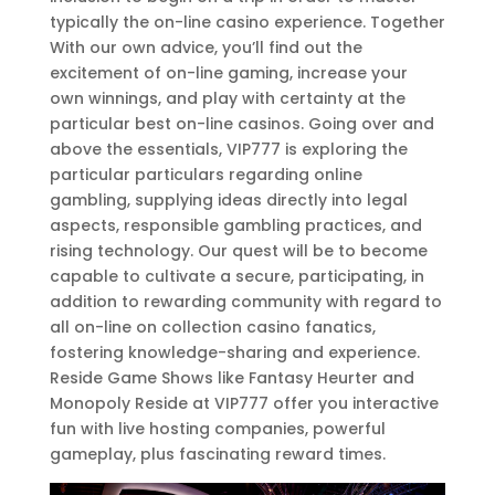
typically the on-line casino experience. Together
With our own advice, you’ll find out the
excitement of on-line gaming, increase your
own winnings, and play with certainty at the
particular best on-line casinos. Going over and
above the essentials, VIP777 is exploring the
particular particulars regarding online
gambling, supplying ideas directly into legal
aspects, responsible gambling practices, and
rising technology. Our quest will be to become
capable to cultivate a secure, participating, in
addition to rewarding community with regard to
all on-line on collection casino fanatics,
fostering knowledge-sharing and experience.
Reside Game Shows like Fantasy Heurter and
Monopoly Reside at VIP777 offer you interactive
fun with live hosting companies, powerful
gameplay, plus fascinating reward times.