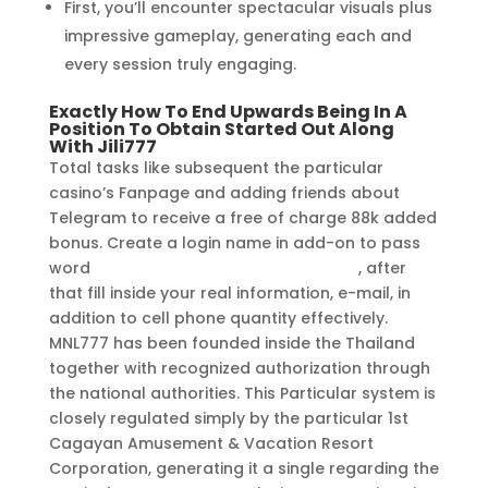
First, you’ll encounter spectacular visuals plus
impressive gameplay, generating each and
every session truly engaging.
Exactly How To End Upwards Being In A
Position To Obtain Started Out Along
With Jili777
Total tasks like subsequent the particular
casino’s Fanpage and adding friends about
Telegram to receive a free of charge 88k added
bonus. Create a login name in add-on to pass
word
https://www.777slot-kasino.com
, after
that fill inside your real information, e-mail, in
addition to cell phone quantity effectively.
MNL777 has been founded inside the Thailand
together with recognized authorization through
the national authorities. This Particular system is
closely regulated simply by the particular 1st
Cagayan Amusement & Vacation Resort
Corporation, generating it a single regarding the