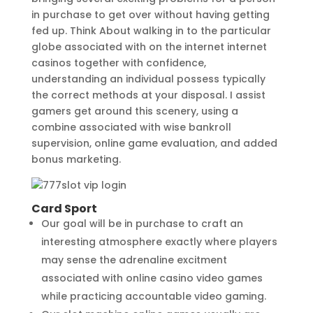
in purchase to get over without having getting
fed up. Think About walking in to the particular
globe associated with on the internet internet
casinos together with confidence,
understanding an individual possess typically
the correct methods at your disposal. I assist
gamers get around this scenery, using a
combine associated with wise bankroll
supervision, online game evaluation, and added
bonus marketing.
Card Sport
Our goal will be in purchase to craft an
interesting atmosphere exactly where players
may sense the adrenaline excitment
associated with online casino video games
while practicing accountable video gaming.