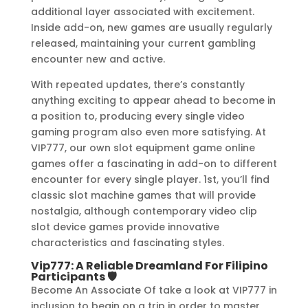
additional layer associated with excitement.
Inside add-on, new games are usually regularly
released, maintaining your current gambling
encounter new and active.
With repeated updates, there’s constantly
anything exciting to appear ahead to become in
a position to, producing every single video
gaming program also even more satisfying. At
VIP777, our own slot equipment game online
games offer a fascinating in add-on to different
encounter for every single player. 1st, you’ll find
classic slot machine games that will provide
nostalgia, although contemporary video clip
slot device games provide innovative
characteristics and fascinating styles.
Vip777: A Reliable Dreamland For Filipino
Participants 🛡️
Become An Associate Of take a look at VIP777 in
inclusion to begin on a trip in order to master