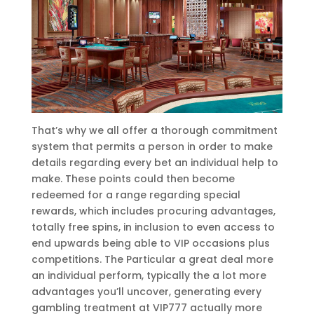
That’s why we all offer a thorough commitment
system that permits a person in order to make
details regarding every bet an individual help to
make. These points could then become
redeemed for a range regarding special
rewards, which includes procuring advantages,
totally free spins, in inclusion to even access to
end upwards being able to VIP occasions plus
competitions. The Particular a great deal more
an individual perform, typically the a lot more
advantages you’ll uncover, generating every
gambling treatment at VIP777 actually more