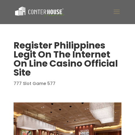
Register Philippines
Legit On The Internet
On Line Casino Official
Site
777 Slot Game 577