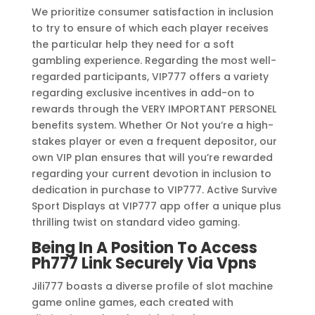
We prioritize consumer satisfaction in inclusion
to try to ensure of which each player receives
the particular help they need for a soft
gambling experience. Regarding the most well-
regarded participants, VIP777 offers a variety
regarding exclusive incentives in add-on to
rewards through the VERY IMPORTANT PERSONEL
benefits system. Whether Or Not you’re a high-
stakes player or even a frequent depositor, our
own VIP plan ensures that will you’re rewarded
regarding your current devotion in inclusion to
dedication in purchase to VIP777. Active Survive
Sport Displays at VIP777 app offer a unique plus
thrilling twist on standard video gaming.
Being In A Position To Access
Ph777 Link Securely Via Vpns
Jili777 boasts a diverse profile of slot machine
game online games, each created with