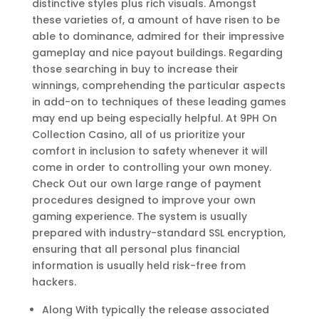
distinctive styles plus rich visuals. Amongst
these varieties of, a amount of have risen to be
able to dominance, admired for their impressive
gameplay and nice payout buildings. Regarding
those searching in buy to increase their
winnings, comprehending the particular aspects
in add-on to techniques of these leading games
may end up being especially helpful. At 9PH On
Collection Casino, all of us prioritize your
comfort in inclusion to safety whenever it will
come in order to controlling your own money.
Check Out our own large range of payment
procedures designed to improve your own
gaming experience. The system is usually
prepared with industry-standard SSL encryption,
ensuring that all personal plus financial
information is usually held risk-free from
hackers.
Along With typically the release associated