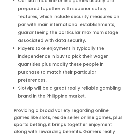
Our slot machine online games usually are
prepared together with superior safety
features, which include security measures on
par with main international establishments,
guaranteeing the particular maximum stage
associated with data security.
Players take enjoyment in typically the
independence in buy to pick their wager
quantities plus modify these people in
purchase to match their particular
preferences.
Slotvip will be a great really reliable gambling
brand in the Philippine market.
Providing a broad variety regarding online
games like slots, reside seller online games, plus
sports betting, it brings together enjoyment
along with rewarding benefits. Gamers really