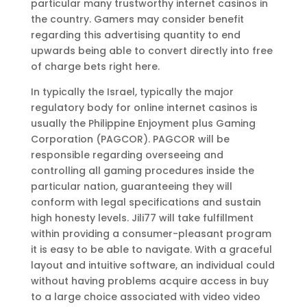
particular many trustworthy internet casinos in
the country. Gamers may consider benefit
regarding this advertising quantity to end
upwards being able to convert directly into free
of charge bets right here.
In typically the Israel, typically the major
regulatory body for online internet casinos is
usually the Philippine Enjoyment plus Gaming
Corporation (PAGCOR). PAGCOR will be
responsible regarding overseeing and
controlling all gaming procedures inside the
particular nation, guaranteeing they will
conform with legal specifications and sustain
high honesty levels. Jili77 will take fulfillment
within providing a consumer-pleasant program
it is easy to be able to navigate. With a graceful
layout and intuitive software, an individual could
without having problems acquire access in buy
to a large choice associated with video video