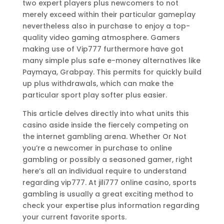
two expert players plus newcomers to not
merely exceed within their particular gameplay
nevertheless also in purchase to enjoy a top-
quality video gaming atmosphere. Gamers
making use of Vip777 furthermore have got
many simple plus safe e-money alternatives like
Paymaya, Grabpay. This permits for quickly build
up plus withdrawals, which can make the
particular sport play softer plus easier.
This article delves directly into what units this
casino aside inside the fiercely competing on
the internet gambling arena. Whether Or Not
you’re a newcomer in purchase to online
gambling or possibly a seasoned gamer, right
here’s all an individual require to understand
regarding vip777. At jili777 online casino, sports
gambling is usually a great exciting method to
check your expertise plus information regarding
your current favorite sports.