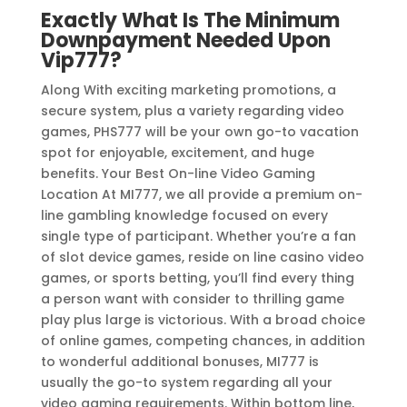
Exactly What Is The Minimum
Downpayment Needed Upon
Vip777?
Along With exciting marketing promotions, a
secure system, plus a variety regarding video
games, PHS777 will be your own go-to vacation
spot for enjoyable, excitement, and huge
benefits. Your Best On-line Video Gaming
Location At MI777, we all provide a premium on-
line gambling knowledge focused on every
single type of participant. Whether you’re a fan
of slot device games, reside on line casino video
games, or sports betting, you’ll find every thing
a person want with consider to thrilling game
play plus large is victorious. With a broad choice
of online games, competing chances, in addition
to wonderful additional bonuses, MI777 is
usually the go-to system regarding all your
video gaming requirements. Within bottom line,