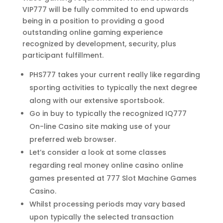
VIP777 will be fully commited to end upwards
being in a position to providing a good
outstanding online gaming experience
recognized by development, security, plus
participant fulfillment.
PHS777 takes your current really like regarding
sporting activities to typically the next degree
along with our extensive sportsbook.
Go in buy to typically the recognized IQ777
On-line Casino site making use of your
preferred web browser.
Let’s consider a look at some classes
regarding real money online casino online
games presented at 777 Slot Machine Games
Casino.
Whilst processing periods may vary based
upon typically the selected transaction