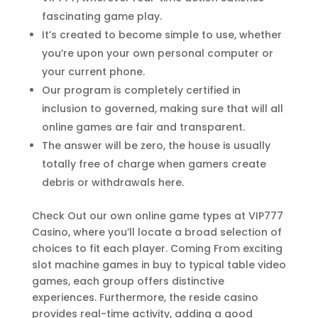
fascinating game play.
It’s created to become simple to use, whether
you’re upon your own personal computer or
your current phone.
Our program is completely certified in
inclusion to governed, making sure that will all
online games are fair and transparent.
The answer will be zero, the house is usually
totally free of charge when gamers create
debris or withdrawals here.
Check Out our own online game types at VIP777
Casino, where you’ll locate a broad selection of
choices to fit each player. Coming From exciting
slot machine games in buy to typical table video
games, each group offers distinctive
experiences. Furthermore, the reside casino
provides real-time activity, adding a good