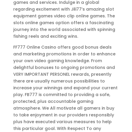
games and services. Indulge in a global
regarding excitement with Jili77’s amazing slot
equipment games video clip online games. The
slots online games option offers a fascinating
journey into the world associated with spinning
fishing reels and exciting wins.
FF777 Online Casino offers good bonus deals
and marketing promotions in order to enhance
your own video gaming knowledge. From
delightful bonuses to ongoing promotions and
VERY IMPORTANT PERSONEL rewards, presently
there are usually numerous possibilities to
increase your winnings and expand your current
play. FB777 is committed to providing a safe,
protected, plus accountable gaming
atmosphere. We All motivate all gamers in buy
to take enjoyment in our providers responsibly
plus have executed various measures to help
this particular goal. With Respect To any