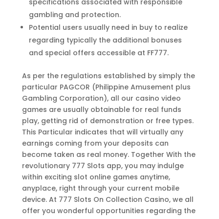
specifications associated with responsible
gambling and protection.
Potential users usually need in buy to realize
regarding typically the additional bonuses
and special offers accessible at FF777.
As per the regulations established by simply the
particular PAGCOR (Philippine Amusement plus
Gambling Corporation), all our casino video
games are usually obtainable for real funds
play, getting rid of demonstration or free types.
This Particular indicates that will virtually any
earnings coming from your deposits can
become taken as real money. Together With the
revolutionary 777 Slots app, you may indulge
within exciting slot online games anytime,
anyplace, right through your current mobile
device. At 777 Slots On Collection Casino, we all
offer you wonderful opportunities regarding the