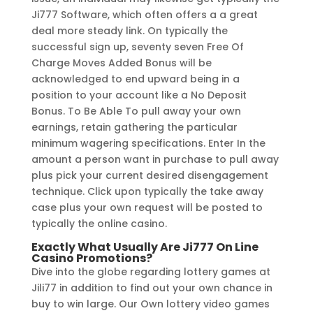
Ji777 Software, which often offers a a great
deal more steady link. On typically the
successful sign up, seventy seven Free Of
Charge Moves Added Bonus will be
acknowledged to end upward being in a
position to your account like a No Deposit
Bonus. To Be Able To pull away your own
earnings, retain gathering the particular
minimum wagering specifications. Enter In the
amount a person want in purchase to pull away
plus pick your current desired disengagement
technique. Click upon typically the take away
case plus your own request will be posted to
typically the online casino.
Exactly What Usually Are Ji777 On Line
Casino Promotions?
Dive into the globe regarding lottery games at
Jili77 in addition to find out your own chance in
buy to win large. Our Own lottery video games