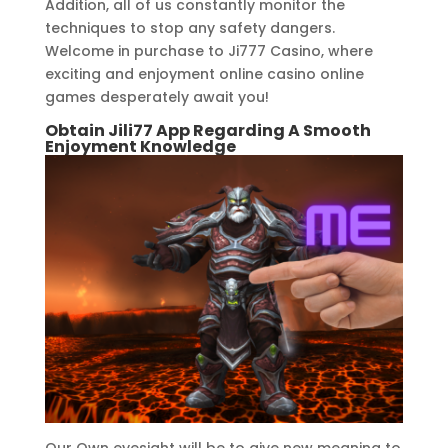
Addition, all of us constantly monitor the
techniques to stop any safety dangers.
Welcome in purchase to Ji777 Casino, where
exciting and enjoyment online casino online
games desperately await you!
Obtain Jili77 App Regarding A Smooth
Enjoyment Knowledge