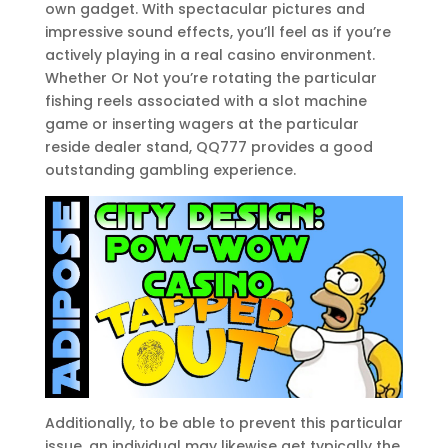
own gadget. With spectacular pictures and
impressive sound effects, you’ll feel as if you’re
actively playing in a real casino environment.
Whether Or Not you’re rotating the particular
fishing reels associated with a slot machine
game or inserting wagers at the particular
reside dealer stand, QQ777 provides a good
outstanding gambling experience.
Additionally, to be able to prevent this particular
issue, an individual may likewise get typically the