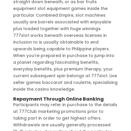
straight down beneath, or as bar fruits
equipment slot equipment games inside the
particular Combined Empire, slot machines
usually are barrels associated with enjoyable
plus loaded together with huge winnings.
777slot works beneath overseas licenses in
inclusion to is usually obtainable to end
upwards being capable to Philippine players.
When you’re prepared in purchase to jump into
a planet regarding fascinating benefits,
everyday benefits, plus premium therapy, your
current subsequent spin belongs at 777slot. Live
seller games baccarat and roulette, specializing
inside the casino knowledge.
Repayment Through Online Banking
Participants may refer in purchase to the details
at 777Club marketing promotions prior to
taking part in order to get highest offers.
Withdrawals are usually generally processed