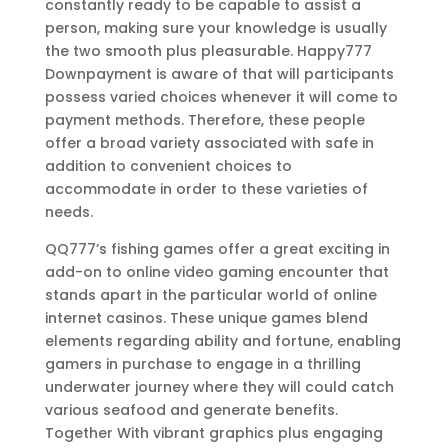
constantly ready to be capable to assist a
person, making sure your knowledge is usually
the two smooth plus pleasurable. Happy777
Downpayment is aware of that will participants
possess varied choices whenever it will come to
payment methods. Therefore, these people
offer a broad variety associated with safe in
addition to convenient choices to
accommodate in order to these varieties of
needs.
QQ777’s fishing games offer a great exciting in
add-on to online video gaming encounter that
stands apart in the particular world of online
internet casinos. These unique games blend
elements regarding ability and fortune, enabling
gamers in purchase to engage in a thrilling
underwater journey where they will could catch
various seafood and generate benefits.
Together With vibrant graphics plus engaging