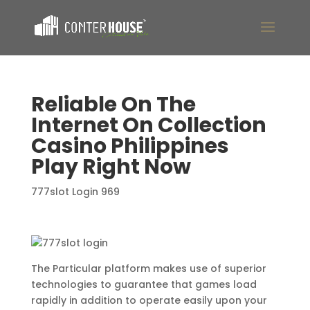
Reliable On The
Internet On Collection
Casino Philippines
Play Right Now
777slot Login 969
The Particular platform makes use of superior
technologies to guarantee that games load
rapidly in addition to operate easily upon your