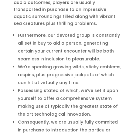
audio outcomes, players are usually
transported in purchase to an impressive
aquatic surroundings filled along with vibrant
sea creatures plus thrilling problems.
Furthermore, our devoted group is constantly
all set in buy to aid a person, generating
certain your current encounter will be both
seamless in inclusion to pleasurable.
We’re speaking growing wilds, sticky emblems,
respins, plus progressive jackpots of which
can hit at virtually any time.
Possessing stated of which, we’ve set it upon
yourself to offer a comprehensive system
making use of typically the greatest state of
the art technological innovation.
Consequently, we are usually fully commited
in purchase to introduction the particular