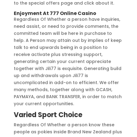
to the special offers page and click about it.
Enjoyment At 777 Online Casino
Regardless Of Whether a person have inquiries,
need assist, or need to provide comments, the
committed team will be here in purchase to
help. A Person may attain out by implies of keep
talk to end upwards being in a position to
receive activate plus stressing support,
generating certain your current appreciate
together with Jili77 is exquisite. Generating build
up and withdrawals upon Jili77 is
uncomplicated in add-on to efficient. We offer
many methods, together along with GCASH,
PAYMAYA, and BANK TRANSFER, in order to match
your current opportunities.
Varied Sport Choice
Regardless Of Whether a person know these
people as pokies inside Brand New Zealand plus