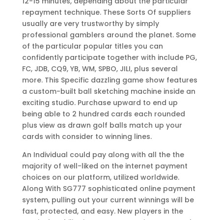
12-15 minutes, depending about the particular
repayment technique. These Sorts Of suppliers
usually are very trustworthy by simply
professional gamblers around the planet. Some
of the particular popular titles you can
confidently participate together with include PG,
FC, JDB, CQ9, YB, WM, SPBO, JILI, plus several
more. This Specific dazzling game show features
a custom-built ball sketching machine inside an
exciting studio. Purchase upward to end up
being able to 2 hundred cards each rounded
plus view as drawn golf balls match up your
cards with consider to winning lines.
An Individual could pay along with all the the
majority of well-liked on the internet payment
choices on our platform, utilized worldwide.
Along With SG777 sophisticated online payment
system, pulling out your current winnings will be
fast, protected, and easy. New players in the