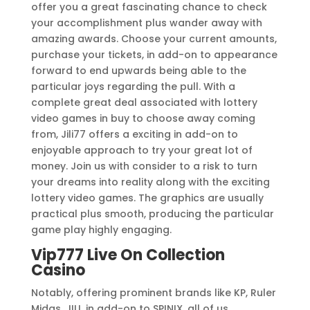
offer you a great fascinating chance to check
your accomplishment plus wander away with
amazing awards. Choose your current amounts,
purchase your tickets, in add-on to appearance
forward to end upwards being able to the
particular joys regarding the pull. With a
complete great deal associated with lottery
video games in buy to choose away coming
from, Jili77 offers a exciting in add-on to
enjoyable approach to try your great lot of
money. Join us with consider to a risk to turn
your dreams into reality along with the exciting
lottery video games. The graphics are usually
practical plus smooth, producing the particular
game play highly engaging.
Vip777 Live On Collection
Casino
Notably, offering prominent brands like KP, Ruler
Midas, JILI, in add-on to SPINIX, all of us