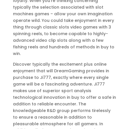
loyalty. When you’re thinking concerning
typically the selection associated with slot
machines games – allow your own imagination
operate wild. You could take enjoyment in every
thing through classic slots video games with 3
spinning reels, to become capable to highly-
advanced video clip slots along with a few
fishing reels and hundreds of methods in buy to
win.
Discover typically the excitement plus online
enjoyment that will DreamGaming provides in
purchase to Ji777, exactly where every single
game will be a fascinating adventure. Ji777
makes use of superior sport analysis
technological innovation in buy to offer a safe in
addition to reliable encounter. The
knowledgeable R&D group performs tirelessly
to ensure a reasonable in addition to
pleasurable atmosphere for all gamers. In