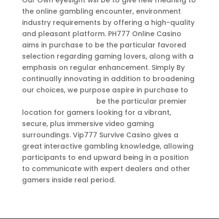
Our Own eyesight will be to give new meaning to
the online gambling encounter, environment
industry requirements by offering a high-quality
and pleasant platform. PH777 Online Casino
aims in purchase to be the particular favored
selection regarding gaming lovers, along with a
emphasis on regular enhancement. Simply By
continually innovating in addition to broadening
our choices, we purpose aspire in purchase to
777slot casino login
be the particular premier
location for gamers looking for a vibrant,
secure, plus immersive video gaming
surroundings. Vip777 Survive Casino gives a
great interactive gambling knowledge, allowing
participants to end upward being in a position
to communicate with expert dealers and other
gamers inside real period.