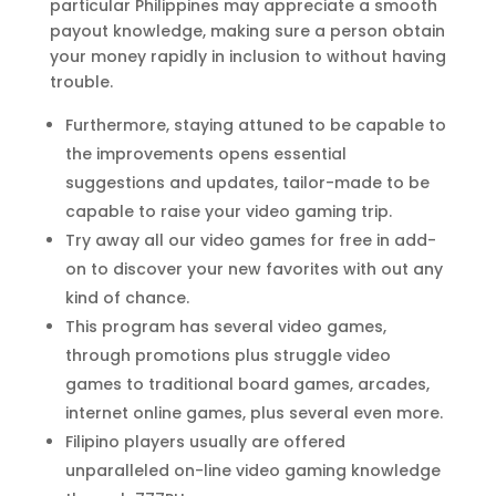
particular Philippines may appreciate a smooth
payout knowledge, making sure a person obtain
your money rapidly in inclusion to without having
trouble.
Furthermore, staying attuned to be capable to
the improvements opens essential
suggestions and updates, tailor-made to be
capable to raise your video gaming trip.
Try away all our video games for free in add-
on to discover your new favorites with out any
kind of chance.
This program has several video games,
through promotions plus struggle video
games to traditional board games, arcades,
internet online games, plus several even more.
Filipino players usually are offered
unparalleled on-line video gaming knowledge