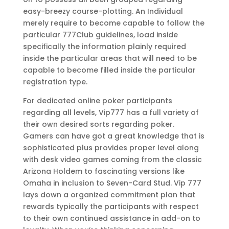
easy-breezy course-plotting. An Individual
merely require to become capable to follow the
particular 777Club guidelines, load inside
specifically the information plainly required
inside the particular areas that will need to be
capable to become filled inside the particular
registration type.
For dedicated online poker participants
regarding all levels, Vip777 has a full variety of
their own desired sorts regarding poker.
Gamers can have got a great knowledge that is
sophisticated plus provides proper level along
with desk video games coming from the classic
Arizona Holdem to fascinating versions like
Omaha in inclusion to Seven-Card Stud. Vip 777
lays down a organized commitment plan that
rewards typically the participants with respect
to their own continued assistance in add-on to