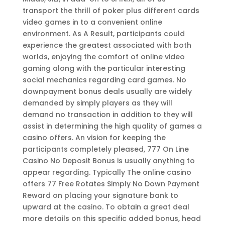
transport the thrill of poker plus different cards
video games in to a convenient online
environment. As A Result, participants could
experience the greatest associated with both
worlds, enjoying the comfort of online video
gaming along with the particular interesting
social mechanics regarding card games. No
downpayment bonus deals usually are widely
demanded by simply players as they will
demand no transaction in addition to they will
assist in determining the high quality of games a
casino offers. An vision for keeping the
participants completely pleased, 777 On Line
Casino No Deposit Bonus is usually anything to
appear regarding. Typically The online casino
offers 77 Free Rotates Simply No Down Payment
Reward on placing your signature bank to
upward at the casino. To obtain a great deal
more details on this specific added bonus, head