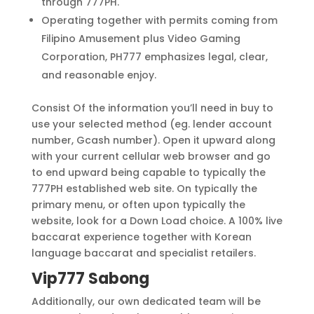
through 777PH.
Operating together with permits coming from
Filipino Amusement plus Video Gaming
Corporation, PH777 emphasizes legal, clear,
and reasonable enjoy.
Consist Of the information you’ll need in buy to
use your selected method (eg. lender account
number, Gcash number). Open it upward along
with your current cellular web browser and go
to end upward being capable to typically the
777PH established web site. On typically the
primary menu, or often upon typically the
website, look for a Down Load choice. A 100% live
baccarat experience together with Korean
language baccarat and specialist retailers.
Vip777 Sabong
Additionally, our own dedicated team will be