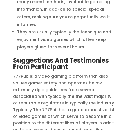
many recent methods, invaluable gambling
information, in add-on to special special
offers, making sure you’re perpetually well-
informed.
They are usually typically the technique and
enjoyment video games which often keep
players glued for several hours.
Suggestions And Testimonies
From Participant
777Pub is a video gaming platform that also
values gamer safety and operates below
extremely rigid guidelines from several
associated with typically the the vast majority
of reputable regulators in typically the industry.
Typically The 777Pub has a good exhaustive list
of video games of which serve to become in a
position to the different likes of players in add-
on to possess all been grouped regarding