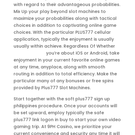
with regard to their advantageous probabilities.
Mix Up your play beyond slot machines to
maximize your probabilities along with tactical
choices in addition to captivating online game
choices. With the particular PLUS777 cellular
application, typically the enjoyment is usually
usually within achieve. Regardless Of Whether
777slot gacor
you’re about iOS or Android, take
enjoyment in your current favorite online games
at any time, anyplace, along with smooth
routing in addition to total efficiency. Make the
particular many of any bonuses or free spins
provided by Plus777 Slot Machines.
Start together with the soft plus777 sign up
philippines procedure. Once your accounts will
be set upward, employ typically the safe
plus777 link logon in buy to start your own video
gaming trip. At 9PH Casino, we prioritize your
current convenience and security any time it will