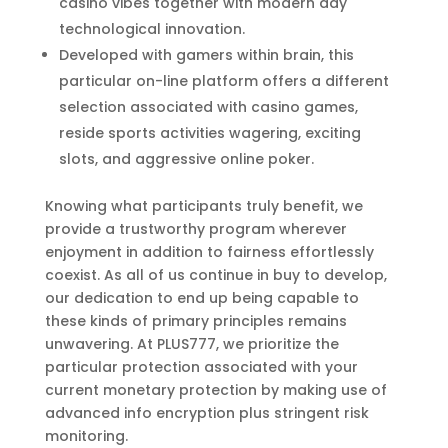
casino vibes together with modern day
technological innovation.
Developed with gamers within brain, this
particular on-line platform offers a different
selection associated with casino games,
reside sports activities wagering, exciting
slots, and aggressive online poker.
Knowing what participants truly benefit, we
provide a trustworthy program wherever
enjoyment in addition to fairness effortlessly
coexist. As all of us continue in buy to develop,
our dedication to end up being capable to
these kinds of primary principles remains
unwavering. At PLUS777, we prioritize the
particular protection associated with your
current monetary protection by making use of
advanced info encryption plus stringent risk
monitoring.