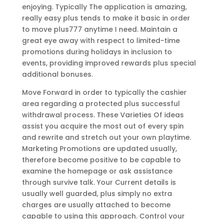
enjoying. Typically The application is amazing,
really easy plus tends to make it basic in order
to move plus777 anytime I need. Maintain a
great eye away with respect to limited-time
promotions during holidays in inclusion to
events, providing improved rewards plus special
additional bonuses.
Move Forward in order to typically the cashier
area regarding a protected plus successful
withdrawal process. These Varieties Of ideas
assist you acquire the most out of every spin
and rewrite and stretch out your own playtime.
Marketing Promotions are updated usually,
therefore become positive to be capable to
examine the homepage or ask assistance
through survive talk. Your Current details is
usually well guarded, plus simply no extra
charges are usually attached to become
capable to using this approach. Control your