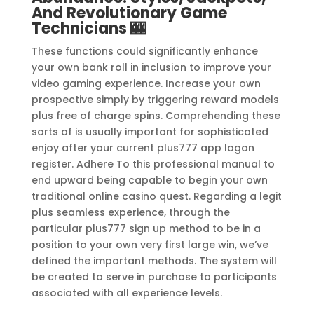
And Revolutionary Game
Technicians 🎰
These functions could significantly enhance
your own bank roll in inclusion to improve your
video gaming experience. Increase your own
prospective simply by triggering reward models
plus free of charge spins. Comprehending these
sorts of is usually important for sophisticated
enjoy after your current plus777 app logon
register. Adhere To this professional manual to
end upward being capable to begin your own
traditional online casino quest. Regarding a legit
plus seamless experience, through the
particular plus777 sign up method to be in a
position to your own very first large win, we’ve
defined the important methods. The system will
be created to serve in purchase to participants
associated with all experience levels.