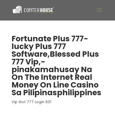
Fortunate Plus 777-
lucky Plus 777
Software,Blessed Plus
777 Vip,-
pinakamahusay Na
On The Internet Real
Money On Line Casino
Sa Pilipinasphilippines
Vip Slot 777 Login 631