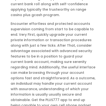
current bank roll along with self-confidence
applying typically the trustworthy on range
casino plus gcash program.
Encounter effortless and protected accounts
supervision coming from start to be capable to
end. Very First, quickly upgrade your current
private information or transaction procedures
along with just a few ticks. After That, consider
advantage associated with advanced security
features to be in a position to guard your
current bank account, making sure serenity
regarding mind. Additionally, the useful interface
can make browsing through your account
options fast and straightforward. As a outcome,
an individual may handle your current account
with assurance, understanding of which your
information is usually usually secure and
obtainable. Get the PLUS777 app to end up
being capable to your own cell phone gadget