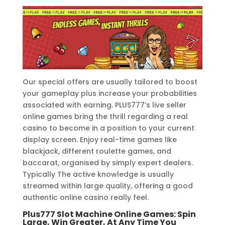
Our special offers are usually tailored to boost
your gameplay plus increase your probabilities
associated with earning. PLUS777’s live seller
online games bring the thrill regarding a real
casino to become in a position to your current
display screen. Enjoy real-time games like
blackjack, different roulette games, and
baccarat, organised by simply expert dealers.
Typically The active knowledge is usually
streamed within large quality, offering a good
authentic online casino really feel.
Plus777 Slot Machine Online Games: Spin
Large, Win Greater, At Any Time You