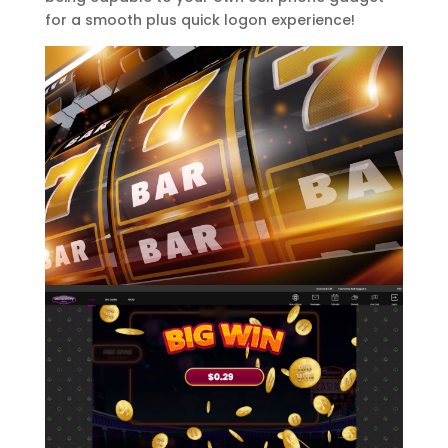
for a smooth plus quick logon experience!