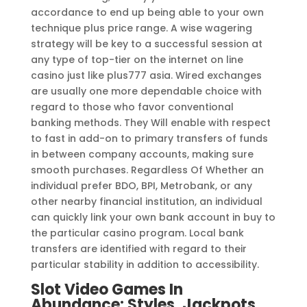
accordance to end up being able to your own
technique plus price range. A wise wagering
strategy will be key to a successful session at
any type of top-tier on the internet on line
casino just like plus777 asia. Wired exchanges
are usually one more dependable choice with
regard to those who favor conventional
banking methods. They Will enable with respect
to fast in add-on to primary transfers of funds
in between company accounts, making sure
smooth purchases. Regardless Of Whether an
individual prefer BDO, BPI, Metrobank, or any
other nearby financial institution, an individual
can quickly link your own bank account in buy to
the particular casino program. Local bank
transfers are identified with regard to their
particular stability in addition to accessibility.
Slot Video Games In
Abundance: Styles, Jackpots,