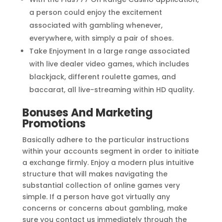
a person could enjoy the excitement
associated with gambling whenever,
everywhere, with simply a pair of shoes.
Take Enjoyment In a large range associated
with live dealer video games, which includes
blackjack, different roulette games, and
baccarat, all live-streaming within HD quality.
Bonuses And Marketing
Promotions
Basically adhere to the particular instructions
within your accounts segment in order to initiate
a exchange firmly. Enjoy a modern plus intuitive
structure that will makes navigating the
substantial collection of online games very
simple. If a person have got virtually any
concerns or concerns about gambling, make
sure you contact us immediately through the