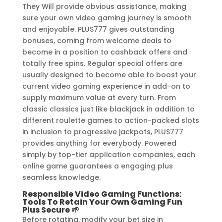
They Will provide obvious assistance, making
sure your own video gaming journey is smooth
and enjoyable. PLUS777 gives outstanding
bonuses, coming from welcome deals to
become in a position to cashback offers and
totally free spins. Regular special offers are
usually designed to become able to boost your
current video gaming experience in add-on to
supply maximum value at every turn. From
classic classics just like blackjack in addition to
different roulette games to action-packed slots
in inclusion to progressive jackpots, PLUS777
provides anything for everybody. Powered
simply by top-tier application companies, each
online game guarantees a engaging plus
seamless knowledge.
Responsible Video Gaming Functions:
Tools To Retain Your Own Gaming Fun
Plus Secure 🌱
Before rotating, modify your bet size in