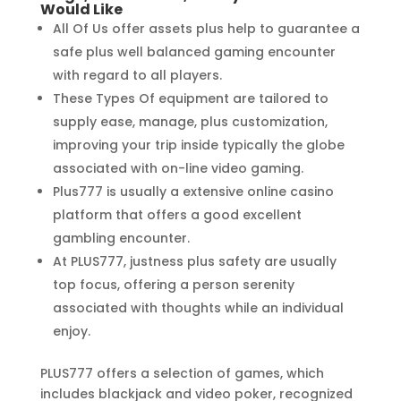
Would Like
All Of Us offer assets plus help to guarantee a
safe plus well balanced gaming encounter
with regard to all players.
These Types Of equipment are tailored to
supply ease, manage, plus customization,
improving your trip inside typically the globe
associated with on-line video gaming.
Plus777 is usually a extensive online casino
platform that offers a good excellent
gambling encounter.
At PLUS777, justness plus safety are usually
top focus, offering a person serenity
associated with thoughts while an individual
enjoy.
PLUS777 offers a selection of games, which
includes blackjack and video poker, recognized