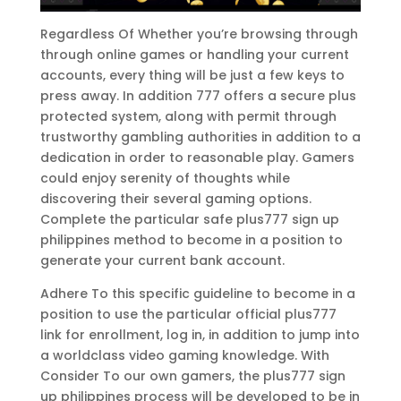
Regardless Of Whether you’re browsing through
through online games or handling your current
accounts, every thing will be just a few keys to
press away. In addition 777 offers a secure plus
protected system, along with permit through
trustworthy gambling authorities in addition to a
dedication in order to reasonable play. Gamers
could enjoy serenity of thoughts while
discovering their several gaming options.
Complete the particular safe plus777 sign up
philippines method to become in a position to
generate your current bank account.
Adhere To this specific guideline to become in a
position to use the particular official plus777
link for enrollment, log in, in addition to jump into
a worldclass video gaming knowledge. With
Consider To our own gamers, the plus777 sign
up philippines process will be developed to be in