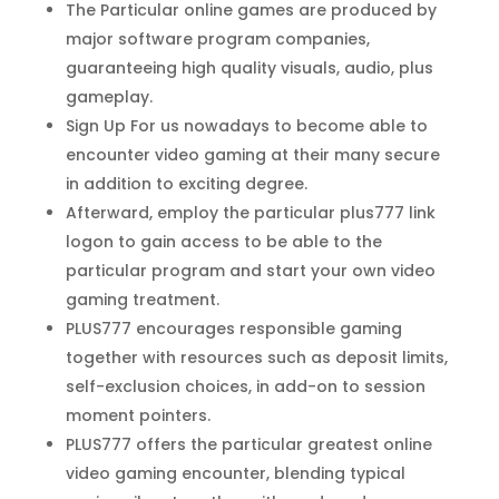
The Particular online games are produced by
major software program companies,
guaranteeing high quality visuals, audio, plus
gameplay.
Sign Up For us nowadays to become able to
encounter video gaming at their many secure
in addition to exciting degree.
Afterward, employ the particular plus777 link
logon to gain access to be able to the
particular program and start your own video
gaming treatment.
PLUS777 encourages responsible gaming
together with resources such as deposit limits,
self-exclusion choices, in add-on to session
moment pointers.
PLUS777 offers the particular greatest online
video gaming encounter, blending typical