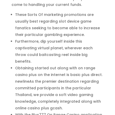
come to handling your current funds.
These Sorts Of marketing promotions are
usually best regarding slot device game
fanatics seeking to become able to increase
their particular gambling experience.
Furthermore, dip yourself inside this
captivating virtual planet, wherever each
throw could baitcasting reel inside big
benefits.
Obtaining started out along with on range
casino plus on the internet is basic plus direct.
newlineAs the premier destination regarding
committed participants in the particular
Thailand, we provide a soft video gaming
knowledge, completely integrated along with
online casino plus gcash.
With the Plus777 On Range Casino application,