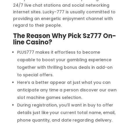
24/7 live chat stations and social networking
internet sites. Lucky-777 is usually committed to
providing an energetic enjoyment channel with
regard to their people.
The Reason Why Pick Sz777 On-
line Casino?
PLUS777 makes it effortless to become
capable to boost your gambling experience
together with thrilling bonus deals in add-on
to special offers.
Here’s a better appear at just what you can
anticipate any time a person discover our own
slot machine games selection.
During registration, you’ll want in buy to offer
details just like your current total name, email,
phone quantity, and date regarding delivery.