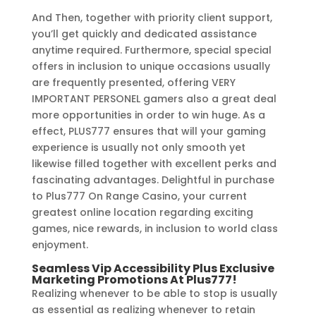
And Then, together with priority client support,
you’ll get quickly and dedicated assistance
anytime required. Furthermore, special special
offers in inclusion to unique occasions usually
are frequently presented, offering VERY
IMPORTANT PERSONEL gamers also a great deal
more opportunities in order to win huge. As a
effect, PLUS777 ensures that will your gaming
experience is usually not only smooth yet
likewise filled together with excellent perks and
fascinating advantages. Delightful in purchase
to Plus777 On Range Casino, your current
greatest online location regarding exciting
games, nice rewards, in inclusion to world class
enjoyment.
Seamless Vip Accessibility Plus Exclusive
Marketing Promotions At Plus777!
Realizing whenever to be able to stop is usually
as essential as realizing whenever to retain