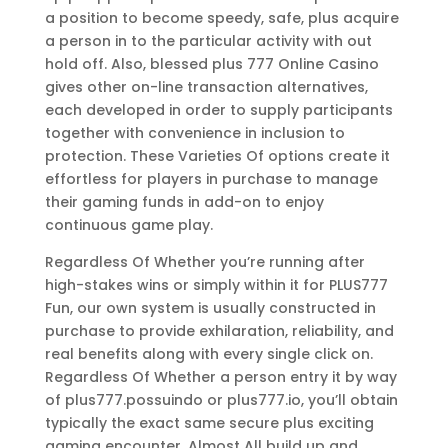
a position to become speedy, safe, plus acquire
a person in to the particular activity with out
hold off. Also, blessed plus 777 Online Casino
gives other on-line transaction alternatives,
each developed in order to supply participants
together with convenience in inclusion to
protection. These Varieties Of options create it
effortless for players in purchase to manage
their gaming funds in add-on to enjoy
continuous game play.
Regardless Of Whether you’re running after
high-stakes wins or simply within it for PLUS777
Fun, our own system is usually constructed in
purchase to provide exhilaration, reliability, and
real benefits along with every single click on.
Regardless Of Whether a person entry it by way
of plus777.possuindo or plus777.io, you’ll obtain
typically the exact same secure plus exciting
gaming encounter. Almost All build up and