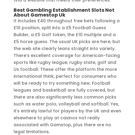
find a website that meets their preferences.
Best Gambling Establishment Slots Not
About Gamestop Uk
It includes £40 throughout free bets following a
£10 position, split into a £5 Football Guess
Builder, a £5 Golf token, the £10 multiple and a
£5 horse guess. The usual UK picks are here, but
the web site clearly leans straight into variety.
There’s excellent coverage for American-facing
sports like rugby league, rugby state, golf and
Us football. These offer the platform the more
international think, perfect for consumers who
will be ready to try something new. Football
leagues and basketball are fully covered, but
there are also significantly less common picks
such as water polo, volleyball and softball. Yes,
it’s entirely lawful for players by the UK and even
elsewhere to play at casinos not really
associated with Gamstop, plus there are no
legal limitations.