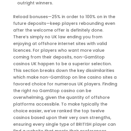
outright winners.
Reload bonuses—25% in order to 100% on in the
future deposits—keep players rebounding even
after the welcome offer is definitely done.
There’s simply no UK law ending you from
enjoying at offshore internet sites with valid
licences. For players who want more value
coming from their deposits, non-GamStop
casinos UK happen to be a superior selection.
This section breaks down the key dissimilarities
which make non-GamStop on line casino sites a
favored choice for numerous UK players. Finding
the right no GamStop casino can be
overwhelming, given the quantity of offshore
platforms accessible. To make typically the
choice easier, we’ve ranked the top twelve
casinos based upon their very own strengths,
ensuring every single type of BRITISH player can