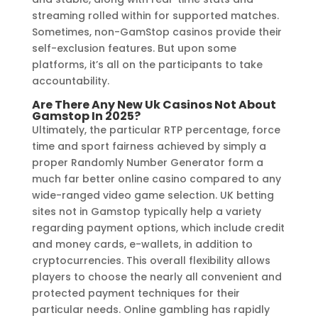
streaming rolled within for supported matches.
Sometimes, non-GamStop casinos provide their
self-exclusion features. But upon some
platforms, it’s all on the participants to take
accountability.
Are There Any New Uk Casinos Not About
Gamstop In 2025?
Ultimately, the particular RTP percentage, force
time and sport fairness achieved by simply a
proper Randomly Number Generator form a
much far better online casino compared to any
wide-ranged video game selection. UK betting
sites not in Gamstop typically help a variety
regarding payment options, which include credit
and money cards, e-wallets, in addition to
cryptocurrencies. This overall flexibility allows
players to choose the nearly all convenient and
protected payment techniques for their
particular needs. Online gambling has rapidly