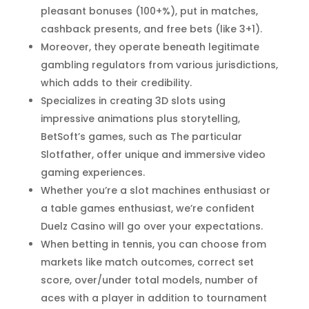
pleasant bonuses (100+%), put in matches,
cashback presents, and free bets (like 3+1).
Moreover, they operate beneath legitimate
gambling regulators from various jurisdictions,
which adds to their credibility.
Specializes in creating 3D slots using
impressive animations plus storytelling,
BetSoft’s games, such as The particular
Slotfather, offer unique and immersive video
gaming experiences.
Whether you’re a slot machines enthusiast or
a table games enthusiast, we’re confident
Duelz Casino will go over your expectations.
When betting in tennis, you can choose from
markets like match outcomes, correct set
score, over/under total models, number of
aces with a player in addition to tournament