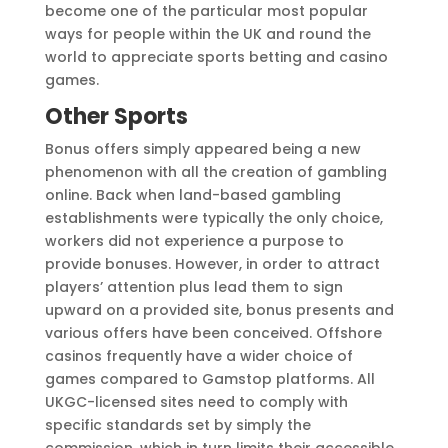
become one of the particular most popular
ways for people within the UK and round the
world to appreciate sports betting and casino
games.
Other Sports
Bonus offers simply appeared being a new
phenomenon with all the creation of gambling
online. Back when land-based gambling
establishments were typically the only choice,
workers did not experience a purpose to
provide bonuses. However, in order to attract
players’ attention plus lead them to sign
upward on a provided site, bonus presents and
various offers have been conceived. Offshore
casinos frequently have a wider choice of
games compared to Gamstop platforms. All
UKGC-licensed sites need to comply with
specific standards set by simply the