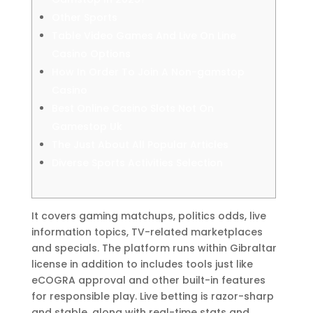
Other Sports
Table Video Games And Live On Line
Casino Options
How In Order To Join A Non-gamstop
Casino
Best Online Casino Slots Not On
Gamestop Uk
The Just About All Popular Articles
Diverse Sports Activities Selection
It covers gaming matchups, politics odds, live
information topics, TV-related marketplaces
and specials. The platform runs within Gibraltar
license in addition to includes tools just like
eCOGRA approval and other built-in features
for responsible play. Live betting is razor-sharp
and stable, along with real-time stats and