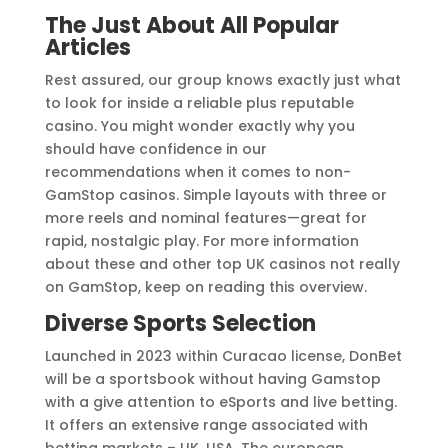
The Just About All Popular
Articles
Rest assured, our group knows exactly just what
to look for inside a reliable plus reputable
casino. You might wonder exactly why you
should have confidence in our
recommendations when it comes to non-
GamStop casinos. Simple layouts with three or
more reels and nominal features—great for
rapid, nostalgic play. For more information
about these and other top UK casinos not really
on GamStop, keep on reading this overview.
Diverse Sports Selection
Launched in 2023 within Curacao license, DonBet
will be a sportsbook without having Gamstop
with a give attention to eSports and live betting.
It offers an extensive range associated with