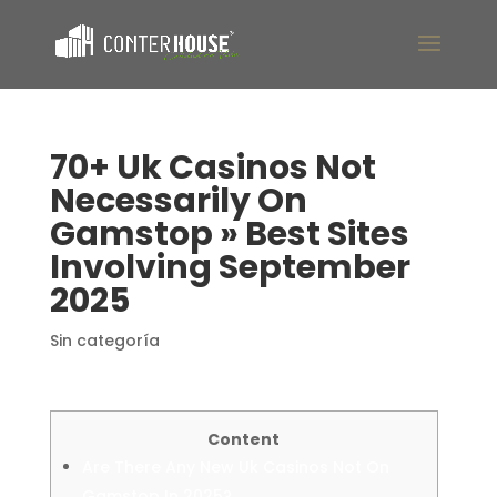
70+ Uk Casinos Not
Necessarily On
Gamstop » Best Sites
Involving September
2025
Sin categoría
Content
Are There Any New Uk Casinos Not On
Gamstop In 2025?