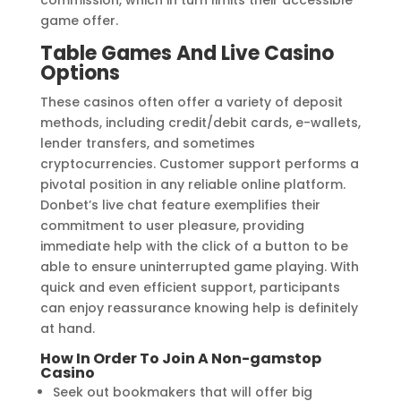
commission, which in turn limits their accessible
game offer.
Table Games And Live Casino
Options
These casinos often offer a variety of deposit
methods, including credit/debit cards, e-wallets,
lender transfers, and sometimes
cryptocurrencies. Customer support performs a
pivotal position in any reliable online platform.
Donbet’s live chat feature exemplifies their
commitment to user pleasure, providing
immediate help with the click of a button to be
able to ensure uninterrupted game playing. With
quick and even efficient support, participants
can enjoy reassurance knowing help is definitely
at hand.
How In Order To Join A Non-gamstop
Casino
Seek out bookmakers that will offer big